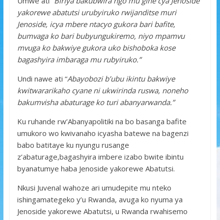
Umwe ati
“Biriya bakubwira ngo mu gihe cya Jenoside
yakorewe abatutsi urubyiruko rwijanditse muri
Jenoside, icya mbere ntacyo gukora bari bafite,
bumvaga ko bari bubyungukiremo, niyo mpamvu
mvuga ko bakwiye gukora uko bishoboka kose
bagashyira imbaraga mu rubyiruko.”
Undi nawe ati “
Abayobozi b’ubu ikintu bakwiye
kwitwararikaho cyane ni ukwirinda ruswa, noneho
bakumvisha abaturage ko turi abanyarwanda.”
Ku ruhande rw’Abanyapolitiki na bo basanga bafite
umukoro wo kwivanaho icyasha batewe na bagenzi
babo batitaye ku nyungu rusange
z’abaturage,bagashyira imbere izabo bwite ibintu
byanatumye haba Jenoside yakorewe Abatutsi.
Nkusi Juvenal wahoze ari umudepite mu nteko
ishingamategeko y’u Rwanda, avuga ko nyuma ya
Jenoside yakorewe Abatutsi, u Rwanda rwahisemo