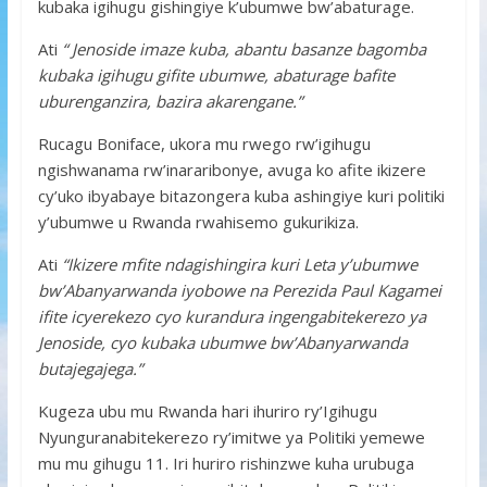
kubaka igihugu gishingiye k’ubumwe bw’abaturage.
Ati
“ Jenoside imaze kuba, abantu basanze bagomba
kubaka igihugu gifite ubumwe, abaturage bafite
uburenganzira, bazira akarengane.”
Rucagu Boniface, ukora mu rwego rw’igihugu
ngishwanama rw’inararibonye, avuga ko afite ikizere
cy’uko ibyabaye bitazongera kuba ashingiye kuri politiki
y’ubumwe u Rwanda rwahisemo gukurikiza.
Ati
“Ikizere mfite ndagishingira kuri Leta y’ubumwe
bw’Abanyarwanda iyobowe na Perezida Paul Kagamei
ifite icyerekezo cyo kurandura ingengabitekerezo ya
Jenoside, cyo kubaka ubumwe bw’Abanyarwanda
butajegajega.”
Kugeza ubu mu Rwanda hari ihuriro ry’Igihugu
Nyunguranabitekerezo ry’imitwe ya Politiki yemewe
mu mu gihugu 11. Iri huriro rishinzwe kuha urubuga