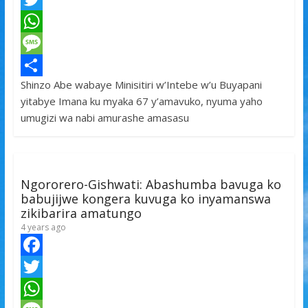
a
T
c
w
W
e
i
h
M
Shinzo Abe wabaye Minisitiri w’Intebe w’u Buyapani
b
t
a
e
S
yitabye Imana ku myaka 67 y’amavuko, nyuma yaho
o
t
t
s
h
umugizi wa nabi amurashe amasasu
o
e
s
s
a
k
r
A
a
r
p
g
e
Ngororero-Gishwati: Abashumba bavuga ko
p
e
babujijwe kongera kuvuga ko inyamanswa
zikibarira amatungo
4 years ago
F
a
T