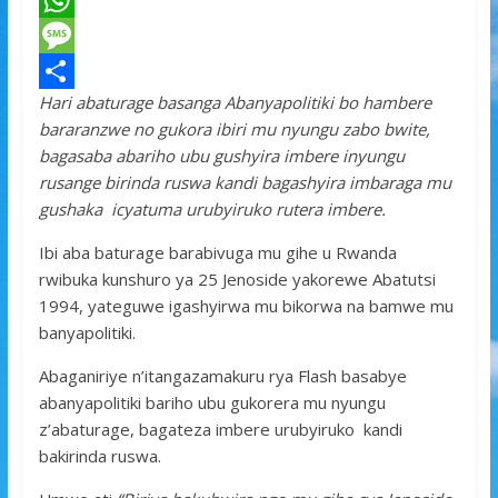
a
T
c
w
W
e
i
h
M
Hari abaturage basanga Abanyapolitiki bo hambere
b
t
a
e
S
bararanzwe no gukora ibiri mu nyungu zabo bwite,
o
t
t
s
h
bagasaba abariho ubu gushyira imbere inyungu
o
e
s
s
a
rusange birinda ruswa kandi bagashyira imbaraga mu
gushaka icyatuma urubyiruko rutera imbere.
k
r
A
a
r
p
g
e
Ibi aba baturage barabivuga mu gihe u Rwanda
rwibuka kunshuro ya 25 Jenoside yakorewe Abatutsi
p
e
1994, yateguwe igashyirwa mu bikorwa na bamwe mu
banyapolitiki.
Abaganiriye n’itangazamakuru rya Flash basabye
abanyapolitiki bariho ubu gukorera mu nyungu
z’abaturage, bagateza imbere urubyiruko kandi
bakirinda ruswa.