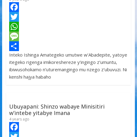
F
a
T
c
w
W
e
i
h
M
Inteko Ishinga Amategeko umutwe w’Abadepite, yatoye
b
t
a
e
S
itegeko rigenga imikoreshereze y’ingingo z’umuntu,
o
t
t
s
h
ibiwusohokamo n’uturemangingo mu nzego z’ubuvuzi. Ni
o
e
s
s
a
kenshi hajya habaho
k
r
A
a
r
p
g
e
p
e
Ubuyapani: Shinzo wabaye Minisitiri
w’intebe yitabye Imana
4 years ago
F