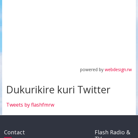
powered by
webdesign.rw
Dukurikire kuri Twitter
Tweets by flashfmrw
Contact
Flash Radio &