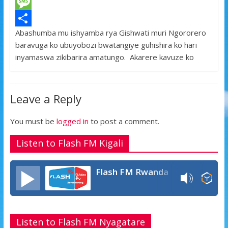
c
w
W
e
i
h
M
Abashumba mu ishyamba rya Gishwati muri Ngororero
b
t
a
e
S
baravuga ko ubuyobozi bwatangiye guhishira ko hari
o
t
t
s
h
inyamaswa zikibarira amatungo. Akarere kavuze ko
o
e
s
s
a
k
r
A
a
r
Leave a Reply
p
g
e
p
e
You must be
logged in
to post a comment.
Listen to Flash FM Kigali
Flash FM Rwanda
Listen to Flash FM Nyagatare