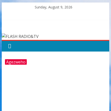
Skip
Sunday, August 9, 2026
to
content
FLASH
RADIO&TV
Agezweho