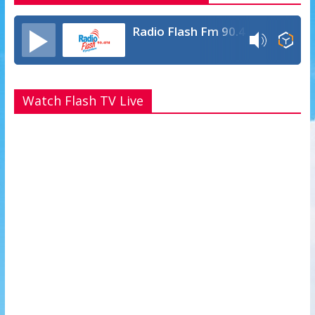
Radio Flash Fm 90.4
Watch Flash TV Live