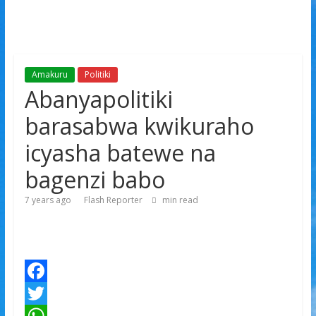
Amakuru
Politiki
Abanyapolitiki
barasabwa kwikuraho
icyasha batewe na
bagenzi babo
7 years ago
Flash Reporter
min read
F