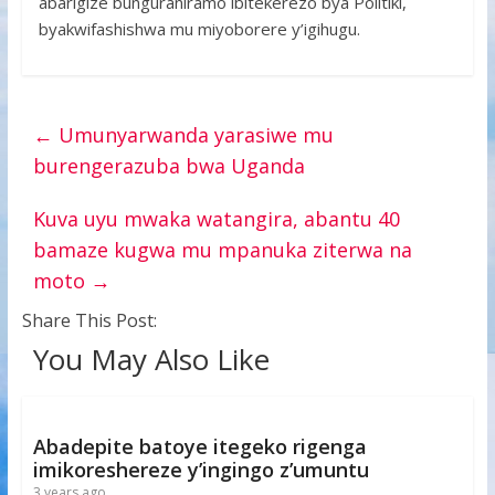
abarigize bunguraniramo ibitekerezo bya Politiki,
byakwifashishwa mu miyoborere y’igihugu.
←
Umunyarwanda yarasiwe mu
burengerazuba bwa Uganda
Kuva uyu mwaka watangira, abantu 40
bamaze kugwa mu mpanuka ziterwa na
moto
→
Share This Post:
You May Also Like
Abadepite batoye itegeko rigenga
imikoreshereze y’ingingo z’umuntu
3 years ago