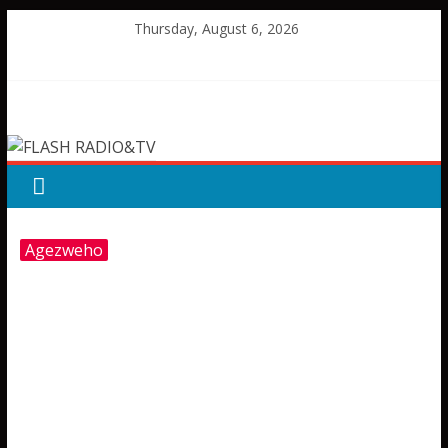
Skip
Thursday, August 6, 2026
to
content
FLASH
RADIO&TV
Agezweho