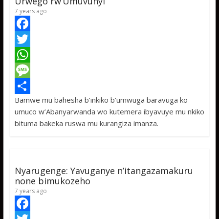
Urwego rw’Umuvunyi
7 years ago
F
a
T
c
w
W
e
i
h
M
Bamwe mu bahesha b’inkiko b’umwuga baravuga ko
b
t
a
e
S
umuco w’Abanyarwanda wo kutemera ibyavuye mu nkiko
o
t
t
s
h
bituma bakeka ruswa mu kurangiza imanza.
o
e
s
s
a
k
r
A
a
r
p
g
e
Nyarugenge: Yavuganye n’itangazamakuru
p
e
none bimukozeho
7 years ago