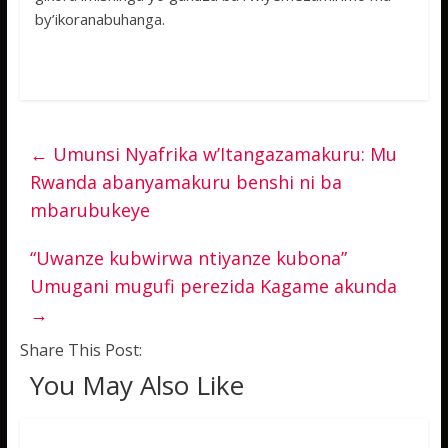
by’ikoranabuhanga.
←
Umunsi Nyafrika w’Itangazamakuru: Mu
Rwanda abanyamakuru benshi ni ba
mbarubukeye
“Uwanze kubwirwa ntiyanze kubona”
Umugani mugufi perezida Kagame akunda
→
Share This Post:
You May Also Like