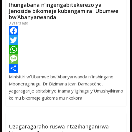
Ihungabana n’ingengabitekerezo ya
Jenoside bikomeje kubangamira Ubumwe
bw’Abanyarwanda
3 years ago
F
a
T
c
w
W
e
i
h
M
Minisitiri w’Ubumwe bw’Abanyarwanda n’Inshingano
b
t
a
e
S
Mboneragihugu, Dr Bizimana Jean Damascène,
o
t
t
s
h
yagaragarije abitabiriye Inama y’Igihugu y’Umushyikirano
o
e
s
s
a
ko mu bikomeje gukoma mu nkokora
k
r
A
a
r
p
g
e
p
e
Uzagaragaraho ruswa ntazihanganirwa-