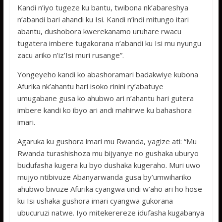
Kandi n’iyo tugeze ku bantu, twibona nk’abareshya
n’abandi bari ahandi ku Isi. Kandi n’indi mitungo itari
abantu, dushobora kwerekanamo uruhare rwacu
tugatera imbere tugakorana n’abandi ku Isi mu nyungu
zacu ariko n’iz’Isi muri rusange”.
Yongeyeho kandi ko abashoramari badakwiye kubona
Afurika nk’ahantu hari isoko rinini ry’abatuye
umugabane gusa ko ahubwo ari n’ahantu hari gutera
imbere kandi ko ibyo ari andi mahirwe ku bahashora
imari.
Agaruka ku gushora imari mu Rwanda, yagize ati: “Mu
Rwanda turashishoza mu bijyanye no gushaka uburyo
budufasha kugera ku byo dushaka kugeraho. Muri uwo
mujyo ntibivuze Abanyarwanda gusa by’umwihariko
ahubwo bivuze Afurika cyangwa undi w’aho ari ho hose
ku Isi ushaka gushora imari cyangwa gukorana
ubucuruzi natwe. Iyo mitekerereze idufasha kugabanya