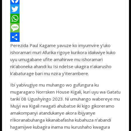
F
a
T
c
w
W
e
i
h
M
Perezida Paul Kagame yavuze ko imyumvire y’uko
b
t
a
e
S
ishoramari muri Afurika rigoye kurikora idakwiye kuko
o
t
t
s
h
uyu umugabane ufite amahirwe mu ishoramari
o
e
s
s
a
nk’aboneka ahandi ku Isi ndetse ukagira n’akarusho
k’abaturage bari mu nzira y’iterambere.
k
r
A
a
r
p
g
e
Ibi yabivugiye mu muhango wo gufungura ku
mugaragaro Norrsken House Kigali, kuri uyu wa Gatatu
p
e
tariki 08 Ugushyingo 2023. Ni umuhango wabereye mu
Mujyi wa Kigali rwagati ahubatse iki kigo gikoreramo
amakompanyi atandukanye akora ibijyanye
n’ikoranabuhanga kikanabafasha kubahuza n’abandi
hagamijwe kubagira inama mu kurushaho kwagura