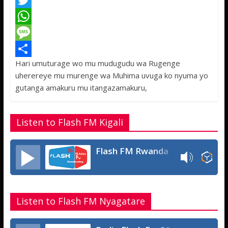
F
a
T
c
w
W
e
i
h
M
Hari umuturage wo mu mudugudu wa Rugenge
b
t
a
e
S
uherereye mu murenge wa Muhima uvuga ko nyuma yo
o
t
t
s
h
gutanga amakuru mu itangazamakuru,
o
e
s
s
a
k
r
A
a
r
Listen to Flash FM Kigali
p
g
e
p
e
Flash FM Rwanda
Listen to Flash FM Nyagatare