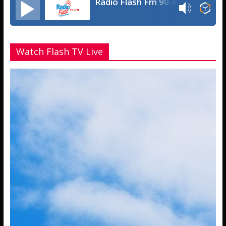
Radio Flash Fm 90.4
Watch Flash TV Live