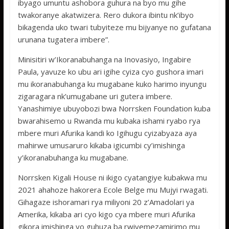
ibyago umuntu ashobora guhura na byo mu gihe
twakoranye akatwizera. Rero dukora ibintu nk’ibyo
bikagenda uko twari tubyiteze mu bijyanye no gufatana
urunana tugatera imbere”.
Minisitiri w’Ikoranabuhanga na Inovasiyo, Ingabire
Paula, yavuze ko ubu ari igihe cyiza cyo gushora imari
mu ikoranabuhanga ku mugabane kuko harimo inyungu
zigaragara nk’umugabane uri gutera imbere.
Yanashimiye ubuyobozi bwa Norrsken Foundation kuba
bwarahisemo u Rwanda mu kubaka ishami ryabo rya
mbere muri Afurika kandi ko Igihugu cyizabyaza aya
mahirwe umusaruro kikaba igicumbi cy’imishinga
y’ikoranabuhanga ku mugabane.
Norrsken Kigali House ni ikigo cyatangiye kubakwa mu
2021 ahahoze hakorera Ecole Belge mu Mujyi rwagati.
Gihagaze ishoramari rya miliyoni 20 z’Amadolari ya
Amerika, kikaba ari cyo kigo cya mbere muri Afurika
gikora imishinga yo guhuza ba rwiyemezamirimo mu