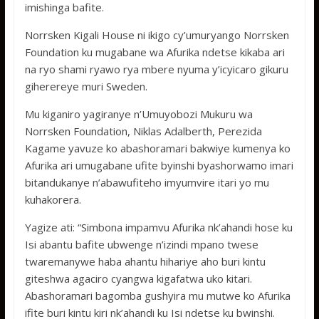
imishinga bafite.
Norrsken Kigali House ni ikigo cy’umuryango Norrsken
Foundation ku mugabane wa Afurika ndetse kikaba ari
na ryo shami ryawo rya mbere nyuma y’icyicaro gikuru
giherereye muri Sweden.
Mu kiganiro yagiranye n’Umuyobozi Mukuru wa
Norrsken Foundation, Niklas Adalberth, Perezida
Kagame yavuze ko abashoramari bakwiye kumenya ko
Afurika ari umugabane ufite byinshi byashorwamo imari
bitandukanye n’abawufiteho imyumvire itari yo mu
kuhakorera.
Yagize ati: “Simbona impamvu Afurika nk’ahandi hose ku
Isi abantu bafite ubwenge n’izindi mpano twese
twaremanywe haba ahantu hihariye aho buri kintu
giteshwa agaciro cyangwa kigafatwa uko kitari.
Abashoramari bagomba gushyira mu mutwe ko Afurika
ifite buri kintu kiri nk’ahandi ku Isi ndetse ku bwinshi.