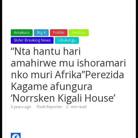
Amakuru
Big 4
Politiki
Rwanda
Slider Breaking News
Ubukungu
“Nta hantu hari
amahirwe mu ishoramari
nko muri Afrika”Perezida
Kagame afungura
‘Norrsken Kigali House’
3 years ago
Flash Reporter
min read