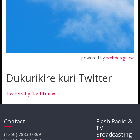
powered by
webdesign.rw
Dukurikire kuri Twitter
Tweets by flashfmrw
Contact
Flash Radio &
TV
Broadcasting
(+250) 788307869