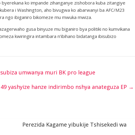
o byerekana ko impande zihanganye zishobora kuba zitangiye
a kubera i Washington, aho bivugwa ko abarwanyi ba AFC/M23
ira ngo ibiganiro bikomeze mu mwuka mwiza.
agerwaho gusa binyuze mu biganiro bya politiki no kumvikana
omeza kwiringira intambara n’ibihano bidatanga ibisubizo
yisubiza umwanya muri BK pro league
49 yashyize hanze indirimbo nshya anateguza EP
→
Perezida Kagame yibukije Tshisekedi wa