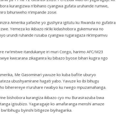
obora kurangizwa n’ibihano cyangwa gufata uruhande rumwe,
iro bihuriweho n’impande zose.
zira Amerika yafashe yo gushyira igitutu ku Rwanda no gufatira
ezwe. Yemeza ko ikibazo nk’iki kidashobora gukemurwa no
ibyo urundi ruhande rusaba cyangwa rugaragaza nk’impamvu
e rw’imitwe itandukanye iri muri Congo, harimo AFC/M23
iye kwicarana zikaganira ku bibazo byose bihari kugira ngo
Amerika, Me Gasominari yavuze ko kuba bafite uburyo
ateza ubushyamirane hagati yabo. Yavuze ko ibi bihugu
’aho biherereye n’uruhare rwabyo ku rwego mpuzamahanga.
nyine bishobora kurangiza ikibazo cyo mu Burasirazuba bwa
atanga igisubizo. Yagaragaje ko amafaranga menshi amaze
w’ibihugu byinshi bitigeze biyihagarika.