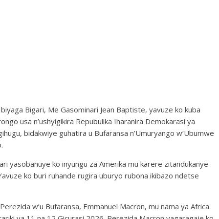
Ibiyaga Bigari, Me Gasominari Jean Baptiste, yavuze ko kuba
go usa n’ushyigikira Repubulika Iharanira Demokarasi ya
gihugu, bidakwiye guhatira u Bufaransa n’Umuryango w’Ubumwe
.
ari yasobanuye ko inyungu za Amerika mu karere zitandukanye
a. Yavuze ko buri ruhande rugira uburyo rubona ikibazo ndetse
Perezida w’u Bufaransa, Emmanuel Macron, mu nama ya Africa
ariki ya 11 na 12 Gicurasi 2026. Perezida Macron yagaragaje ko