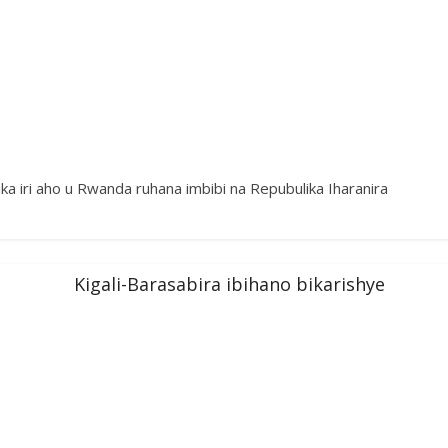
 iri aho u Rwanda ruhana imbibi na Repubulika Iharanira
Kigali-Barasabira ibihano bikarishye
a