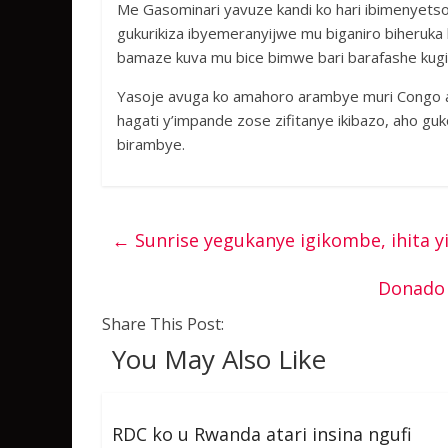
Me Gasominari yavuze kandi ko hari ibimenyets
gukurikiza ibyemeranyijwe mu biganiro biheruk
bamaze kuva mu bice bimwe bari barafashe kug
Yasoje avuga ko amahoro arambye muri Congo az
hagati y’impande zose zifitanye ikibazo, aho guk
birambye.
←
Sunrise yegukanye igikombe, ihita 
Donado 
Share This Post:
You May Also Like
RDC ko u Rwanda atari insina ngufi