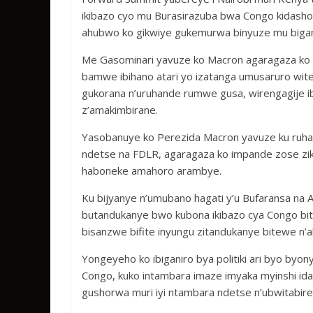
ikibazo cyo mu Burasirazuba bwa Congo kidash
ahubwo ko gikwiye gukemurwa binyuze mu bigan
Me Gasominari yavuze ko Macron agaragaza ko in
bamwe ibihano atari yo izatanga umusaruro wit
gukorana n’uruhande rumwe gusa, wirengagije 
z’amakimbirane.
Yasobanuye ko Perezida Macron yavuze ku ruhar
ndetse na FDLR, agaragaza ko impande zose zikw
haboneke amahoro arambye.
Ku bijyanye n’umubano hagati y’u Bufaransa na 
butandukanye bwo kubona ikibazo cya Congo bit
bisanzwe bifite inyungu zitandukanye bitewe n
Yongeyeho ko ibiganiro bya politiki ari byo byo
Congo, kuko intambara imaze imyaka myinshi id
gushorwa muri iyi ntambara ndetse n’ubwitabire b