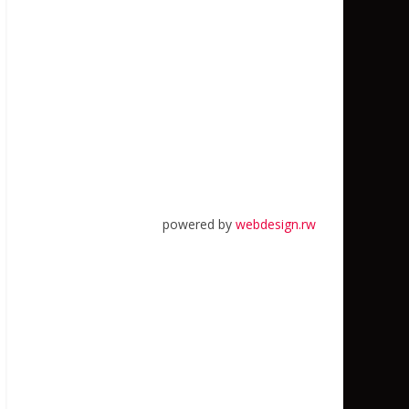
powered by
webdesign.rw