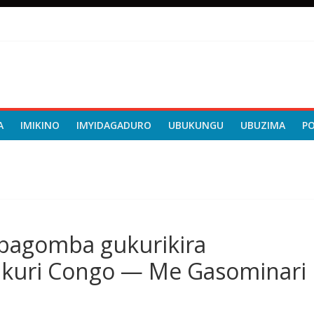
A
IMIKINO
IMYIDAGADURO
UBUKUNGU
UBUZIMA
P
ibagomba gukurikira
 kuri Congo — Me Gasominari