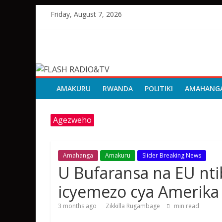
Skip
Friday, August 7, 2026
to
content
FLASH
RADIO&TV
AMAKURU
RWANDA
POLITIKI
AMAHANG
Agezweho
Amahanga
Amakuru
Slider Breaking News
U Bufaransa na EU nt
icyemezo cya Amerika
3 months ago
Zikkilla Rugambage
min read