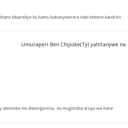
hano bikarishye ku bantu babanywerera itabi imbere kandi bo
Umuraperi Ben Chijioke(Ty) yahitanywe na
a Ty ukomoka mu Bwongereza, ku mugoroba w’uyu wa Kane