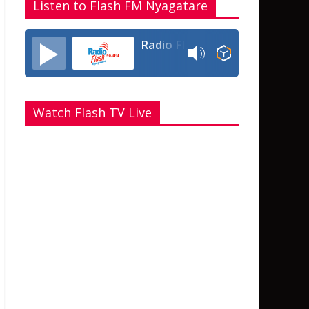
Listen to Flash FM Nyagatare
Radio Flash Fm 90.4
Watch Flash TV Live