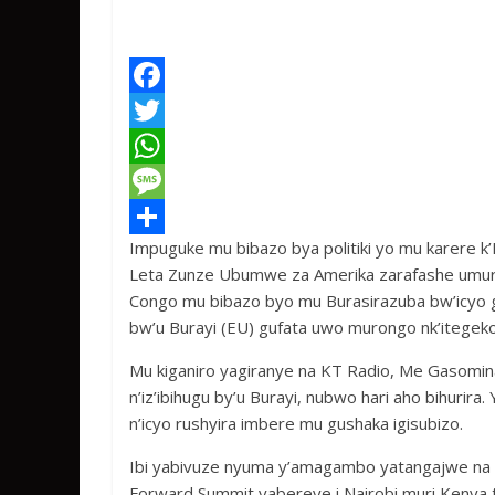
F
a
T
c
w
W
e
i
h
M
Impuguke mu bibazo bya politiki yo mu karere k’
b
t
a
e
S
Leta Zunze Ubumwe za Amerika zarafashe umuron
o
t
t
s
h
Congo mu bibazo byo mu Burasirazuba bw’icyo 
o
e
s
s
a
bw’u Burayi (EU) gufata uwo murongo nk’itegeko
k
r
A
a
r
Mu kiganiro yagiranye na KT Radio, Me Gasomin
p
g
e
n’iz’ibihugu by’u Burayi, nubwo hari aho bihurir
n’icyo rushyira imbere mu gushaka igisubizo.
p
e
Ibi yabivuze nyuma y’amagambo yatangajwe na 
Forward Summit yabereye i Nairobi muri Kenya t