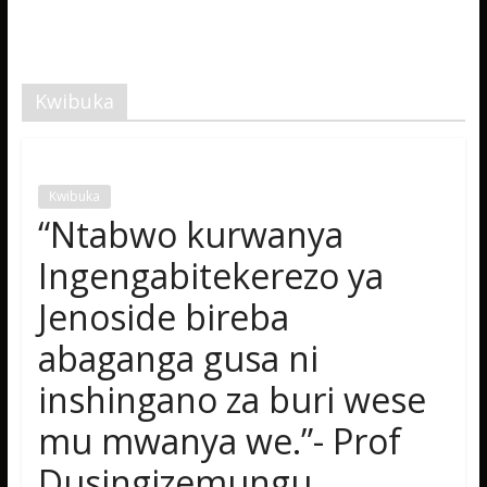
Kwibuka
Kwibuka
“Ntabwo kurwanya
Ingengabitekerezo ya
Jenoside bireba
abaganga gusa ni
inshingano za buri wese
mu mwanya we.”- Prof
Dusingizemungu