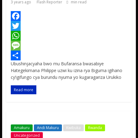
3 years ago
Flash Reporter
min read
F
a
T
c
w
W
e
i
h
M
Ubushinjacyaha bwo mu Bufaransa bwasabiye
b
t
a
e
S
Hategekimana Philippe uzwi ku izina rya Biguma igihano
o
t
t
s
h
cy’igifungo cya burundu nyuma yo kugaragariza Urukiko
o
e
s
s
a
Read more
k
r
A
a
r
p
g
e
p
e
Amakuru
Andi Makuru
Kwibuka
Rwanda
Uncategorized