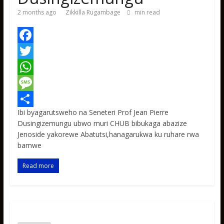
2 months ago
Zikkilla Rugambage
min read
F
a
T
c
w
W
e
i
h
M
Ibi byagarutsweho na Seneteri Prof Jean Pierre
b
t
a
e
S
Dusingizemungu ubwo muri CHUB bibukaga abazize
o
t
t
s
h
Jenoside yakorewe Abatutsi,hanagarukwa ku ruhare rwa
bamwe
o
e
s
s
a
k
r
A
a
r
Read more
p
g
e
p
e