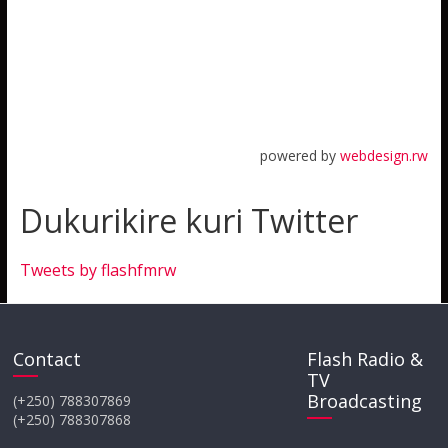
powered by
webdesign.rw
Dukurikire kuri Twitter
Tweets by flashfmrw
Contact
Flash Radio &
TV
Broadcasting
(+250) 788307869
(+250) 788307868