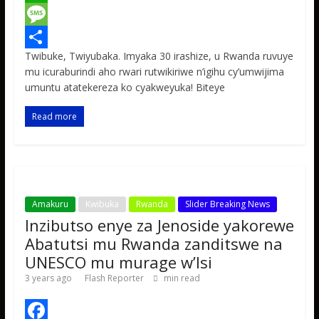
c
w
W
e
i
h
M
Twibuke, Twiyubaka. Imyaka 30 irashize, u Rwanda ruvuye
b
t
a
e
S
mu icuraburindi aho rwari rutwikiriwe n’igihu cy’umwijima
o
t
t
s
h
umuntu atatekereza ko cyakweyuka! Biteye
o
e
s
s
a
Read more
k
r
A
a
r
p
g
e
p
e
Amakuru
Kwibuka
Rwanda
Slider Breaking News
Inzibutso enye za Jenoside yakorewe
Abatutsi mu Rwanda zanditswe na
UNESCO mu murage w’Isi
3 years ago
Flash Reporter
min read