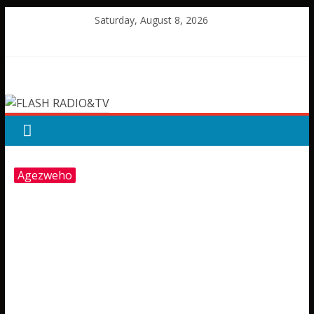
Skip
Saturday, August 8, 2026
to
content
FLASH
RADIO&TV
Agezweho