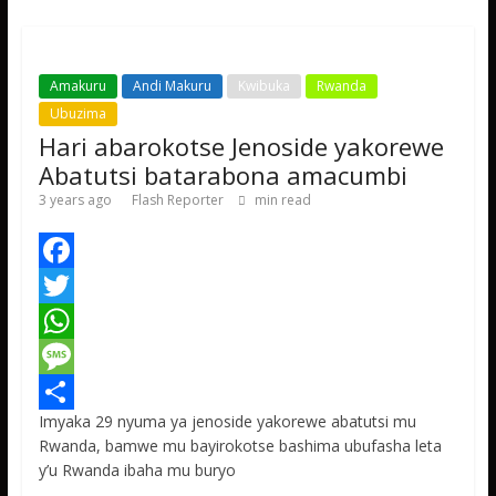
p
e
Amakuru
Andi Makuru
Kwibuka
Rwanda
Ubuzima
Hari abarokotse Jenoside yakorewe
Abatutsi batarabona amacumbi
3 years ago
Flash Reporter
min read
F
a
T
c
w
W
e
i
h
M
Imyaka 29 nyuma ya jenoside yakorewe abatutsi mu
b
t
a
e
S
Rwanda, bamwe mu bayirokotse bashima ubufasha leta
o
t
t
s
h
y’u Rwanda ibaha mu buryo