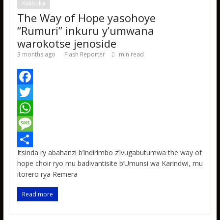
Kwibuka
The Way of Hope yasohoye
“Rumuri” inkuru y’umwana
warokotse jenoside
3 months ago
Flash Reporter
min read
F
a
T
c
w
W
e
i
h
M
Itsinda ry abahanzi b’indirimbo z’ivugabutumwa the way of
b
t
a
e
S
hope choir ryo mu badivantisite b’Umunsi wa Karindwi, mu
o
t
t
s
h
itorero rya Remera
o
e
s
s
a
Read more
k
r
A
a
r
p
g
e