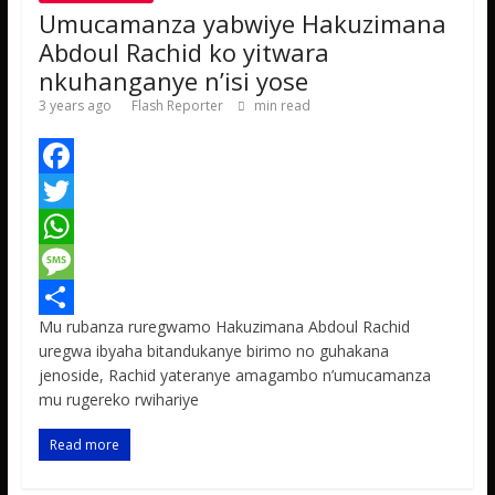
Umucamanza yabwiye Hakuzimana
Abdoul Rachid ko yitwara
nkuhanganye n’isi yose
3 years ago
Flash Reporter
min read
F
a
T
c
w
W
e
i
h
M
Mu rubanza ruregwamo Hakuzimana Abdoul Rachid
b
t
a
e
S
uregwa ibyaha bitandukanye birimo no guhakana
o
t
t
s
h
jenoside, Rachid yateranye amagambo n’umucamanza
mu rugereko rwihariye
o
e
s
s
a
k
r
A
a
r
Read more
p
g
e