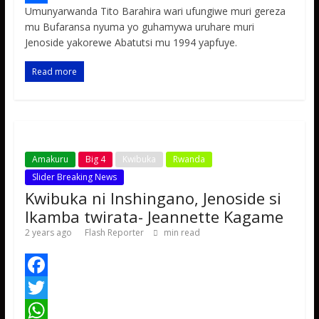
Umunyarwanda Tito Barahira wari ufungiwe muri gereza
b
t
a
e
S
mu Bufaransa nyuma yo guhamywa uruhare muri
o
t
t
s
h
Jenoside yakorewe Abatutsi mu 1994 yapfuye.
o
e
s
s
a
Read more
k
r
A
a
r
p
g
e
p
e
Amakuru
Big 4
Kwibuka
Rwanda
Slider Breaking News
Kwibuka ni Inshingano, Jenoside si
Ikamba twirata- Jeannette Kagame
2 years ago
Flash Reporter
min read
F
a
T