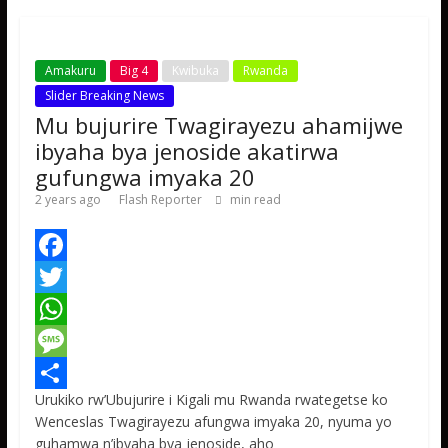
p
e
Amakuru
Big 4
Kwibuka
Rwanda
Slider Breaking News
Mu bujurire Twagirayezu ahamijwe
ibyaha bya jenoside akatirwa
gufungwa imyaka 20
2 years ago
Flash Reporter
min read
F
a
T
c
w
W
e
i
h
M
Urukiko rw’Ubujurire i Kigali mu Rwanda rwategetse ko
b
t
a
e
S
Wenceslas Twagirayezu afungwa imyaka 20, nyuma yo
o
t
t
s
h
guhamwa n’ibyaha bya jenoside, aho