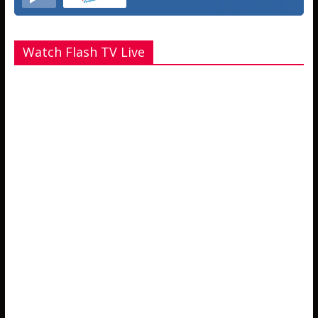
Watch Flash TV Live