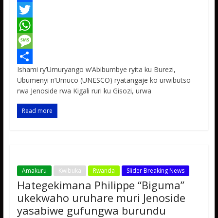
F
a
T
c
w
W
e
i
h
M
Ishami ry’Umuryango w’Abibumbye ryita ku Burezi,
b
t
a
e
S
Ubumenyi n’Umuco (UNESCO) ryatangaje ko urwibutso
o
t
t
s
h
rwa Jenoside rwa Kigali ruri ku Gisozi, urwa
o
e
s
s
a
Read more
k
r
A
a
r
p
g
e
p
e
Amakuru
Kwibuka
Rwanda
Slider Breaking News
Hategekimana Philippe “Biguma”
ukekwaho uruhare muri Jenoside
yasabiwe gufungwa burundu