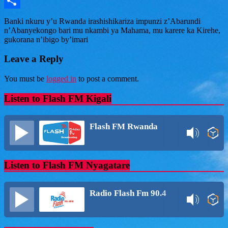
Message
Share
Banki nkuru y’u Rwanda irashishikariza impunzi z’Abarundi
n’Abanyekongo bari mu nkambi ya Mahama, mu karere ka Kirehe,
gukorana n’ibigo by’imari
Leave a Reply
You must be
logged in
to post a comment.
Listen to Flash FM Kigali
Flash FM Rwanda
Listen to Flash FM Nyagatare
Radio Flash Fm 90.4