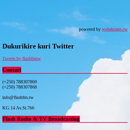
powered by
webdesign.rw
Dukurikire kuri Twitter
Tweets by flashfmrw
Contact
(+250) 788307869
(+250) 788307868
info@flashfm.rw
KG 14 Av.St.766
Flash Radio & TV Broadcasting