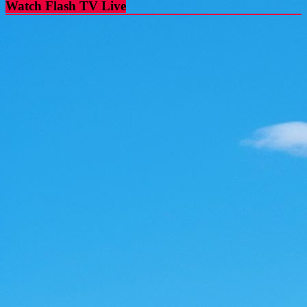
Watch Flash TV Live