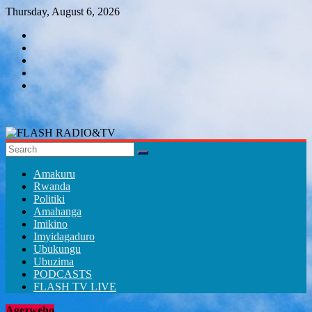
Skip
Thursday, August 6, 2026
to
content
FLASH
RADIO&TV
Amakuru
Rwanda
Politiki
Amahanga
Imikino
Imyidagaduro
Ubukungu
Ubuzima
PODCASTS
FLASH TV LIVE
Agezweho