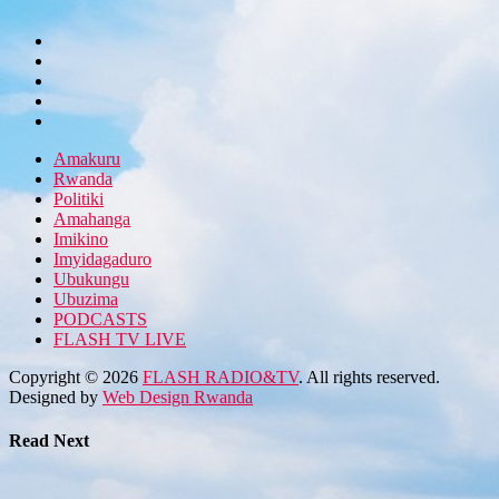
Amakuru
Rwanda
Politiki
Amahanga
Imikino
Imyidagaduro
Ubukungu
Ubuzima
PODCASTS
FLASH TV LIVE
Copyright © 2026
FLASH RADIO&TV
. All rights reserved.
Designed by
Web Design Rwanda
Read Next