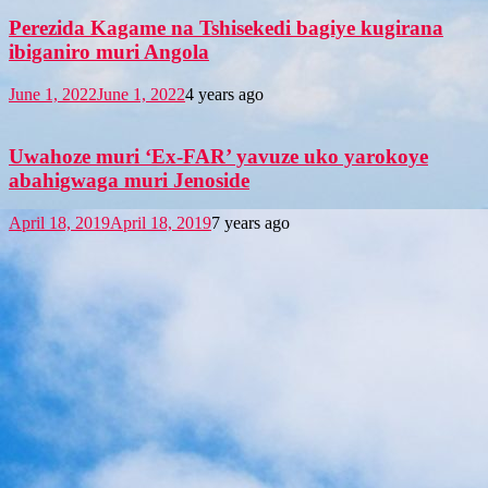
Perezida Kagame na Tshisekedi bagiye kugirana
ibiganiro muri Angola
June 1, 2022
June 1, 2022
4 years ago
Uwahoze muri ‘Ex-FAR’ yavuze uko yarokoye
abahigwaga muri Jenoside
April 18, 2019
April 18, 2019
7 years ago