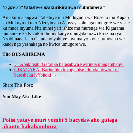
Yagize ati
“Yafashwe azakurikiranwa n’ubutabera”
Amakuru atangwa n’abatuye mu Mudugudu wa Ruseno mu Kagari
ka Mukuyu ni uko Nizeyimana Aloys yashinjaga umugore we yishe
ku muca inyuma.Nta minsi yari ishize mu murenge wa Kigarama
mu karere ka Kicukiro humvikanye umugabo uzwi ku izina rya
Nsabimana Jean Claude wiyahuye nyuma yo kwica umwana we
kandi ngo yashakaga no kwica umugore we.
Tito DUSABIREMA
←
Abakirisitu Gatolika barasabwa kwirinda ubugambanyi
GISAGARA: Barinubira inzoga bise ‘dunda ubwonko’
barashaka iy’ibitoki
→
Share This Post:
You May Also Like
Polisi yataye muri yombi 5 bacyekwaho gutega
abantu bakabambura