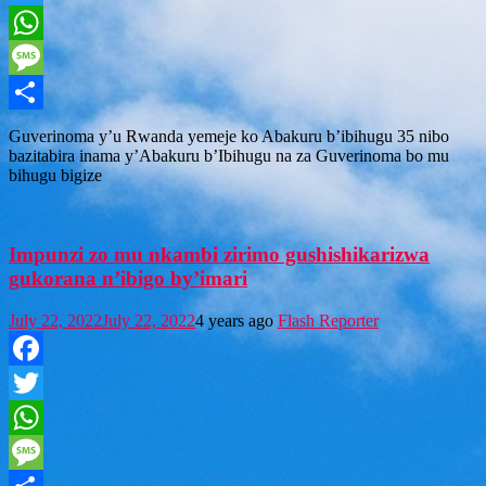
Twitter
WhatsApp
Message
Share
Guverinoma y’u Rwanda yemeje ko Abakuru b’ibihugu 35 nibo
bazitabira inama y’Abakuru b’Ibihugu na za Guverinoma bo mu
bihugu bigize
Impunzi zo mu nkambi zirimo gushishikarizwa
gukorana n’ibigo by’imari
July 22, 2022
July 22, 2022
4 years ago
Flash Reporter
Facebook
Twitter
WhatsApp