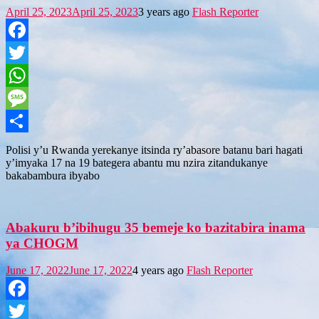
April 25, 2023
April 25, 2023
3 years ago
Flash Reporter
Facebook
Twitter
WhatsApp
Message
Share
Polisi y’u Rwanda yerekanye itsinda ry’abasore batanu bari hagati
y’imyaka 17 na 19 bategera abantu mu nzira zitandukanye
bakabambura ibyabo
Abakuru b’ibihugu 35 bemeje ko bazitabira inama
ya CHOGM
June 17, 2022
June 17, 2022
4 years ago
Flash Reporter
Facebook