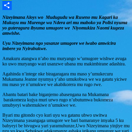
Message
Share
Nizeyimana Aloys wo Mudugudu wa Ruseno mu Kagari ka
Mukuyu mu Murenge wa Ndera ari mu maboko ya Polisi nyuma
yo guteragura ibyuma umugore we Niyomukiza Naomi kugeza
amwishe.
Uyu Nizeyimana ngo yasanze umugore we iwabo amwicira
imbere ya Nyirabukwe.
Amakuru atangwa n’abo mu muryango w’umugore wishwe avuga
ko uwo muryango wari usanzwe ubana mu makimbirane adashira.
Agahinda n’intege nke biragaragara mu maso y’umukecuru
Mukamana Jeanne nyumya y’aho umukobwa we wa gatatu yiciwe
mu maso ye n’umukwe we akabikorera mu rugo rwe.
Abantu batari bake biganjemo abasengana na Mukamana
barakomeza kujya muri urwo rugo n’ubutumwa bukomeza
umubyeyi wahemukiwe n’umukwe we.
Byari mu gitondo cyo kuri uyu wa gatanu ubwo uwitwa
Nizeyimana yasangaga umugore we bari bamaranye imyaka 5 ku
babyeyi be bivugwa yari yaramuhunze,Uwo Nizeyimana yinjiye mu
nzu yo kwa Sebukwe adakomanze ashaka igikapu umugore we yari