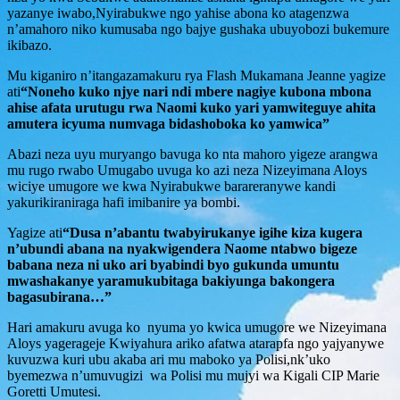
yazanye iwabo,Nyirabukwe ngo yahise abona ko atagenzwa
n’amahoro niko kumusaba ngo bajye gushaka ubuyobozi bukemure
ikibazo.
Mu kiganiro n’itangazamakuru rya Flash Mukamana Jeanne yagize
ati
“Noneho kuko njye nari ndi mbere nagiye kubona mbona
ahise afata urutugu rwa Naomi kuko yari yamwiteguye ahita
amutera icyuma numvaga bidashoboka ko yamwica”
Abazi neza uyu muryango bavuga ko nta mahoro yigeze arangwa
mu rugo rwabo Umugabo uvuga ko azi neza Nizeyimana Aloys
wiciye umugore we kwa Nyirabukwe barareranywe kandi
yakurikiraniraga hafi imibanire ya bombi.
Yagize ati
“Dusa n’abantu twabyirukanye igihe kiza kugera
n’ubundi abana na nyakwigendera Naome ntabwo bigeze
babana neza ni uko ari byabindi byo gukunda umuntu
mwashakanye yaramukubitaga bakiyunga bakongera
bagasubirana…”
Hari amakuru avuga ko nyuma yo kwica umugore we Nizeyimana
Aloys yagerageje Kwiyahura ariko afatwa atarapfa ngo yajyanywe
kuvuzwa kuri ubu akaba ari mu maboko ya Polisi,nk’uko
byemezwa n’umuvugizi wa Polisi mu mujyi wa Kigali CIP Marie
Goretti Umutesi.