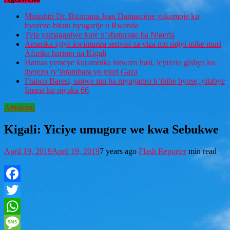
Minisitiri Dr. Bizimana Jean Damascène yakomoje ku
byorezo bitatu byugarije u Rwanda
Tyla yamaganiwe kure n’abaturage ba Nigeria
Amerika igiye kwimurira serivisi za viza mu mijyi mike muri
Afurika harimo na Kigali
Hamas yemeye kurambika intwaro hasi, icyizere gishya ku
iherezo ry’intambara yo muri Gaza
Franco Baresi, umwe mu ba myugariro b’ibihe byose, yitabye
Imana ku myaka 66
Amakuru
Kigali: Yiciye umugore we kwa Sebukwe
April 19, 2019
April 19, 2019
7 years ago
Flash Reporter
min read
Facebook
Twitter
WhatsApp