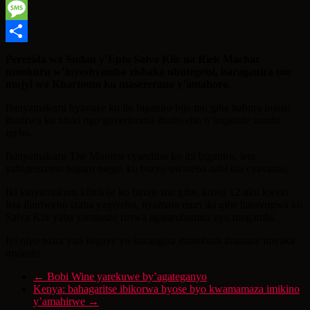
WhatsApp
Message
Share
Perezida wa Sudan y’Epfo Salva Kiir na Riek Machar
umukuru w’inyeshyamba zishaka ubutegetsi, baraganira mu
mujyi wa Khartoum ku masezerano y’amahoro.
Ibinyamakuru byavuze ko ibi biganiro bije mu gihe habura iminsi
ibarirwa ku ntoki ngo guverinoma ihuriweho n’impande zombi
igeho.
Ikinyamakuru The Monitor cyanditse ko ibi biganiro, leta
yabigenzemo biguru ntege, ku buryo uwareba nabi nta cyavamo.
Iki kinyamakuru kibukije ko binaje mu gihe, kuwa 12 uku kwezi
leta ihuriweho izaba yagiyeho, nyamara muri iki gihe haravugwa ko
Salva Kiir yaba yaratanze ruswa agatambamira uyu mugambi.
Iyi niyo nzira yari isigaye yo kurangiza intambara ihamaze imyaka
myinshi.
←
Bobi Wine yarekuwe by’agateganyo
Kenya: bahagaritse ibikorwa byose byo kwamamaza imikino
y’amahirwe
→