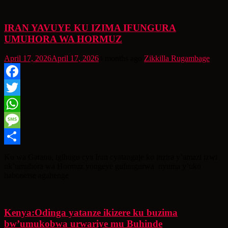
IRAN YAVUYE KU IZIMA IFUNGURA
UMUHORA WA HORMUZ
April 17, 2026
April 17, 2026
4 months ago
Zikkilla Rugambage
Facebook
Twitter
WhatsApp
Message
Share
Ku wa Gatanu, igihugu cya Iran cyatangaje ko inzira y’amazi izwi
nk’umuhora wa Hormuz yongeye gufungurwa nyuma y’uko
habonetse agahenge
Kenya:Odinga yatanze ikizere ku buzima
bw’umukobwa urwariye mu Buhinde