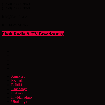
(+250) 788307869
(+250) 788307868
info@flashfm.rw
KG 14 Av.St.766
Flash Radio & TV Broadcasting
Amakuru
Rwanda
Politiki
Amahanga
Imikino
Imyidagaduro
Ubukungu