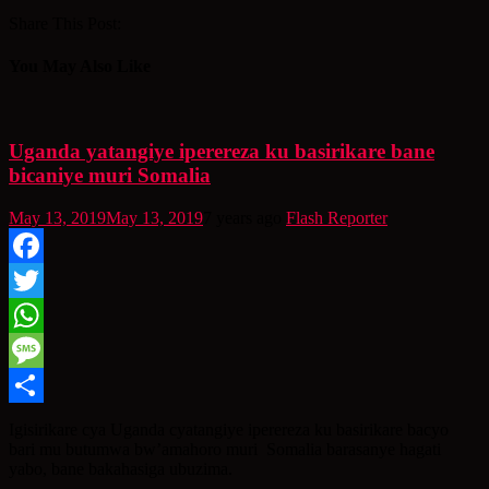
Share This Post:
You May Also Like
Uganda yatangiye iperereza ku basirikare bane
bicaniye muri Somalia
May 13, 2019
May 13, 2019
7 years ago
Flash Reporter
Facebook
Twitter
WhatsApp
Message
Share
Igisirikare cya Uganda cyatangiye iperereza ku basirikare bacyo
bari mu butumwa bw’amahoro muri Somalia barasanye hagati
yabo, bane bakahasiga ubuzima.