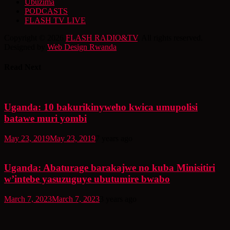
Ubuzima
PODCASTS
FLASH TV LIVE
Copyright © 2026
FLASH RADIO&TV
. All rights reserved.
Designed by
Web Design Rwanda
Read Next
Uganda: 10 bakurikinyweho kwica umupolisi
batawe muri yombi
May 23, 2019
May 23, 2019
7 years ago
Uganda: Abaturage barakajwe no kuba Minisitiri
w’intebe yasuzuguye ubutumire bwabo
March 7, 2023
March 7, 2023
3 years ago