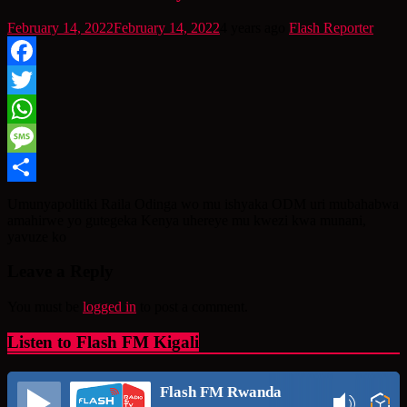
February 14, 2022
February 14, 2022
4 years ago
Flash Reporter
Facebook
Twitter
WhatsApp
Message
Share
Umunyapolitiki Raila Odinga wo mu ishyaka ODM uri mubahabwa
amahirwe yo gutegeka Kenya uhereye mu kwezi kwa munani,
yavuze ko
Leave a Reply
You must be
logged in
to post a comment.
Listen to Flash FM Kigali
Flash FM Rwanda