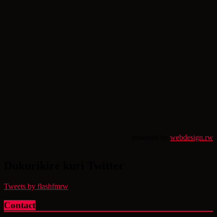
powered by
webdesign.rw
Dukurikire kuri Twitter
Tweets by flashfmrw
Contact