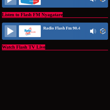
Listen to Flash FM Nyagatare
Radio Flash Fm 90.4
Watch Flash TV Live