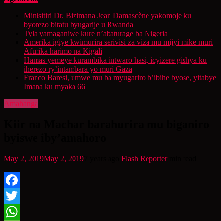
Minisitiri Dr. Bizimana Jean Damascène yakomoje ku
byorezo bitatu byugarije u Rwanda
Tyla yamaganiwe kure n’abaturage ba Nigeria
Amerika igiye kwimurira serivisi za viza mu mijyi mike muri
Afurika harimo na Kigali
Hamas yemeye kurambika intwaro hasi, icyizere gishya ku
iherezo ry’intambara yo muri Gaza
Franco Baresi, umwe mu ba myugariro b’ibihe byose, yitabye
Imana ku myaka 66
Amahanga
Kiir na Machar barahurira mu biganiro
byiswe iby’amahoro
May 2, 2019
May 2, 2019
7 years ago
Flash Reporter
min read
Facebook
Twitter