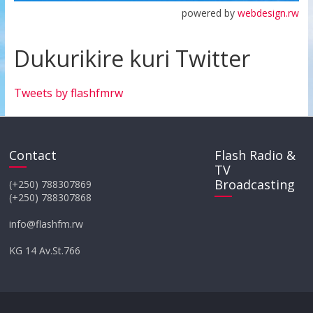
powered by
webdesign.rw
Dukurikire kuri Twitter
Tweets by flashfmrw
Contact
Flash Radio &
TV
Broadcasting
(+250) 788307869
(+250) 788307868
info@flashfm.rw
KG 14 Av.St.766