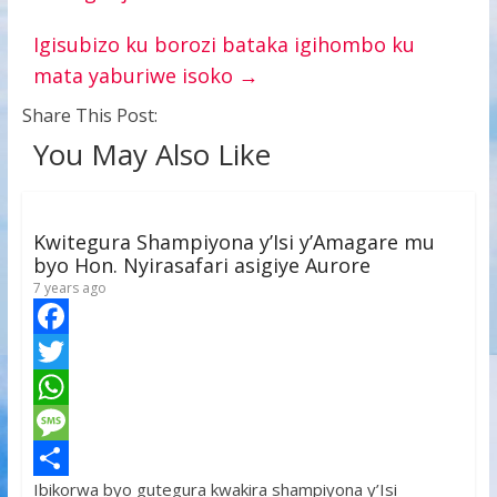
Igisubizo ku borozi bataka igihombo ku
mata yaburiwe isoko
→
Share This Post:
You May Also Like
Kwitegura Shampiyona y’Isi y’Amagare mu
byo Hon. Nyirasafari asigiye Aurore
7 years ago
F
a
T
c
w
W
e
i
h
M
Ibikorwa byo gutegura kwakira shampiyona y’Isi
b
t
a
e
S