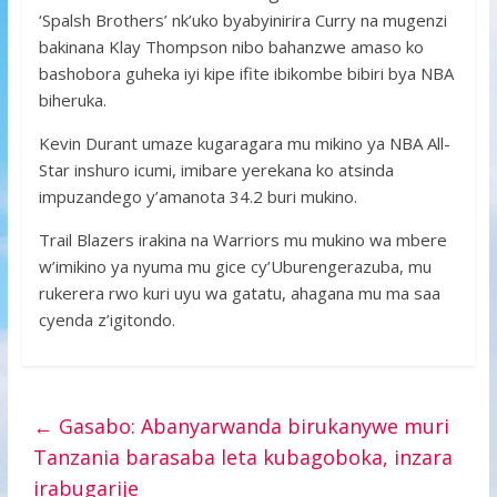
‘Spalsh Brothers’ nk’uko byabyinirira Curry na mugenzi
bakinana Klay Thompson nibo bahanzwe amaso ko
bashobora guheka iyi kipe ifite ibikombe bibiri bya NBA
biheruka.
Kevin Durant umaze kugaragara mu mikino ya NBA All-
Star inshuro icumi, imibare yerekana ko atsinda
impuzandego y’amanota 34.2 buri mukino.
Trail Blazers irakina na Warriors mu mukino wa mbere
w’imikino ya nyuma mu gice cy’Uburengerazuba, mu
rukerera rwo kuri uyu wa gatatu, ahagana mu ma saa
cyenda z’igitondo.
←
Gasabo: Abanyarwanda birukanywe muri
Tanzania barasaba leta kubagoboka, inzara
irabugarije