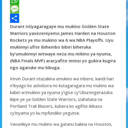
a
T
c
w
W
e
i
h
M
Durant ntiyagaragaye mu mukino Golden State
b
t
a
e
S
Warriors yasezereyemo James Harden na Houston
o
t
t
s
h
Rockets ye mu mukino wa 6 wa NBA Playoffs. Uyu
o
e
s
s
a
mukinnyi ufite ibihembo bibiri biheruka
by’umukinnyi witwaye neza mu mikino ya nyuma,
k
r
A
a
r
(NBA Finals MVP) aracyafite iminsi yo gukira kugira
p
g
e
ngo agaruke mu kibuga.
p
e
Kevin Durant ntazakina umukino wa mbere, kandi hari
n’ibyago ko ashobora no kutagaragara mu mukino wa
kabiri w’imukino ya nyuma y’igice cy’Uburengerazuba
ikipe ye ya Golden State Warriors, izahatana na
Portland Trail Blazers, kubera ko agifite ikibazo
cy’inyama yo ku mpfundiko yegutse.
Yavunikiye mu mukino wa gatanu bakina na Houston,