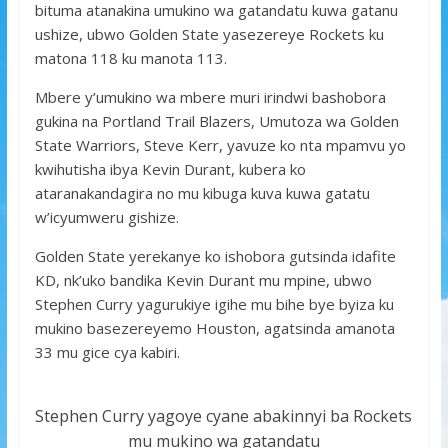
bituma atanakina umukino wa gatandatu kuwa gatanu
ushize, ubwo Golden State yasezereye Rockets ku
matona 118 ku manota 113.
Mbere y’umukino wa mbere muri irindwi bashobora
gukina na Portland Trail Blazers, Umutoza wa Golden
State Warriors, Steve Kerr, yavuze ko nta mpamvu yo
kwihutisha ibya Kevin Durant, kubera ko
ataranakandagira no mu kibuga kuva kuwa gatatu
w’icyumweru gishize.
Golden State yerekanye ko ishobora gutsinda idafite
KD, nk’uko bandika Kevin Durant mu mpine, ubwo
Stephen Curry yagurukiye igihe mu bihe bye byiza ku
mukino basezereyemo Houston, agatsinda amanota
33 mu gice cya kabiri.
Stephen Curry yagoye cyane abakinnyi ba Rockets
mu mukino wa gatandatu