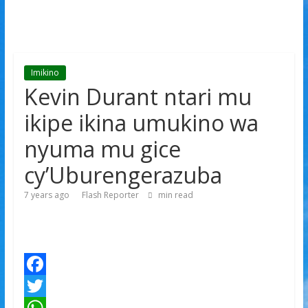
Imikino
Kevin Durant ntari mu
ikipe ikina umukino wa
nyuma mu gice
cy’Uburengerazuba
7 years ago
Flash Reporter
min read
F