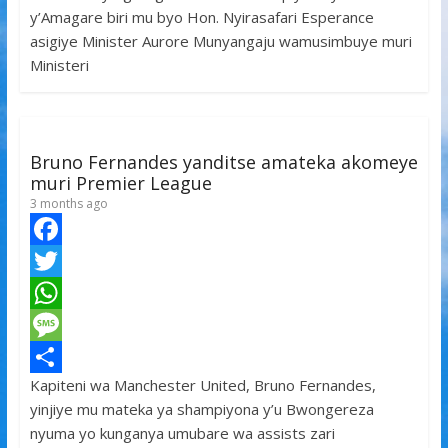
y’Amagare biri mu byo Hon. Nyirasafari Esperance
o
t
t
s
h
asigiye Minister Aurore Munyangaju wamusimbuye muri
o
e
s
s
a
Ministeri
k
r
A
a
r
p
g
e
p
e
Bruno Fernandes yanditse amateka akomeye
muri Premier League
3 months ago
F
a
T
c
w
W
e
i
h
M
Kapiteni wa Manchester United, Bruno Fernandes,
b
t
a
e
S
yinjiye mu mateka ya shampiyona y’u Bwongereza
o
t
t
s
h
nyuma yo kunganya umubare wa assists zari