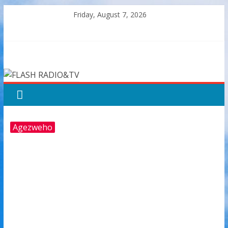
Skip
Friday, August 7, 2026
to
content
FLASH
RADIO&TV
Agezweho