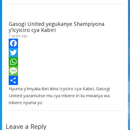
o
e
s
s
a
k
r
A
a
r
p
g
e
Gasogi United yegukanye Shampiyona
p
e
y’Icyiciro cya Kabiri
7 years ago
F
a
T
c
w
W
e
i
h
M
Nyuma y’imyaka ibiri ikina Icyiciro cya Kabiri, Gasogi
b
t
a
e
S
United yazamutse mu cya mbere iri ku mwanya wa
o
t
t
s
h
mbere nyuma yo
o
e
s
s
a
k
r
A
a
r
Leave a Reply
p
g
e