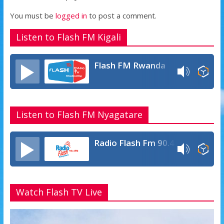
p
e
You must be
logged in
to post a comment.
Listen to Flash FM Kigali
Flash FM Rwanda
Listen to Flash FM Nyagatare
Radio Flash Fm 90.4
Watch Flash TV Live