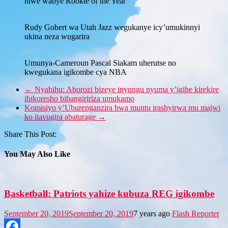
niwe wabye Rookie of the Year
Rudy Gobert wa Utah Jazz wegukanye icy’umukinnyi
ukina neza wugarira
Umunya-Cameroun Pascal Siakam uherutse no
kwegukana igikombe cya NBA
←
Nyabihu: Aborozi bizeye inyungu nyuma y’igihe kirekire
ibikoresho bibangiririza umukamo
Komisiyo y’Uburenganzira bwa muntu irashyirwa mu majwi
ko itavugira abaturage
→
Share This Post:
You May Also Like
Basketball: Patriots yahize kubuza REG igikombe
September 20, 2019
September 20, 2019
7 years ago
Flash Reporter