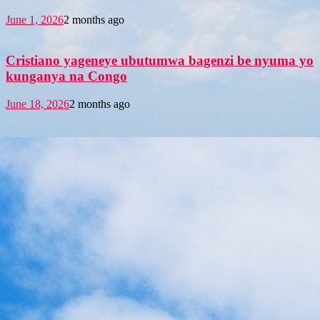
June 1, 2026
2 months ago
Cristiano yageneye ubutumwa bagenzi be nyuma yo
kunganya na Congo
June 18, 2026
2 months ago