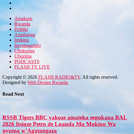
Amakuru
Rwanda
Politiki
Amahanga
Imikino
Imyidagaduro
Ubukungu
Ubuzima
PODCASTS
FLASH TV LIVE
Copyright © 2026
FLASH RADIO&TV
. All rights reserved.
Designed by
Web Design Rwanda
Read Next
RSSB Tigers BBC yakoze amateka eegukana BAL
2026 Itsinze Petro de Luanda Mu Mukino Wa
nyuma w’Agatangaza