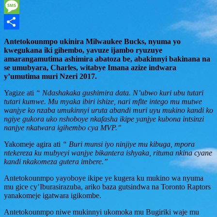
WhatsApp
Message
Share
Antetokounmpo ukinira Milwaukee Bucks, nyuma yo
kwegukana iki gihembo, yavuze ijambo ryuzuye
amarangamutima ashimira abatoza be, abakinnyi bakinana na
se umubyara, Charles, witabye Imana azize indwara
y’umutima muri Nzeri 2017.
Yagize ati
“ Ndashakaka gushimira data. N’ubwo kuri ubu tutari
tutari kumwe. Mu myaka ibiri ishize, nari mfite intego mu mutwe
wanjye ko nzaba umukinnyi uruta abandi muri uyu mukino kandi ko
ngiye gukora uko nshoboye nkafasha ikipe yanjye kubona intsinzi
nanjye nkatwara igihembo cya MVP.”
Yakomeje agira ati
“ Buri munsi iyo ninjiye mu kibuga, mpora
ntekereza ku mubyeyi wanjye bikantera ishyaka, rituma nkina cyane
kandi nkakomeza gutera imbere.”
Antetokounmpo yayoboye ikipe ye kugera ku mukino wa nyuma
mu gice cy’Iburasirazuba, ariko baza gutsindwa na Toronto Raptors
yanakomeje igatwara igikombe.
Antetokounmpo niwe mukinnyi ukomoka mu Bugiriki waje mu