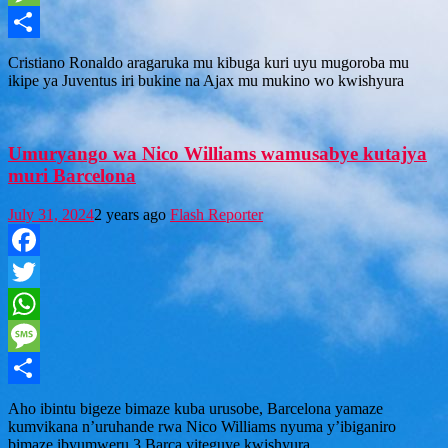
Message
Share
Cristiano Ronaldo aragaruka mu kibuga kuri uyu mugoroba mu
ikipe ya Juventus iri bukine na Ajax mu mukino wo kwishyura
Umuryango wa Nico Williams wamusabye kutajya
muri Barcelona
July 31, 2024
2 years ago
Flash Reporter
Facebook
Twitter
WhatsApp
Message
Share
Aho ibintu bigeze bimaze kuba urusobe, Barcelona yamaze
kumvikana n’uruhande rwa Nico Williams nyuma y’ibiganiro
bimaze ibyumweru 3.Barca yiteguye kwishyura