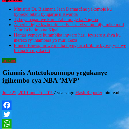
Minisitiri Dr. Bizimana Jean Damascène yakomoje ku
byorezo bitatu byugarije u Rwanda
Tyla yamaganiwe kure n’abaturage ba Nigeria
Amerika igiye kwimurira serivisi za viza mu mijyi mike muri
Afurika harimo na Kigali
Hamas yemeye kurambika intwaro hasi, icyizere gishya ku
iherezo ry’intambara yo muri Gaza
Franco Baresi, umwe mu ba myugariro b’ibihe byose, yitabye
Imana ku myaka 66
Imikino
Giannis Antetokounmpo yegukanye
igihembo cya NBA ‘MVP’
June 25, 2019
June 25, 2019
7 years ago
Flash Reporter
min read
Facebook
Twitter