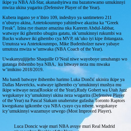
ikipe ya NBA All-Star, akanashyirwa mu bazatorwamo umukinnyi
mwiza ukina yugarira (Defensive Player of the Year).
Kubera ingano ye n’ibiro 109, indeshyo ya santimetero 211
n’uburyo akina, Antetokounmpo yahimbwe akazina ka “Greek
Freak”. Izina rye risanze amazina nka Kareem Abdul-Jabbar,
watwaye iki gihembo ubugira gatatu, nk’umukinnyi rukumbi wa
Bucks wahawe iki gihembo cya MVP, nk’uko iyi kipe ibitangaza.
Umutoza wa Antetokounmpo, Mike Budenholzer nawe yabaye
umutoza mwiza w’umwaka (NBA Coach of the Year).
Uwakanyujijijeho Shaquille O’Neal niwe wayoboye umuhango wo
gutanga ibihembo bya NBA, ku bitwaye neza mu mwaka
w’imikino 2018/2019.
Mu bandi batwaye ibihembo harimo Luka Dončić ukinira ikipe ya
Dallas Mavericks, watwaye igihembo cy’umukinnyi mushya mu
ikipe witwaye neza(Rookie of the Year),Rudy Gobert wa Utah Jazz
wegukanye icy’umukinnyi ukina neza wugarira (Defensive Player
of the Year) na Pascal Siakam unaherutse gufasha Toronto Raptors
kwegukana igikombe cya NBA cyayo cya mbere, wegukanye
icy’umukinnyi wazamuye urwego (Most Improved Player).
Luca Doncic waje muri NBA avuye muri Real Madrid