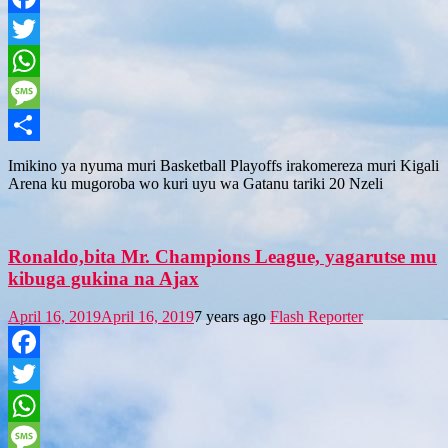
Facebook
Twitter
WhatsApp
Message
Share
Imikino ya nyuma muri Basketball Playoffs irakomereza muri Kigali
Arena ku mugoroba wo kuri uyu wa Gatanu tariki 20 Nzeli
Ronaldo,bita Mr. Champions League, yagarutse mu
kibuga gukina na Ajax
April 16, 2019
April 16, 2019
7 years ago
Flash Reporter
Facebook
Twitter
WhatsApp