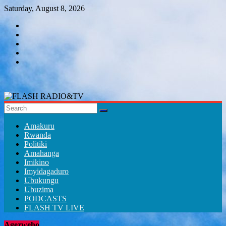
Skip
Saturday, August 8, 2026
to
content
FLASH
RADIO&TV
Amakuru
Rwanda
Politiki
Amahanga
Imikino
Imyidagaduro
Ubukungu
Ubuzima
PODCASTS
FLASH TV LIVE
Agezweho