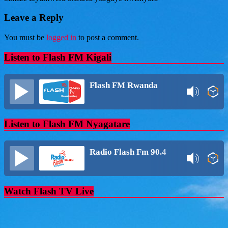
Leave a Reply
You must be
logged in
to post a comment.
Listen to Flash FM Kigali
Flash FM Rwanda
Listen to Flash FM Nyagatare
Radio Flash Fm 90.4
Watch Flash TV Live