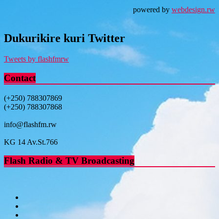
powered by
webdesign.rw
Dukurikire kuri Twitter
Tweets by flashfmrw
Contact
(+250) 788307869
(+250) 788307868
info@flashfm.rw
KG 14 Av.St.766
Flash Radio & TV Broadcasting