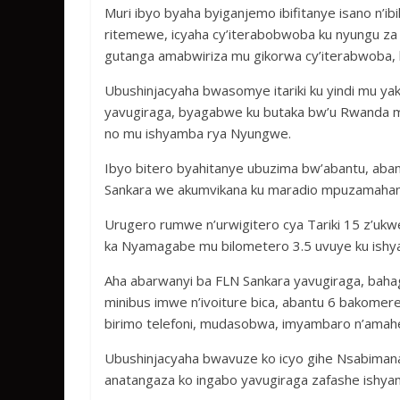
Muri ibyo byaha byiganjemo ibifitanye isano n’
ritemewe, icyaha cy’iterabobwoba ku nyungu za p
gutanga amabwiriza mu gikorwa cy’iterabwoba, 
Ubushinjacyaha bwasomye itariki ku yindi mu y
yavugiraga, byagabwe ku butaka bw’u Rwanda 
no mu ishyamba rya Nyungwe.
Ibyo bitero byahitanye ubuzima bw’abantu, aband
Sankara we akumvikana ku maradio mpuzamahang
Urugero rumwe n’urwigitero cya Tariki 15 z’u
ka Nyamagabe mu bilometero 3.5 uvuye ku ish
Aha abarwanyi ba FLN Sankara yavugiraga, baha
minibus imwe n’ivoiture bica, abantu 6 bakomer
birimo telefoni, mudasobwa, imyambaro n’amah
Ubushinjacyaha bwavuze ko icyo gihe Nsabimana 
anatangaza ko ingabo yavugiraga zafashe ishy