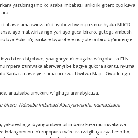
ara yasubiragamo ko asaba imbabazi, ariko iki gitero cyo kuwa
nura.
ari bahawe amabwiriza n’ubuyobozi bw’impuzamashyaka MRCD .
aransa, ayo mabwiriza ngo yari ayo guca ibiraro, gutega ambushi
ro bya Polisi n’igisirikare byoroheje no gutera ibiro by’imirenge
o ibyo bitero bigabwe, yavuganye n’umugaba w’ingabo za FLN
u mpera z’umwaka abarwanyi be bagiye gukora akantu, nyuma
ibintu Sankara nawe yise amarorerwa. Uwitwa Major Gwado ngo
a, anazisaba umukuru w’igihugu aranabyicuza.
 mu bitero. Ndasaba imbabazi Abanyarwanda, ndanazisaba
ra, yakoreshaga ibyangombwa bihimbano kuva mu mwaka wa
 indangamuntu n’urupapuro rw’inzira rw’igihugu cya Lesotho,