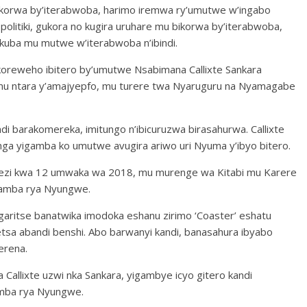
ibikorwa by’iterabwoba, harimo iremwa ry’umutwe w’ingabo
olitiki, gukora no kugira uruhare mu bikorwa by’iterabwoba,
kuba mu mutwe w’iterabwoba n’ibindi.
akoreweho ibitero by’umutwe Nsabimana Callixte Sankara
mu ntara y’amajyepfo, mu turere twa Nyaruguru na Nyamagabe
i barakomereka, imitungo n’ibicuruzwa birasahurwa. Callixte
a yigamba ko umutwe avugira ariwo uri Nyuma y’ibyo bitero.
kwezi kwa 12 umwaka wa 2018, mu murenge wa Kitabi mu Karere
yamba rya Nyungwe.
garitse banatwika imodoka eshanu zirimo ‘Coaster’ eshatu
etsa abandi benshi. Abo barwanyi kandi, banasahura ibyabo
erena.
Callixte uzwi nka Sankara, yigambye icyo gitero kandi
amba rya Nyungwe.