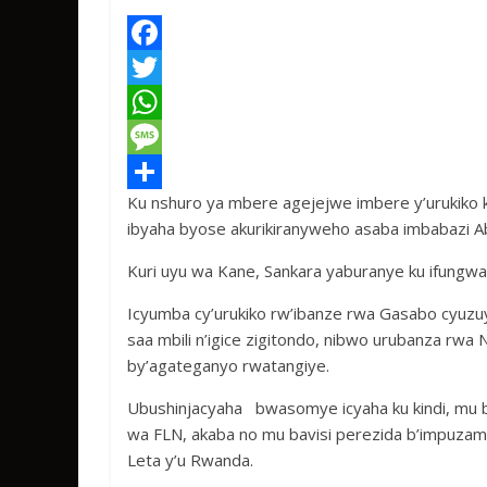
F
a
T
c
w
W
e
i
h
M
Ku nshuro ya mbere agejejwe imbere y’urukiko 
b
t
a
e
S
ibyaha byose akurikiranyweho asaba imbabazi A
o
t
t
s
h
Kuri uyu wa Kane, Sankara yaburanye ku ifungwa
o
e
s
s
a
k
r
A
a
r
Icyumba cy’urukiko rw’ibanze rwa Gasabo cyuzu
saa mbili n’igice zigitondo, nibwo urubanza rwa
p
g
e
by’agateganyo rwatangiye.
p
e
Ubushinjacyaha bwasomye icyaha ku kindi, mu 
wa FLN, akaba no mu bavisi perezida b’impuza
Leta y’u Rwanda.