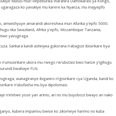
vukiye Masisi muri Repeburika Iharanira Damokarasi ya Kongo,
garagaza ko yavukiye mu karere ka Nyanza, mu majyepfo
 amwishyuye amarandi akoreshwa muri Afurika y’epfo 5000.
ugu nka Swaziland, Afrika y’epfo, Mozambique Tanzania,
utwe yavugiraga.
uza. Sankara kandi ashinjwa gukorana n’abagize ibisirikare bya
o n’umusirikare ukora mu rwego rw’ubutasi bwo hanze y’igihugu
Uburundi bwahaye FLN.
giraga, wanagiranye ibiganiro n’igisirikare cya Uganda, kandi ko
irikare n’ubufasha mu bya dipolomasi.
ije n’imitwe yose yari arimo, ari no mu buyobozi bwayo ari nako
ganyo, kubera impamvu bwise ko zikomeye harimo no kuba