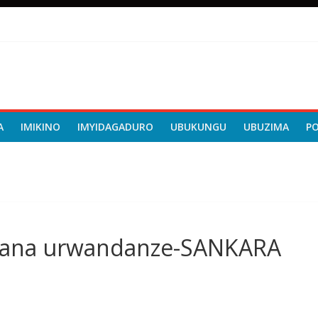
A
IMIKINO
IMYIDAGADURO
UBUKUNGU
UBUZIMA
P
rana urwandanze-SANKARA