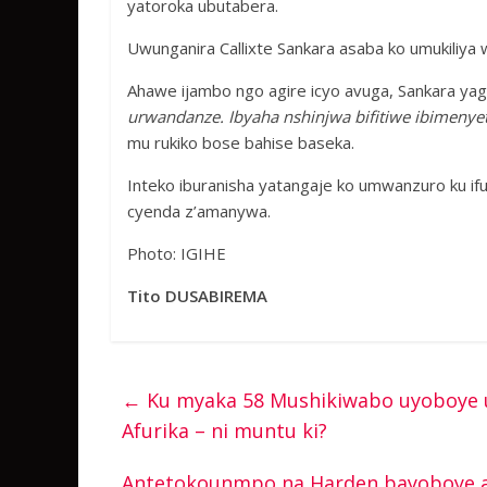
yatoroka ubutabera.
Uwunganira Callixte Sankara asaba ko umukiliya
Ahawe ijambo ngo agire icyo avuga, Sankara yagi
urwandanze. Ibyaha nshinjwa bifitiwe ibimenyet
mu rukiko bose bahise baseka.
Inteko iburanisha yatangaje ko umwanzuro ku if
cyenda z’amanywa.
Photo: IGIHE
Tito DUSABIREMA
←
Ku myaka 58 Mushikiwabo uyoboye u
Afurika – ni muntu ki?
Antetokounmpo na Harden bayoboye ab