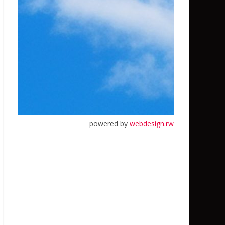
powered by
webdesign.rw