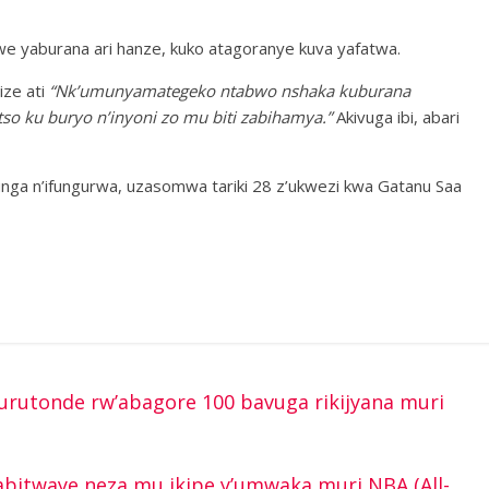
 we yaburana ari hanze, kuko atagoranye kuva yafatwa.
ze ati
“Nk’umunyamategeko ntabwo nshaka kuburana
so ku buryo n’inyoni zo mu biti zabihamya.”
Akivuga ibi, abari
unga n’ifungurwa, uzasomwa tariki 28 z’ukwezi kwa Gatanu Saa
rutonde rw’abagore 100 bavuga rikijyana muri
itwaye neza mu ikipe y’umwaka muri NBA (All-