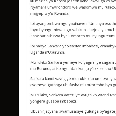
ku mazina ya Karera Joseph kandi akavuga ko ya
Nyamara umwirondoro we wasomwe mu rukiko, u
majyepfo y’u Rwanda.
Ibi byangombwa ngo yabihawe n’Umunyalesotho,
Ibyo byangombwa ngo yabikoresheje ajya mu bih
Zanzibar n’ibirwa bya Comores mu nyungu z’um
Ibi nabyo Sankara yabisabiye imbabazi, aranabyic
Uganda n’Uburundi.
Mu rukiko Sankara yemeye ko yagiranye ibiganir
mu Burundi, ariko ngo nta nkunga y’ibikoresho 
Sankara kandi yavugiye mu rukiko ko umutwe yavu
cyemeye gutanga ubufasha mu bikoresho bya gis
Mu rukiko, Sankara yateruye avuga ko yitandukan
yongera gusaba imbabazi.
Ubushinjacyaha bwamusabiye gufunga by’agate