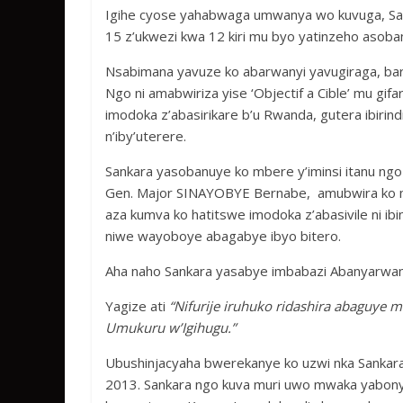
Igihe cyose yahabwaga umwanya wo kuvuga, Sank
15 z’ukwezi kwa 12 kiri mu byo yatinzeho asoba
Nsabimana yavuze ko abarwanyi yavugiraga, b
Ngo ni amabwiriza yise ‘Objectif a Cible’ mu gif
imodoka z’abasirikare b’u Rwanda, gutera ibirindi
n’iby’uterere.
Sankara yasobanuye ko mbere y’iminsi itanu ng
Gen. Major SINAYOBYE Bernabe, amubwira ko m
aza kumva ko hatitswe imodoka z’abasivile ni 
niwe wayoboye abagabye ibyo bitero.
Aha naho Sankara yasabye imbabazi Abanyarwand
Yagize ati
“Nifurije iruhuko ridashira abaguye
Umukuru w’Igihugu.”
Ubushinjacyaha bwerekanye ko uzwi nka Sanka
2013. Sankara ngo kuva muri uwo mwaka yabonye