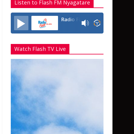
Listen to Flash FM Nyagatare
Radio Flash Fm 90.4
Watch Flash TV Live