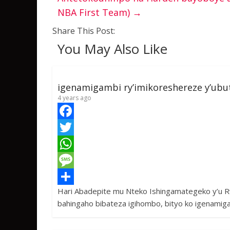
NBA First Team)
→
Share This Post:
You May Also Like
igenamigambi ry’imikoreshereze y’ub
4 years ago
F
a
T
c
w
W
e
i
h
M
Hari Abadepite mu Nteko Ishingamategeko y’u 
b
t
a
e
S
bahingaho bibateza igihombo, bityo ko igenamig
o
t
t
s
h
o
e
s
s
a