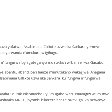
kuva yafatwa, Nsabimana Callixte uzwi nka Sankara yemeye
banyarwanda n’umukuru w’igihugu.
 n’ifungurwa by’agateganyo mu rukiko rw’ibanze rwa Gasabo.
ye abantu, abandi bari hanze n’umutekano wakajijwe. Ahagana
 Nsabimana Callixte uzwi nka Sankara ku ifungwa n’ifungurwa
byaha 16 rukurikiranyeho uyu mugabo wari umuvugizi w’umutwe
mashyaka MRCD, byombi bikorera hanze bikavuga ko birwanya