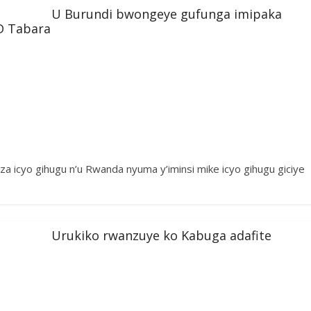
U Burundi bwongeye gufunga imipaka
D Tabara
a icyo gihugu n’u Rwanda nyuma y’iminsi mike icyo gihugu giciye
Urukiko rwanzuye ko Kabuga adafite