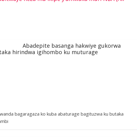
Abadepite basanga hakwiye gukorwa
utaka hirindwa igihombo ku muturage
Rwanda bagaragaza ko kuba abaturage bagituzwa ku butaka
ambi