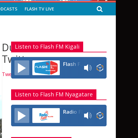
ODCASTS
FLASH TV LIVE
Dukurikire kuri
Listen to Flash FM Kigali
Twitter
Flash FM Rwanda
Tweets by flashfmrw
Listen to Flash FM Nyagatare
Radio Flash Fm 90.4