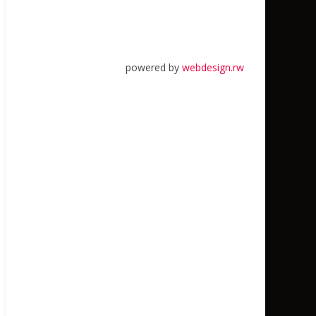
powered by
webdesign.rw