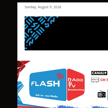
Skip
Sunday, August 9, 2026
to
content
FLASH
RADIO&TV