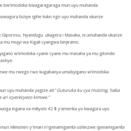
cike bw’imodoka bwagaragaraga muri uyu muhanda.
wagura biziye igihe kuko ngo uyu muhanda ukunze
 Giporoso, Nyandugu ukagera i Masaka, ni umuhanda ukunze
 mu mujyi wa Kigali cyangwa binjiramo.
igano w’imodoka cyane cyane mu masaha ya mu gitondo
tashye.
newe mu rwego rwo kugabanya umubyigano w’imodoka
uri uyu muhanda yagize ati
” Guturuka ku cya mutzing, haba
ari icyerecyezo kimwe.”
unga ingana na miliyoni 42 $ y’amerika yo kwagura uyu
uri Minisiteri y’Imari n’Igenamigambi ushinzwe igenamigambi