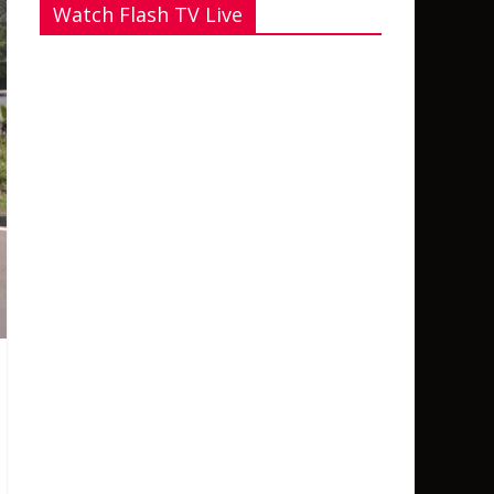
Watch Flash TV Live