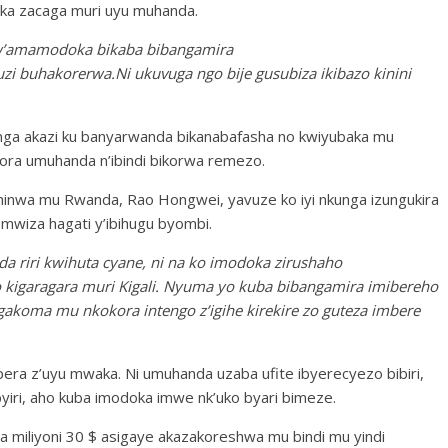
doka zacaga muri uyu muhanda.
w’amamodoka bikaba bibangamira
i buhakorerwa.Ni ukuvuga ngo bije gusubiza ikibazo kinini
ga akazi ku banyarwanda bikanabafasha no kwiyubaka mu
ra umuhanda n’ibindi bikorwa remezo.
inwa mu Rwanda, Rao Hongwei, yavuze ko iyi nkunga izungukira
wiza hagati y’ibihugu byombi.
a riri kwihuta cyane, ni na ko imodoka zirushaho
 kigaragara muri Kigali. Nyuma yo kuba bibangamira imibereho
gakoma mu nkokora intengo z’igihe kirekire zo guteza imbere
ra z’uyu mwaka. Ni umuhanda uzaba ufite ibyerecyezo bibiri,
iri, aho kuba imodoka imwe nk’uko byari bimeze.
 miliyoni 30 $ asigaye akazakoreshwa mu bindi mu yindi