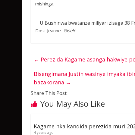
mishinga.
U Bushinwa bwatanze miliyari zisaga 3
Dosi Jeanne
Gisèle
←
Perezida Kagame asanga hakwiye pol
Bisengimana Justin wasinye imyaka ib
bazakorana
→
Share This Post:
You May Also Like
Kagame nka kandida perezida muri 20
4 years ago