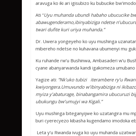
aravuga ko iki ari igisubizo ku bubucike bw’imo
Ati “
Uyu muhanda ubundi habaho ubucucike b
abawugenderamo,ibinyabiziga ndetse n’ubucuruz
twari dufite kuri uriya muhanda.”
Dr. Uwera yongeyeho ko uyu mushinga uzanatan
mibereho ndetse no kuhavana ubumenyi mu guko
Ku ruhande rw’u Bushinwa, Ambasaderi w’u Bush
cyane abanyarwanda kandi igakomeza umubano m
Yagize ati:
“Nk’uko tubizi iterambere ry’u Rwand
kwiyongera.Umuvundo w’ibinyabiziga ni ikibazo
myiza y’abaturage, binabangamira ubucuruzi bi
ubukungu bw’umujyi wa Kigali.”
Uyu mushinga biteganyijwe ko uzatangira mu mpe
buri cyerecyezo kibasha kugendamo imodoka eby
Leta y’u Rwanda ivuga ko uyu muhanda uzatwara