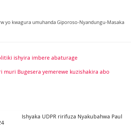
8 Frw yo kwagura umuhanda Giporoso-Nyandungu-Masaka
itiki ishyira imbere abaturage
iri muri Bugesera yemerewe kuzishakira abo
Ishyaka UDPR ririfuza Nyakubahwa Paul
24