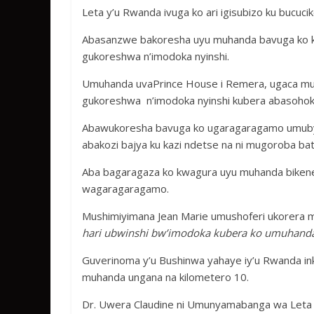
b
er
s
a
e
Leta y’u Rwanda ivuga ko ari igisubizo ku bucu
o
A
g
o
p
e
Abasanzwe bakoresha uyu muhanda bavuga ko ku
gukoreshwa n’imodoka nyinshi.
k
p
Umuhanda uvaPrince House i Remera, ugaca mu
gukoreshwa n’imodoka nyinshi kubera abasohoka
Abawukoresha bavuga ko ugaragaragamo umuby
abakozi bajya ku kazi ndetse na ni mugoroba ba
Aba bagaragaza ko kwagura uyu muhanda bike
wagaragaragamo.
Mushimiyimana Jean Marie umushoferi ukorera m
hari ubwinshi bw’imodoka kubera ko umuhanda 
Guverinoma y’u Bushinwa yahaye iy’u Rwanda ink
muhanda ungana na kilometero 10.
Dr. Uwera Claudine ni Umunyamabanga wa Leta m