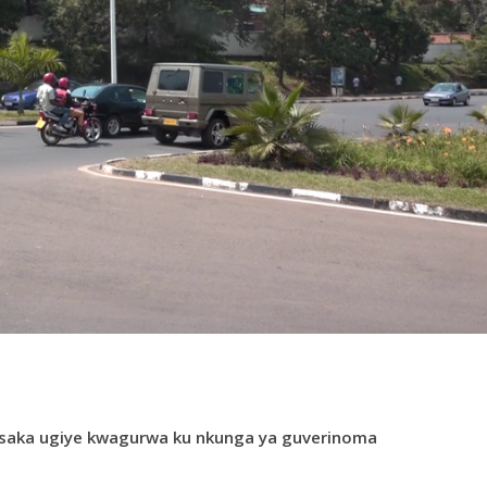
saka ugiye kwagurwa ku nkunga ya guverinoma