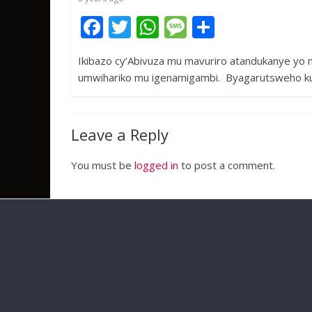
k
p
F
T
W
M
S
ac
w
h
e
h
Ikibazo cy’Abivuza mu mavuriro atandukanye yo m
e
itt
at
ss
ar
umwihariko mu igenamigambi. Byagarutsweho ku
b
er
s
a
e
o
A
g
o
p
e
Leave a Reply
k
p
You must be
logged in
to post a comment.