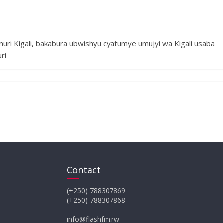
uri Kigali, bakabura ubwishyu cyatumye umujyi wa Kigali usaba
ri
Contact
(+250) 788307869
(+250) 788307868
info@flashfm.rw