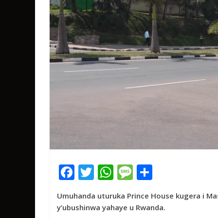
F
T
W
M
S
ac
w
h
e
h
Umuhanda uturuka Prince House kugera i Ma
e
itt
at
ss
ar
y’ubushinwa yahaye u Rwanda.