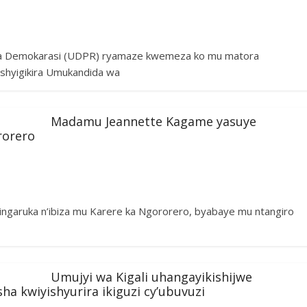
na Demokarasi (UDPR) ryamaze kwemeza ko mu matora
ashyigikira Umukandida wa
Madamu Jeannette Kagame yasuye
rorero
garuka n’ibiza mu Karere ka Ngororero, byabaye mu ntangiro
Umujyi wa Kigali uhangayikishijwe
 kwiyishyurira ikiguzi cy’ubuvuzi