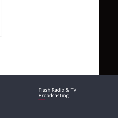
Flash Radio & TV
Broadcasting