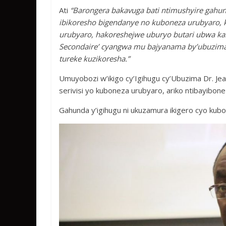
Ati
“Barongera bakavuga bati ntimushyire gah
ibikoresho bigendanye no kuboneza urubyaro, 
urubyaro, hakoreshejwe uburyo butari ubwa kam
Secondaire’ cyangwa mu bajyanama by’ubuzima;
tureke kuzikoresha.”
Umuyobozi w’ikigo cy’Igihugu cy’Ubuzima Dr. J
serivisi yo kuboneza urubyaro, ariko ntibayibone
Gahunda y’igihugu ni ukuzamura ikigero cyo kub