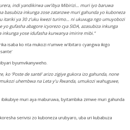
rera, indi yandikirwa uw’ibya Mibirizi… muri iyo baruwa
ma basubiza inkunga zose zatanzwe muri gahunda yo kuboneza
ku itariki ya 30 z’uku kwezi turimo… ni ukuvuga ngo umuyobozi
e yo gufasha abagore icyorezo cya SIDA, azasubiza inkunga
 inkunga yose idufasha kurwanya imirire mibi.”
urika isaba ko nta mukozi n’umwe w’ibitaro cyangwa ikigo
sante’
’ibyari byumvikanyweho.
ko ‘Poste de santé’ arizo zigiye gukora izo gahunda, none
umukozi uhembwa na Leta y’u Rwanda, umukozi wahuguwe,
a ibikubiye muri aya maburuwa, byitambika zimwe muri gahunda
koresha serivisi zo kuboneza urubyaro, uba uri kubabuza