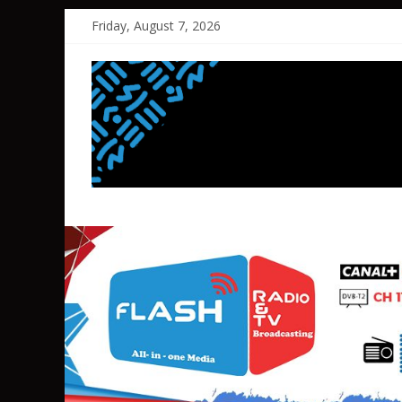
Skip
Friday, August 7, 2026
to
content
FLASH
RADIO&TV