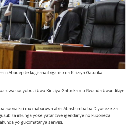
 n’Abadepite kugirana ibiganiro na Kiriziya Gaturika
mabaruwa ubuyobozi bwa Kiriziya Gaturika mu Rwanda bwandikiye
ba abona kiri mu mabaruwa abiri Abashumba ba Diyoseze za
 gusubiza inkunga yose yatanzwe igendanye no kuboneza
gahunda yo gukomatanya serivisi.