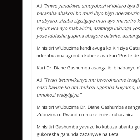
Ati
“Imwe yandikiwe umuyobozi w’ibitaro bya Bu
barasaba abakozi bo muri ibyo bigo nderabuzi
urubyaro, zizaba zigisigaye muri ayo mavuriro 
niyumvira ayo mabwiriza, azatanga inkunga yos
yose idufasha gupima abagore batwite, azatanga
Minisitiri w’Ubuzima kandi avuga ko Kiriziya Gat
nderabuzima ugomba koherezwa kuri ‘Poste de 
Kuri Dr. Diane Gashumba asanga ibi bihabanye n
Ati
“Twari twumvikanye mu bworoherane twagize, 
nazo bavuze ko nta mukozi ugomba kujyamo, 
umukozi wabyigiye.”
Minisitiri w’Ubuzima Dr. Diane Gashumba asang
z’ubuzima u Rwanda rumaze iminsi ruharanira.
Minisitiri Gashumba yavuze ko kubuza abantu gu
gukoresha gahunda zazanywe na Leta.