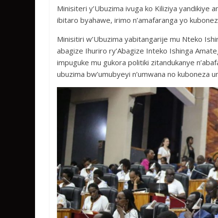
b
er
s
a
e
Minisiteri y’Ubuzima ivuga ko Kiliziya yandikiye
o
A
g
ibitaro byahawe, irimo n’amafaranga yo kubonez
o
p
e
Minisitiri w’Ubuzima yabitangarije mu Nteko I
k
p
abagize Ihuriro ry’Abagize Inteko Ishinga Ama
impuguke mu gukora politiki zitandukanye n’ab
ubuzima bw’umubyeyi n’umwana no kuboneza ur