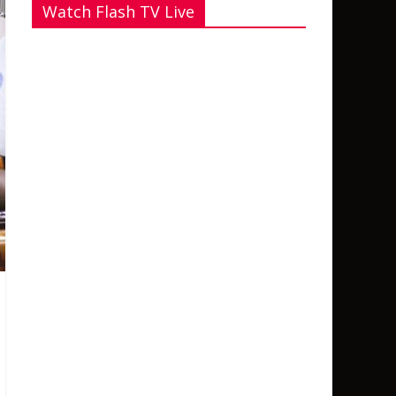
Watch Flash TV Live