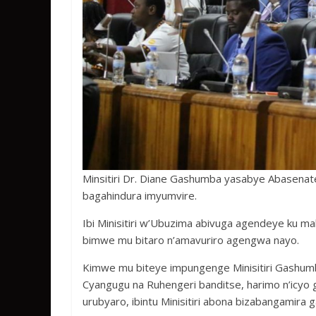
Minsitiri Dr. Diane Gashumba yasabye Abasenateri
bagahindura imyumvire.
Ibi Minisitiri w’Ubuzima abivuga agendeye ku 
bimwe mu bitaro n’amavuriro agengwa nayo.
Kimwe mu biteye impungenge Minisitiri Gashum
Cyangugu na Ruhengeri banditse, harimo n’icyo
urubyaro, ibintu Minisitiri abona bizabangamira 