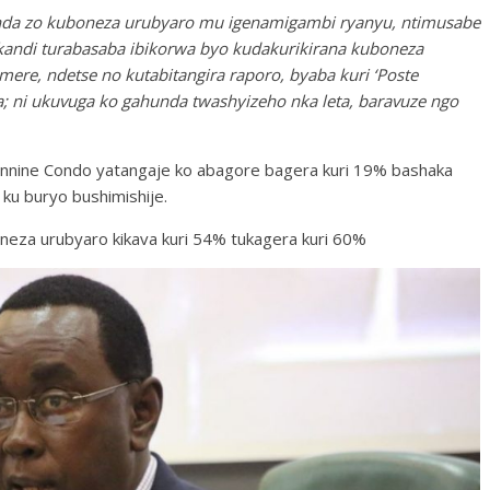
unda zo kuboneza urubyaro mu igenamigambi ryanyu, ntimusabe
kandi turabasaba ibikorwa byo kudakurikirana kuboneza
ere, ndetse no kutabitangira raporo, byaba kuri ‘Poste
 ni ukuvuga ko gahunda twashyizeho nka leta, baravuze ngo
eannine Condo yatangaje ko abagore bagera kuri 19% bashaka
 ku buryo bushimishije.
oneza urubyaro kikava kuri 54% tukagera kuri 60%