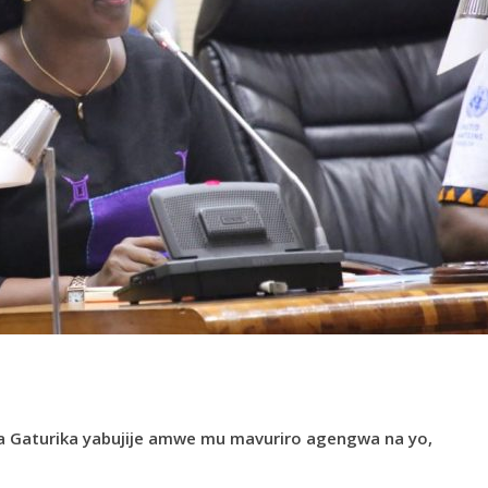
ya Gaturika yabujije amwe mu mavuriro agengwa na yo,