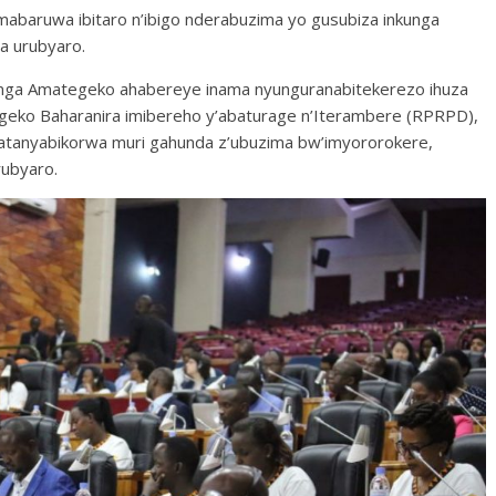
 amabaruwa ibitaro n’ibigo nderabuzima yo gusubiza inkunga
a urubyaro.
shinga Amategeko ahabereye inama nyunguranabitekerezo ihuza
tegeko Baharanira imibereho y’abaturage n’Iterambere (RPRPD),
afatanyabikorwa muri gahunda z’ubuzima bw’imyororokere,
ubyaro.