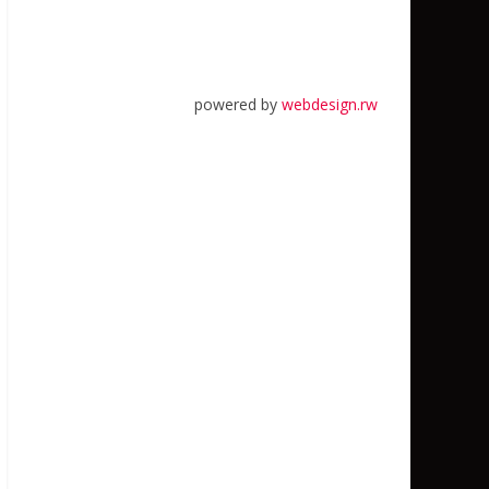
powered by
webdesign.rw