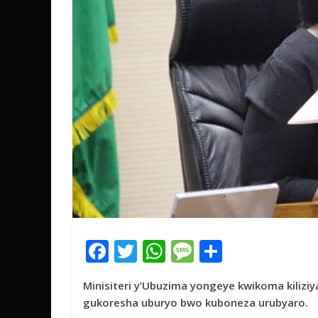
F
T
W
M
S
ac
w
h
e
h
Minisiteri y’Ubuzima yongeye kwikoma kilizi
e
itt
at
ss
ar
gukoresha uburyo bwo kuboneza urubyaro.