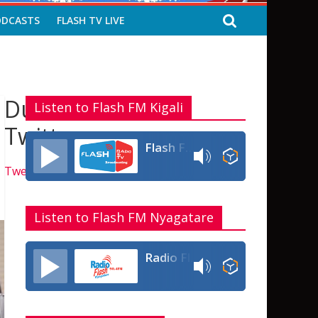
ODCASTS
FLASH TV LIVE
Dukurikire kuri
Listen to Flash FM Kigali
Twitter
Flash FM Rwanda
Tweets by flashfmrw
Listen to Flash FM Nyagatare
Radio Flash Fm 90.4