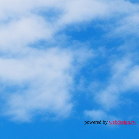
powered by
webdesign.rw