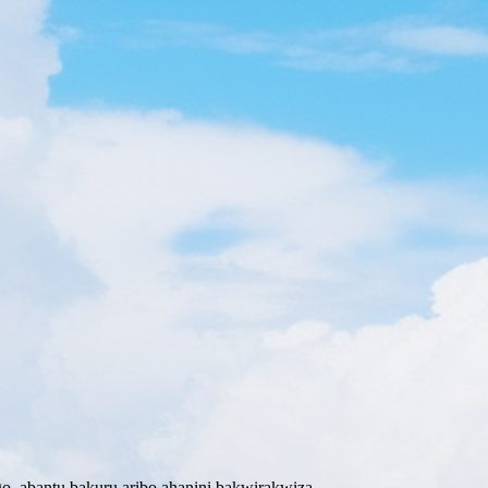
o abantu bakuru aribo ahanini bakwirakwiza