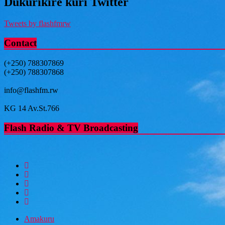
Dukurikire kuri Twitter
Tweets by flashfmrw
Contact
(+250) 788307869
(+250) 788307868
info@flashfm.rw
KG 14 Av.St.766
Flash Radio & TV Broadcasting
Amakuru