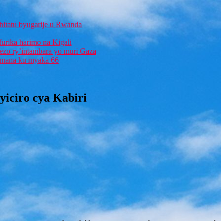
bitatu byugarije u Rwanda
furika harimo na Kigali
rezo ry’intambara yo muri Gaza
 Imana ku myaka 66
iciro cya Kabiri