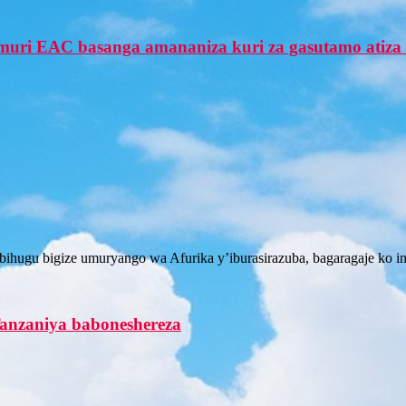
uri EAC basanga amananiza kuri za gasutamo atiz
bihugu bigize umuryango wa Afurika y’iburasirazuba, bagaragaje ko
anzaniya baboneshereza