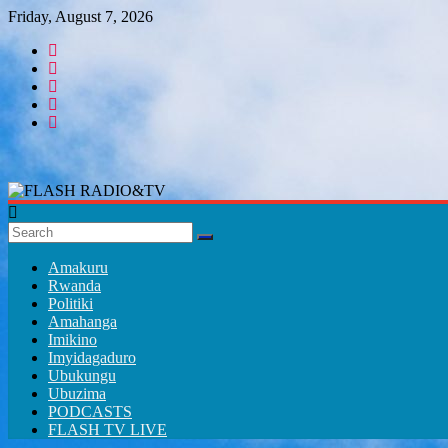
Skip
Friday, August 7, 2026
to
content
FLASH
RADIO&TV
Amakuru
Rwanda
Politiki
Amahanga
Imikino
Imyidagaduro
Ubukungu
Ubuzima
PODCASTS
FLASH TV LIVE