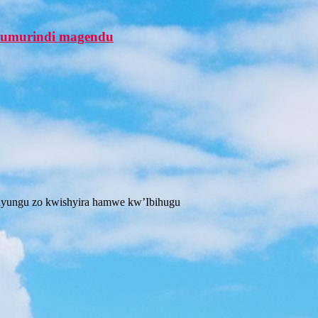
a umurindi magendu
 inyungu zo kwishyira hamwe kw’Ibihugu