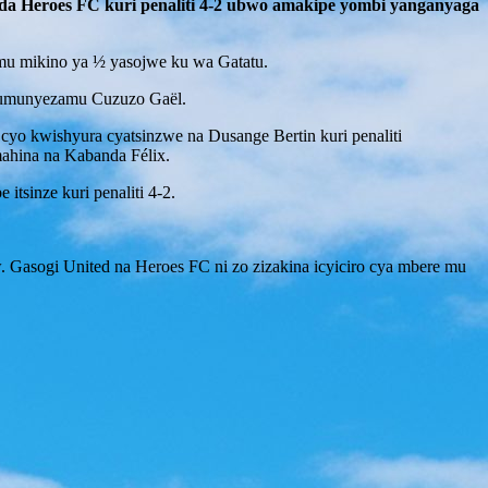
nda Heroes FC kuri penaliti 4-2 ubwo amakipe yombi yanganyaga
mu mikino ya ½ yasojwe ku wa Gatatu.
 umunyezamu Cuzuzo Gaël.
yo kwishyura cyatsinzwe na Dusange Bertin kuri penaliti
ahina na Kabanda Félix.
itsinze kuri penaliti 4-2.
. Gasogi United na Heroes FC ni zo zizakina icyiciro cya mbere mu