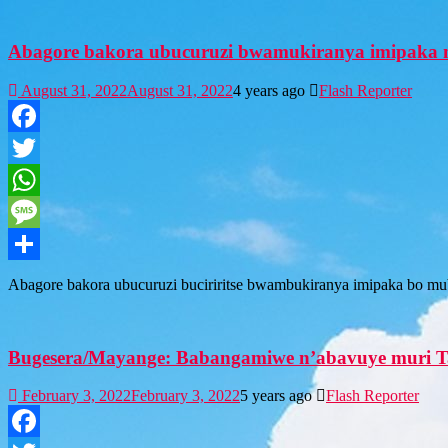
Abagore bakora ubucuruzi bwamukiranya imipaka m
August 31, 2022
August 31, 2022
4 years ago
Flash Reporter
Facebook
Twitter
WhatsApp
Message
Share
Abagore bakora ubucuruzi buciriritse bwambukiranya imipaka bo mu
Bugesera/Mayange: Babangamiwe n’abavuye muri T
February 3, 2022
February 3, 2022
5 years ago
Flash Reporter