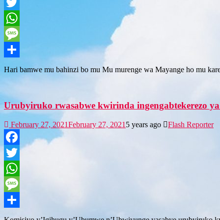
Facebook
Twitter
WhatsApp
Message
Share
Hari bamwe mu bahinzi bo mu Mu murenge wa Mayange ho mu kare
Urubyiruko rwasabwe kwirinda ingengabtekerezo ya
February 27, 2021
February 27, 2021
5 years ago
Flash Reporter
Facebook
Twitter
WhatsApp
Message
Share
Komisiyo y’Igihugu y’Ubumwe n’Ubwiyunge yasabye urubyiruko kwim