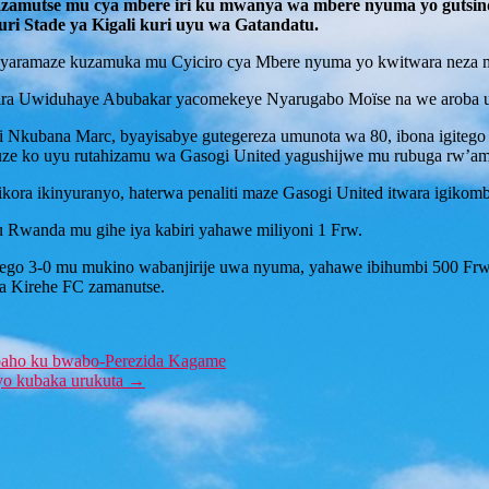
d yazamutse mu cya mbere iri ku mwanya wa mbere nyuma yo gutsi
ri Stade ya Kigali kuri uyu wa Gatandatu.
o yaramaze kuzamuka mu Cyiciro cya Mbere nyuma yo kwitwara neza 
pira Uwiduhaye Abubakar yacomekeye Nyarugabo Moïse na we aroba
 Nkubana Marc, byayisabye gutegereza umunota wa 80, ibona igitego c
ze ko uyu rutahizamu wa Gasogi United yagushijwe mu rubuga rw’am
kora ikinyuranyo, haterwa penaliti maze Gasogi United itwara igikombe 
u Rwanda mu gihe iya kabiri yahawe miliyoni 1 Frw.
bitego 3-0 mu mukino wabanjirije uwa nyuma, yahawe ibihumbi 500 Frw
a Kirehe FC zamanutse.
aho ku bwabo-Perezida Kagame
yo kubaka urukuta
→