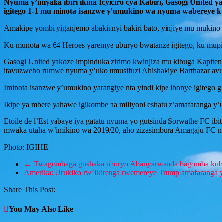
Nyuma y’imyaka ibiri ikina Icyiciro cya Kabiri, Gasogi Unite
igitego 1-1 mu minota isanzwe y’umukino wa nyuma wabereye ku
Amakipe yombi yiganjemo abakinnyi bakiri bato, yinjiye mu mukin
Ku munota wa 64 Heroes yaremye uburyo bwatanze igitego, ku mu
Gasogi United yakoze impinduka zirimo kwinjiza mu kibuga Kapiteni
itavuzweho rumwe nyuma y’uko umusifuzi Ahishakiye Barthazar avu
Iminota isanzwe y’umukino yarangiye nta yindi kipe ibonye igitego gi
Ikipe ya mbere yahawe igikombe na miliyoni eshatu z’amafaranga y’
Etoile de l’Est yabaye iya gatatu nyuma yo gutsinda Sorwathe FC i
mwaka utaha w’imikino wa 2019/20, aho zizasimbura Amagaju FC n
Photo: IGIHE
←
Twagombaga gushaka uburyo Abanyarwanda bagomba kub
Amerika: Urukiko rw’Ikirenga rwemereye Trump amafaranga 
Share This Post:
You May Also Like