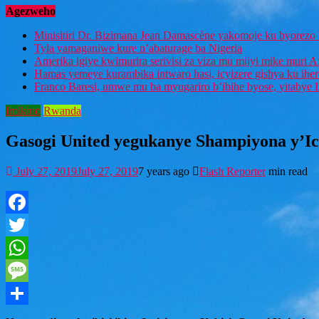
Agezweho
Minisitiri Dr. Bizimana Jean Damascène yakomoje ku byorezo 
Tyla yamaganiwe kure n’abaturage ba Nigeria
Amerika igiye kwimurira serivisi za viza mu mijyi mike muri A
Hamas yemeye kurambika intwaro hasi, icyizere gishya ku ihe
Franco Baresi, umwe mu ba myugariro b’ibihe byose, yitabye
Imikino
Rwanda
Gasogi United yegukanye Shampiyona y’Icy
July 27, 2019
July 27, 2019
7 years ago
Flash Reporter
min read
Facebook
Twitter
WhatsApp
Message
Share