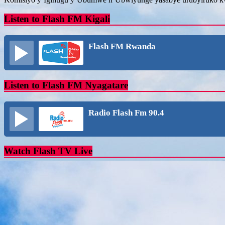
Listen to Flash FM Kigali
Flash FM Rwanda
Listen to Flash FM Nyagatare
Radio Flash Fm 90.4
Watch Flash TV Live