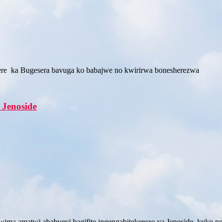
re ka Bugesera bavuga ko babajwe no kwirirwa bonesherezwa
 Jenoside
a amatwi ababyeyi bagifite ingengabitekerezo ya Jenoside kuko ng