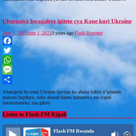
Uburusiya bwagabye igiteto cya Kane kuri Ukraine
June 1, 2023
June 1, 2023
3 years ago
Flash Reporter
Facebook
Twitter
WhatsApp
Message
Share
Abategetsi bo muri Ukraine bavuga ko abana babiri n’umuntu
mukuru bapfuye, naho abandi bantu babarirwa mu icumi
barakomereka, mu gitero
Listen to Flash FM Kigali
Flash FM Rwanda