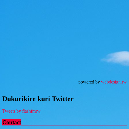
powered by
webdesign.rw
Dukurikire kuri Twitter
Tweets by flashfmrw
Contact