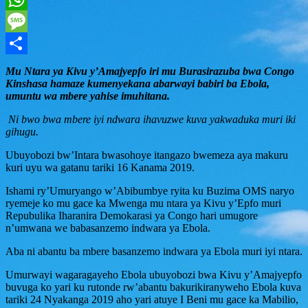
WhatsApp
Message
Share
Mu Ntara ya Kivu y’Amajyepfo iri mu Burasirazuba bwa Congo
Kinshasa hamaze kumenyekana abarwayi babiri ba Ebola,
umuntu wa mbere yahise imuhitana.
Ni bwo bwa mbere iyi ndwara ihavuzwe kuva yakwaduka muri iki
gihugu.
Ubuyobozi bw’Intara bwasohoye itangazo bwemeza aya makuru
kuri uyu wa gatanu tariki 16 Kanama 2019.
Ishami ry’Umuryango w’Abibumbye ryita ku Buzima OMS naryo
ryemeje ko mu gace ka Mwenga mu ntara ya Kivu y’Epfo muri
Repubulika Iharanira Demokarasi ya Congo hari umugore
n’umwana we babasanzemo indwara ya Ebola.
Aba ni abantu ba mbere basanzemo indwara ya Ebola muri iyi ntara.
Umurwayi wagaragayeho Ebola ubuyobozi bwa Kivu y’Amajyepfo
buvuga ko yari ku rutonde rw’abantu bakurikiranyweho Ebola kuva
tariki 24 Nyakanga 2019 aho yari atuye I Beni mu gace ka Mabilio,