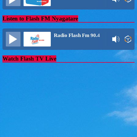
Listen to Flash FM Nyagatare
Radio Flash Fm 90.4
Watch Flash TV Live