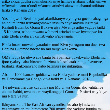
ariko akaza gucika abamukurikiranye hamwe n’abana babiri umwe
w’imyaka itanu n’undi w’amezi arindwi afatwa n’abamukurikirana
tariki 6 Kanama 2019.
Yashubijwe I Beni aho yari akurikiranywe yongera gucika abaganga
ahindura inzira n’ibyangombwa inshuro enye anyura inzira ya
Kasindi Butembo Goma Bukavu ajya Mwenga ariho yaguye tariki
15 Kanama, naho umwana w’amezi arindwi nawe byemejwe ko
afite Ebola akaba ari kwitabwaho n’abaganga.
Ebola imaze umwaka yaradutse muri Kivu ya ruguru mu duce twa
Beni na Butembo ndetse no mu mujyi wa Goma.
OMS ivuga ko ubwo aba bantu bari bamaze gukekwaho Ebola mu
ijoro ryakeye abashinzwe ubuzima bahise batabara ngo bavurwe,
bashaka abakoranyeho nabo batangira no gukingira.
Abantu 1900 bamaze guhitanwa na Ebola yadutse muri Repubulika
ya Demokarasi ya Congo kuva tariki ya 1 Kanama, 2018.
Iyi ndwara iherutse kuvugwa mu Mujyi wa Goma aho yahitanye
abantu babiri, uwa mbere wayikongeje i Goma ni Pasiteri wayikuye
mu Ntara ya Ituri.
Ikinyamakuru The East African cyanditse ko aho iyi ndwara
yagaragaye ari mu birometero 700 uvuye aho yadutse ituruka mu