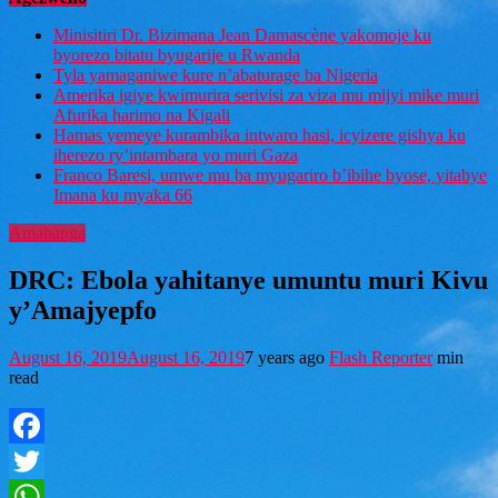
Minisitiri Dr. Bizimana Jean Damascène yakomoje ku
byorezo bitatu byugarije u Rwanda
Tyla yamaganiwe kure n’abaturage ba Nigeria
Amerika igiye kwimurira serivisi za viza mu mijyi mike muri
Afurika harimo na Kigali
Hamas yemeye kurambika intwaro hasi, icyizere gishya ku
iherezo ry’intambara yo muri Gaza
Franco Baresi, umwe mu ba myugariro b’ibihe byose, yitabye
Imana ku myaka 66
Amahanga
DRC: Ebola yahitanye umuntu muri Kivu
y’Amajyepfo
August 16, 2019
August 16, 2019
7 years ago
Flash Reporter
min
read
Facebook
Twitter