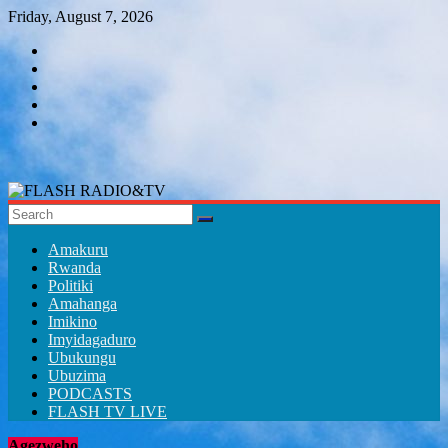
Skip
Friday, August 7, 2026
to
content
FLASH
RADIO&TV
Amakuru
Rwanda
Politiki
Amahanga
Imikino
Imyidagaduro
Ubukungu
Ubuzima
PODCASTS
FLASH TV LIVE
Agezweho