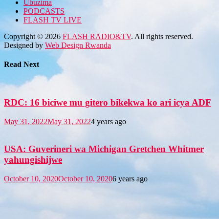
Ubuzima
PODCASTS
FLASH TV LIVE
Copyright © 2026
FLASH RADIO&TV
. All rights reserved.
Designed by
Web Design Rwanda
Read Next
RDC: 16 biciwe mu gitero bikekwa ko ari icya ADF
May 31, 2022
May 31, 2022
4 years ago
USA: Guverineri wa Michigan Gretchen Whitmer
yahungishijwe
October 10, 2020
October 10, 2020
6 years ago