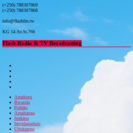
(+250) 788307869
(+250) 788307868
info@flashfm.rw
KG 14 Av.St.766
Flash Radio & TV Broadcasting
Amakuru
Rwanda
Politiki
Amahanga
Imikino
Imyidagaduro
Ubukungu