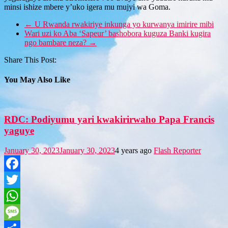
minsi ishize mbere y’uko igera mu mujyi wa Goma.
←
U Rwanda rwakiriye inkunga yo kurwanya imirire mibi
Wari uzi ko Aba ‘Sapeur’ bashobora kuguza Banki kugira
ngo bambare neza?
→
Share This Post:
You May Also Like
RDC: Podiyumu yari kwakirirwaho Papa Francis
yaguye
January 30, 2023
January 30, 2023
4 years ago
Flash Reporter
Facebook
Twitter
WhatsApp