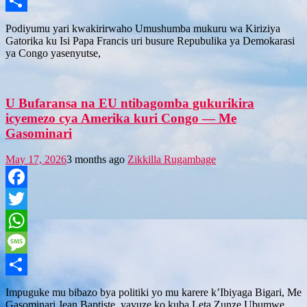
Message
Share
Podiyumu yari kwakirirwaho Umushumba mukuru wa Kiriziya
Gatorika ku Isi Papa Francis uri busure Repubulika ya Demokarasi
ya Congo yasenyutse,
U Bufaransa na EU ntibagomba gukurikira
icyemezo cya Amerika kuri Congo — Me
Gasominari
May 17, 2026
3 months ago
Zikkilla Rugambage
Facebook
Twitter
WhatsApp
Message
Share
Impuguke mu bibazo bya politiki yo mu karere k’Ibiyaga Bigari, Me
Gasominari Jean Baptiste, yavuze ko kuba Leta Zunze Ubumwe