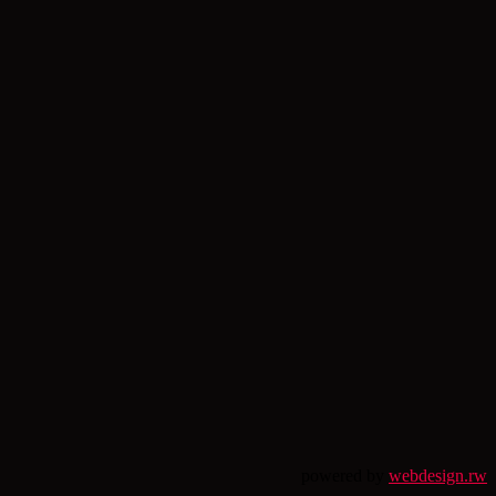
powered by
webdesign.rw