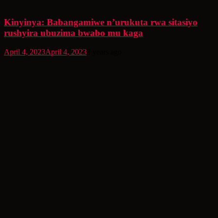
Kinyinya: Babangamiwe n’urukuta rwa sitasiyo
rushyira ubuzima bwabo mu kaga
April 4, 2023
April 4, 2023
3 years ago