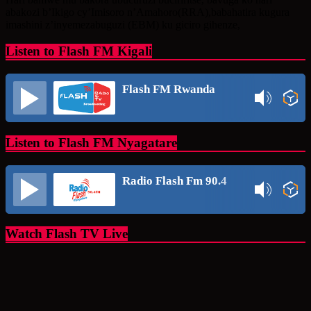
abakozi b’Ikigo cy’Imisoro n’Amahoro(RRA),babahatira kugura
imashini z’inyemezabuguzi (EBM) ku giciro gihenze,
Listen to Flash FM Kigali
Flash FM Rwanda
Listen to Flash FM Nyagatare
Radio Flash Fm 90.4
Watch Flash TV Live