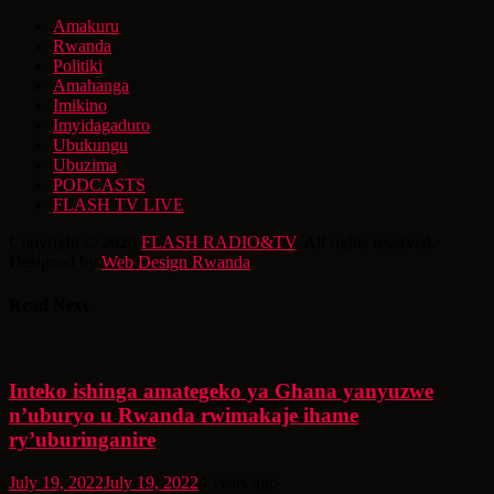
Amakuru
Rwanda
Politiki
Amahanga
Imikino
Imyidagaduro
Ubukungu
Ubuzima
PODCASTS
FLASH TV LIVE
Copyright © 2026
FLASH RADIO&TV
. All rights reserved.
Designed by
Web Design Rwanda
Read Next
Inteko ishinga amategeko ya Ghana yanyuzwe
n’uburyo u Rwanda rwimakaje ihame
ry’uburinganire
July 19, 2022
July 19, 2022
4 years ago