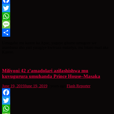
Facebook
Twitter
WhatsApp
Message
Share
Umugabo mu karere ka Apac, yaguye gitumo umugore we
asambana aho yari yaragiye kwivuza malariya, mu bitaro muri aka
Karere.
Miliyoni 42 z’amadolari azifashishwa mu
kuvugurura umuhanda Prince House–Masaka
June 19, 2019
June 19, 2019
7 years ago
Flash Reporter
Facebook
Twitter