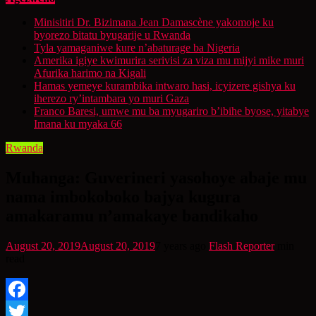
Minisitiri Dr. Bizimana Jean Damascène yakomoje ku
byorezo bitatu byugarije u Rwanda
Tyla yamaganiwe kure n’abaturage ba Nigeria
Amerika igiye kwimurira serivisi za viza mu mijyi mike muri
Afurika harimo na Kigali
Hamas yemeye kurambika intwaro hasi, icyizere gishya ku
iherezo ry’intambara yo muri Gaza
Franco Baresi, umwe mu ba myugariro b’ibihe byose, yitabye
Imana ku myaka 66
Rwanda
Muhanga: Guverineri yasohoye abaje mu
nama imbokoboko bajya kugura
amakaramu n’amakaye bandikaho
August 20, 2019
August 20, 2019
7 years ago
Flash Reporter
min
read
Facebook