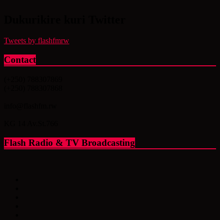
Dukurikire kuri Twitter
Tweets by flashfmrw
Contact
(+250) 788307869
(+250) 788307868
info@flashfm.rw
KG 14 Av.St.766
Flash Radio & TV Broadcasting