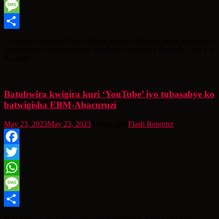
WhatsApp
Message
Share
Umuhanda uturuka Prince House kugera i Masaka ugiye kwagurwa
ku nkunga ya guverinoma y’ubushinwa yahaye u Rwanda. Leta y’u
Rwanda
Batubwira kwigira kuri ‘YouTube’ iyo tubasabye ko
batwigisha EBM-Abacuruzi
May 23, 2023
May 23, 2023
3 years ago
Flash Reporter
Facebook
Twitter
WhatsApp
Message
Share
Hari bamwe mu bakora ubucuruzi buciriritse, bavuga ko hari