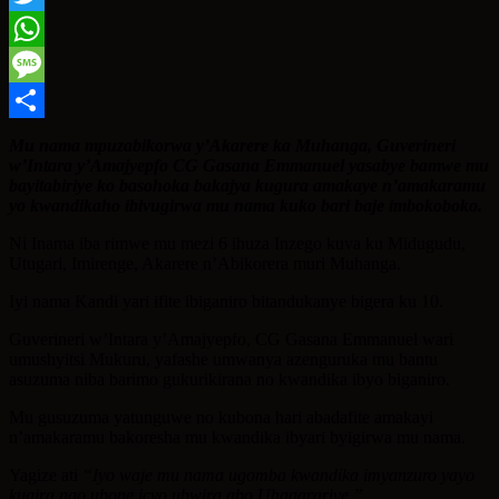
Twitter
WhatsApp
Message
Share
Mu nama mpuzabikorwa y’Akarere ka Muhanga, Guverineri
w’Intara y’Amajyepfo CG Gasana Emmanuel yasabye bamwe mu
bayitabiriye ko basohoka bakajya kugura amakaye n’amakaramu
yo kwandikaho ibivugirwa mu nama kuko bari baje imbokoboko.
Ni Inama iba rimwe mu mezi 6 ihuza Inzego kuva ku Midugudu,
Utugari, Imirenge, Akarere n’Abikorera muri Muhanga.
Iyi nama Kandi yari ifite ibiganiro bitandukanye bigera ku 10.
Guverineri w’Intara y’Amajyepfo, CG Gasana Emmanuel wari
umushyitsi Mukuru, yafashe umwanya azenguruka mu bantu
asuzuma niba barimo gukurikirana no kwandika ibyo biganiro.
Mu gusuzuma yatunguwe no kubona hari abadafite amakayi
n’amakaramu bakoresha mu kwandika ibyari byigirwa mu nama.
Yagize ati
“Iyo waje mu nama ugomba kwandika imyanzuro yayo
kugira ngo ubone icyo ubwira abo Uhagarariye.”