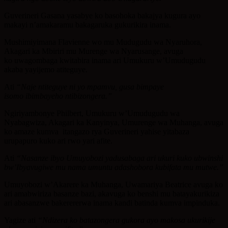
Guverineri Gasana yasabye ko basohoka bakajya kugura ayo
makayi n’amakaramu bakagaruka gukurikira inama.
Mushimiyimana Flavienne wo mu Mudugudu wa Nyaruhora,
Akagari ka Mbiriri mu Murenge wa Nyarusange, avuga
ko uwagombaga kwitabira inama ari Umukuru w’Umudugudu
akaba yayijemo atiteguye.
Ati
“Naje ntiteguye ni yo mpamvu, gusa bimpaye
isomo ibimbayeho ntibizongera.”
Ngiriyambonye Philbert, Umukuru w’Umudugudu wa
Nyabagwiza, Akagari ka Kanyinya, Umurenge wa Muhanga, avuga
ko amaze kumva itangazo rya Guverineri yahise yitabaza
urupapuro kuko ari rwo yari afite.
Ati
“Nasanze ibyo Umuyobozi yadusabaga ari ukuri kuko ubwinshi
bw’Ibyavugiwe mu nama umuntu adashobora kubifata mu mutwe.”
Umuyobozi w’Akarere ka Muhanga, Uwamariya Beatrice avuga ko
ari amabwiriza basanze bazi, akavuga ko benshi mu batayakurikiza
ari abasanzwe bakerererwa inama kandi batinda kumva impinduka.
Yagize ati
“Ndizera ko batazongera gukora ayo makosa ukurikije