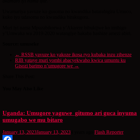
akamaro iyi nama ifite.”
Uwamariya yavuze ko gusoma no kwandika batarabigira Umuco,
kuko iyo udasoma no kwandika birakugora.
Muri iyi nama Mpuzabikorwa y’Akarere bibukijwe ko imihigo
y’Umwaka wa 2019-2020 watangiye hakaba hashize amezi abiri.
Source: umuseke
←
RSSB yavuze ko yakoze ikosa ryo kubaka inzu zihenze
RIB yataye muri yombi abacyekwaho kwica umuntu ku
Gisozi barimo n’umugore we
→
Share This Post:
You May Also Like
Uganda: Umugore yaguwe gitumo ari guca inyuma
umugabo we mu bitaro
January 13, 2023
January 13, 2023
4 years ago
Flash Reporter