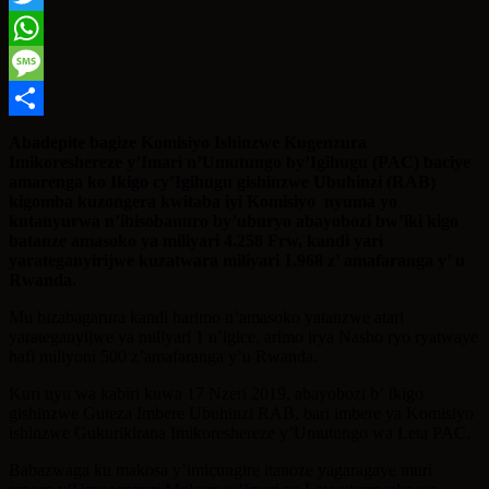
Twitter
WhatsApp
Message
Share
Abadepite bagize Komisiyo Ishinzwe Kugenzura
Imikoreshereze y’Imari n’Umutungo by’Igihugu (PAC) baciye
amarenga ko Ikigo cy’Igihugu gishinzwe Ubuhinzi (RAB)
kigomba kuzongera kwitaba iyi Komisiyo nyuma yo
kutanyurwa n’ibisobanuro by’uburyo abayobozi bw’iki kigo
batanze amasoko ya miliyari 4.258 Frw, kandi yari
yarateganyirijwe kuzatwara miliyari 1.968 z’ amafaranga y’ u
Rwanda.
Mu bizabagarura kandi harimo n’amasoko yatanzwe atari
yarateganyijwe ya miliyari 1 n’igice, arimo irya Nasho ryo ryatwaye
hafi miliyoni 500 z’amafaranga y’u Rwanda.
Kuri uyu wa kabiri kuwa 17 Nzeri 2019, abayobozi b’ Ikigo
gishinzwe Guteza Imbere Ubuhinzi RAB, bari imbere ya Komisiyo
ishinzwe Gukurikirana Imikoreshereze y’Umutungo wa Leta PAC.
Babazwaga ku makosa y’imicungire itanoze yagaragaye muri