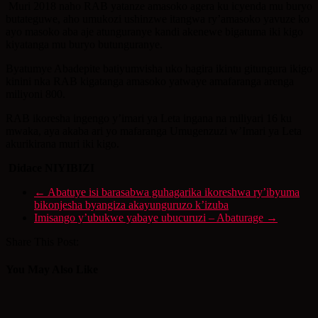
Muri 2018 naho RAB yatanze amasoko agera ku icyenda mu buryo
butateguwe, aho umukozi ushinzwe itangwa ry’amasoko yavuze ko
ayo masoko aba aje atunguranye kandi akenewe bigatuma iki kigo
kiyatanga mu buryo butunguranye.
Byatumye Abadepite batiyumvisha uko hagira ikintu gitungura ikigo
kinini nka RAB kigatanga amasoko yatwaye amafaranga arenga
miliyoni 800.
RAB ikoresha ingengo y’imari ya Leta ingana na miliyari 16 ku
mwaka, aya akaba ari yo mafaranga Umugenzuzi w’Imari ya Leta
akurikirana muri iki kigo.
Didace NIYIBIZI
←
Abatuye isi barasabwa guhagarika ikoreshwa ry’ibyuma
bikonjesha byangiza akayunguruzo k’izuba
Imisango y’ubukwe yabaye ubucuruzi – Abaturage
→
Share This Post:
You May Also Like