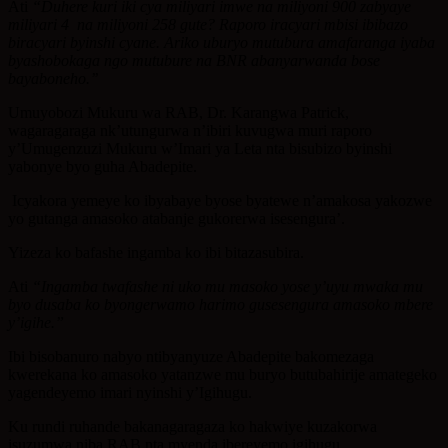
Ati
“Duhere kuri iki cya miliyari imwe na miliyoni 900 zabyaye
miliyari 4 na miliyoni 258 gute? Raporo iracyari mbisi ibibazo
biracyari byinshi cyane. Ariko uburyo mutubura amafaranga iyaba
byashobokaga ngo mutubure na BNR abanyarwanda bose
bayaboneho.’’
Umuyobozi Mukuru wa RAB, Dr. Karangwa Patrick,
wagaragaraga nk’utungurwa n’ibiri kuvugwa muri raporo
y’Umugenzuzi Mukuru w’Imari ya Leta nta bisubizo byinshi
yabonye byo guha Abadepite.
Icyakora yemeye ko ibyabaye byose byatewe n’amakosa yakozwe
yo gutanga amasoko atabanje gukorerwa isesengura’.
Yizeza ko bafashe ingamba ko ibi bitazasubira.
Ati
“Ingamba twafashe ni uko mu masoko yose y’uyu mwaka mu
byo dusaba ko byongerwamo harimo gusesengura amasoko mbere
y’igihe.”
Ibi bisobanuro nabyo ntibyanyuze Abadepite bakomezaga
kwerekana ko amasoko yatanzwe mu buryo butubahirije amategeko
yagendeyemo imari nyinshi y’Igihugu.
Ku rundi ruhande bakanagaragaza ko hakwiye kuzakorwa
isuzumwa niba RAB nta myenda ibereyemo igihugu.