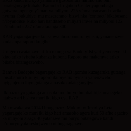
RAB kandi mu byo yananiwe gusobanura harimo aho bari
barateganyije kubaka Karambi Irrigation Center yagombaga
gutwara ingengo y’imari ya miliyoni 225 y’amanyarwanda ariko
nyuma ibukubiye mu masezerano bizwi nka ‘contract’ bikabusana
n’ibyanditse kuko hari handitseho miliyari imwe na miliyoni 122
n’ibuhumbi 227 n’amafaranga 300.
RAB yagaragarijwe ko isabwa ibosobanuro byinshi, yananenzwe
kudatanga raporo ku gihe.
Urugero rwatanzwe ni ku nkunga ya Banki y’Isi yari yemereye iki
kigo ariko iyisaba kubanza kubona Raporo nta makemwa ariko
bikaba bitaragezweho.
Bamwe Badepite bagaragaje ko RAB igomba kuzagaruka gutanga
ibisobanuro kuri iyi raporo ikubiyemo byinshi yanenzweho
byiganjemo ibyo gutanga amasoko adateganyijwe.
Ikibazo cyo gutanga amasoko mu buryo butubahirije amategeko
ntabwo ari bishya muri iki kigo cya RAB.
Mu mwaka wa 2014 Umugenzuzi Mukuru w’Imari ya Leta
yagaragaje ko muri iki kigo hari amasoko agera kuri 50 afite agaciro
ka miliyoni zisaga 40 yatanzwe mu buryo butateguwe kandi
n’uburyo yakoreshejwemo ntibugaragazwe.