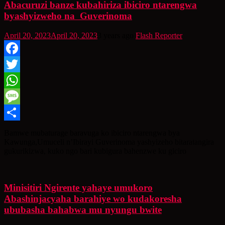
Abacuruzi banze kubahiriza ibiciro ntarengwa
byashyizweho na Guverinoma
April 20, 2023
April 20, 2023
3 years ago
Flash Reporter
Facebook
Twitter
WhatsApp
Message
Share
Bamwe mubaturage baravuga ko ibiciro ntarengwa bya
Kawunga,Umuceli n’Ibirayi Guverinoma yashyizeho bitaratangira
gukurikizwa, kuko ngo bari kubigura bahenzwe ku giciro
Minisitiri Ngirente yahaye umukoro
Abashinjacyaha barahiye wo kudakoresha
ububasha bahabwa mu nyungu bwite