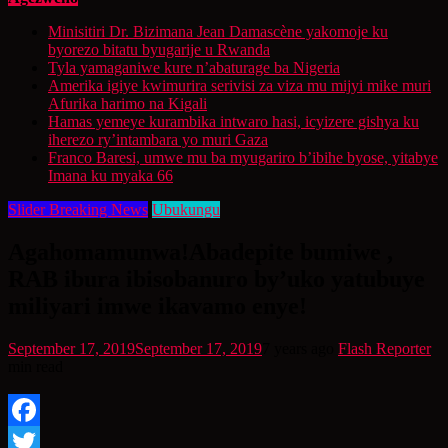
Minisitiri Dr. Bizimana Jean Damascène yakomoje ku
byorezo bitatu byugarije u Rwanda
Tyla yamaganiwe kure n’abaturage ba Nigeria
Amerika igiye kwimurira serivisi za viza mu mijyi mike muri
Afurika harimo na Kigali
Hamas yemeye kurambika intwaro hasi, icyizere gishya ku
iherezo ry’intambara yo muri Gaza
Franco Baresi, umwe mu ba myugariro b’ibihe byose, yitabye
Imana ku myaka 66
Slider Breaking News
Ubukungu
Agahomamunwa!Abadepite bumiwe ,
RAB ibura ibisobanuro by’uko yatubuye
miliyari imwe ikavamo enye!
September 17, 2019
September 17, 2019
7 years ago
Flash Reporter
min read
Facebook