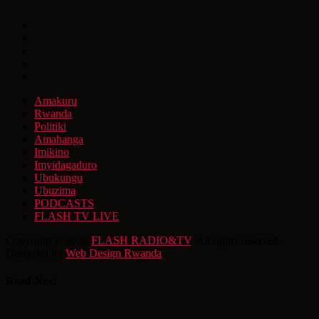
Amakuru
Rwanda
Politiki
Amahanga
Imikino
Imyidagaduro
Ubukungu
Ubuzima
PODCASTS
FLASH TV LIVE
Copyright © 2026
FLASH RADIO&TV
. All rights reserved.
Designed by
Web Design Rwanda
Read Next