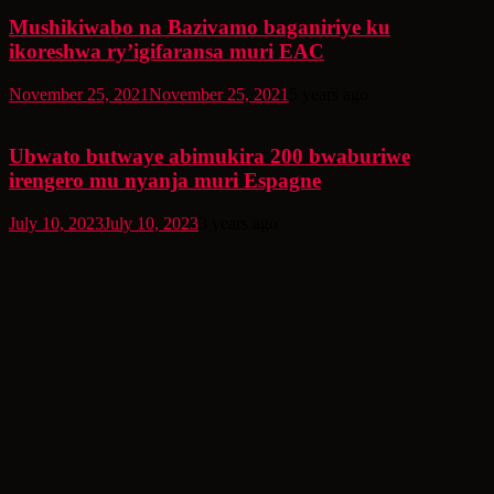
Mushikiwabo na Bazivamo baganiriye ku
ikoreshwa ry’igifaransa muri EAC
November 25, 2021
November 25, 2021
5 years ago
Ubwato butwaye abimukira 200 bwaburiwe
irengero mu nyanja muri Espagne
July 10, 2023
July 10, 2023
3 years ago