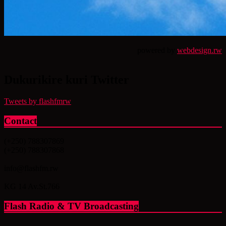
powered by
webdesign.rw
Dukurikire kuri Twitter
Tweets by flashfmrw
Contact
(+250) 788307869
(+250) 788307868
info@flashfm.rw
KG 14 Av.St.766
Flash Radio & TV Broadcasting