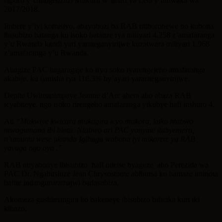
raporo y’Umugenzuzi Mukuru w’Imari ya Leta y‘umwaka wa
2017/2018.
Imbere y’iyi komisiyo, abayobozi ba RAB ntiborohewe no kubona
ibisubizo batanga ku isoko batanze rya miliyari 4.258 z’amafaranga
y’u Rwanda kandi yari yarateganyirijwe kuzatwara miliyari 1.968
z’amafaranga y’u Rwanda.
Abagize PAC bagaragaje ko iryo soko ryarengejeho amafaranga
akabije, ku ijanisha rya 116.3% by’ayari yarariteganyirijwe.
Depite Uwimanimpaye Jeanne d’Arc ahera aho abaza RAB
icyabiteye, ngo isoko rirengeho amafaranga yikubye hafi inshuro 4.
Ati
“Mukwiye kwicara mukagira icyo mukora, kuko ntabwo
mwagumana ibi bintu. Ntabwo ari PAC yonyine itabyemera,
n’umuntu wese ukunda Igihugu wabona iyi mikorere ya RAB
yavuga ngo oya .”
RAB ntiyabonye ibisubizo hafi ndetse byageze aho Perezida wa
PAC Dr. Ngabitsinze Jean Chrysostome abibutsa ko bamaze iminota
bafite indangururamajwi badasubiza.
Akomeza gushimangira ko bakeneye ibisubizo bifatika kuri iki
kibazo.