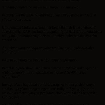
Haranuganugwamo ruswa mu itangwa ry’amasoko.
Perezida wa PAC Dr. Ngabitsinze Jean Chrisostome ati
“Iminsi
y’igisambo irabaze.’’
Umugenzuzi Mukuru w’Imari ya Leta Obadiah Biraro yibukije
abayobozi ba RAB ko imikorere mibi nk’iyi itari iy’ubu, yifashisha
umugani ko umuntu atayoberwa umwibye nubwo atamenya aho
amuhishe.
Ati
“Baca umugani ngo ntuyoberwa ukwibye , uyoberwa aho
aguhishe.”
PAC nayo yungamo yibutsa iby’iminsi y’igisambo.
Perezida Ngabitsinze Jean Chrysostome ati “
Ariko nakongereho
n’ubundi ngo iminsi y’igisambo ni ingahe? Ni 40 njyewe
ndabivuze.”
Imvugo z’aba bayobozi bombi zigaragaza ko nta gushidikanya
amafaranga y’umurengera agera kuri miliyari 3 yanyujijwe mu
masoko atemewe yanyerejwe kandi ababikoze bakaba bagomba
kubiryozwa.