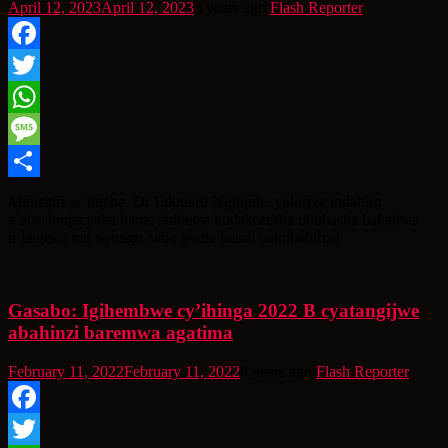
April 12, 2023
April 12, 2023
3 years ago
Flash Reporter
Facebook
Twitter
WhatsApp
Message
Share
Minisitiri w’Intebe, Dr Edouard Ngirente, yakiriye indahiro
z’abashinjacyaha bane, abibutsa kudakoresha ububasha bahabwa
n’itegeko mu nyungu zabo bwite kandi bakubahiriza
Gasabo: Igihembwe cy’ihinga 2022 B cyatangijwe
abahinzi baremwa agatima
February 11, 2022
February 11, 2022
4 years ago
Flash Reporter
Facebook