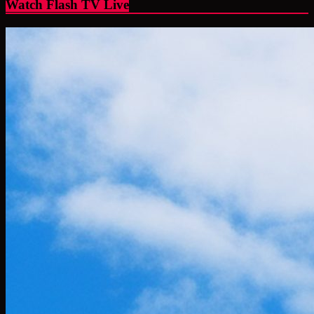
Watch Flash TV Live