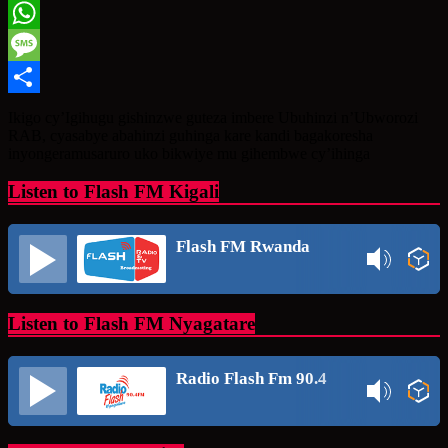
Twitter
WhatsApp
Message
Share
Ikigo cy’Igihugu gishinzwe guteza imbere Ubuhinzi n’Ubworozi
RAB, cyasabye abahinzi guhinga kare kandi bagakoresha
inyongeramusaruro uko bikwiye mu gihembwe cy’ihinga
Listen to Flash FM Kigali
Flash FM Rwanda
Listen to Flash FM Nyagatare
Radio Flash Fm 90.4