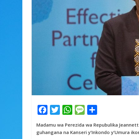
F
T
W
M
S
ac
w
h
e
h
Madamu wa Perezida wa Repubulika Jeannet
e
itt
at
ss
ar
guhangana na Kanseri y’Inkondo y’Umura ik