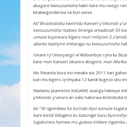
abagore kwisuzumisha hakiri kare mu rwego rwo k
kitakwigonderwa na buri wese.
Ati“
Birashoboka kwirinda Kanseri y’inkondo y’um
kwisuzumisha ntabwo birenga amadorali 50 kan
umaze kuyirwara bigera muri miliyoni 5 z’ama
abantu bashyire imbaraga nu kwisuzumisha haki
Ishami ry’Umuryango w’Abibumbye ryita ku Buzi
kane muri Kanseri zibasira abagore, muri Afurika i
Mu Rwanda kuva mu mwaka wa 2011 hari gahunda
bari mu kigero cy’imyaka 12 kandi kugeza ubu i
Madamu Jeannette KAGAME asanga hakwiye imba
y’inkondo y’umura ari nako hakorwa ibishoboka 
Ati “
Ni ngombwa ko turinda ibyo tumaze kugera
kare kandi bikagera ku baturage bacu byoroshy
tugakorera hamwe mu guteza imbere ingamba z’