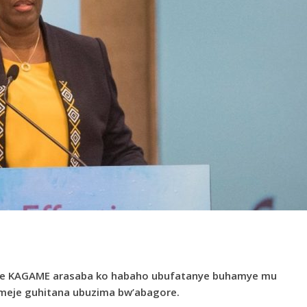
te KAGAME arasaba ko habaho ubufatanye buhamye mu
omeje guhitana ubuzima bw’abagore.