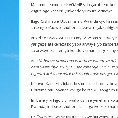
b
er
s
a
e
Madamu Jeannette KAGAME yabigarutseho kuri u
o
A
g
kugira ngo kanseri y’inkondo y’umura yirindwe.
o
p
e
Ikigo Gishinzwe Ubuzima mu Rwanda cyo kirasab
k
p
kuko ngo n’ubwo ishobora kuvurwa igakira ikiguzi 
Angeline USANASE ni umubyeyi wisanze arwaye ka
yarigeze atekereza ko yaba arwaye iyo kanse
ko arwaye kanseri y’inkondo y’umura kugeza ayik
Ati
“
Nabonye umwenda w’imbere wanduye ndavug
bambwire ibyo ari byo…Banyohereje CHUK mugan
nigenza ariko basanze bikiri hafi itarandenga, n
N’ubwo Kanseri y’inkondo y’umura ishobora kuvur
Ubuzima mu Rwanda kivuga ko iza ku isonga muri 
Imibare y’iki kigo y’umwaka ushize yerekana k
Rwanda, imibare ishobora kurenga iyo kuko hari
Dr.
François
UWINKINDI ushinzwe kurwanya indwar