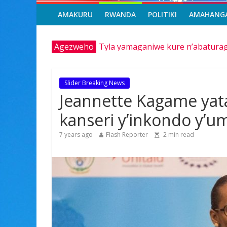
AMAKURU
RWANDA
POLITIKI
AMAHANG
Tyla yamaganiwe kure n’abaturag
Agezweho
Amerika igiye kwimurira serivisi z
Hamas yemeye kurambika intwaro h
Franco Baresi, umwe mu ba myuga
Slider Breaking News
Minisitiri Dr. Bizimana Jean Dam
Jeannette Kagame yat
kanseri y’inkondo y’u
7 years ago
Flash Reporter
2
min read