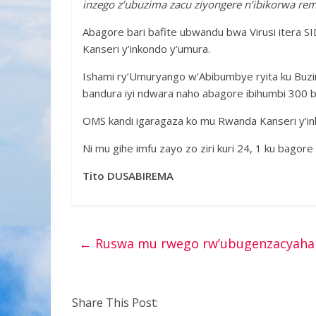
inzego z’ubuzima zacu ziyongere n’ibikorwa re
Abagore bari bafite ubwandu bwa Virusi itera S
Kanseri y’inkondo y’umura.
Ishami ry’Umuryango w’Abibumbye ryita ku Buzi
bandura iyi ndwara naho abagore ibihumbi 300 
OMS kandi igaragaza ko mu Rwanda Kanseri y’ink
Ni mu gihe imfu zayo zo ziri kuri 24, 1 ku bagore
Tito DUSABIREMA
←
Ruswa mu rwego rw’ubugenzacyaha 
Share This Post: