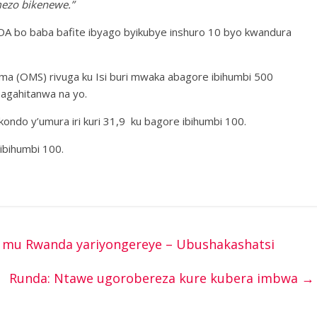
mezo bikenewe.”
IDA bo baba bafite ibyago byikubye inshuro 10 byo kwandura
ma (OMS) rivuga ku Isi buri mwaka abagore ibihumbi 500
bagahitanwa na yo.
ondo y’umura iri kuri 31,9 ku bagore ibihumbi 100.
 ibihumbi 100.
mu Rwanda yariyongereye – Ubushakashatsi
Runda: Ntawe ugorobereza kure kubera imbwa
→