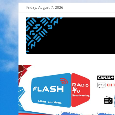
Skip
Friday, August 7, 2026
to
content
FLASH
RADIO&TV