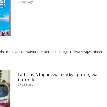
2 years ago
aho mu Rwanda yamuritse ikoranabuhanga rishya rizajya rifasha
Ladislas Ntaganzwa akatiwe gufungwa
burundu
6 years ago