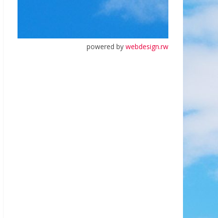
powered by
webdesign.rw