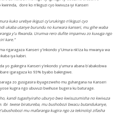
wirinda, dore ko n’ikiguzi cyo kwivuza iyi Kanseri
ura kuko urebye ikiguzi cy’urukingo n’ikiguzi cyo
di ukaba utanye burundu no kurwara kanseri, mu gihe waba
faranga y’u Rwanda. Urumva rero dufite impamvu zo kuvuga ngo
ri kare.”
ma rigaragaza Kanseri y’Inkondo y’Umura nk’iza ku mwanya wa
kaba iya kabiri.
 yo gukingira Kanseri y’inkondo y’umura abana b’abakobwa
mibare igaragaza ko 93% byabo bakingiwe.
raga zo gusigasira ibyagezweho mu guhangana na Kanseri
byose kugira ngo ubuvuzi bwihuse bugera ku baturage.
ho, kandi tugashyiraho uburyo bwo kwisuzumisha no kwivuza
e. Ibi twese biratureba, mu bushobozi bwacu butandukanye,
ubushobozi mu mafaranga kugira ngo za tekinoloji zifasha