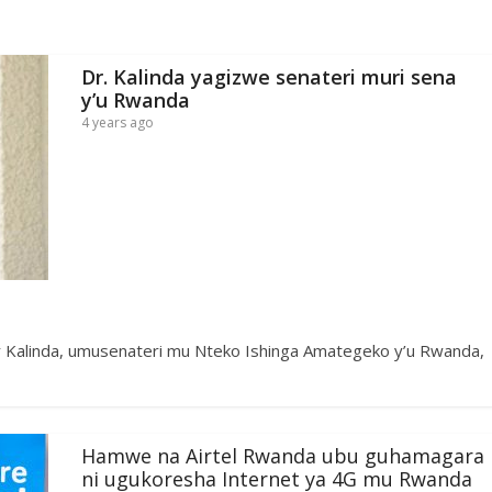
Dr. Kalinda yagizwe senateri muri sena
y’u Rwanda
4 years ago
r Kalinda, umusenateri mu Nteko Ishinga Amategeko y’u Rwanda,
Hamwe na Airtel Rwanda ubu guhamagara
ni ugukoresha Internet ya 4G mu Rwanda