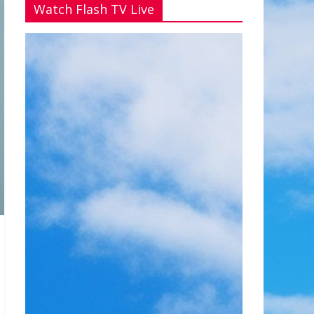
Watch Flash TV Live