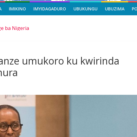
A
IMIKINO
IMYIDAGADURO
UBUKUNGU
UBUZIMA
P
e ba Nigeria
a viza mu mijyi mike muri Afurika harimo na Kigali
asi, icyizere gishya ku iherezo ry’intambara yo muri Gaza
riro b’ibihe byose, yitabye Imana ku myaka 66
ascène yakomoje ku byorezo bitatu byugarije u Rwanda
anze umukoro ku kwirinda
mura