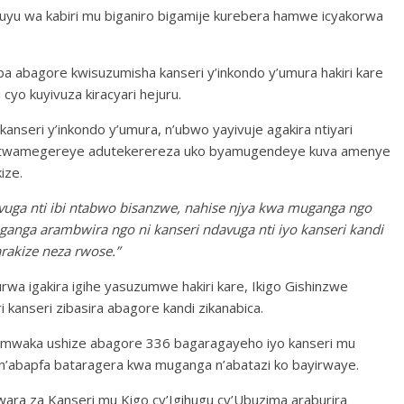
yu wa kabiri mu biganiro bigamije kurebera hamwe icyakorwa
a abagore kwisuzumisha kanseri y’inkondo y’umura hakiri kare
cyo kuyivuza kiracyari hejuru.
nseri y’inkondo y’umura, n’ubwo yayivuje agakira ntiyari
ri,twamegereye adutekerereza uko byamugendeye kuva amenye
ize.
a nti ibi ntabwo bisanzwe, nahise njya kwa muganga ngo
ga arambwira ngo ni kanseri ndavuga nti iyo kanseri kandi
arakize neza rwose.”
wa igakira igihe yasuzumwe hakiri kare, Ikigo Gishinzwe
kanseri zibasira abagore kandi zikanabica.
o umwaka ushize abagore 336 bagaragayeho iyo kanseri mu
 n’abapfa bataragera kwa muganga n’abatazi ko bayirwaye.
a za Kanseri mu Kigo cy’Igihugu cy’Ubuzima araburira