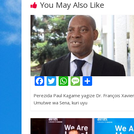
You May Also Like
F
T
W
M
S
ac
w
h
e
h
Perezida Paul Kagame yagize Dr. François Xavie
e
itt
at
ss
ar
Umutwe wa Sena, kuri uyu
b
er
s
a
e
o
A
g
o
p
e