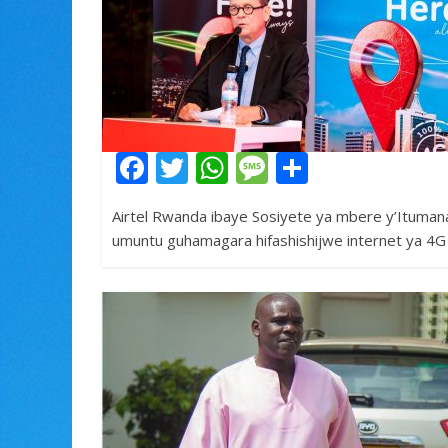
k
p
F
T
W
M
S
ac
w
h
e
h
Airtel Rwanda ibaye Sosiyete ya mbere y’Ituman
e
itt
at
ss
ar
umuntu guhamagara hifashishijwe internet ya 4G
b
er
s
a
e
o
A
g
o
p
e
k
p