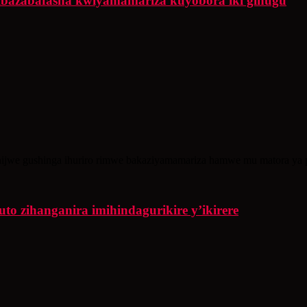
ibazabafasha kwiyamamariza kuyobora iki gihugu
ijwe gushinga ihuriro rimwe bakaziyamamariza hamwe mu matora ya p
o zihanganira imihindagurikire y’ikirere