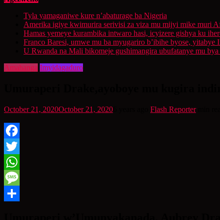
Tyla yamaganiwe kure n’abaturage ba Nigeria
Amerika igiye kwimurira serivisi za viza mu mijyi mike muri A
Hamas yemeye kurambika intwaro hasi, icyizere gishya ku ihe
Franco Baresi, umwe mu ba myugariro b’ibihe byose, yitabye
U Rwanda na Mali bikomeje gushimangira ubufatanye mu bya g
Amahanga
Imyidagaduro
Umuraperi Drake,ayoboye mu kugira indir
October 21, 2020
October 21, 2020
6 years ago
Flash Reporter
min re
Facebook
Twitter
WhatsApp
Message
Share
Umuraperi w’Umunyakanada, Aubrey Drak