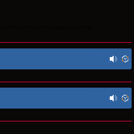
re y’ibihe, mu rwego rwo guhangana n’igabanuka