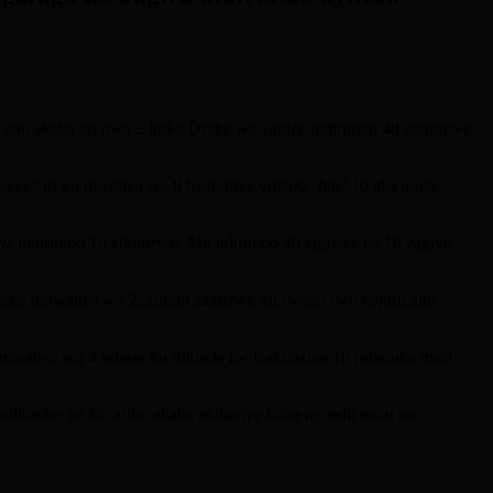
, ubu akaba ari uwa 2 kuko Drake we yagize indirimbo 40 zikunzwe
eece” iri ku mwanya wa 8 byatumye yuzuza ’hits’ 10 aba agize
’indirimbo 10 zikunzwe. Mu ndirimbo 40 zigizwe na 10 zagiye
afashe umwanya wa 2, zombi zaguzwe ku rwego rwo hejuru aho
 mwanya wa 4 ndetse ku rutonde rw’izakunzwe 10 ruheruka muri
dirimbo ze 38, ariko akaba akihariye kuba nyinshi muzi zo