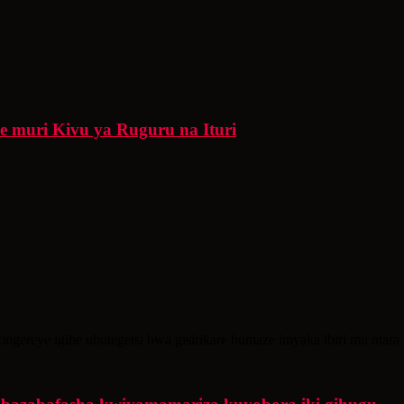
re muri Kivu ya Ruguru na Ituri
gereye igihe ubutegetsi bwa gisirikare bumaze imyaka ibiri mu ntara 