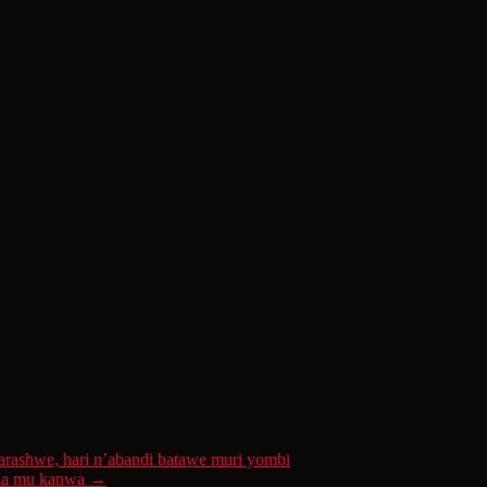
ashwe, hari n’abandi batawe muri yombi
koza mu kanwa
→