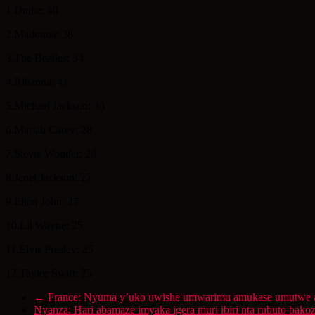
1.Drake: 40
2.Madonna: 38
3.The Beatles: 34
4.Rihanna: 41
5.Michael Jackson: 30
6.Mariah Carey: 28
7.Stevie Wonder: 28
8.Janet Jackson: 27
9.Elton John: 27
10.Lil Wayne: 25
11.Elvis Presley: 25
12.Taylor Swift: 25
←
France: Nyuma y’uko uwishe umwarimu amukase umutwe ar
Nyanza: Hari abamaze imyaka igera muri ibiri nta rubuto ba