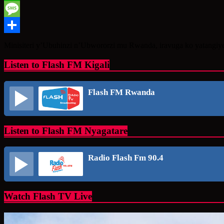
WhatsApp
Message
Share
Minisiteri y’Ubuhinzi n’Ubwororzi mu Rwanda, iravuga ko yatangiy
Listen to Flash FM Kigali
Flash FM Rwanda
Listen to Flash FM Nyagatare
Radio Flash Fm 90.4
Watch Flash TV Live