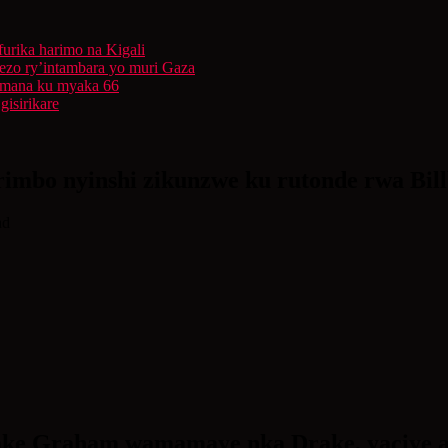
furika harimo na Kigali
rezo ry’intambara yo muri Gaza
 Imana ku myaka 66
isirikare
imbo nyinshi zikunzwe ku rutonde rwa Bil
ad
e Graham wamamaye nka Drake, yaciye aga