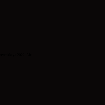
erezida ya 2022. Aba