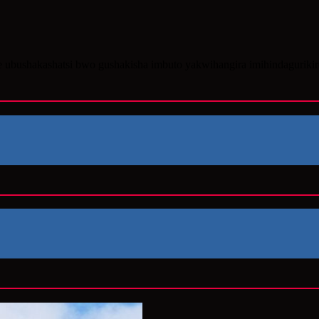
e ubushakashatsi bwo gushakisha imbuto yakwihangira imihindaguriki