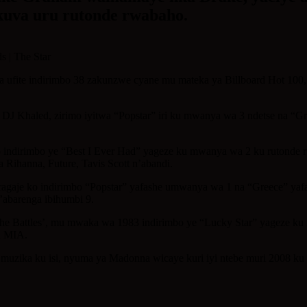
,kuva uru rutonde rwabaho.
a ufite indirimbo 38 zakunzwe cyane mu mateka ya Billboard Hot 100
DJ Khaled, zirimo iyitwa “Popstar” iri ku mwanya wa 3 ndetse na “Gr
irimbo ye “Best I Ever Had” yageze ku mwanya wa 2 ku rutonde rw
Rihanna, Future, Tavis Scott n’abandi.
ragaje ko indirimbo “Popstar” yafashe umwanya wa 1 na “Greece” y
’abarenga ibihumbi 9.
e Battles’, mu mwaka wa 1983 indirimbo ye “Lucky Star” yageze ku
a MIA.
muzika ku isi, nyuma ya Madonna wicaye kuri iyi ntebe muri 2008 ku n