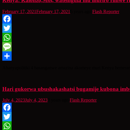
Kenya: Kalonzo,Moi, watemgula mu ihuriro rimwe r
February 17, 2021
February 17, 2021
5 years ago
Flash Reporter
Facebook
Twitter
WhatsApp
Message
Share
Abanyapolitiki 4 basanganwe amazina akomeye muri Kenya bemeran
Hari gukorwa ubushakashatsi bugamije kubona imbut
July 4, 2023
July 4, 2023
3 years ago
Flash Reporter
Facebook
Twitter