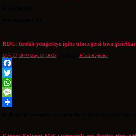
Share This Post:
You May Also Like
RDC: Inteko yongereye igihe ubutegetsi bwa gisirika
May 17, 2023
May 17, 2023
3 years ago
Flash Reporter
Facebook
Twitter
WhatsApp
Message
Share
Inteko ishinga amategeko ya Repubulika ya Demokarasi ya Congo, yon