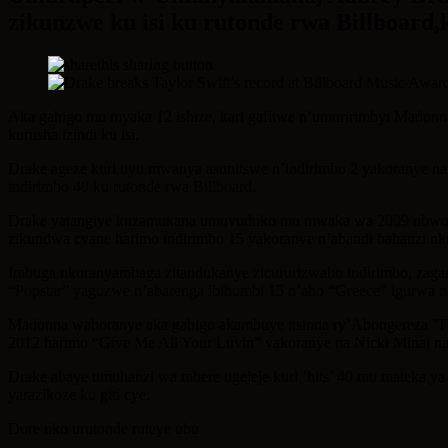
zikunzwe ku isi ku rutonde rwa Billboard
Aka gahigo mu myaka 12 ishize, kari gafitwe n’umuririmbyi Madonn
kurusha izindi ku isi.
Drake ageze kuri uyu mwanya asunitswe n’indirimbo 2 yakoranye na 
indirimbo 40 ku rutonde rwa Billboard.
Drake yatangiye kuzamukana umuvuduko mu mwaka wa 2009 ubwo ind
zikundwa cyane harimo indirimbo 15 yakoranye n’abandi bahanzi nka 
Imbuga nkoranyambaga zitandukanye zicururizwaho indirimbo, zaga
“Popstar” yaguzwe n’abarenga ibihumbi 15 n’aho “Greece” igurwa n
Madonna wahoranye aka gahigo akambuye itsinda ry’Abongereza ’Th
2012 harimo “Give Me All Your Luvin” yakoranye na Nicki Minaj n
Drake abaye umuhanzi wa mbere ugejeje kuri ’hits’ 40 mu mateka ya 
yarazikoze ku giti cye.
Dore uko urutonde ruteye ubu