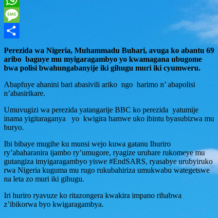
WhatsApp
Message
Share
Perezida wa Nigeria, Muhammadu Buhari, avuga ko abantu 69
aribo baguye mu myigaragambyo yo kwamagana ubugome
bwa polisi bwahungabanyije iki gihugu muri iki cyumweru.
Abapfuye ahanini bari abasivili ariko ngo harimo n’ abapolisi
n’abasirikare.
Umuvugizi wa perezida yatangarije BBC ko perezida yatumije
inama yigitaraganya yo kwigira hamwe uko ibintu byasubizwa mu
buryo.
Ibi bibaye mugihe ku munsi wejo kuwa gatanu Ihuriro
ry’abaharanira ijambo ry’umugore, ryagize uruhare rukomeye mu
gutangiza imyigaragambyo yiswe #EndSARS, ryasabye urubyiruko
rwa Nigeria kuguma mu rugo rukubahiriza umukwabu wategetswe
na leta zo muri iki gihugu.
Iri huriro ryavuze ko ritazongera kwakira impano rihabwa
z’ibikorwa byo kwigaragambya.