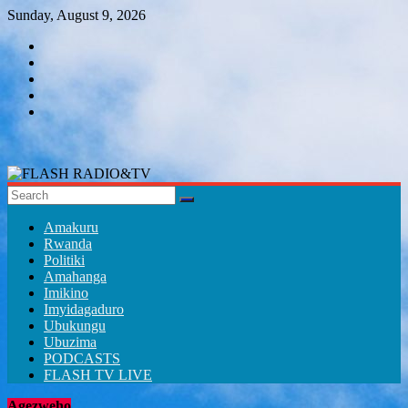
Skip
Sunday, August 9, 2026
to
content
FLASH
RADIO&TV
Amakuru
Rwanda
Politiki
Amahanga
Imikino
Imyidagaduro
Ubukungu
Ubuzima
PODCASTS
FLASH TV LIVE
Agezweho