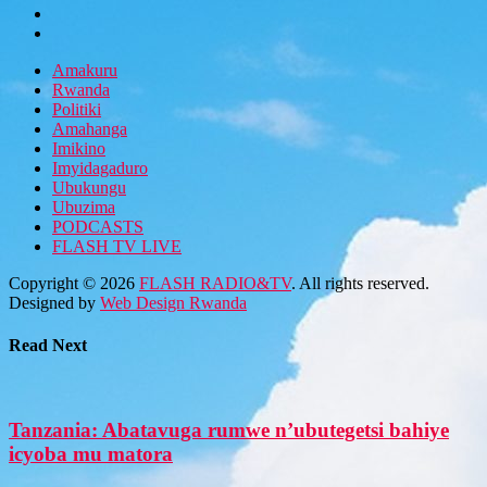
Amakuru
Rwanda
Politiki
Amahanga
Imikino
Imyidagaduro
Ubukungu
Ubuzima
PODCASTS
FLASH TV LIVE
Copyright © 2026
FLASH RADIO&TV
. All rights reserved.
Designed by
Web Design Rwanda
Read Next
Tanzania: Abatavuga rumwe n’ubutegetsi bahiye
icyoba mu matora