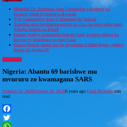
Minisitiri Dr. Bizimana Jean Damascène yakomoje ku
byorezo bitatu byugarije u Rwanda
Tyla yamaganiwe kure n’abaturage ba Nigeria
Amerika igiye kwimurira serivisi za viza mu mijyi mike muri
Afurika harimo na Kigali
Hamas yemeye kurambika intwaro hasi, icyizere gishya ku
iherezo ry’intambara yo muri Gaza
Franco Baresi, umwe mu ba myugariro b’ibihe byose, yitabye
Imana ku myaka 66
Amahanga
Nigeria: Abantu 69 barishwe mu
mvururu zo kwamagana SARS
October 24, 2020
October 24, 2020
6 years ago
Flash Reporter
min
read
Facebook
Twitter