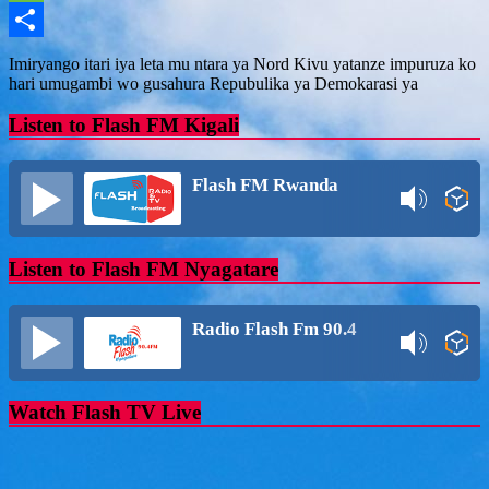
Message
Share
Imiryango itari iya leta mu ntara ya Nord Kivu yatanze impuruza ko
hari umugambi wo gusahura Repubulika ya Demokarasi ya
Listen to Flash FM Kigali
Flash FM Rwanda
Listen to Flash FM Nyagatare
Radio Flash Fm 90.4
Watch Flash TV Live