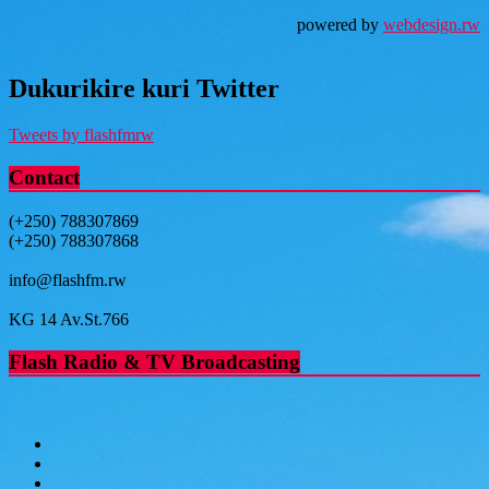
powered by
webdesign.rw
Dukurikire kuri Twitter
Tweets by flashfmrw
Contact
(+250) 788307869
(+250) 788307868
info@flashfm.rw
KG 14 Av.St.766
Flash Radio & TV Broadcasting