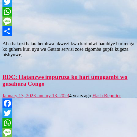
Facebook
Twitter
WhatsApp
Message
Share
Aba bakozi batarahembwa ukwezi kwa karindwi barahiye barirenga
ko guhera kuri uyu wa Gatatu servisi zose zigomba gupfa kugeza
bishyuwe,
RDC: Hatanzwe impuruza ko hari umugambi wo
gusahura Congo
January 13, 2023
January 13, 2023
4 years ago
Flash Reporter
Facebook
Twitter
WhatsApp