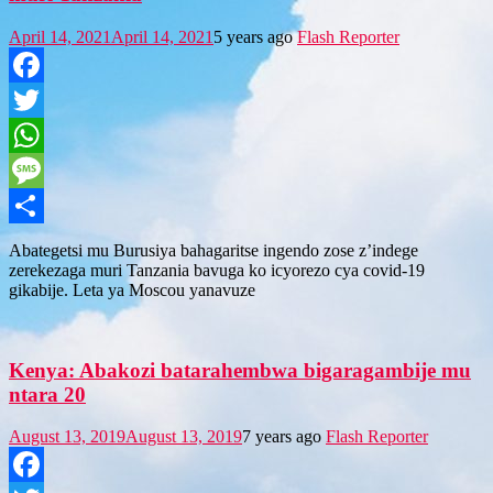
April 14, 2021
April 14, 2021
5 years ago
Flash Reporter
Facebook
Twitter
WhatsApp
Message
Share
Abategetsi mu Burusiya bahagaritse ingendo zose z’indege
zerekezaga muri Tanzania bavuga ko icyorezo cya covid-19
gikabije. Leta ya Moscou yanavuze
Kenya: Abakozi batarahembwa bigaragambije mu
ntara 20
August 13, 2019
August 13, 2019
7 years ago
Flash Reporter