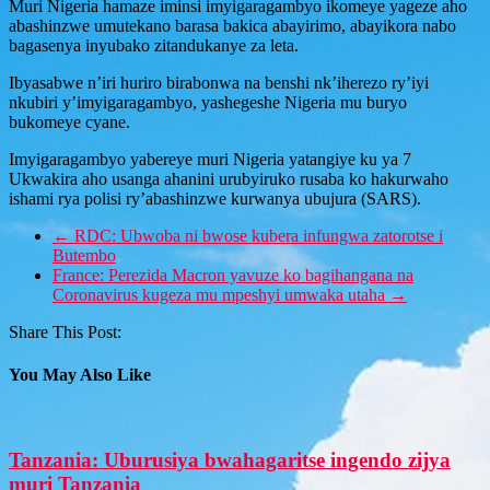
Muri Nigeria hamaze iminsi imyigaragambyo ikomeye yageze aho
abashinzwe umutekano barasa bakica abayirimo, abayikora nabo
bagasenya inyubako zitandukanye za leta.
Ibyasabwe n’iri huriro birabonwa na benshi nk’iherezo ry’iyi
nkubiri y’imyigaragambyo, yashegeshe Nigeria mu buryo
bukomeye cyane.
Imyigaragambyo yabereye muri Nigeria yatangiye ku ya 7
Ukwakira aho usanga ahanini urubyiruko rusaba ko hakurwaho
ishami rya polisi ry’abashinzwe kurwanya ubujura (SARS).
←
RDC: Ubwoba ni bwose kubera infungwa zatorotse i
Butembo
France: Perezida Macron yavuze ko bagihangana na
Coronavirus kugeza mu mpeshyi umwaka utaha
→
Share This Post:
You May Also Like
Tanzania: Uburusiya bwahagaritse ingendo zijya
muri Tanzania