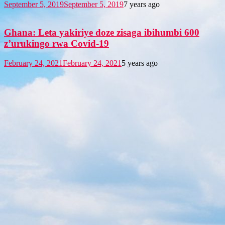
September 5, 2019
September 5, 2019
7 years ago
Ghana: Leta yakiriye doze zisaga ibihumbi 600
z’urukingo rwa Covid-19
February 24, 2021
February 24, 2021
5 years ago