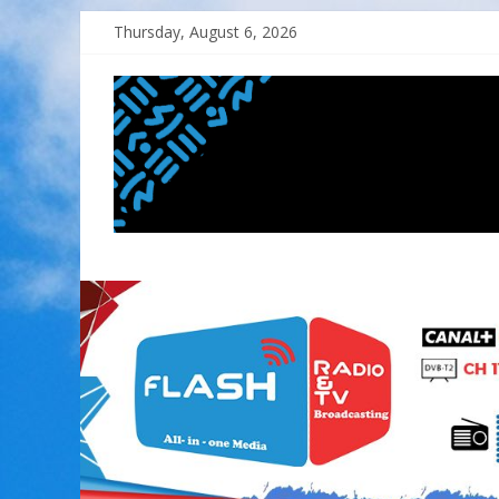
Skip
Thursday, August 6, 2026
to
content
FLASH
RADIO&TV