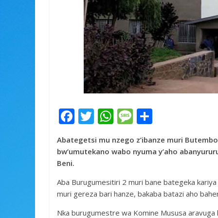
F
T
W
M
S
ac
w
h
e
h
Abategetsi mu nzego z’ibanze muri Butembo 
e
itt
at
ss
ar
bw’umutekano wabo nyuma y’aho abanyururu 
b
er
s
a
e
Beni.
o
A
g
Aba Burugumesitiri 2 muri bane bategeka kariya
o
p
e
muri gereza bari hanze, bakaba batazi aho bah
k
p
Nka burugumestre wa Komine Mususa aravuga ko 