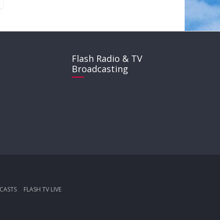
Flash Radio & TV
Broadcasting
CASTS
FLASH TV LIVE