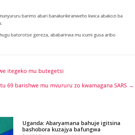
umunyururu barimo abari banakurikiranweho kwica abakozi ba
.
ihugu batorotse gereza, ababarirwa mu icumi gusa aribo
zwe itegeko mu butegetsi
antu 69 barishwe mu mvururu zo kwamagana SARS
→
Uganda: Abaryamana bahuje igitsina
bashobora kuzajya bafungwa