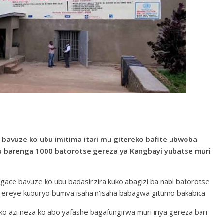
bavuze ko ubu imitima itari mu gitereko bafite ubwoba
barenga 1000 batorotse gereza ya Kangbayi yubatse muri
 gace bavuze ko ubu badasinzira kuko abagizi ba nabi batorotse
erereye kuburyo bumva isaha n’isaha babagwa gitumo bakabica
azi neza ko abo yafashe bagafungirwa muri iriya gereza bari