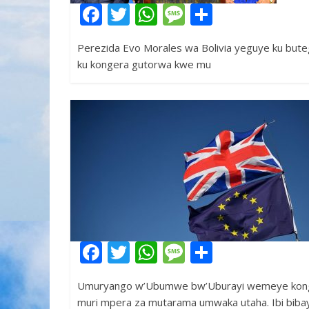
F
T
W
M
S
ac
w
h
e
h
Perezida Evo Morales wa Bolivia yeguye ku bute
e
itt
at
ss
ar
ku kongera gutorwa kwe mu
b
er
s
a
e
o
A
g
o
p
e
k
p
F
T
W
M
S
ac
w
h
e
h
Umuryango w’Ubumwe bw’Uburayi wemeye konge
e
itt
at
ss
ar
muri mpera za mutarama umwaka utaha. Ibi biba