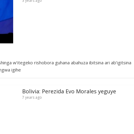
3 years ago
ga w’itegeko rishobora guhana abahuza ibitsina ari ab’igitsina
ngwa igihe
Bolivia: Perezida Evo Morales yeguye
7 years ago