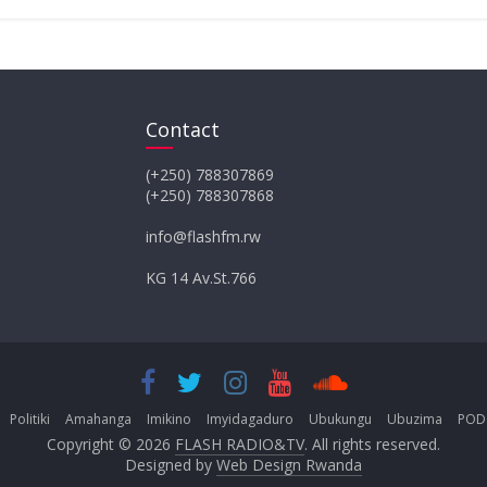
Contact
(+250) 788307869
(+250) 788307868
info@flashfm.rw
KG 14 Av.St.766
Politiki
Amahanga
Imikino
Imyidagaduro
Ubukungu
Ubuzima
POD
Copyright © 2026
FLASH RADIO&TV
. All rights reserved.
Designed by
Web Design Rwanda