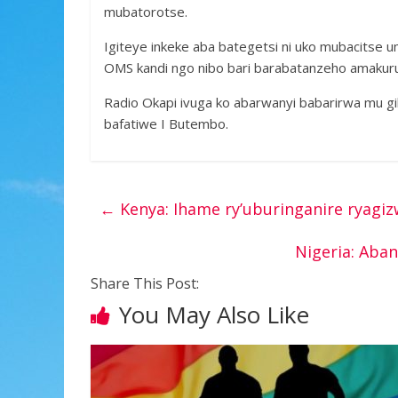
mubatorotse.
Igiteye inkeke aba bategetsi ni uko mubacitse 
OMS kandi ngo nibo bari barabatanzeho amakuru
Radio Okapi ivuga ko abarwanyi babarirwa mu g
bafatiwe I Butembo.
←
Kenya: Ihame ry’uburinganire ryagi
Nigeria: Ab
Share This Post:
You May Also Like