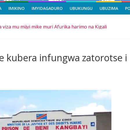
A
IMIKINO
IMYIDAGADURO
UBUKUNGU
UBUZIMA
P
a viza mu mijyi mike muri Afurika harimo na Kigali
asi, icyizere gishya ku iherezo ry’intambara yo muri Gaza
riro b’ibihe byose, yitabye Imana ku myaka 66
mangira ubufatanye mu bya gisirikare
 kubera infungwa zatorotse i
e ba Nigeria