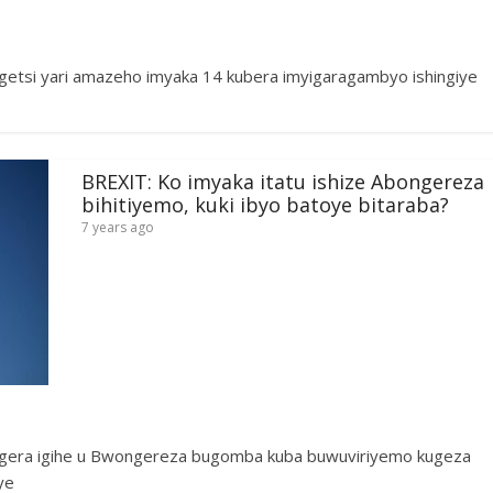
getsi yari amazeho imyaka 14 kubera imyigaragambyo ishingiye
BREXIT: Ko imyaka itatu ishize Abongereza
bihitiyemo, kuki ibyo batoye bitaraba?
7 years ago
ra igihe u Bwongereza bugomba kuba buwuviriyemo kugeza
ye