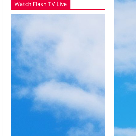
Watch Flash TV Live