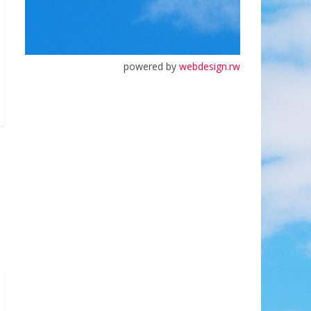
powered by
webdesign.rw