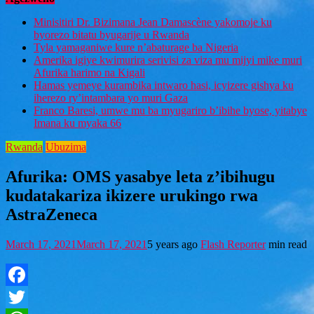
Minisitiri Dr. Bizimana Jean Damascène yakomoje ku
byorezo bitatu byugarije u Rwanda
Tyla yamaganiwe kure n’abaturage ba Nigeria
Amerika igiye kwimurira serivisi za viza mu mijyi mike muri
Afurika harimo na Kigali
Hamas yemeye kurambika intwaro hasi, icyizere gishya ku
iherezo ry’intambara yo muri Gaza
Franco Baresi, umwe mu ba myugariro b’ibihe byose, yitabye
Imana ku myaka 66
Rwanda
Ubuzima
Afurika: OMS yasabye leta z’ibihugu
kudatakariza ikizere urukingo rwa
AstraZeneca
March 17, 2021
March 17, 2021
5 years ago
Flash Reporter
min read
Facebook