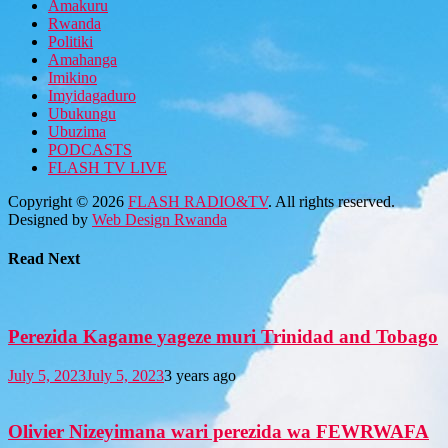
Amakuru
Rwanda
Politiki
Amahanga
Imikino
Imyidagaduro
Ubukungu
Ubuzima
PODCASTS
FLASH TV LIVE
Copyright © 2026
FLASH RADIO&TV
. All rights reserved.
Designed by
Web Design Rwanda
Read Next
Perezida Kagame yageze muri Trinidad and Tobago
July 5, 2023
July 5, 2023
3 years ago
Olivier Nizeyimana wari perezida wa FEWRWAFA