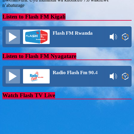
n’abaturage
Listen to Flash FM Kigali
Flash FM Rwanda
Listen to Flash FM Nyagatare
Radio Flash Fm 90.4
Watch Flash TV Live