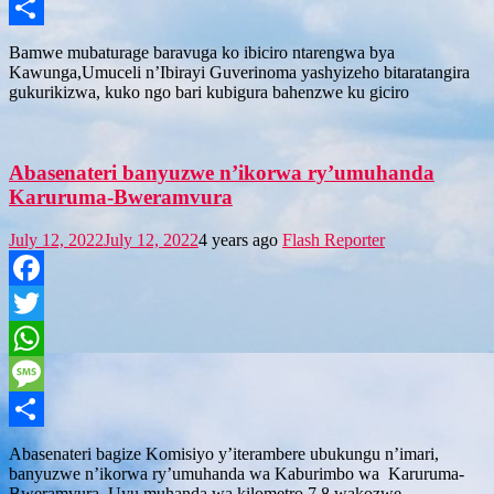
Message
Share
Bamwe mubaturage baravuga ko ibiciro ntarengwa bya
Kawunga,Umuceli n’Ibirayi Guverinoma yashyizeho bitaratangira
gukurikizwa, kuko ngo bari kubigura bahenzwe ku giciro
Abasenateri banyuzwe n’ikorwa ry’umuhanda
Karuruma-Bweramvura
July 12, 2022
July 12, 2022
4 years ago
Flash Reporter
Facebook
Twitter
WhatsApp
Message
Share
Abasenateri bagize Komisiyo y’iterambere ubukungu n’imari,
banyuzwe n’ikorwa ry’umuhanda wa Kaburimbo wa Karuruma-
Bweramvura. Uyu muhanda wa kilometro 7.8 wakozwe