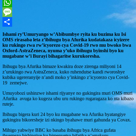
Twitter
WhatsApp
Message
Share
Ishami ry’Umuryango w’Abibumbye ryita ku buzima ku Isi
OMS rirasaba leta z’ibihugu bya Afurika kudatakaza icyizere
ku rukingo rwa rw’icyorezo cya Covid-19 rwo mu bwoko bwa
Oxford-AstraZeneca, nyuma y’uko ibihugu byinshi byo ku
mugabane w’i Burayi bihagaritse kurukoresha.
Ibihugu bya Afurika bimaze kwakira doze zirenga miliyoni 14
z’urukingo rwa AstraZeneca, kuko ruhendutse kandi rworoshye
kubika ugereranyije n’andi moko y’inkingo z’icyorezo cya Covid-
19 zemejwe.
Umuyobozi ushinzwe ishami rijyanye no gukingira muri OMS muri
Afurika avuga ko kugeza ubu uru rukingo rugaragaza ko nta kibazo
ruteje.
Ibihugu bigera kuri 24 byo ku mugabane wa Afurika byatangiye
gukingira bikoresheje izi nkingo byahawe muri gahunda ya Covax.
Mihigo yabwiye BBC ko basaba ibihugu bya Africa gufata
ibyemezo bishingiye ku bimenyetso bifatika n’amakuru.