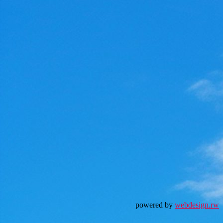
powered by
webdesign.rw