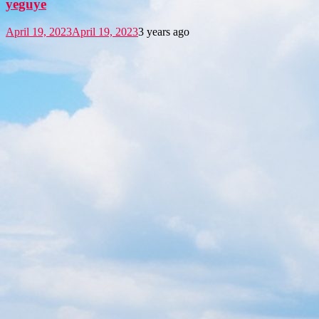
yeguye
April 19, 2023
April 19, 2023
3 years ago