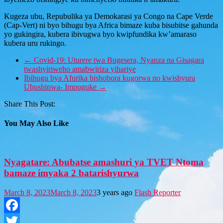
Kugeza ubu, Repubulika ya Demokarasi ya Congo na Cape Verde
(Cap-Vert) ni byo bihugu bya Africa bimaze kuba bisubitse gahunda
yo gukingira, kubera ibivugwa byo kwipfundika kw’amaraso
kubera uru rukingo.
←
Covid-19: Uturere twa Bugesera, Nyanza na Gisagara
twashyiriweho amabwiriza yihariye
Ibihugu bya Afurika bishobora kugorwa no kwishyura
Ubushinwa- Impuguke
→
Share This Post:
You May Also Like
Nyagatare: Abubatse amashuri ya TVET Ntoma
bamaze imyaka 2 batarishyurwa
March 8, 2023
March 8, 2023
3 years ago
Flash Reporter
Facebook