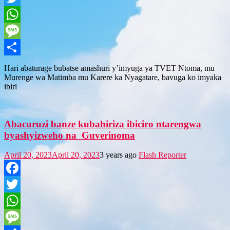
Twitter
WhatsApp
Message
Share
Hari abaturage bubatse amashuri y’imyuga ya TVET Ntoma, mu
Murenge wa Matimba mu Karere ka Nyagatare, bavuga ko imyaka
ibiri
Abacuruzi banze kubahiriza ibiciro ntarengwa
byashyizweho na Guverinoma
April 20, 2023
April 20, 2023
3 years ago
Flash Reporter
Facebook
Twitter
WhatsApp