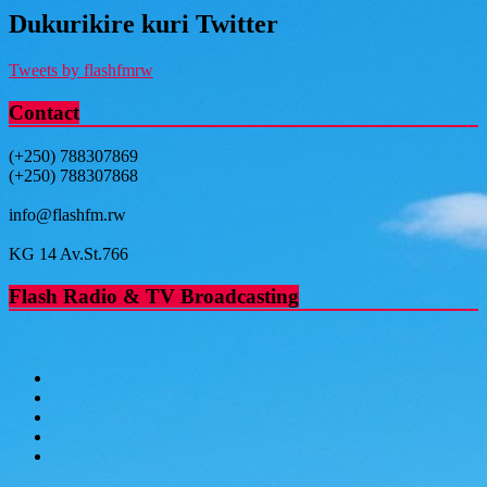
Dukurikire kuri Twitter
Tweets by flashfmrw
Contact
(+250) 788307869
(+250) 788307868
info@flashfm.rw
KG 14 Av.St.766
Flash Radio & TV Broadcasting