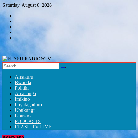
Skip
Saturday, August 8, 2026
to
content
FLASH
RADIO&TV
Amakuru
Rwanda
Politiki
Amahanga
Imikino
Imyidagaduro
Ubukungu
Ubuzima
PODCASTS
FLASH TV LIVE
Agezweho