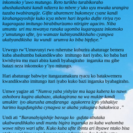
inkomoko y’uwo mutungo. Rero turikho turabikoraho
ubushakashatsi kandi ndizera ko mbere y’uko uyu mwaka urangira
tuzaba twabirangije. Gifite uburemere bukomeye cyane kandi
kirahangayoshije kuko icya mbere hari itegeko dufite ririya ryo
kugaragaza imitungo birabiburizamo ntirigire agaciro. Niba
umuntu uri mu mwanya runaka ugomba kugaragaza inkomoko
y’umutungo ufite, iyo wamaze kubinyandikishaho cyangwa
ukabyandikisha ku wundi urumva ko biba bipfuye.”
Urwego rw’Umuvunyi rwo ruherutse kuburira abaturage bemera
kuba abashumba bakandikwaho imitungo itari iyabo, ko baba bari
kwishyira mu mazi abira kandi byabagiraho ingaruka mu gihe
batazi neza inkomoko y’iyo mitungo.
Hari abaturage babwiye itangazamakuru ryacu ko batakwemera
kwandikwaho imitungo itari iyabo kuko bazi ingaruka byabagiraho.
Umwe yagize ati
“Numva yaba yishyize mu kaga kubera ko nawe
ashobora kugira akabazo, akakagirana na wa mukire kandi
umukire iyo akurusha amafaranga agukorera icyo yishakiye
harimo kugufungisha cynagwa se akaba yakugura bakakwica .”
Undi ati
“Baranabyigishije bavuga ko gufata ubutaka
ukabwandihkaho undi muntu bigira ingaruka zo kuba wahomba
wowe nibyo wari ufite. Kuko kuba ufite ibintu ari ibyawe ntako bisa