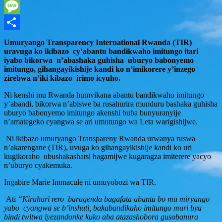
WhatsApp
Message
Share
Umuryango Transparency International Rwanda (TIR)
uravuga ko ikibazo cy’abantu bandikwaho imitungo itari
iyabo bikorwa n’abashaka guhisha uburyo babonyemo
imitungo, gihangayikishije kandi ko n’imikorere y’inzego
zirebwa n’iki kibazo irimo icyuho.
Ni kenshi mu Rwanda humvikana abantu bandikwaho imitungo
y’abandi, bikorwa n’abiswe ba rusahurira munduru bashaka guhisha
uburyo babonyemo imitungo akenshi buba bunyuranyije
n’amategeko cyangwa se ari umutungo wa Leta warigishijwe.
Ni ikibazo umuryango Transpareny Rwanda urwanya ruswa
n’akarengane (TIR), uvuga ko gihangayikishije kandi ko uri
kugikoraho ubushakashatsi hagamijwe kugaragza imiterere yacyo
n’uburyo cyakemuka.
Ingabire Marie Immacule ni umuyobozi wa TIR.
Ati
“Kirahari rero baragenda bagafata abantu bo mu miryango
yabo cyangwa se b’inshuti, bakabandikaho imitungo muri bya
bindi twitwa iyezandonke kuko aba atazashobora gusobanura