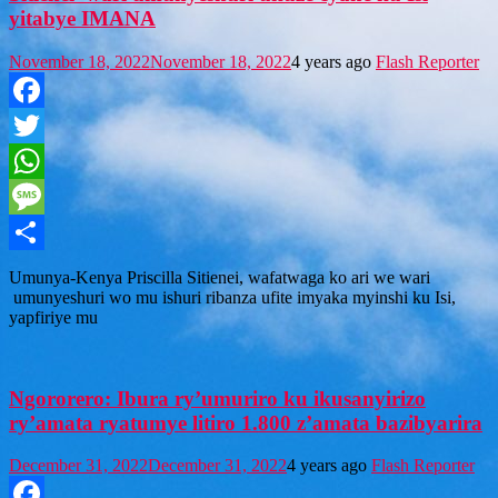
yitabye IMANA
November 18, 2022
November 18, 2022
4 years ago
Flash Reporter
Facebook
Twitter
WhatsApp
Message
Share
U munya-Kenya Priscilla Sitienei, wafatwaga ko ari we wari
umunyeshuri wo mu ishuri ribanza ufite imyaka myinshi ku Isi,
yapfiriye mu
Ngororero: Ibura ry’umuriro ku ikusanyirizo
ry’amata ryatumye litiro 1.800 z’amata bazibyarira
December 31, 2022
December 31, 2022
4 years ago
Flash Reporter