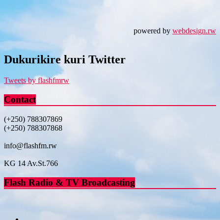
powered by
webdesign.rw
Dukurikire kuri Twitter
Tweets by flashfmrw
Contact
(+250) 788307869
(+250) 788307868
info@flashfm.rw
KG 14 Av.St.766
Flash Radio & TV Broadcasting