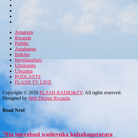
Amakuru
Rwanda
Politiki
Amahanga
Imikino
Imyidagaduro
Ubukungu
Ubuzima
PODCASTS
FLASH TV LIVE
Copyright © 2026
FLASH RADIO&TV
. All rights reserved.
Designed by
Web Design Rwanda
Read Next
‘Nta muyobozi watinyuka kubahagararara