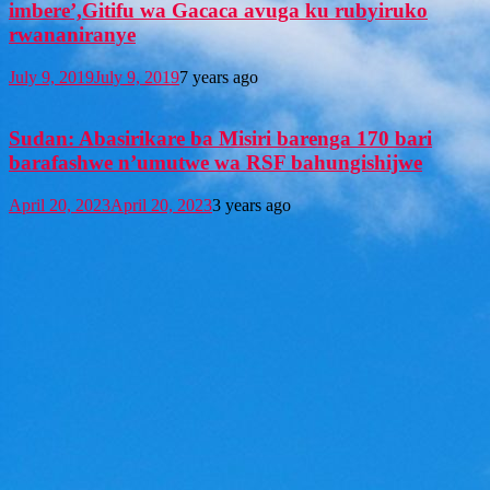
imbere’,Gitifu wa Gacaca avuga ku rubyiruko
rwananiranye
July 9, 2019
July 9, 2019
7 years ago
Sudan: Abasirikare ba Misiri barenga 170 bari
barafashwe n’umutwe wa RSF bahungishijwe
April 20, 2023
April 20, 2023
3 years ago