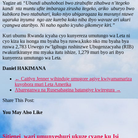
Yagize ati
“Ubundi ubushobozi bwo zirabufite zihabwa n’itegeko
kandi nta muntu ufite imbaraga zirusha itegeko, ariko uburyo bwo
kubikora bwo ntabuhari, kuko niyo ubigaragaza ku muvunyi ntawe
ugaruka inyuma ngo aze kureba koko niba ibyo wavuze ari ukuri
cyangwa ataribyo. Ni naho ngaho icyuho gikomeye kiri.”
Kuri ubumu Rwanda icyaha cyo kunyereza umutungo wa Leta ni
cyo kiza ku isonga mu byaha bya ruswa,kuko nko mu byaha bya
ruswa 2,783 Urwego rw’Igihugu rushinzwe Ubugenzacyaha (RIB)
rwakurikiranye mu myaka itatu ishize, 1,279 muri byo ari ibyo
kunyereza umutungo wa Leta.
Daniel HAKIMANA
←
Caitlyn Jenner wihinduje umugore agiye kwiyamamariza
kuyobora muri Leta Amerika
Abareganwa na Rusesabagina batangiye kwiregura
→
Share This Post:
You May Also Like
Sitienei wari umunyeshuri ukuze cyane ku Isi