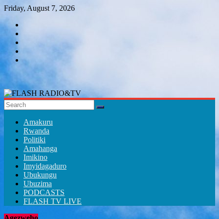
Skip
Friday, August 7, 2026
to
content
FLASH
RADIO&TV
Amakuru
Rwanda
Politiki
Amahanga
Imikino
Imyidagaduro
Ubukungu
Ubuzima
PODCASTS
FLASH TV LIVE
Agezweho