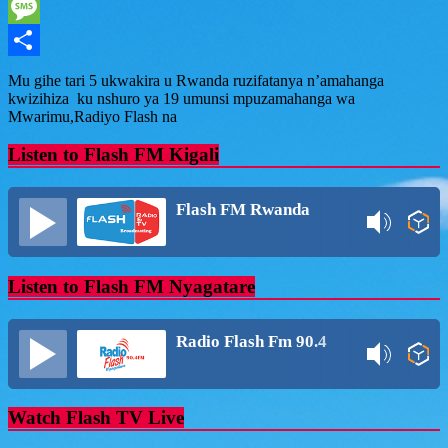
WhatsApp
Message
Share
Mu gihe tari 5 ukwakira u Rwanda ruzifatanya n’amahanga
kwizihiza ku nshuro ya 19 umunsi mpuzamahanga wa
Mwarimu,Radiyo Flash na
Listen to Flash FM Kigali
Flash FM Rwanda
Listen to Flash FM Nyagatare
Radio Flash Fm 90.4
Watch Flash TV Live