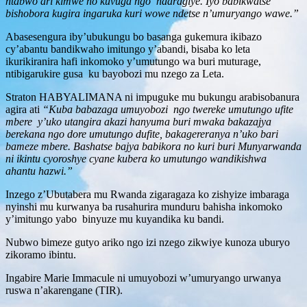
ntabwo ari kimwe no kuvuga ngo ndaragiye. Iyo babikwatse
bishobora kugira ingaruka kuri wowe ndetse n’umuryango wawe.”
Abasesengura iby’ubukungu bo basanga gukemura ikibazo
cy’abantu bandikwaho imitungo y’abandi, bisaba ko leta
ikurikiranira hafi inkomoko y’umutungo wa buri muturage,
ntibigarukire gusa ku bayobozi mu nzego za Leta.
Straton HABYALIMANA ni impuguke mu bukungu arabisobanura
agira ati
“Kuba babazaga umuyobozi ngo twereke umutungo ufite
mbere y’uko utangira akazi hanyuma buri mwaka bakazajya
berekana ngo dore umutungo dufite, bakagereranya n’uko bari
bameze mbere. Bashatse bajya babikora no kuri buri Munyarwanda
ni ikintu cyoroshye cyane kubera ko umutungo wandikishwa
ahantu hazwi.”
Inzego z’Ubutabera mu Rwanda zigaragaza ko zishyize imbaraga
nyinshi mu kurwanya ba rusahurira munduru bahisha inkomoko
y’imitungo yabo binyuze mu kuyandika ku bandi.
Nubwo bimeze gutyo ariko ngo izi nzego zikwiye kunoza uburyo
zikoramo ibintu.
Ingabire Marie Immacule ni umuyobozi w’umuryango urwanya
ruswa n’akarengane (TIR).