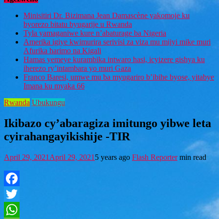
Minisitiri Dr. Bizimana Jean Damascène yakomoje ku
byorezo bitatu byugarije u Rwanda
Tyla yamaganiwe kure n’abaturage ba Nigeria
Amerika igiye kwimurira serivisi za viza mu mijyi mike muri
Afurika harimo na Kigali
Hamas yemeye kurambika intwaro hasi, icyizere gishya ku
iherezo ry’intambara yo muri Gaza
Franco Baresi, umwe mu ba myugariro b’ibihe byose, yitabye
Imana ku myaka 66
Rwanda
Ubukungu
Ikibazo cy’abaragiza imitungo yibwe leta
cyirahangayikishije -TIR
April 29, 2021
April 29, 2021
5 years ago
Flash Reporter
min read
Facebook
Twitter