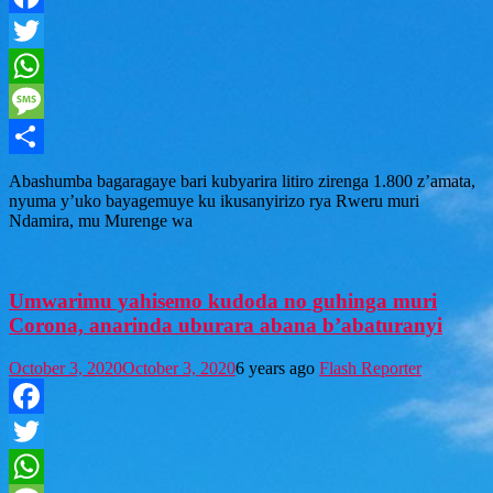
Facebook
Twitter
WhatsApp
Message
Share
Abashumba bagaragaye bari kubyarira litiro zirenga 1.800 z’amata,
nyuma y’uko bayagemuye ku ikusanyirizo rya Rweru muri
Ndamira, mu Murenge wa
Umwarimu yahisemo kudoda no guhinga muri
Corona, anarinda uburara abana b’abaturanyi
October 3, 2020
October 3, 2020
6 years ago
Flash Reporter
Facebook
Twitter