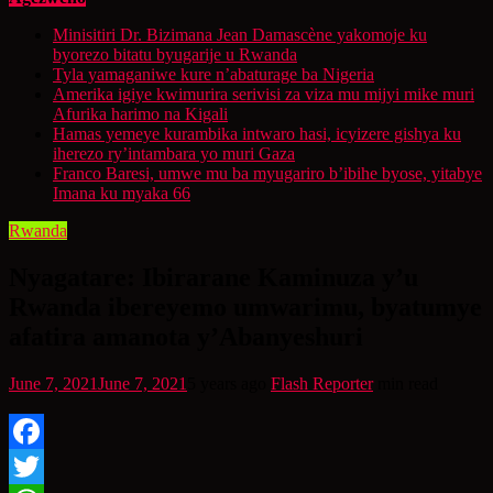
Minisitiri Dr. Bizimana Jean Damascène yakomoje ku
byorezo bitatu byugarije u Rwanda
Tyla yamaganiwe kure n’abaturage ba Nigeria
Amerika igiye kwimurira serivisi za viza mu mijyi mike muri
Afurika harimo na Kigali
Hamas yemeye kurambika intwaro hasi, icyizere gishya ku
iherezo ry’intambara yo muri Gaza
Franco Baresi, umwe mu ba myugariro b’ibihe byose, yitabye
Imana ku myaka 66
Rwanda
Nyagatare: Ibirarane Kaminuza y’u
Rwanda ibereyemo umwarimu, byatumye
afatira amanota y’Abanyeshuri
June 7, 2021
June 7, 2021
5 years ago
Flash Reporter
min read
Facebook