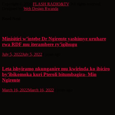
Copyright © 2026
FLASH RADIO&TV
. All rights reserved.
Designed by
Web Design Rwanda
Read Next
Minisitiri w’intebe Dr Ngirente yashimye uruhare
rwa RDF mu iterambere ry’igihugu
July 5, 2022
July 5, 2022
4 years ago
Leta ishyiramo nkunganire mu kwirinda ko ibiciro
by’ibikomoka kuri Pteroli bitumbagira- Min
Ngirente
March 16, 2022
March 16, 2022
4 years ago