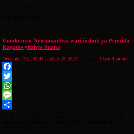
Share This Post:
You May Also Like
Umukecuru Nyiramandwa wari inshuti ya Perezida
Kagame yitabye Imana
December 30, 2022
December 30, 2022
4 years ago
Flash Reporter
Facebook
Twitter
WhatsApp
Message
Share
Umukecuru Rachel Nyiramandwa wo mu Karere ka Nyamagabe
wari inshuti y’Umukuru w’Igihugu yitabye Imana azize uburwayi,
mu ijoro rishyira kuri