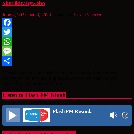
akurikiranyweho
June 8, 2023
June 8, 2023
3 years ago
Flash Reporter
Facebook
Twitter
WhatsApp
Message
Share
Mu rubanza ubushinjacyaha buregamo Jean Paul Micomyiza
woherejwe mu Rwanda n’igihugu cya Sweden akaba aregwa
ibyaha bifitanye isano na Jenoside
Listen to Flash FM Kigali
Flash FM Rwanda