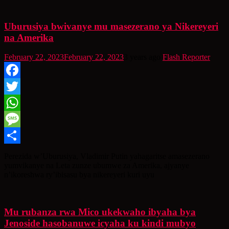
Uburusiya bwivanye mu masezerano ya Nikereyeri
na Amerika
February 22, 2023
February 22, 2023
3 years ago
Flash Reporter
Facebook
Twitter
WhatsApp
Message
Share
Perezida w’Uburusiya, Vladimir Putin yahagaritse amasezerano
yumvikanye na Leta zunze ubumwe za Amerika, ajyanye
n’ikoreshwa ry’ibisasu bya nikereyeri kuri uyu
Mu rubanza rwa Mico ukekwaho ibyaha bya
Jenoside hasobanuwe icyaha ku kindi mubyo