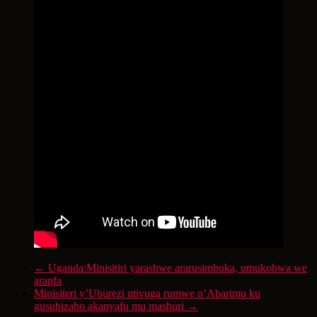
←
Uganda:Minisitiri yarashwe ararusimbuka, umukobwa we
arapfa
Minisiteri y’Uburezi ntivuga rumwe n’Abarimu ku
gusubizaho akanyafu mu mashuri
→