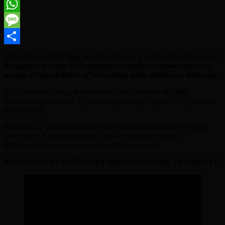
Twitter
WhatsApp
Message
Share
Hari abanyeshuri biga muri Kaminuza y’u Rwanda ishami rya
Nyagatare bavuga ko batarabona amanota y’amasomo abiri,
nyuma y’uko afatiriwe n’umwarimu kuko atishyuwe ibirarane.
Uyu mwarimu avuga ko atazigera abaha amanota mu gihe
atarishyurwa ibirarane by’amafaranga asaga Miliyoni 16, yakoreye
mu myaka 4.
Kaminuza y’ u Rwanda ishami rya Nyagatare iravuga ko aribwo
bwa mbere ihuye n’iki kibazo ariko iri guteguye inama
n’abanyeshuri mu rwego rwo kugishakira umuti.
KANDA MURI VIDEO UKURIKIRE INKURU IRAMBUYE