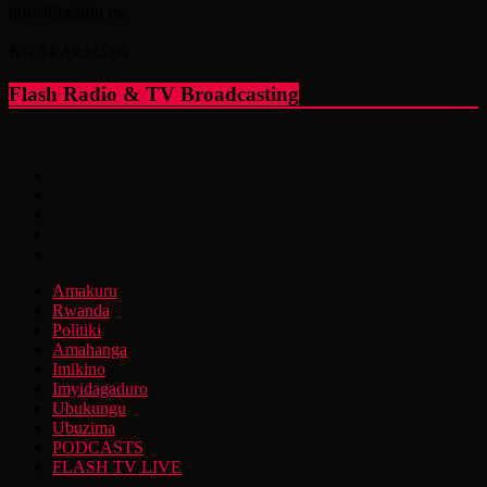
info@flashfm.rw
KG 14 Av.St.766
Flash Radio & TV Broadcasting
Amakuru
Rwanda
Politiki
Amahanga
Imikino
Imyidagaduro
Ubukungu
Ubuzima
PODCASTS
FLASH TV LIVE