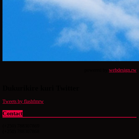
powered by
webdesign.rw
Dukurikire kuri Twitter
Tweets by flashfmrw
Contact
(+250) 788307869
(+250) 788307868