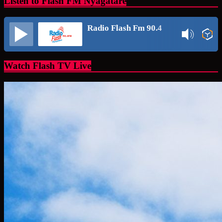
Listen to Flash FM Nyagatare
Radio Flash Fm 90.4
Watch Flash TV Live