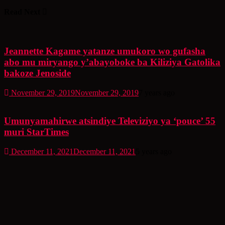
Read Next
Jeannette Kagame yatanze umukoro wo gufasha
abo mu miryango y’abayoboke ba Kiliziya Gatolika
bakoze Jenoside
November 29, 2019
November 29, 2019
7 years ago
Umunyamahirwe atsindiye Televiziyo ya ‘pouce’ 55
muri StarTimes
December 11, 2021
December 11, 2021
5 years ago