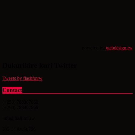
powered by
webdesign.rw
Dukurikire kuri Twitter
Tweets by flashfmrw
Contact
(+250) 788307869
(+250) 788307868
info@flashfm.rw
KG 14 Av.St.766