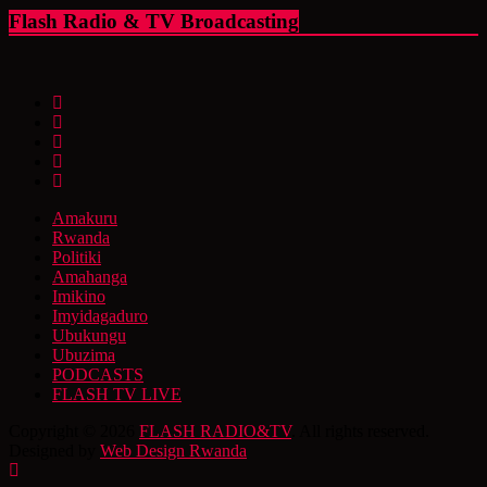
Flash Radio & TV Broadcasting
Amakuru
Rwanda
Politiki
Amahanga
Imikino
Imyidagaduro
Ubukungu
Ubuzima
PODCASTS
FLASH TV LIVE
Copyright © 2026
FLASH RADIO&TV
. All rights reserved.
Designed by
Web Design Rwanda