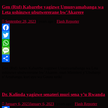
Gen (Rtd) Kabarebe yagizwe Umunyamabanga wa
Leta ushinzwe ubutwererane bw’Akarere
September 28, 2023
3 years ago
Flash Reporter
Facebook
Twitter
WhatsApp
Message
Share
Gen (Rtd) James Kabarebe yagizwe Umunyamabanga wa Leta
ushinzwe ubutwererane bw’Akarere, muri Minisiteri y’Ububanyi
n’Amahanga, kuri uyu wa Gatatu tariki
Dr. Kalinda yagizwe senateri muri sena y’u Rwanda
January 6, 2023
January 6, 2023
4 years ago
Flash Reporter