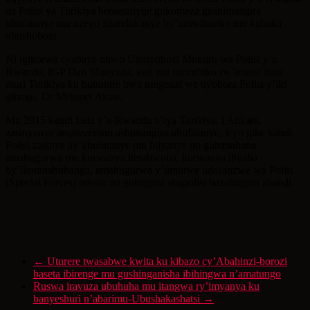
na Polisi ya Turikiya bemeranyije gukomeza gushimangira
ubufatanye mu nzego zitandukanye by’umwihariko mu kubaka
ubushobozi.
Ni igikorwa cyabaye ubwo Umuyobozi Mukuru wa Polisi y’u
Rwanda, IGP Dan Munyuza, yari mu ruzinduko rw’iminsi itatu
muri Turikiya ku butumire bwa mugenzi we uyobora Polisi y’iki
gihugu, Dr Mehmet Aktas.
Mu 2015 kandi Leta y’u Rwanda n’iya Turikiya, i Ankara,
zasinyanye amasezerano ashimangira ubufatanye, icyo gihe kandi
Polisi zasinye ay’ubufatanye mu bijyanye no guhanahana
amahugurwa mu kurwanya iterabwoba, kurwanya ibyaha
by’ikoranabuhanga, amahugurwa y’umutwe udasanzwe wa Polisi
(Special Forces) ndetse no guhugura abapolisi bazahugura abandi.
←
Uturere twasabwe kwita ku kibazo cy’Abahinzi-borozi
baseta ibirenge mu gushinganisha ibihingwa n’amatungo
Ruswa iravuza ubuhuha mu itangwa ry’imyanya ku
banyeshuri n’abarimu-Ubushakashatsi
→