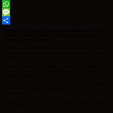
Twitter
WhatsApp
Message
Share
Perezida Paul Kagame yitabiriye Inama ku bufatanye bwa
Afurika na Turukiya ibaye ku nshuro ya 3 yabereye muri
Congress Center ya Istanbul.
Perezida Kagame ni umwe mu bakuru b’ibihugu na za Guverinoma
za Afurika bitabiriye iyi nama iteganyijwe kuba hagati ya 17-18
Ukuboza 2021.
Uyu munsi ibiganiro biri kwibanda ku mahirwe yo gushimangira
ubufatanye bwa Afurika na Turukiya binyuze muri gahunda
y’ibikorwa bihuriweho.
Kuri uyu wa Gatanu tariki 18 Ukuboza 2021, Perezida Kagame yari
yabanje kugirana ibiganiro na mugenzi we wa Turkey , Recep
Tayyip Erdoğan.
Bombi baganiriye ku kwagura no gukomeza umubano n’ubufatanye
hagati y’ibihugu byombi.