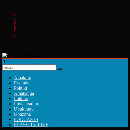
Skip
Friday, August 7, 2026
to
content
FLASH
RADIO&TV
Amakuru
Rwanda
Politiki
Amahanga
Imikino
Imyidagaduro
Ubukungu
Ubuzima
PODCASTS
FLASH TV LIVE