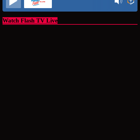
Watch Flash TV Live