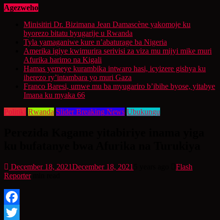
Agezweho
Minisitiri Dr. Bizimana Jean Damascène yakomoje ku
byorezo bitatu byugarije u Rwanda
Tyla yamaganiwe kure n’abaturage ba Nigeria
Amerika igiye kwimurira serivisi za viza mu mijyi mike muri
Afurika harimo na Kigali
Hamas yemeye kurambika intwaro hasi, icyizere gishya ku
iherezo ry’intambara yo muri Gaza
Franco Baresi, umwe mu ba myugariro b’ibihe byose, yitabye
Imana ku myaka 66
Politiki
Rwanda
Slider Breaking News
Ubukungu
Perezida Kagame yitabiriye inama yiga
ku bufatanye bwa Afurika na Turukiya
December 18, 2021
December 18, 2021
5 years ago
Flash
Reporter
min read
Facebook