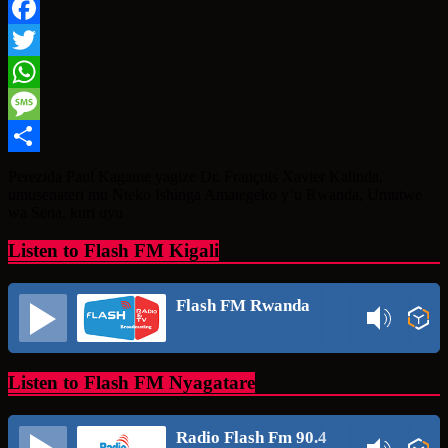
Facebook
Twitter
WhatsApp
Message
Share
Perezida Paul Kagame yagize Dr. François Xavier Kalinda,
umusenateri mu Nteko Ishinga Amategeko y’u Rwanda, Umutwe
wa Sena, kuri uyu
Listen to Flash FM Kigali
Flash FM Rwanda
Listen to Flash FM Nyagatare
Radio Flash Fm 90.4