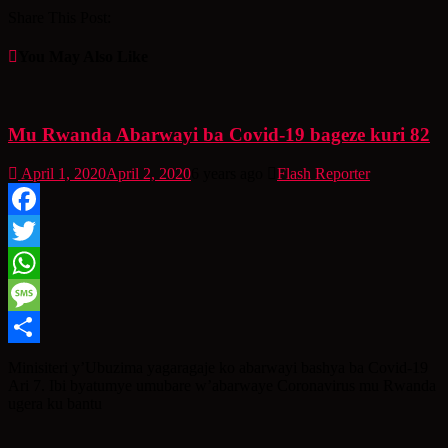
Share This Post:
You May Also Like
Mu Rwanda Abarwayi ba Covid-19 bageze kuri 82
April 1, 2020
April 2, 2020
6 years ago
Flash Reporter
Facebook
Twitter
WhatsApp
Message
Share
Minisiteri y’Ubuzima yagaragaje ko abarwayi bashya ba Covid-19
Ari 7. Ibi byatumye umubare w’abarwaye Coronavirus mu Rwanda
ugera ku bantu