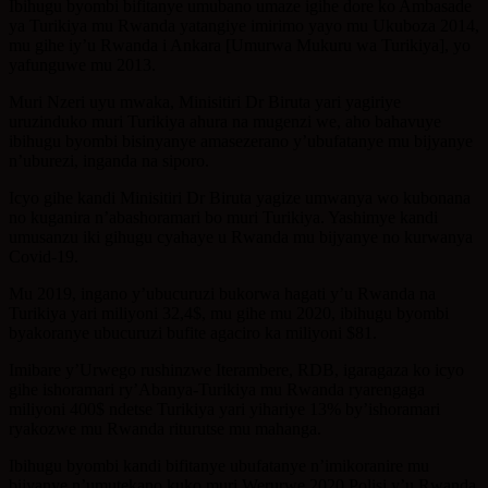
Ibihugu byombi bifitanye umubano umaze igihe dore ko Ambasade
ya Turikiya mu Rwanda yatangiye imirimo yayo mu Ukuboza 2014,
mu gihe iy’u Rwanda i Ankara [Umurwa Mukuru wa Turikiya], yo
yafunguwe mu 2013.
Muri Nzeri uyu mwaka, Minisitiri Dr Biruta yari yagiriye
uruzinduko muri Turikiya ahura na mugenzi we, aho bahavuye
ibihugu byombi bisinyanye amasezerano y’ubufatanye mu bijyanye
n’uburezi, inganda na siporo.
Icyo gihe kandi Minisitiri Dr Biruta yagize umwanya wo kubonana
no kuganira n’abashoramari bo muri Turikiya. Yashimye kandi
umusanzu iki gihugu cyahaye u Rwanda mu bijyanye no kurwanya
Covid-19.
Mu 2019, ingano y’ubucuruzi bukorwa hagati y’u Rwanda na
Turikiya yari miliyoni 32,4$, mu gihe mu 2020, ibihugu byombi
byakoranye ubucuruzi bufite agaciro ka miliyoni $81.
Imibare y’Urwego rushinzwe Iterambere, RDB, igaragaza ko icyo
gihe ishoramari ry’Abanya-Turikiya mu Rwanda ryarengaga
miliyoni 400$ ndetse Turikiya yari yihariye 13% by’ishoramari
ryakozwe mu Rwanda riturutse mu mahanga.
Ibihugu byombi kandi bifitanye ubufatanye n’imikoranire mu
bijyanye n’umutekano kuko muri Werurwe 2020 Polisi y’u Rwanda