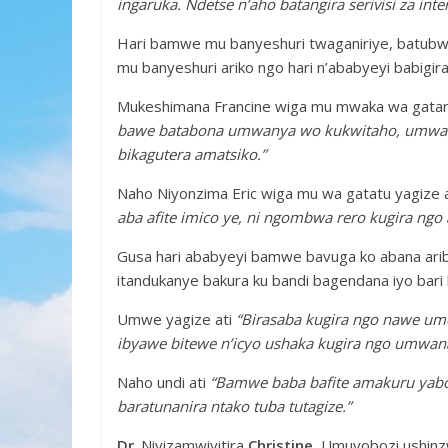
ingaruka. Ndetse n’aho batangira serivisi za in
Hari bamwe mu banyeshuri twaganiriye, batubwi
mu banyeshuri ariko ngo hari n’ababyeyi babigi
Mukeshimana Francine wiga mu mwaka wa gatan
bawe batabona umwanya wo kukwitaho, umwana 
bikagutera amatsiko.”
Naho Niyonzima Eric wiga mu wa gatatu yagize 
aba afite imico ye, ni ngombwa rero kugira ng
Gusa hari ababyeyi bamwe bavuga ko abana arib
itandukanye bakura ku bandi bagendana iyo bari 
Umwe yagize ati
“Birasaba kugira ngo nawe u
ibyawe bitewe n’icyo ushaka kugira ngo umwan
Naho undi ati
“Bamwe baba bafite amakuru yabo 
baratunanira ntako tuba tutagize.”
Dr
. Niyizamwiyitira
Christine
, Umuyobozi ushinz