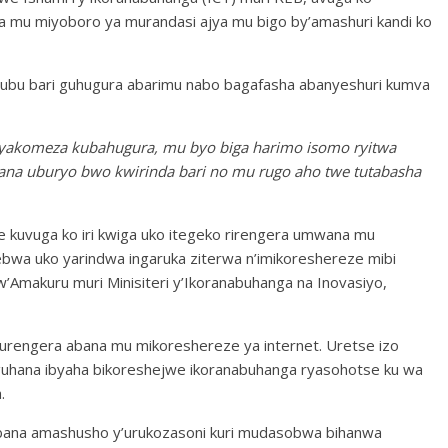
 mu miyoboro ya murandasi ajya mu bigo by’amashuri kandi ko
k’ubu bari guhugura abarimu nabo bagafasha abanyeshuri kumva
yakomeza kubahugura, mu byo biga harimo isomo ryitwa
abana uburyo bwo kwirinda bari no mu rugo aho twe tutabasha
se kuvuga ko iri kwiga uko itegeko rirengera umwana mu
bwa uko yarindwa ingaruka ziterwa n’imikoreshereze mibi
Amakuru muri Minisiteri y’Ikoranabuhanga na Inovasiyo,
rengera abana mu mikoreshereze ya internet. Uretse izo
guhana ibyaha bikoreshejwe ikoranabuhanga ryasohotse ku wa
.
abana amashusho y’urukozasoni kuri mudasobwa bihanwa