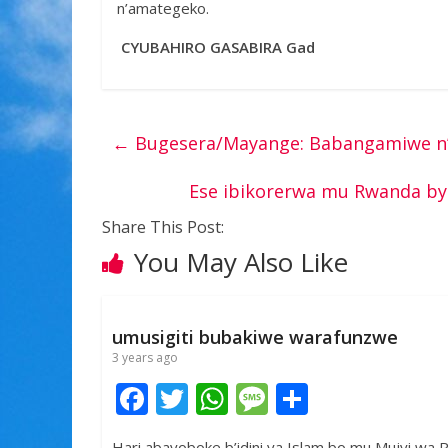
n’amategeko.
CYUBAHIRO GASABIRA Gad
←
Bugesera/Mayange: Babangamiwe n’
Ese ibikorerwa mu Rwanda by
Share This Post:
You May Also Like
umusigiti bubakiwe warafunzwe
3 years ago
F
T
W
M
S
ac
w
h
e
h
Hari abayoboke b’idini ya Islam bo mu Mujyi wa R