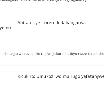
Abitabiriye Itorero Indahangarwa
iyemo
cy’Indahangarwa ruvuga ko rugiye gukoresha ibyo rwize rurushaho
Kicukiro: Umukozi wo mu rugo yafatanywe