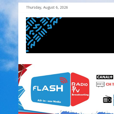
Skip
Thursday, August 6, 2026
to
content
FLASH
RADIO&TV