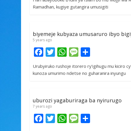
e
itt
at
ss
ar
Ramadhan, kugiye gutangira umusigiti
b
er
s
a
e
o
A
g
o
p
e
biyemeje kubyaza umusaruro ibyo big
k
p
5 years ago
F
T
W
M
S
ac
w
h
e
h
Urubyiruko rushoje itorero ry’igihugu mu kiciro 
e
itt
at
ss
ar
kunoza umurimo ndetse no guharanira inyungu
b
er
s
a
e
o
A
g
o
p
e
uburozi yagaburiraga ba nyirurugo
k
p
7 years ago
F
T
W
M
S
ac
w
h
e
h