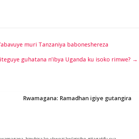
abavuye muri Tanzaniya baboneshereza
iteguye guhatana n’ibya Uganda ku isoko rimwe?
→
Rwamagana: Ramadhan igiye gutangira
wamagana, binubira ko ukwezi kw’igisibo gitagatifu cya