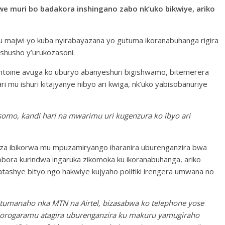
e muri bo badakora inshingano zabo nk’uko bikwiye, ariko
mu majwi yo kuba nyirabayazana yo gutuma ikoranabuhanga rigira
shusho y’urukozasoni.
ntoine avuga ko uburyo abanyeshuri bigishwamo, bitemerera
ri mu ishuri kitajyanye nibyo ari kwiga, nk’uko yabisobanuriye
omo, kandi hari na mwarimu uri kugenzura ko ibyo ari
a ibikorwa mu mpuzamiryango iharanira uburenganzira bwa
ora kurindwa ingaruka zikomoka ku ikoranabuhanga, ariko
atashye bityo ngo hakwiye kujyaho politiki irengera umwana no
y’itumanaho nka MTN na Airtel, bizasabwa ko telephone yose
orogaramu atagira uburenganzira ku makuru yamugiraho