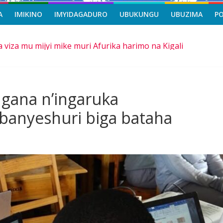
A
IMIKINO
IMYIDAGADURO
UBUKUNGU
UBUZIMA
P
a viza mu mijyi mike muri Afurika harimo na Kigali
asi, icyizere gishya ku iherezo ry’intambara yo muri Gaza
riro b’ibihe byose, yitabye Imana ku myaka 66
mangira ubufatanye mu bya gisirikare
gana n’ingaruka
e ba Nigeria
banyeshuri biga bataha