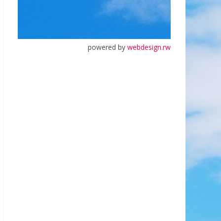
powered by
webdesign.rw