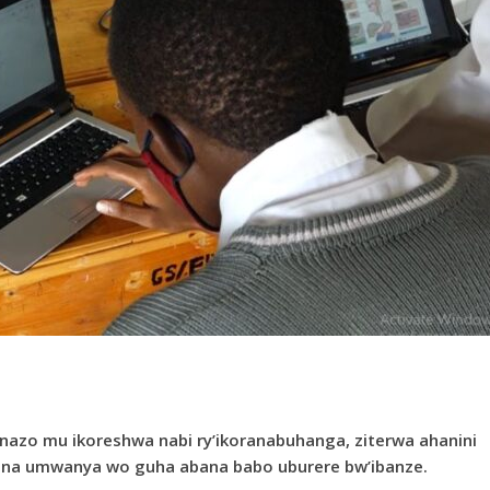
nazo mu ikoreshwa nabi ry’ikoranabuhanga, ziterwa ahanini
na umwanya wo guha abana babo uburere bw’ibanze.