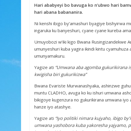
b
er
s
a
e
Hari ababyeyi bo bavuga ko n’ubwo hari bamw
o
A
g
hari abana babananira.
o
p
e
Ni kenshi ibigo by’amashuri byagiye bishyirwa 
k
p
ingaruka ku banyeshuri, cyane cyane kureba ama
Umuyobozi w’iki kigo Bwana Rusingizandekwe A
umunyeshuri kuba yagira ikindi kintu cyamuhuza a
umunyamakuru.
Yagize ati
“Umwana aba agomba gukurikirana is
kwigisha biri gukurikizwa”
Bwana Evariste Murwanashyaka, ashinzwe guhuz
muntu CLADHO, avuga ko ku ishuri umwana ashob
bikigoye kugenzura no gukurikirana umwana iyo 
hanze iyo atashye.
Yagize ati
“Iyo politiki nimara kujyaho, ibigo b
umwana yashobora kuba yakoresha yajyamo, p