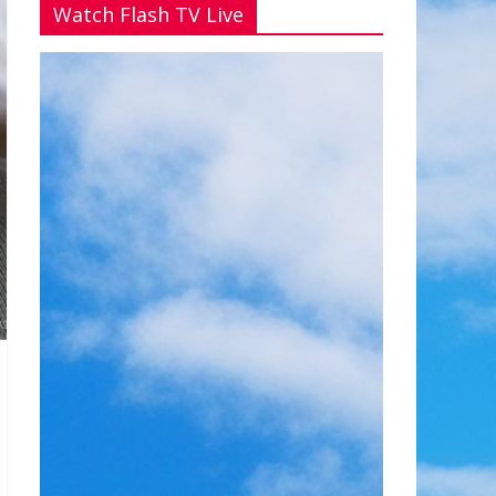
Watch Flash TV Live