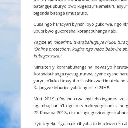
batangije uburyo bwo kugenzura amakuru anyura
bigenda bitanga umusaruro.
Gusa ngo haracyari byinshi byo gukorwa, ngo n
ububi bwo gukoresha ikoranabuhanga nabi.
Yagize ati
“Abarimu twarabahuguye n’ubu turac
‘Online protection’, kugira ngo nabo babwire 
kubagenzura.”
Minisiteri y’Ikoranabuhanga na Inovasiyo iherut
ikoranabuhanga ryavugururwa, cyane cyane hare
yaryo, n’kuko Umuyobozi ushinzwe Umutekano w’
Kajangwe Maurice yabitangarije IGIHE.
Muri 2019 u Rwanda rwashyizeho ingamba zo ku
ngamba, hari n’Itegeko ryerekeye gukumira no 
22 Kanama 2018, ririmo ingingo zirengera abana
Iryo tegeko rigena uko ibyaha birimo kwereka 