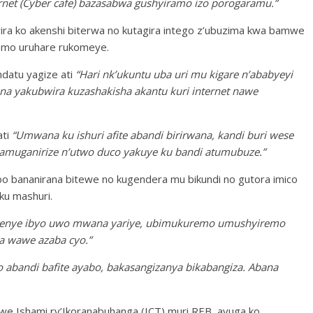
ternet (Cyber cafe) bazasabwa gushyiramo izo porogaramu.”
ra ko akenshi biterwa no kutagira intego z’ubuzima kwa bamwe
ramo uruhare rukomeye.
datu yagize ati
“Hari nk’ukuntu uba uri mu kigare n’ababyeyi
yakubwira kuzashakisha akantu kuri internet nawe
ati
“Umwana ku ishuri afite abandi birirwana, kandi buri wese
o amuganirize n’utwo duco yakuye ku bandi atumubuze.”
o bananirana bitewe no kugendera mu bikundi no gutora imico
ku mashuri.
menye ibyo uwo mwana yariye, ubimukuremo umushyiremo
a wawe azaba cyo.”
abandi bafite ayabo, bakasangizanya bikabangiza. Abana
we Ishami ry’Ikoranabuhanga (ICT) muri REB, avuga ko