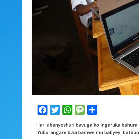
F
T
W
M
S
ac
w
h
e
h
Hari abanyeshuri bavuga ko ingaruka bahura 
e
itt
at
ss
ar
n’uburangare bwa bamwe mu babyeyi batabo