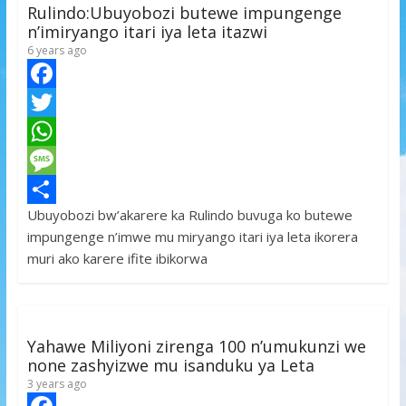
p
e
Rulindo:Ubuyobozi butewe impungenge
n’imiryango itari iya leta itazwi
6 years ago
F
a
T
c
w
W
e
i
h
M
Ubuyobozi bw’akarere ka Rulindo buvuga ko butewe
b
t
a
e
S
impungenge n’imwe mu miryango itari iya leta ikorera
o
t
t
s
h
muri ako karere ifite ibikorwa
o
e
s
s
a
k
r
A
a
r
p
g
e
Yahawe Miliyoni zirenga 100 n’umukunzi we
p
e
none zashyizwe mu isanduku ya Leta
3 years ago