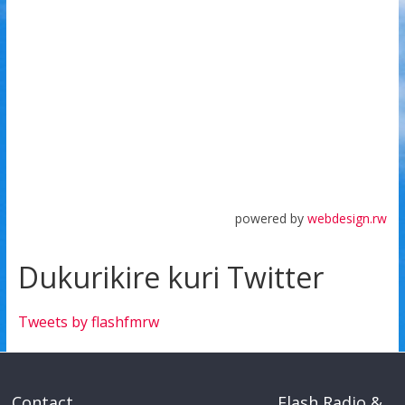
powered by
webdesign.rw
Dukurikire kuri Twitter
Tweets by flashfmrw
Contact
Flash Radio &