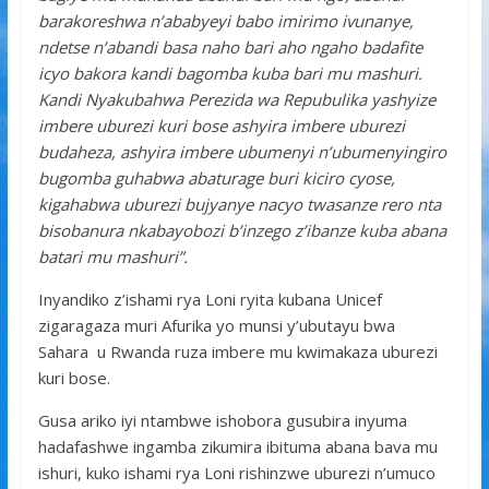
barakoreshwa n’ababyeyi babo imirimo ivunanye,
ndetse n’abandi basa naho bari aho ngaho badafite
icyo bakora kandi bagomba kuba bari mu mashuri.
Kandi Nyakubahwa Perezida wa Repubulika yashyize
imbere uburezi kuri bose ashyira imbere uburezi
budaheza, ashyira imbere ubumenyi n’ubumenyingiro
bugomba guhabwa abaturage buri kiciro cyose,
kigahabwa uburezi bujyanye nacyo twasanze rero nta
bisobanura nkabayobozi b’inzego z’ibanze kuba abana
batari mu mashuri”.
Inyandiko z’ishami rya Loni ryita kubana Unicef
zigaragaza muri Afurika yo munsi y’ubutayu bwa
Sahara u Rwanda ruza imbere mu kwimakaza uburezi
kuri bose.
Gusa ariko iyi ntambwe ishobora gusubira inyuma
hadafashwe ingamba zikumira ibituma abana bava mu
ishuri, kuko ishami rya Loni rishinzwe uburezi n’umuco