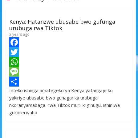
Kenya: Hatanzwe ubusabe bwo gufunga
urubuga rwa Tiktok
3 years ago
F
a
T
c
w
W
e
i
h
M
Inteko ishinga amategeko ya Kenya yatangaje ko
b
t
a
e
S
yakiriye ubusabe bwo guhagarika urubuga
o
t
t
s
h
nkoranyamabaga rwa Tiktok muri iki gihugu, ishinjwa
o
e
s
s
a
gukorerwaho
k
r
A
a
r
p
g
e