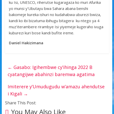
ku Isi, UNESCO, riherutse kugaragaza ko muri Afurika
yo munsi y’Ubutayu bwa Sahara abana benshi
bakomeje kureka ishuri no kudahabwa uburezi bwiza,
kandi ko ibi bizatuma ibihugu bitagera ku ntego ya 4
muz’iterambere rirambye Isi yiyemeje kugeraho ivuga
kuburezi kuri bose kandi bufite ireme.
Daniel Hakizimana
←
Gasabo: Igihembwe cy’ihinga 2022 B
cyatangijwe abahinzi baremwa agatima
Imiterere y’Umudugudu w’amazu ahendutse
i Kigali
→
Share This Post:
You May Also Like