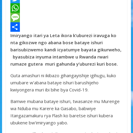
a
T
c
w
W
e
i
h
M
Imiryango itari ya Leta ikora k’uburezi iravuga ko
b
t
a
e
S
nta gikozwe ngo abana bose bataye ishuri
o
t
t
s
h
barisubizwemo kandi icyatumye bayata gikurweho,
o
e
s
s
a
byasubiza inyuma intambwe u Rwanda rwari
rumaze gutera muri gahunda y’uburezi kuri bose.
k
r
A
a
r
p
g
e
Guta amashuri ni ikibazo gihangayishije igihugu, kuko
umubare w’abana bataye ishuri barushijeho
p
e
kwiyongera muri ibi bihe bya Covid-19.
Bamwe mubana bataye ishuri, twasanze mu Murenge
wa Nduba mu Karere ka Gasabo, babwiye
Itangazamakuru rya Flash ko baretse ishuri kubera
ubukene bw’imiryango yabo.