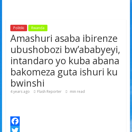
Politiki
Rwanda
Amashuri asaba ibirenze
ubushobozi bw’ababyeyi,
intandaro yo kuba abana
bakomeza guta ishuri ku
bwinshi
4 years ago
Flash Reporter
min read
F