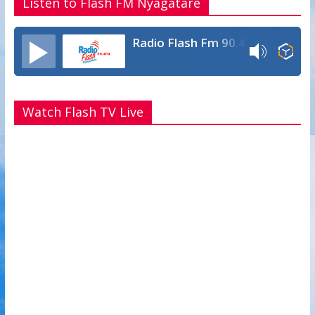
Listen to Flash FM Nyagatare
Radio Flash Fm 90.4
Watch Flash TV Live