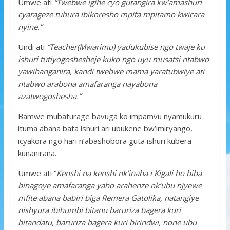
Umwe ati
“Twebwe igihe cyo gutangira kw’amashuri
cyarageze tubura ibikoresho mpita mpitamo kwicara
nyine.”
Undi ati
“Teacher(Mwarimu) yadukubise ngo twaje ku
ishuri tutiyogoshesheje kuko ngo uyu musatsi ntabwo
yawihanganira, kandi twebwe mama yaratubwiye ati
ntabwo arabona amafaranga nayabona
azatwogoshesha.”
Bamwe mubaturage bavuga ko impamvu nyamukuru
ituma abana bata ishuri ari ubukene bw’imiryango,
icyakora ngo hari n’abashobora guta ishuri kubera
kunanirana.
Umwe ati “
Kenshi na kenshi nk’inaha i Kigali ho biba
binagoye amafaranga yaho arahenze nk’ubu njyewe
mfite abana babiri biga Remera Gatolika, natangiye
nishyura ibihumbi bitanu baruriza bagera kuri
bitandatu, baruriza bagera kuri birindwi, none ubu