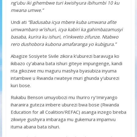
ng’ubu iki gihembwe turi kwishyura ibihumbi 10 ku
mwana umwe.”
Undi ati
“Badusaba icya mbere kuba umwana afite
umwambaro w’ishuri, icya kabiri ka gahimbazamusyi
basaba, kurira ku ishuri, n’inkweto zifunze. Ntabwo
rero dushobora kubona amafaranga yo kubigura.”
Abagize Sosiyete Sivile zikora k’uburezi baravuga ko
ikibazo cy’abana bata ishuri giteye impungenge, kandi
nta gikozwe mu maguru mashya byasubiza inyuma
intambwe u Rwanda rwateye muri ghunda y’uburezi
kuri bose.
Rukabu Benson umuyobozi mu Ihuriro ry’Imiryango
iharanira guteza imbere uburezi bwa bose (Rwanda
Education for all Coalition/REFAC) asanga inzego bireba
zikwiye gushyira imbaraga mu gukemura impamvu
ituma abana bata ishuri.