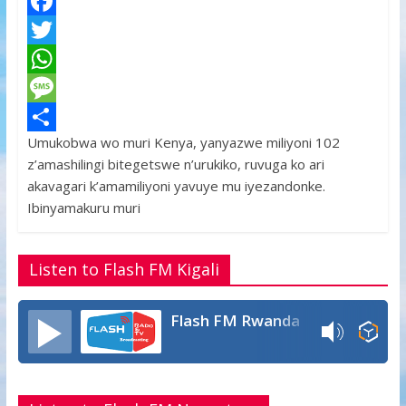
F
a
T
c
w
W
e
i
h
M
Umukobwa wo muri Kenya, yanyazwe miliyoni 102
b
t
a
e
S
z’amashilingi bitegetswe n’urukiko, ruvuga ko ari
o
t
t
s
h
akavagari k’amamiliyoni yavuye mu iyezandonke.
o
e
s
s
a
Ibinyamakuru muri
k
r
A
a
r
p
g
e
Listen to Flash FM Kigali
p
e
Flash FM Rwanda