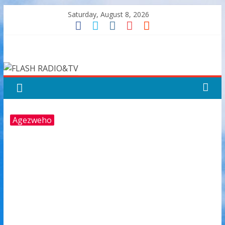
Skip
Saturday, August 8, 2026
to
content
FLASH
RADIO&TV
Agezweho