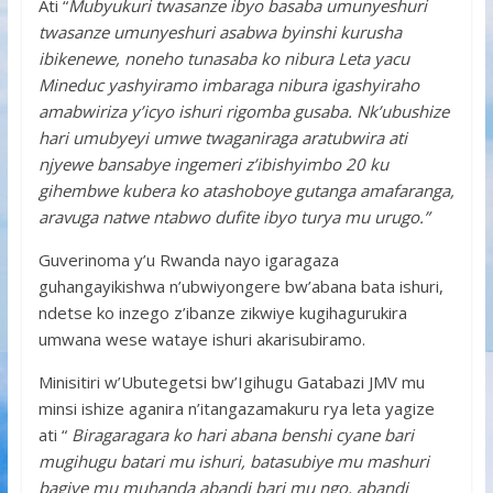
Ati “
Mubyukuri twasanze ibyo basaba umunyeshuri
twasanze umunyeshuri asabwa byinshi kurusha
ibikenewe, noneho tunasaba ko nibura Leta yacu
Mineduc yashyiramo imbaraga nibura igashyiraho
amabwiriza y’icyo ishuri rigomba gusaba. Nk’ubushize
hari umubyeyi umwe twaganiraga aratubwira ati
njyewe bansabye ingemeri z’ibishyimbo 20 ku
gihembwe kubera ko atashoboye gutanga amafaranga,
aravuga natwe ntabwo dufite ibyo turya mu urugo.”
Guverinoma y’u Rwanda nayo igaragaza
guhangayikishwa n’ubwiyongere bw’abana bata ishuri,
ndetse ko inzego z’ibanze zikwiye kugihagurukira
umwana wese wataye ishuri akarisubiramo.
Minisitiri w’Ubutegetsi bw’Igihugu Gatabazi JMV mu
minsi ishize aganira n’itangazamakuru rya leta yagize
ati “
Biragaragara ko hari abana benshi cyane bari
mugihugu batari mu ishuri, batasubiye mu mashuri
bagiye mu muhanda abandi bari mu ngo, abandi