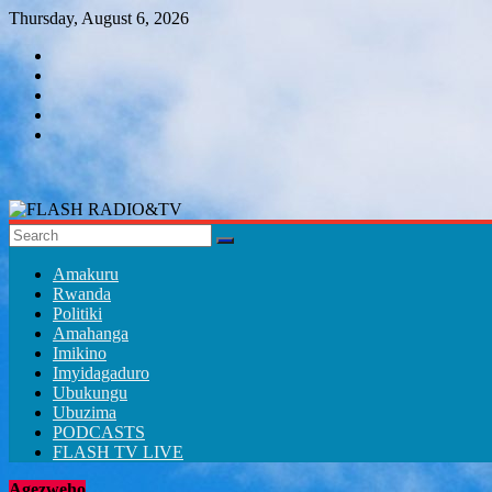
Skip
Thursday, August 6, 2026
to
content
FLASH
RADIO&TV
Amakuru
Rwanda
Politiki
Amahanga
Imikino
Imyidagaduro
Ubukungu
Ubuzima
PODCASTS
FLASH TV LIVE
Agezweho