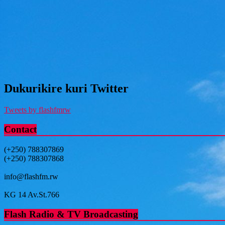
Dukurikire kuri Twitter
Tweets by flashfmrw
Contact
(+250) 788307869
(+250) 788307868
info@flashfm.rw
KG 14 Av.St.766
Flash Radio & TV Broadcasting