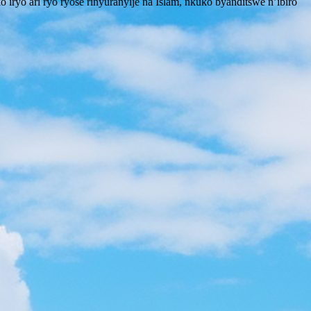
iryo ari ryo ryose rinyuranyije na Islam, nkuko byanditswe n’ibiro