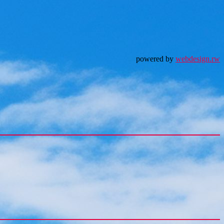
powered by
webdesign.rw