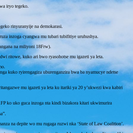
wa iryo tegeko.
tegeko rinyuranyije na demokarasi.
za inzoga cyangwa mu tubari tubifitiye uruhushya.
angana na miliyoni 18Frw).
i ritowe, kuko ari bwo ryasohotse mu igazeti ya leta.
mo.
hinga kuko ryirengagiza uburenganzira bwa ba nyamucye ndetse
itangazwe mu igazeti ya leta ku itariki ya 20 y’ukwezi kwa kabiri
.
 ko uko guca inzoga nta kindi bizakora kitari ukwimurira
ha”.
za na depite wo mu rugaga ruzwi nka ‘State of Law Coalition’.