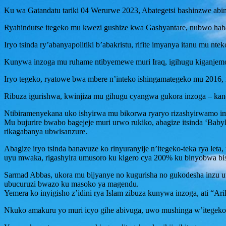
Ku wa Gatandatu tariki 04 Werurwe 2023, Abategetsi bashinzwe abi
Ryahindutse itegeko mu kwezi gushize kwa Gashyantare, nubwo ha
Iryo tsinda ry’abanyapolitiki b’abakristu, rifite imyanya itanu mu nt
Kunywa inzoga mu ruhame ntibyemewe muri Iraq, igihugu kiganjemo 
Iryo tegeko, ryatowe bwa mbere n’inteko ishingamategeko mu 2016, r
Ribuza igurishwa, kwinjiza mu gihugu cyangwa gukora inzoga – kand
Ntibiramenyekana uko ishyirwa mu bikorwa ryaryo rizashyirwamo imb
Mu bujurire bwabo bagejeje muri urwo rukiko, abagize itsinda ‘Bab
rikagabanya ubwisanzure.
Abagize iryo tsinda banavuze ko rinyuranyije n’itegeko-teka rya leta
uyu mwaka, rigashyira umusoro ku kigero cya 200% ku binyobwa bis
Sarmad Abbas, ukora mu bijyanye no kugurisha no gukodesha inzu u
ubucuruzi bwazo ku masoko ya magendu.
Yemera ko inyigisho z’idini rya Islam zibuza kunywa inzoga, ati “A
Nkuko amakuru yo muri icyo gihe abivuga, uwo mushinga w’itegeko