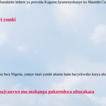
 barahirire imbere ya perezida Kagame,byamenyekanye ko Maombi Ca
ri yombi
uba bwa Nigeria, yataye muri yombi abantu bane bacyekwaho kurya ab
ri bajyanywe mu mahanga gukoreshwa ubucakara