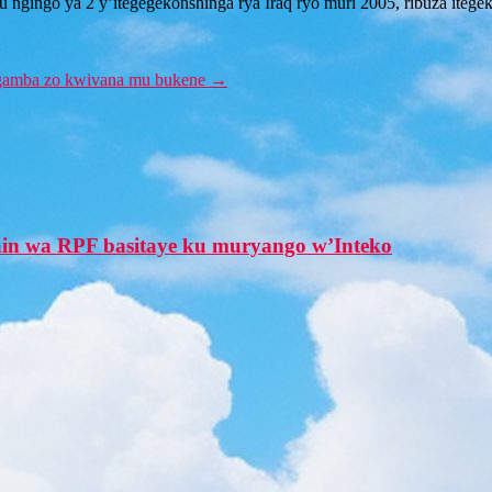
gingo ya 2 y’itegegekonshinga rya Iraq ryo muri 2005, ribuza itegeko 
u ngamba zo kwivana mu bukene
→
in wa RPF basitaye ku muryango w’Inteko