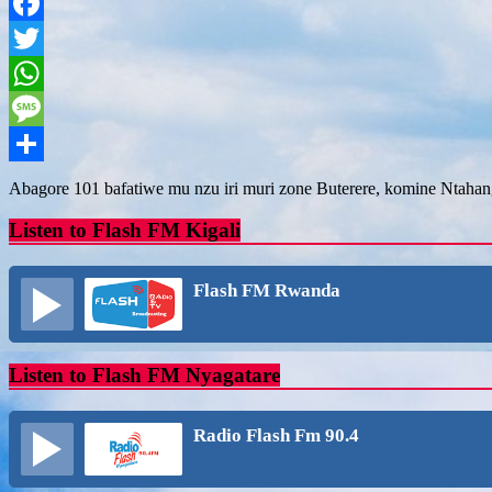
Facebook
Twitter
WhatsApp
Message
Share
Abagore 101 bafatiwe mu nzu iri muri zone Buterere, komine Ntah
Listen to Flash FM Kigali
Flash FM Rwanda
Listen to Flash FM Nyagatare
Radio Flash Fm 90.4