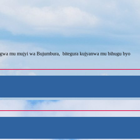
angwa mu mujyi wa Bujumbura, bitegura kujyanwa mu bihugu byo