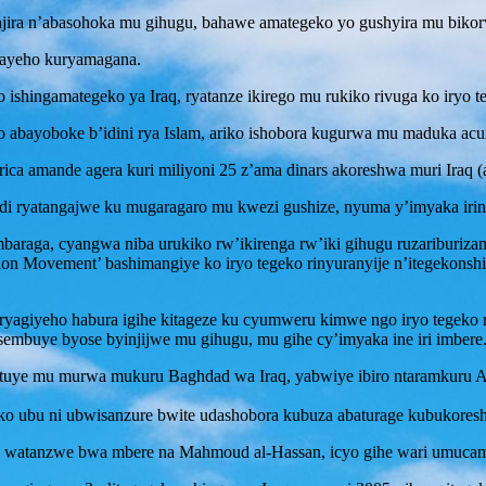
njira n’abasohoka mu gihugu, bahawe amategeko yo gushyira mu bikor
bayeho kuryamagana.
eko ishingamategeko ya Iraq, ryatanze ikirego mu rukiko rivuga ko iryo 
abayoboke b’idini rya Islam, ariko ishobora kugurwa mu maduka acuru
ica amande agera kuri miliyoni 25 z’ama dinars akoreshwa muri Iraq (
i ryatangajwe ku mugaragaro mu kwezi gushize, nyuma y’imyaka irindw
araga, cyangwa niba urukiko rw’ikirenga rw’iki gihugu ruzariburiza
ylon Movement’ bashimangiye ko iryo tegeko rinyuranyije n’itegekons
, ryagiyeho habura igihe kitageze ku cyumweru kimwe ngo iryo tegeko r
embuye byose byinjijwe mu gihugu, mu gihe cy’imyaka ine iri imbere
tuye mu murwa mukuru Baghdad wa Iraq, yabwiye ibiro ntaramkuru AFP
riko ubu ni ubwisanzure bwite udashobora kubuza abaturage kubukores
 watanzwe bwa mbere na Mahmoud al-Hassan, icyo gihe wari umucaman