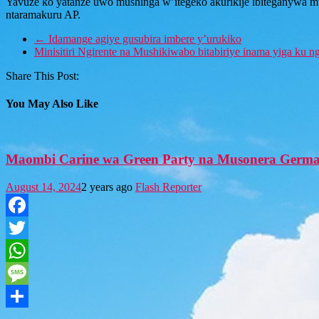
Yavuze ko yatanze uwo mushinga w’itegeko akurikije ibiteganywa mu n
ntaramakuru AP.
←
Idamange agiye gusubira imbere y’urukiko
Minisitiri Ngirente na Mushikiwabo bitabiriye inama yiga k
Share This Post:
You May Also Like
Maombi Carine wa Green Party na Musonera Germa
August 14, 2024
2 years ago
Flash Reporter
Facebook
Twitter
WhatsApp
Message
Share