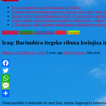
Tyla yamaganiwe kure n’abaturage ba Nigeria
Amerika igiye kwimurira serivisi za viza mu mijyi mike muri A
Hamas yemeye kurambika intwaro hasi, icyizere gishya ku ihe
Franco Baresi, umwe mu ba myugariro b’ibihe byose, yitabye
U Rwanda na Mali bikomeje gushimangira ubufatanye mu bya g
Amahanga
Amakuru
Andi Makuru
Politiki
Rwanda
Iraq: Barinubira itegeko ribuza kwinjiza 
March 6, 2023
March 6, 2023
3 years ago
Flash Reporter
min read
Facebook
Twitter
WhatsApp
Message
Share
Abanyapolitiki b’abakrisitu bo muri Iraq, barimo kugerageza kuburiz