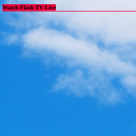
Watch Flash TV Live