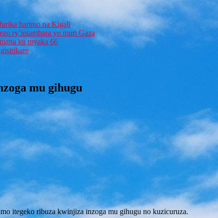
furika harimo na Kigali
rezo ry’intambara yo muri Gaza
 Imana ku myaka 66
isirikare
inzoga mu gihugu
amo itegeko ribuza kwinjiza inzoga mu gihugu no kuzicuruza.