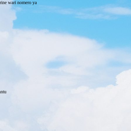
rine wari nomero ya
antu