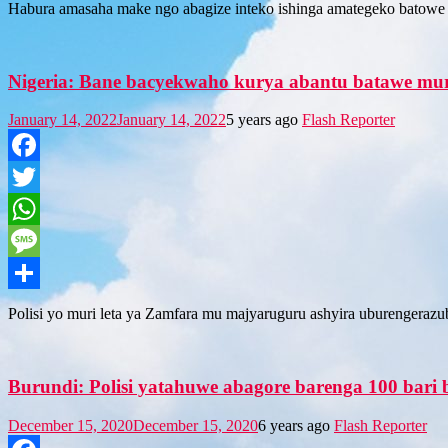
Habura amasaha make ngo abagize inteko ishinga amategeko batowe
Nigeria: Bane bacyekwaho kurya abantu batawe mu
January 14, 2022
January 14, 2022
5 years ago
Flash Reporter
Facebook
Twitter
WhatsApp
Message
Share
Polisi yo muri leta ya Zamfara mu majyaruguru ashyira uburengeraz
Burundi: Polisi yatahuwe abagore barenga 100 ba
December 15, 2020
December 15, 2020
6 years ago
Flash Reporter