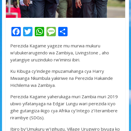
F
T
W
M
S
ac
w
h
e
h
Perezida Kagame yageze mu murwa mukuru
e
itt
at
ss
ar
w’ubukerarugendo wa Zambiya, Livingstone , aho
b
er
s
a
e
yatangiye uruzinduko rw’iminsi ibiri.
o
A
g
Ku Kibuga cy’indege mpuzamahanga cya Harry
o
p
e
Mwaanga Nkumbula yakiriwe na Perezida Hakainde
k
p
Hichilema wa Zambiya.
Perezida Kagame yaherukaga muri Zambia muri 2019
ubwo yifatanyaga na Edgar Lungu wari perezida icyo
gihe gutangiza ikigo cya Afrika cy’Intego z’Iterambere
rirambye (SDGs).
Ibiro by’Umukuru w’Igihugu, Village Urugwiro bivuga ko