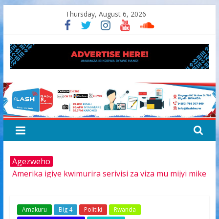
Skip
Thursday, August 6, 2026
to
content
FLASH
RADIO&TV
Agezweho
Amerika igiye kwimurira serivisi za viza mu mijyi mike
muri Afurika harimo na Kigali
Hamas yemeye kurambika intwaro hasi, icyizere
gishya ku iherezo ry’intambara yo muri Gaza
Amakuru
Big 4
Politiki
Rwanda