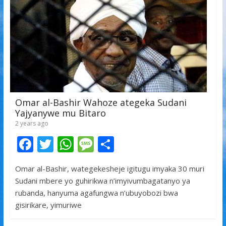
k
p
Omar al-Bashir Wahoze ategeka Sudani
Yajyanywe mu Bitaro
2 years ago
F
T
W
M
S
ac
w
h
e
h
Omar al-Bashir, wategekesheje igitugu imyaka 30 muri
e
itt
at
ss
ar
Sudani mbere yo guhirikwa n’imyivumbagatanyo ya
b
er
s
a
e
rubanda, hanyuma agafungwa n’ubuyobozi bwa
o
A
g
gisirikare, yimuriwe
o
p
e