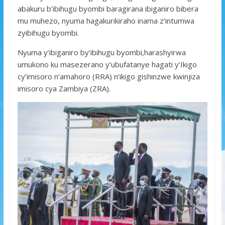
abakuru b’ibihugu byombi baragirana ibiganiro bibera
mu muhezo, nyuma hagakurikiraho inama z’intumwa
zyibihugu byombi.
Nyuma y’ibiganiro by’ibihugu byombi,harashyirwa
umukono ku masezerano y’ubufatanye hagati y’Ikigo
cy’imisoro n’amahoro (RRA) n’ikigo gishinzwe kwinjiza
imisoro cya Zambiya (ZRA).