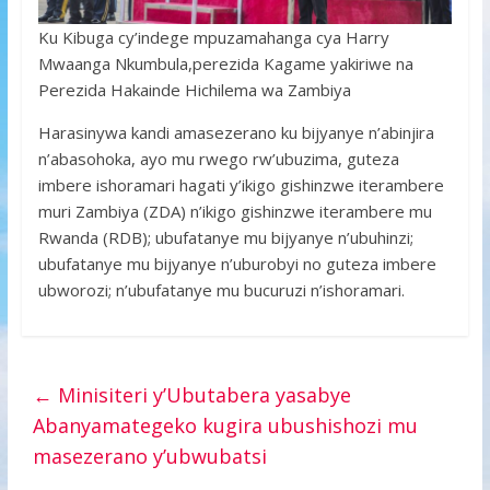
Ku Kibuga cy’indege mpuzamahanga cya Harry
Mwaanga Nkumbula,perezida Kagame yakiriwe na
Perezida Hakainde Hichilema wa Zambiya
Harasinywa kandi amasezerano ku bijyanye n’abinjira
n’abasohoka, ayo mu rwego rw’ubuzima, guteza
imbere ishoramari hagati y’ikigo gishinzwe iterambere
muri Zambiya (ZDA) n’ikigo gishinzwe iterambere mu
Rwanda (RDB); ubufatanye mu bijyanye n’ubuhinzi;
ubufatanye mu bijyanye n’uburobyi no guteza imbere
ubworozi; n’ubufatanye mu bucuruzi n’ishoramari.
←
Minisiteri y’Ubutabera yasabye
Abanyamategeko kugira ubushishozi mu
masezerano y’ubwubatsi