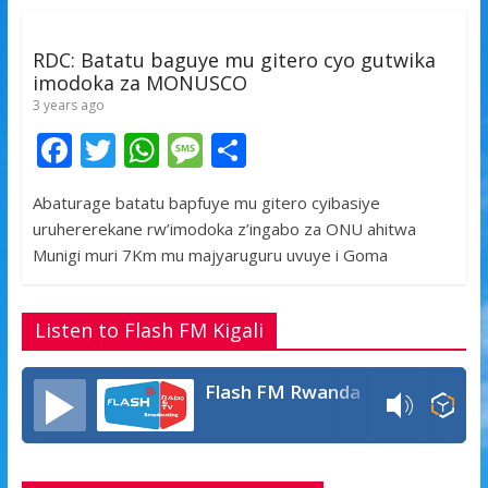
k
p
RDC: Batatu baguye mu gitero cyo gutwika
imodoka za MONUSCO
3 years ago
F
T
W
M
S
ac
w
h
e
h
Abaturage batatu bapfuye mu gitero cyibasiye
e
itt
at
ss
ar
uruhererekane rw’imodoka z’ingabo za ONU ahitwa
b
er
s
a
e
Munigi muri 7Km mu majyaruguru uvuye i Goma
o
A
g
o
p
e
Listen to Flash FM Kigali
k
p
Flash FM Rwanda