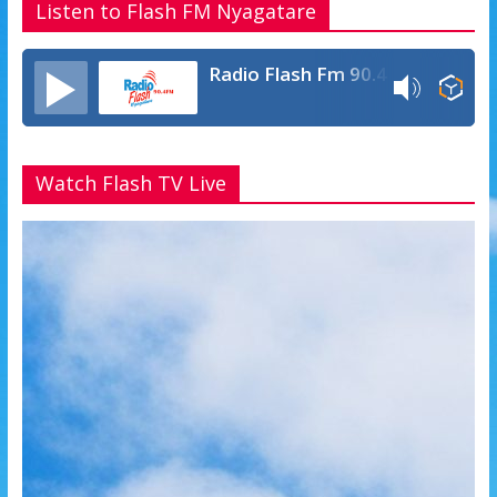
Listen to Flash FM Nyagatare
Radio Flash Fm 90.4
Watch Flash TV Live