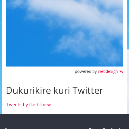
powered by
webdesign.rw
Dukurikire kuri Twitter
Tweets by flashfmrw