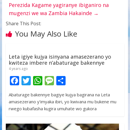
Perezida Kagame yagiranye ibiganiro na
mugenzi we wa Zambia Hakainde
→
Share This Post:
You May Also Like
Leta igiye kujya isinyana amasezerano yo
kwiteza imbere n’abaturage bakennye
4 years ago
F
T
W
M
S
ac
w
h
e
h
Abaturage bakennye bagiye kujya bagirana na Leta
e
itt
at
ss
ar
amasezerano y’imyaka ibiri, yo kwivana mu bukene mu
b
er
s
a
e
rwego kubafasha kugira umuhate wo gukora
o
A
g
o
p
e