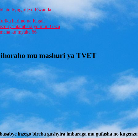
bitatu byugarije u Rwanda
furika harimo na Kigali
rezo ry’intambara yo muri Gaza
 Imana ku myaka 66
 rihoraho mu mashuri ya TVET
basabye inzego bireba gushyira imbaraga mu gufasha no kugenzur