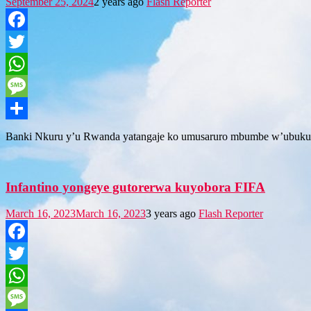
September 25, 2024
2 years ago
Flash Reporter
Facebook
Twitter
WhatsApp
Message
Share
Banki Nkuru y’u Rwanda yatangaje ko umusaruro mbumbe w’ubuku
Infantino yongeye gutorerwa kuyobora FIFA
March 16, 2023
March 16, 2023
3 years ago
Flash Reporter
Facebook
Twitter
WhatsApp