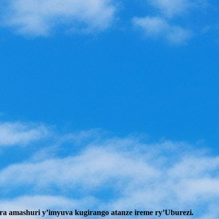
a amashuri y’imyuva kugirango atanze ireme ry’Uburezi.