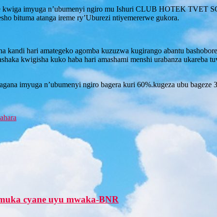
e kwiga imyuga n’ubumenyi ngiro mu Ishuri CLUB HOTEK TVET SCHO
esho bituma atanga ireme ry’Uburezi ntiyemererwe gukora.
ana kandi hari amategeko agomba kuzuzwa kugirango abantu bashobore 
bashaka kwigisha kuko haba hari amashami menshi urabanza ukareba tuvu
agana imyuga n’ubumenyi ngiro bagera kuri 60%.kugeza ubu bageze 
ahara
zamuka cyane uyu mwaka-BNR