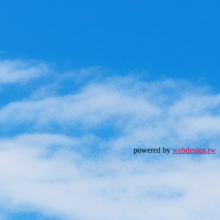
powered by
webdesign.rw