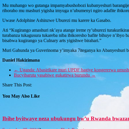
Mu muhango wo gutanga impamyabushobozi kubanyeshuri barangij
rihoraho mu mashuri yigisha imyuga n’ubumenyi ngiro adafite ibikor
Uwase Adolphine Ashinzwe Uburezi mu karere ka Gasabo.
Ati “Kugirango amashuri nk’aya atange ireme ry’uburezi turakurikir
turabanza tukagusura tukareba niba ibikoresho bafite bihuye n’ibyo 
bisabwa kugirango ya Culnary arts yigishwe birahari.”
Muri Gahunda ya Guverinoma y’imyaka 7iteganya ko Abanyeshuri b
Daniel Hakizimana
←
Uganda: Abasirikare muri UPDF bagiye kongererwa umush
Bucyibaruta yasabiwe gukatirwa burundu
→
Share This Post:
You May Also Like
Ibihe byitwaye neza ubukungu bw’u Rwanda bwa