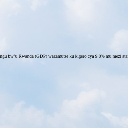
ngu bw’u Rwanda (GDP) wazamutse ku kigero cya 9,8% mu mezi ata