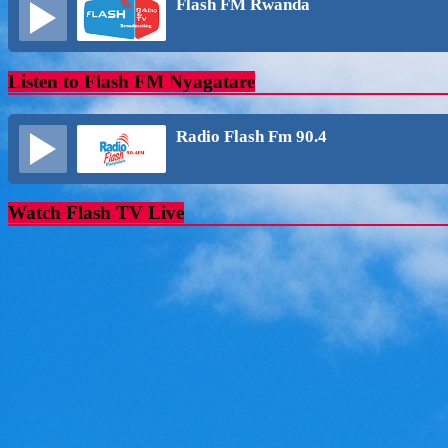
Flash FM Rwanda
Listen to Flash FM Nyagatare
Radio Flash Fm 90.4
Watch Flash TV Live