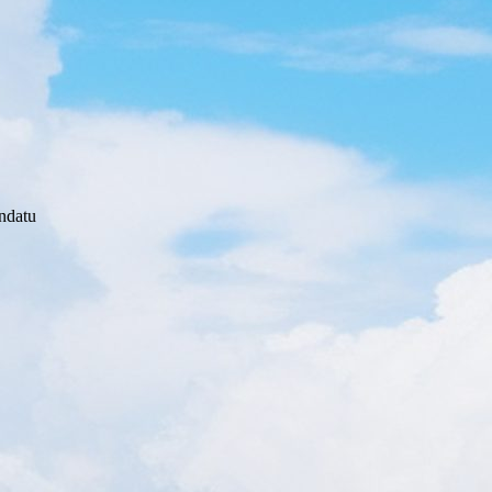
ndatu