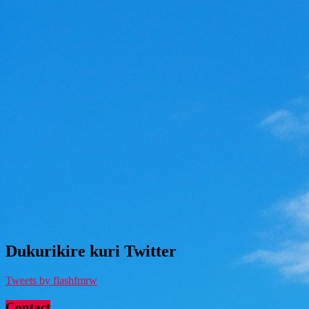
Dukurikire kuri Twitter
Tweets by flashfmrw
Contact