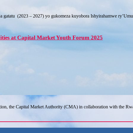
a gatatu (2023 – 2027) yo gukomeza kuyobora Ishyirahamwe ry’Umup
ities at Capital Market Youth Forum 2025
tion, the Capital Market Authority (CMA) in collaboration with the R