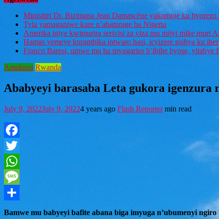
Minisitiri Dr. Bizimana Jean Damascène yakomoje ku byorezo 
Tyla yamaganiwe kure n’abaturage ba Nigeria
Amerika igiye kwimurira serivisi za viza mu mijyi mike muri A
Hamas yemeye kurambika intwaro hasi, icyizere gishya ku ihe
Franco Baresi, umwe mu ba myugariro b’ibihe byose, yitabye
Amakuru
Rwanda
Ababyeyi barasaba Leta gukora igenzura
July 9, 2022
July 9, 2022
4 years ago
Flash Reporter
min read
Facebook
Twitter
WhatsApp
Message
Share
Bamwe mu babyeyi bafite abana biga imyuga n’ubumenyi ngiro 