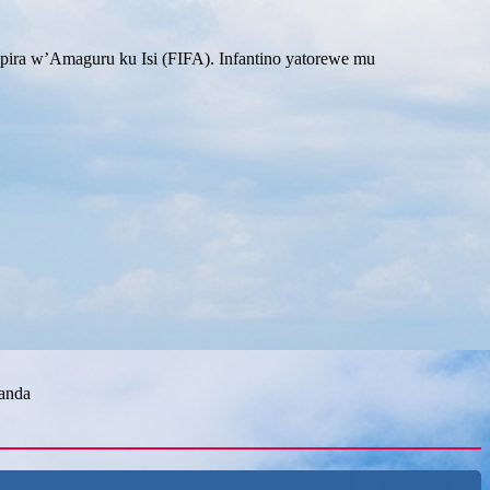
ira w’Amaguru ku Isi (FIFA). Infantino yatorewe mu
wanda