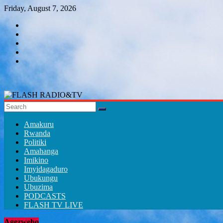
Skip
Friday, August 7, 2026
to
content
FLASH
RADIO&TV
Amakuru
Rwanda
Politiki
Amahanga
Imikino
Imyidagaduro
Ubukungu
Ubuzima
PODCASTS
FLASH TV LIVE
Agezweho