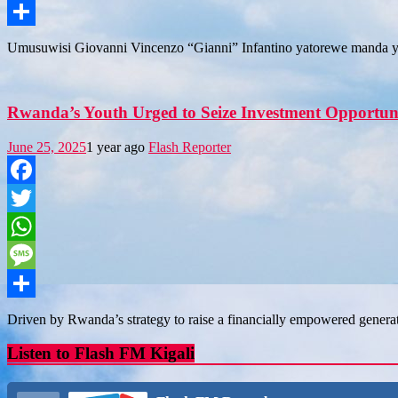
Message
Share
Umusuwisi Giovanni Vincenzo “Gianni” Infantino yatorewe manda y
Rwanda’s Youth Urged to Seize Investment Opportun
June 25, 2025
1 year ago
Flash Reporter
Facebook
Twitter
WhatsApp
Message
Share
Driven by Rwanda’s strategy to raise a financially empowered genera
Listen to Flash FM Kigali