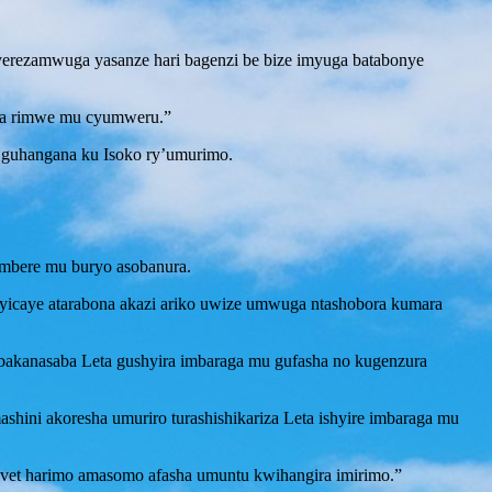
rezamwuga yasanze hari bagenzi be bize imyuga batabonye
nka rimwe mu cyumweru.”
e guhangana ku Isoko ry’umurimo.
mbere mu buryo asobanura.
 yicaye atarabona akazi ariko uwize umwuga ntashobora kumara
bakanasaba Leta gushyira imbaraga mu gufasha no kugenzura
hini akoresha umuriro turashishikariza Leta ishyire imbaraga mu
Tvet harimo amasomo afasha umuntu kwihangira imirimo.”