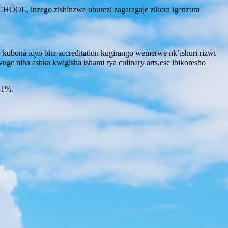
OL, inzego zishinzwe uburezi zagaragaje zikora igenzura
kubona icyo bita accreditation kugirango wemerwe nk’ishuri rizwi
ge niba ashka kwigisha ishami rya culinary arts,ese ibikoresho
31%.