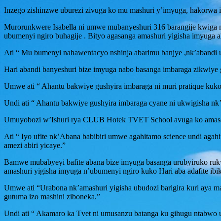
Inzego zishinzwe uburezi zivuga ko mu mashuri y’imyuga, hakorwa ig
Murorunkwere Isabella ni umwe mubanyeshuri 316 barangije kwig
ubumenyi ngiro buhagije . Bityo agasanga amashuri yigisha imyuga 
Ati “ Mu bumenyi nahawentacyo nshinja abarimu banjye ,nk’abandi
Hari abandi banyeshuri bize imyuga nabo basanga imbaraga zikwiye
Umwe ati “ Ahantu bakwiye gushyira imbaraga ni muri pratique kuko
Undi ati “ Ahantu bakwiye gushyira imbaraga cyane ni ukwigisha nk
Umuyobozi w’Ishuri rya CLUB Hotek TVET School avuga ko amasom
Ati “ Iyo ufite nk’Abana babibiri umwe agahitamo science undi aga
amezi abiri yicaye.”
Bamwe mubabyeyi bafite abana bize imyuga basanga urubyiruko ruk
amashuri yigisha imyuga n’ubumenyi ngiro kuko Hari aba adafite ibik
Umwe ati “Urabona nk’amashuri yigisha ubudozi barigira kuri aya ma
gutuma izo mashini ziboneka.”
Undi ati “ Akamaro ka Tvet ni umusanzu batanga ku gihugu ntabwo