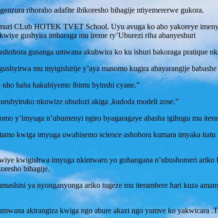
enzura rihoraho adafite ibikoresho bihagije ntiyemererwe gukora.
a muri CLub HOTEK TVET School. Uyu avuga ko aho yakoreye imenye
akwiye gushyira imbaraga mu ireme ry’Uburezi riha abanyeshuri
 ushobora gusanga umwana akubwira ko ku ishuri bakoraga pratique 
 gushyirwa mu myigishirije y’aya masomo kugira abayarangije babash
 nho haba hakubiyemo ibintu byinshi cyane.”
’urubyiruko nkuwize ubudozi akiga ,kudoda modeli zose.”
o y’imyuga n’ubumenyi ngiro byagaragaye abasha igihugu mu itera
hitamo kwiga imyuga uwahisemo science ashobora kumara imyaka itatu
wiye kwigishwa imyuga nkintwaro yo guhangana n’ubushomeri ariko 
oresho bihagije.
mashini ya nyonganyonga ariko tugeze mu iterambere hari kuza amamas
 umwana akirangiza kwiga ngo abure akazi ngo yumve ko yakwicara .