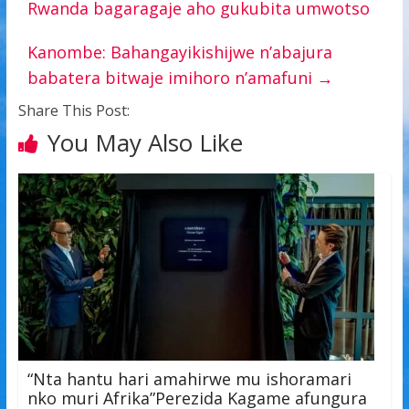
Rwanda bagaragaje aho gukubita umwotso
Kanombe: Bahangayikishijwe n’abajura
babatera bitwaje imihoro n’amafuni
→
Share This Post:
You May Also Like
“Nta hantu hari amahirwe mu ishoramari
nko muri Afrika”Perezida Kagame afungura