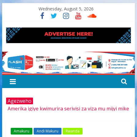
Skip
Wednesday, August 5, 2026
to
content
FLASH
RADIO&TV
Agezweho
Amerika igiye kwimurira serivisi za viza mu mijyi mike
muri Afurika harimo na Kigali
Hamas yemeye kurambika intwaro hasi, icyizere
gishya ku iherezo ry’intambara yo muri Gaza
Amakuru
Andi Makuru
Rwanda