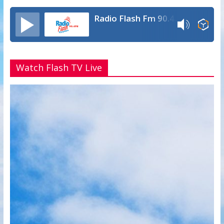
Radio Flash Fm 90.4
Watch Flash TV Live