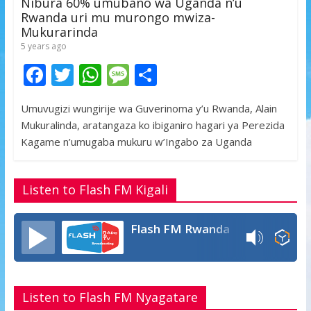
Nibura 60% umubano wa Uganda n’u
Rwanda uri mu murongo mwiza-
Mukurarinda
5 years ago
F
T
W
M
S
ac
w
h
e
h
Umuvugizi wungirije wa Guverinoma y’u Rwanda, Alain
e
itt
at
ss
ar
Mukuralinda, aratangaza ko ibiganiro hagari ya Perezida
b
er
s
a
e
Kagame n’umugaba mukuru w’Ingabo za Uganda
o
A
g
o
p
e
Listen to Flash FM Kigali
k
p
Flash FM Rwanda
Listen to Flash FM Nyagatare