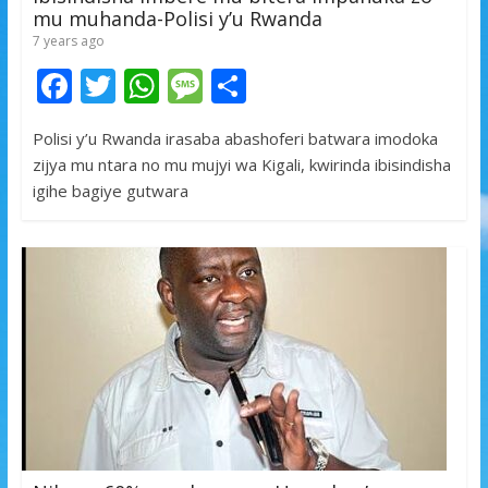
mu muhanda-Polisi y’u Rwanda
7 years ago
F
T
W
M
S
ac
w
h
e
h
Polisi y’u Rwanda irasaba abashoferi batwara imodoka
e
itt
at
ss
ar
zijya mu ntara no mu mujyi wa Kigali, kwirinda ibisindisha
b
er
s
a
e
igihe bagiye gutwara
o
A
g
o
p
e
k
p