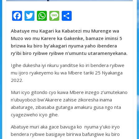
F
T
W
M
S
ac
w
h
e
h
Abatuye mu Kagari ka Kabatezi mu Murenge wa
e
itt
at
ss
ar
Muzo wo mu Karere ka Gakenke, bamaze iminsi 5
b
er
s
a
e
brizwa ku biro by’akagari nyuma yaho ibendera
o
A
g
ry’ibi biro ryibwe ryibwe n’umuntu utaramenyekana.
o
p
e
Igihe dukesha iyi nkuru yanditse ko iri bendera ryibwe
k
p
mu ijoro ryakeyemo ku wa Mbere tariki 25 Nyakanga
2022.
Muri icyo gitondo cyo kuwa Mbere inzego z’umutekano
n’ubuyobozi bw’Akarere zahise zikoresha inama
abaturage, zibasaba gutanga amakuru gusa ngo nta
cyagezweho icyo gihe.
Abatuye muri aka gace bavuga ko nyuma y’uko iryo
bendera ryibwe basigaye birirwa bafungiwe ku biro