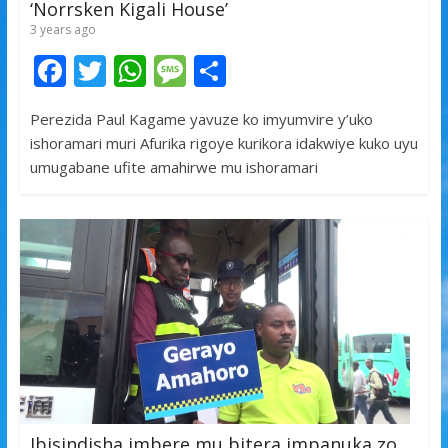
‘Norrsken Kigali House’
3 years ago
F
T
W
M
S
ac
w
h
e
h
Perezida Paul Kagame yavuze ko imyumvire y’uko
e
itt
at
ss
ar
ishoramari muri Afurika rigoye kurikora idakwiye kuko uyu
b
er
s
a
e
umugabane ufite amahirwe mu ishoramari
o
A
g
o
p
e
k
p
Ibisindisha imbere mu bitera impanuka zo