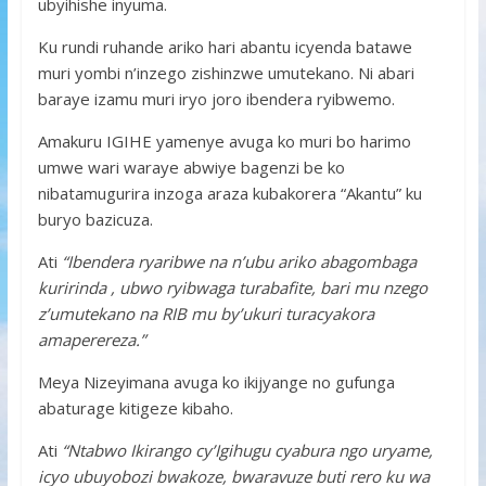
ubyihishe inyuma.
Ku rundi ruhande ariko hari abantu icyenda batawe
muri yombi n’inzego zishinzwe umutekano. Ni abari
baraye izamu muri iryo joro ibendera ryibwemo.
Amakuru IGIHE yamenye avuga ko muri bo harimo
umwe wari waraye abwiye bagenzi be ko
nibatamugurira inzoga araza kubakorera “Akantu” ku
buryo bazicuza.
Ati
“Ibendera ryaribwe na n’ubu ariko abagombaga
kuririnda , ubwo ryibwaga turabafite, bari mu nzego
z’umutekano na RIB mu by’ukuri turacyakora
amaperereza.”
Meya Nizeyimana avuga ko ikijyange no gufunga
abaturage kitigeze kibaho.
Ati
“Ntabwo Ikirango cy’Igihugu cyabura ngo uryame,
icyo ubuyobozi bwakoze, bwaravuze buti rero ku wa