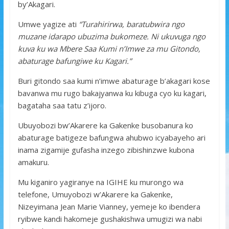
by’Akagari.
Umwe yagize ati
“Turahirirwa, baratubwira ngo
muzane idarapo ubuzima bukomeze. Ni ukuvuga ngo
kuva ku wa Mbere Saa Kumi n’Imwe za mu Gitondo,
abaturage bafungiwe ku Kagari.”
Buri gitondo saa kumi n’imwe abaturage b’akagari kose
bavanwa mu rugo bakajyanwa ku kibuga cyo ku kagari,
bagataha saa tatu z’ijoro.
Ubuyobozi bw’Akarere ka Gakenke busobanura ko
abaturage batigeze bafungwa ahubwo icyabayeho ari
inama zigamije gufasha inzego zibishinzwe kubona
amakuru.
Mu kiganiro yagiranye na IGIHE ku murongo wa
telefone, Umuyobozi w’Akarere ka Gakenke,
Nizeyimana Jean Marie Vianney, yemeje ko ibendera
ryibwe kandi hakomeje gushakishwa umugizi wa nabi