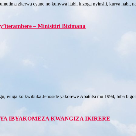
utima ziterwa cyane no kunywa itabi, inzoga nyinshi, kurya nabi, n
’iterambere – Minisitiri Bizimana
ivuga ko kwibuka Jenoside yakorewe Abatutsi mu 1994, biba bigomba
YA IBYAKOMEZA KWANGIZA IKIRERE