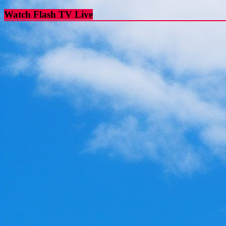
Watch Flash TV Live