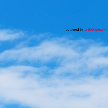
powered by
webdesign.rw