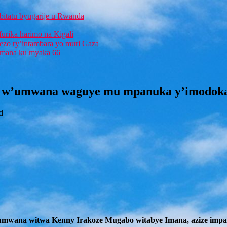
bitatu byugarije u Rwanda
furika harimo na Kigali
rezo ry’intambara yo muri Gaza
 Imana ku myaka 66
w’umwana waguye mu mpanuka y’imodoka y
d
mwana witwa Kenny Irakoze Mugabo witabye Imana, azize impanuk