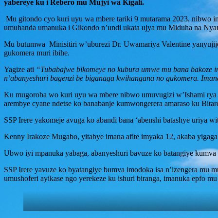
yabereye ku i Rebero mu Mujyi wa Kigali.
Mu gitondo cyo kuri uyu wa mbere tariki 9 mutarama 2023, nibwo im
umuhanda umanuka i Gikondo n’undi ukata ujya mu Miduha na Nya
Mu butumwa Minisitiri w’uburezi Dr. Uwamariya Valentine yanyujije
gukomera muri ibihe.
Yagize ati
“Tubabajwe bikomeye no kubura umwe mu bana bakoze impa
n’abanyeshuri bagenzi be biganaga kwihangana no gukomera. Ima
Ku mugoroba wo kuri uyu wa mbere nibwo umuvugizi w’Ishami rya 
arembye cyane ndetse ko banabanje kumwongerera amaraso ku Bita
SSP Irere yakomeje avuga ko abandi bana ‘abenshi batashye uriya wi
Kenny Irakoze Mugabo, yitabye imana afite imyaka 12, akaba yigaga
Ubwo iyi mpanuka yabaga, abanyeshuri bavuze ko batangiye kumva k
SSP Irere yavuze ko byatangiye bumva imodoka isa n’izengera mu 
umushoferi ayikase ngo yerekeze ku ishuri biranga, imanuka epfo mu