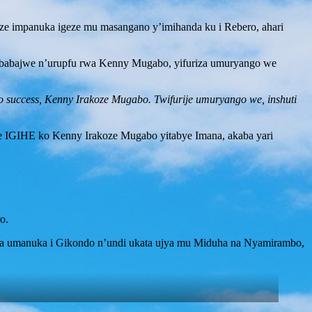
oze impanuka igeze mu masangano y’imihanda ku i Rebero, ahari
o ababajwe n’urupfu rwa Kenny Mugabo, yifuriza umuryango we
 success, Kenny Irakoze Mugabo. Twifurije umuryango we, inshuti
e IGIHE ko Kenny Irakoze Mugabo yitabye Imana, akaba yari
o.
da umanuka i Gikondo n’undi ukata ujya mu Miduha na Nyamirambo,