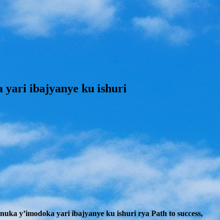
ari ibajyanye ku ishuri
a y’imodoka yari ibajyanye ku ishuri rya Path to success,