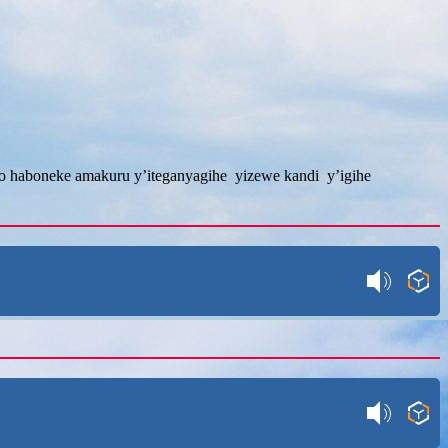
ngo haboneke amakuru y’iteganyagihe yizewe kandi y’igihe