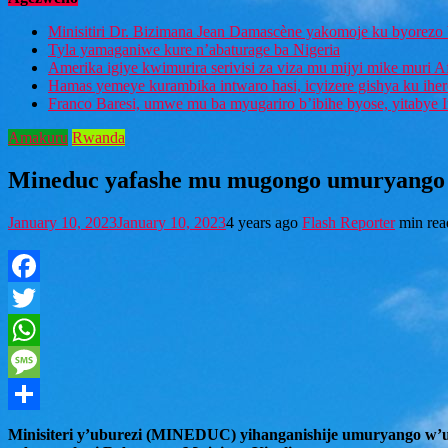
Minisitiri Dr. Bizimana Jean Damascène yakomoje ku byorezo 
Tyla yamaganiwe kure n’abaturage ba Nigeria
Amerika igiye kwimurira serivisi za viza mu mijyi mike muri A
Hamas yemeye kurambika intwaro hasi, icyizere gishya ku ihe
Franco Baresi, umwe mu ba myugariro b’ibihe byose, yitabye
Amakuru
Rwanda
Mineduc yafashe mu mugongo umuryango 
January 10, 2023
January 10, 2023
4 years ago
Flash Reporter
min rea
Facebook
Twitter
WhatsApp
Message
Share
Minisiteri y’uburezi (MINEDUC) yihanganishije umuryango w’u