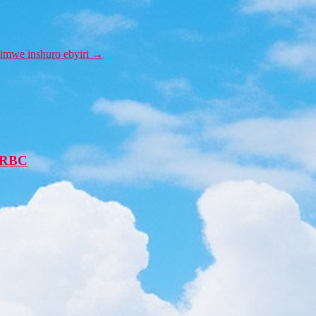
imwe inshuro ebyiri
→
 -RBC