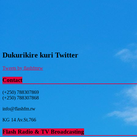
Dukurikire kuri Twitter
Tweets by flashfmrw
Contact
(+250) 788307869
(+250) 788307868
info@flashfm.rw
KG 14 Av.St.766
Flash Radio & TV Broadcasting