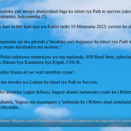
odoka yari itwaye abanyeshuri biga ku ishuri rya Path to success yak
mirambo, hakomereka 25.
 kuri twitter kuri uyu wa Kabiri tariki 10 Mutarama 2023, yavuze k
nuka ejo mu gitondo y’imodoka yari ibajyanye ku ishuri rya Path to
na imuhe kuruhukira mu mahoro.”
Polisi rishinzwe umutekano wo mu muhanda, SSP René Irere, yabwiy
ro Bikuru bya Kaminuza bya Kigali, CHUK.
tabye Imana ari we wari urembye cyane’.
 mu mwaka wa Gatanu ku ishuri rya Path to Success.
o imodoka yagize ikibazo, bageze ahantu hamanuka cyane ku i Reber
muhanda. Yageze mu masangano y’imihanda ku i Rebero ahari umuhan
 ishyamba.
Kenny Mugabo yitabye Imana azize impanuka y’imodoka yari ibajyanye ku ishuri