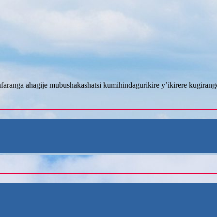
afaranga ahagije mubushakashatsi kumihindagurikire y’ikirere kugira