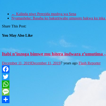
←
Kalinda niwe Perezida mushya wa Sena
Nyamasheke: Basaba ko bakurirwaho umusoro bakwa ku inka 
Share This Post:
You May Also Like
Itabi n’inzoga bimwe mu bitera indwara z’umutima
December 11, 2019
December 11, 2019
7 years ago
Flash Reporter
Facebook
Twitter
WhatsApp
Message