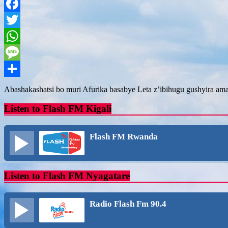
Facebook
Twitter
WhatsApp
Message
Share
Abashakashatsi bo muri Afurika basabye Leta z’ibihugu gushyira am
Listen to Flash FM Kigali
Flash FM Rwanda
Listen to Flash FM Nyagatare
Radio Flash Fm 90.4