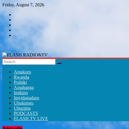
Skip
Friday, August 7, 2026
to
content
FLASH
RADIO&TV
Amakuru
Rwanda
Politiki
Amahanga
Imikino
Imyidagaduro
Ubukungu
Ubuzima
PODCASTS
FLASH TV LIVE
Agezweho