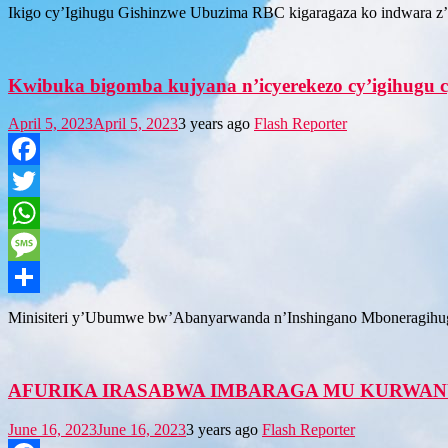
Share
Ikigo cy’Igihugu Gishinzwe Ubuzima RBC kigaragaza ko indwara z’um
Kwibuka bigomba kujyana n’icyerekezo cy’igihugu cy
April 5, 2023
April 5, 2023
3 years ago
Flash Reporter
Facebook
Twitter
WhatsApp
Message
Share
Minisiteri y’Ubumwe bw’Abanyarwanda n’Inshingano Mboneragihugu, 
AFURIKA IRASABWA IMBARAGA MU KURWAN
June 16, 2023
June 16, 2023
3 years ago
Flash Reporter