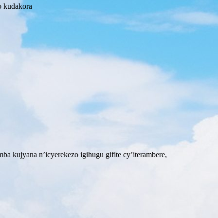
o kudakora
 kujyana n’icyerekezo igihugu gifite cy’iterambere,