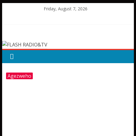
Skip
Friday, August 7, 2026
to
content
FLASH
RADIO&TV
Agezweho