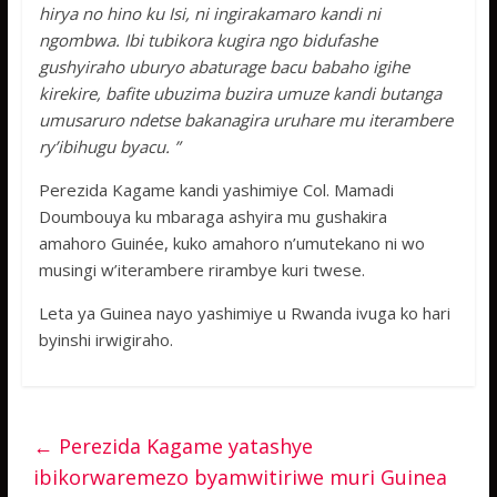
hirya no hino ku Isi, ni ingirakamaro kandi ni
ngombwa. Ibi tubikora kugira ngo bidufashe
gushyiraho uburyo abaturage bacu babaho igihe
kirekire, bafite ubuzima buzira umuze kandi butanga
umusaruro ndetse bakanagira uruhare mu iterambere
ry’ibihugu byacu. ”
Perezida Kagame kandi yashimiye Col. Mamadi
Doumbouya ku mbaraga ashyira mu gushakira
amahoro Guinée, kuko amahoro n’umutekano ni wo
musingi w’iterambere rirambye kuri twese.
Leta ya Guinea nayo yashimiye u Rwanda ivuga ko hari
byinshi irwigiraho.
←
Perezida Kagame yatashye
ibikorwaremezo byamwitiriwe muri Guinea