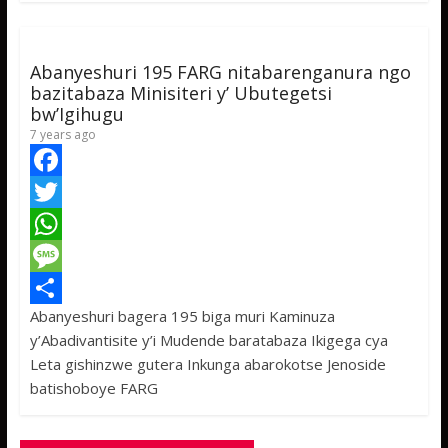
k
r
A
a
r
p
g
e
p
e
Abanyeshuri 195 FARG nitabarenganura ngo
bazitabaza Minisiteri y’ Ubutegetsi
bw’Igihugu
7 years ago
F
a
T
c
w
W
e
i
h
M
Abanyeshuri bagera 195 biga muri Kaminuza
b
t
a
e
S
y’Abadivantisite y’i Mudende baratabaza Ikigega cya
o
t
t
s
h
Leta gishinzwe gutera Inkunga abarokotse Jenoside
o
e
s
s
a
batishoboye FARG
k
r
A
a
r