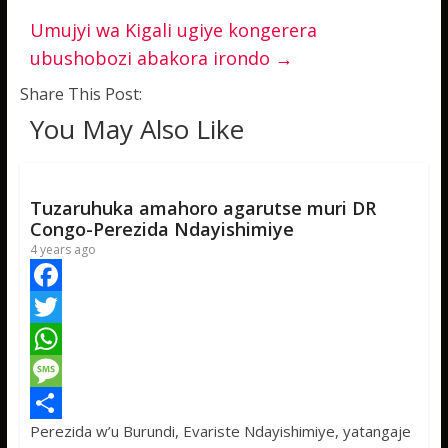
Umujyi wa Kigali ugiye kongerera
ubushobozi abakora irondo
→
Share This Post:
You May Also Like
Tuzaruhuka amahoro agarutse muri DR
Congo-Perezida Ndayishimiye
4 years ago
F
a
T
c
w
W
e
i
h
M
Perezida w’u Burundi, Evariste Ndayishimiye, yatangaje
b
t
a
e
S