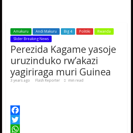
Amakuru
Andi Makuru
Big 4
Politiki
Rwanda
Slider Breaking News
Perezida Kagame yasoje
uruzinduko rw’akazi
yagiriraga muri Guinea
3 years ago
Flash Reporter
min read
F
a
T