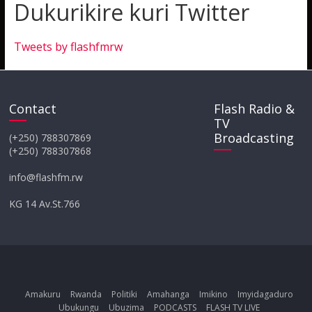
Dukurikire kuri Twitter
Tweets by flashfmrw
Contact
Flash Radio &
TV
Broadcasting
(+250) 788307869
(+250) 788307868
info@flashfm.rw
KG 14 Av.St.766
Amakuru
Rwanda
Politiki
Amahanga
Imikino
Imyidagaduro
Ubukungu
Ubuzima
PODCASTS
FLASH TV LIVE