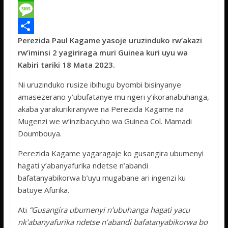
c
w
W
e
i
h
M
Perezida Paul Kagame yasoje uruzinduko rw’akazi
b
t
a
e
S
rw’iminsi 2 yagiriraga muri Guinea kuri uyu wa
o
t
t
s
h
Kabiri tariki 18 Mata 2023.
o
e
s
s
a
Ni uruzinduko rusize ibihugu byombi bisinyanye
k
r
A
a
r
amasezerano y’ubufatanye mu ngeri y’ikoranabuhanga,
p
g
e
akaba yarakurikiranywe na Perezida Kagame na
Mugenzi we w’inzibacyuho wa Guinea Col. Mamadi
p
e
Doumbouya.
Perezida Kagame yagaragaje ko gusangira ubumenyi
hagati y’abanyafurika ndetse n’abandi
bafatanyabikorwa b’uyu mugabane ari ingenzi ku
batuye Afurika.
Ati
“Gusangira ubumenyi n’ubuhanga hagati yacu
nk’abanyafurika ndetse n’abandi bafatanyabikorwa bo