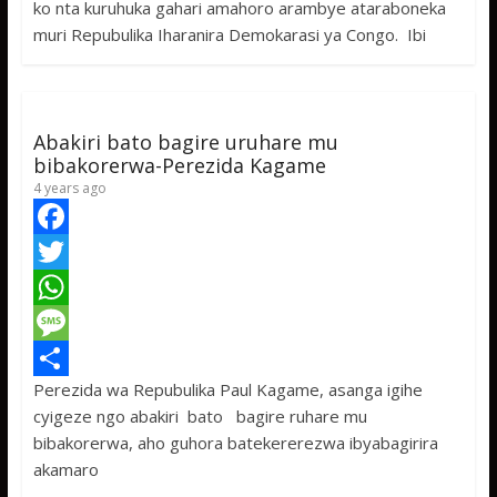
ko nta kuruhuka gahari amahoro arambye ataraboneka
o
t
t
s
h
muri Repubulika Iharanira Demokarasi ya Congo. Ibi
o
e
s
s
a
k
r
A
a
r
p
g
e
Abakiri bato bagire uruhare mu
p
e
bibakorerwa-Perezida Kagame
4 years ago
F
a
T
c
w
W
e
i
h
M
Perezida wa Repubulika Paul Kagame, asanga igihe
b
t
a
e
S
cyigeze ngo abakiri bato bagire ruhare mu
o
t
t
s
h
bibakorerwa, aho guhora batekererezwa ibyabagirira
o
e
s
s
a
akamaro