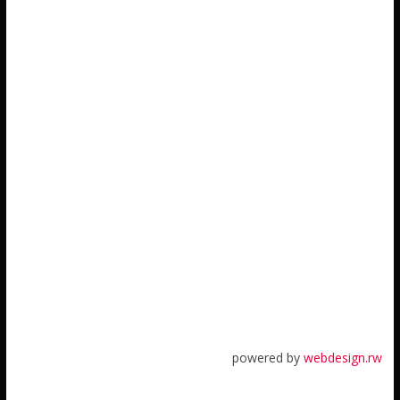
powered by
webdesign.rw