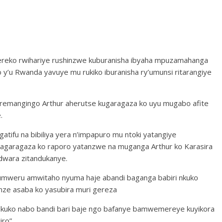
reko rwihariye rushinzwe kuburanisha ibyaha mpuzamahanga
 y’u Rwanda yavuye mu rukiko iburanisha ry’umunsi ritarangiye
uremangingo Arthur aherutse kugaragaza ko uyu mugabo afite
.
agatifu na bibiliya yera n’impapuro mu ntoki yatangiye
garagaza ko raporo yatanzwe na muganga Arthur ko Karasira
dwara zitandukanye.
umweru amwitaho nyuma haje abandi baganga babiri nkuko
nze asaba ko yasubira muri gereza
 kuko nabo bandi bari baje ngo bafanye bamwemereye kuyikora
iro”