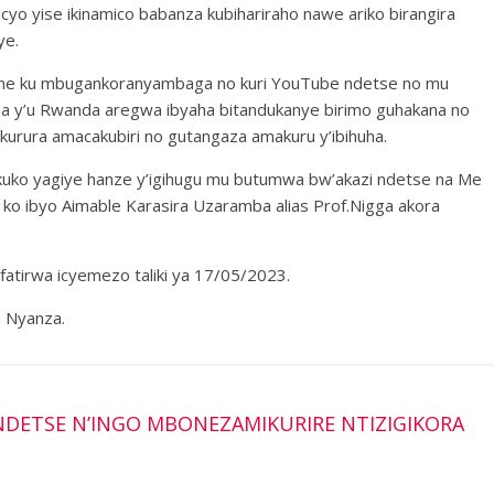
o yise ikinamico babanza kubihariraho nawe ariko birangira
ye.
ne ku mbugankoranyambaga no kuri YouTube ndetse no mu
a y’u Rwanda aregwa ibyaha bitandukanye birimo guhakana no
kurura amacakubiri no gutangaza amakuru y’ibihuha.
kuko yagiye hanze y’igihugu mu butumwa bw’akazi ndetse na Me
o ibyo Aimable Karasira Uzaramba alias Prof.Nigga akora
atirwa icyemezo taliki ya 17/05/2023.
 Nyanza.
DETSE N’INGO MBONEZAMIKURIRE NTIZIGIKORA