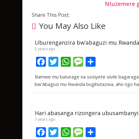
Ntuzemere g
Share This Post:
You May Also Like
Uburenganzira bw’abaguzi mu Rwanda
5 years ago
F
T
W
M
S
ac
w
h
e
h
Bamwe mu baturage na sosiyete sivile bagarag
e
itt
at
ss
ar
bw’Abaguzi mu Rwanda bugihutazwa, aho ngo 
b
er
s
a
e
o
A
g
o
p
e
Hari abasanga rizongera ubusambanyi
k
p
7 years ago
F
T
W
M
S