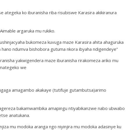
 ategeka ko iburanisha riba risubiswe Karasira akikiranura
imable argaruka mu rukiko.
shinjacyaha bukomeza kuvuga maze Karasira ahita ahaguruka
wa hano ndumva bishobora gutuma nkora ibyaha ndigendeye”
anisha yakwigendera maze iburanisha rirakomeza ariko mu
amategeko we
vugaga amagambo akakaye (tutifuje gutambutsa)arimo
ngagereza bakamwambika amapingu ntiyabikanzwe nabo ubwabo
etse anatukana.
iza mu modoka aranga ngo niyinjira mu modoka adasinye ku