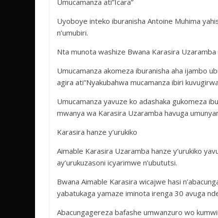
Umucamanza ati”Icara”
Uyoboye inteko iburanisha Antoine Muhima yahise
n’umubiri.
Nta munota washize Bwana Karasira Uzaramba A
Umucamanza akomeza iburanisha aha ijambo ubu
agira ati”Nyakubahwa mucamanza ibiri kuvugir
Umucamanza yavuze ko adashaka gukomeza ibur
mwanya wa Karasira Uzaramba havuga umuny
Karasira hanze y’urukiko
Aimable Karasira Uzaramba hanze y’urukiko ya
ay’urukuzasoni icyarimwe n’ubututsi.
Bwana Aimable Karasira wicajwe hasi n’abacu
yabatukaga yamaze iminota irenga 30 avuga nd
Abacungagereza bafashe umwanzuro wo kumwinj