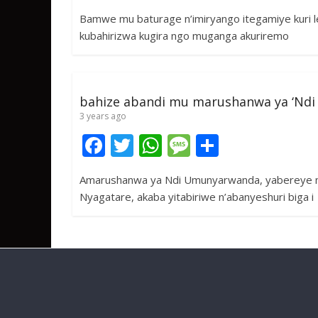
ac
w
h
e
h
Bamwe mu baturage n’imiryango itegamiye kuri le
e
itt
at
ss
ar
kubahirizwa kugira ngo muganga akuriremo
b
er
s
a
e
o
A
g
o
p
e
bahize abandi mu marushanwa ya ‘Nd
k
p
3 years ago
F
T
W
M
S
ac
w
h
e
h
Amarushanwa ya Ndi Umunyarwanda, yabereye mur
e
itt
at
ss
ar
Nyagatare, akaba yitabiriwe n’abanyeshuri biga i
b
er
s
a
e
o
A
g
o
p
e
k
p