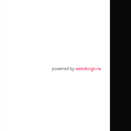
powered by
webdesign.rw