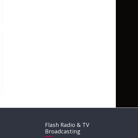
Flash Radio & TV
Broadcasting