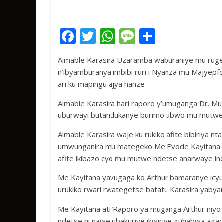
F
T
W
M
S
ac
w
h
e
h
Aimable Karasira Uzaramba waburaniye mu ruge
e
itt
at
ss
ar
n’ibyamburanya imbibi ruri i Nyanza mu Majyepfo
b
er
s
a
e
ari ku mapingu ajya hanze
o
A
g
Aimable Karasira hari raporo y’umuganga Dr. M
o
p
e
uburwayi butandukanye burimo ubwo mu mutwe
k
p
Aimable Karasira waje ku rukiko afite bibiriya nt
umwunganira mu mategeko Me Evode Kayitana a
afite ikibazo cyo mu mutwe ndetse anarwaye in
Me Kayitana yavugaga ko Arthur bamaranye icy
urukiko rwari rwategetse batatu Karasira yabya
Me Kayitana ati”Raporo ya muganga Arthur niyo
ndetse ni nawe ubakuriye ikwiriye guhabwa agac