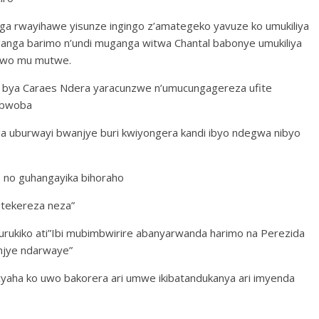
ga rwayihawe yisunze ingingo z’amategeko yavuze ko umukiliya
anga barimo n’undi muganga witwa Chantal babonye umukiliya
 bwo mu mutwe.
ro bya Caraes Ndera yaracunzwe n’umucungagereza ufite
 ubwoba
ga uburwayi bwanjye buri kwiyongera kandi ibyo ndegwa nibyo
 no guhangayika bihoraho
utekereza neza”
rukiko ati”Ibi mubimbwirire abanyarwanda harimo na Perezida
injye ndarwaye”
cyaha ko uwo bakorera ari umwe ikibatandukanya ari imyenda