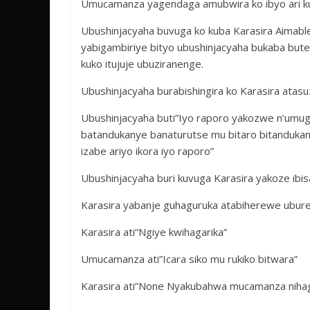
Umucamanza yagendaga amubwira ko ibyo ari kuv
Ubushinjacyaha buvuga ko kuba Karasira Aimable
yabigambiriye bityo ubushinjacyaha bukaba bu
kuko itujuje ubuziranenge.
Ubushinjacyaha burabishingira ko Karasira ata
Ubushinjacyaha buti”Iyo raporo yakozwe n’umu
batandukanye banaturutse mu bitaro bitanduk
izabe ariyo ikora iyo raporo”
Ubushinjacyaha buri kuvuga Karasira yakoze ibi
Karasira yabanje guhaguruka atabiherewe ubu
Karasira ati”Ngiye kwihagarika”
Umucamanza ati”Icara siko mu rukiko bitwara”
Karasira ati”None Nyakubahwa mucamanza nihag