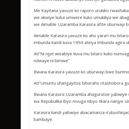
Me Kayitana yavuze ko raporo urukiko rwashaka
we akwiye kuba umwere kuko umukiliya we abag
we Aimable Uzaramba Karasira afite uburwayi
Aimable Karasira yavuze ko aho yarari mu bita
imbunda kandi kuva 1994 atinya imbunda agira
Ati”Ni njye wisabiye kuva mu bitaro kuko numva
ndwaye ni bimwe”
Bwana Karasira yavuze ko uburwayi bwe burimo
Ati”Umuntu uhangayitse bihoraho ntashobora g
Bwana Karasira Uzaramba ahagurutse yabwiye u
wa Repubulika ibyo mvuga nibyo nkara nanjye s
Karasira kandi yabwiye abacamanza n’ubushinja
bambaye.