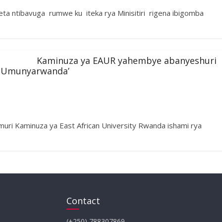
ta ntibavuga rumwe ku iteka rya Minisitiri rigena ibigomba
Kaminuza ya EAUR yahembye abanyeshuri
i Umunyarwanda’
i Kaminuza ya East African University Rwanda ishami rya
Contact
(+250) 788307869