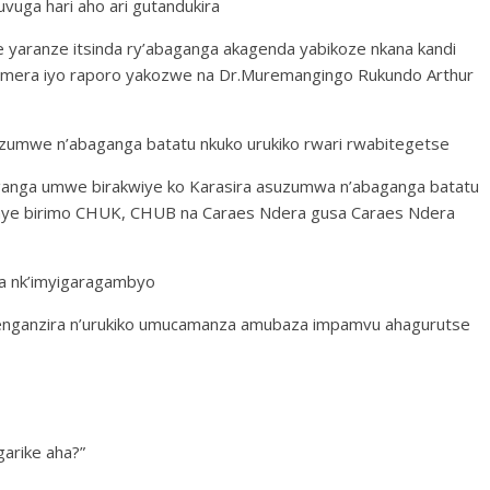
uga hari aho ari gutandukira
 yaranze itsinda ry’abaganga akagenda yabikoze nkana kandi
temera iyo raporo yakozwe na Dr.Muremangingo Rukundo Arthur
suzumwe n’abaganga batatu nkuko urukiko rwari rwabitegetse
ganga umwe birakwiye ko Karasira asuzumwa n’abaganga batatu
anye birimo CHUK, CHUB na Caraes Ndera gusa Caraes Ndera
sa nk’imyigaragambyo
renganzira n’urukiko umucamanza amubaza impamvu ahagurutse
arike aha?”