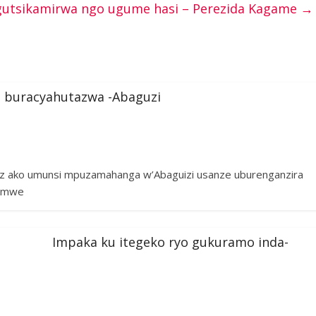
utsikamirwa ngo ugume hasi – Perezida Kagame
→
 buracyahutazwa -Abaguzi
az ako umunsi mpuzamahanga w’Abaguizi usanze uburenganzira
hamwe
Impaka ku itegeko ryo gukuramo inda-