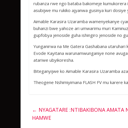
rubanza rwe ngo bataba bakomeje kumukorera icy
asubijwe mu rukiko ajyanwa gusinya kuri dosiye 
Aimable Karasira Uzaramba wamenyekanye cya
buhanzi bwe yahoze ari umwarimu muri Kaminuz
gupfobya jenoside guha ishingiro jenoside no gu
Yunganirwa na Me Gatera Gashabana utaruhari 
Evode Kayitana warunamwunganiye none avuga k
atariwe ubyikoresha.
Biteganyijwe ko Aimable Karasira Uzaramba azaf
Theogene Nshimiyimana FLASH FV mu karere ka
←
NYAGATARE :NTIBAKIBONA AMATA N
HAMWE