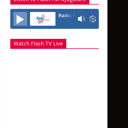
Radio Flash Fm 90.4
Watch Flash TV Live