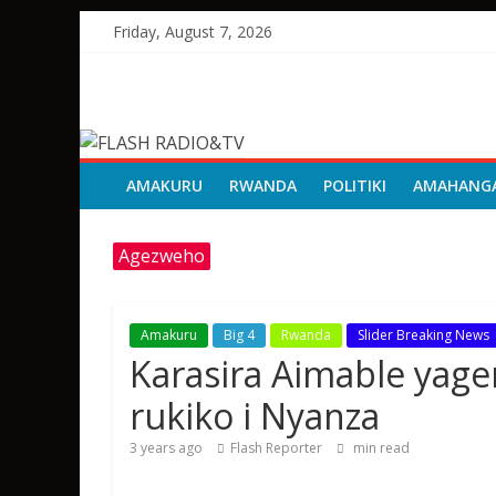
Skip
Friday, August 7, 2026
to
content
FLASH
RADIO&TV
AMAKURU
RWANDA
POLITIKI
AMAHANG
Agezweho
Amakuru
Big 4
Rwanda
Slider Breaking News
Karasira Aimable yag
rukiko i Nyanza
3 years ago
Flash Reporter
min read