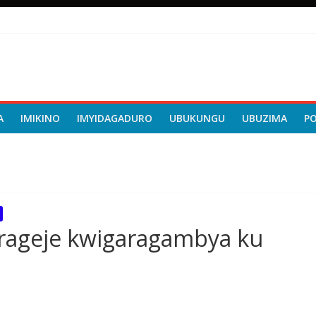
A
IMIKINO
IMYIDAGADURO
UBUKUNGU
UBUZIMA
P
erageje kwigaragambya ku