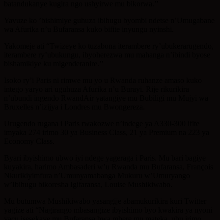
batandukanye kugira ngo ushyirwe mu bikorwa.’’
Yavuze ko ’bishimiye guhuza ibihugu byombi ndetse n’Umugabane
wa Afurika n’u Bufaransa kuko bifite inyungu nyinshi.
Yakomeje ati “Twizeye ko tuzabona iterambere ry’ubukerarugendo,
iterambere ry’ubukungu, ibyoherezwa mu mahanga n’ibindi byose
bishamikiye ku migenderanire.’’
Isoko ry’i Paris ni rimwe mu yo u Rwanda ruhanze amaso kuko
intego yaryo ari uguhuza Afurika n’u Burayi. Rije rikurikira
n’ubundi ingendo RwandAir yatangiye mu Bubiligi mu Mujyi wa
Bruxelles n’izijya i Londres mu Bwongereza.
Urugendo rugana i Paris rwakozwe n’indege ya A330-300 ifite
imyaka 274 irimo 30 ya Business Class, 21 ya Premium na 223 ya
Economy Class.
Byari ibyishimo ubwo iyi ndege yageraga i Paris. Mu bari bagiye
kuyakira, harimo Ambasaderi w’u Rwanda mu Bufaransa, François
Nkurikiyimfura n’Umunyamabanga Mukuru w’Umuryango
w’Ibihugu bikoresha Igifaransa, Louise Mushikiwabo.
Mu butumwa Mushikiwabo yasangije abamukurikira kuri Twitter
yagize ati “Nagirango mbasangize ibyishimo byo kwakira ya nyoni
yacu isesekaye mu Bufaransa bwa mbere mu mateka, ubu irimo