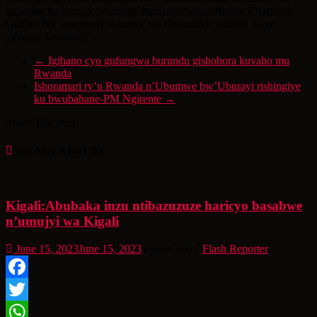
guparika ku kibuga cy’indege mpuzamahanga Roissy Charles de
Gaulle! Nk’umugenzi usanzwe wa RwandAir, nifurije ikaze
yihariye Umurage”.
←
Igihano cyo gufungwa burundu gishobora kuvaho mu
Rwanda
Ishoramari ry’u Rwanda n’Ubumwe bw’Uburayi rishingiye
ku bwubahane-PM Ngirente
→
Share This Post:
You May Also Like
Kigali:Abubaka inzu ntibazuzuze haricyo basabwe
n’umujyi wa Kigali
June 15, 2023
June 15, 2023
3 years ago
Flash Reporter
Facebook
Twitter