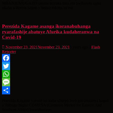
MBANJUMUGABO umaze imyaka itatu nta bwiherero ugira
ukaba wiherera hagati y’insina eshatu, ni mu
Perezida Kagame asanga ikoranabuhanga
ryarafashije abatuye Afurika kudaheranwa na
Covid-19
November 23, 2021
November 23, 2021
5 years ago
Flash
Reporter
Facebook
Twitter
WhatsApp
Message
Share
Perezida Kagame yavuze ko kuba uburyo bwo gucuruzanya hagati
y’ibihugu bigize COMESA (Common Market for Eastern And
Southern Africa) bwarakomeje,