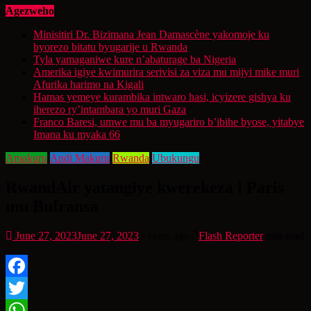
Agezweho
Minisitiri Dr. Bizimana Jean Damascène yakomoje ku
byorezo bitatu byugarije u Rwanda
Tyla yamaganiwe kure n’abaturage ba Nigeria
Amerika igiye kwimurira serivisi za viza mu mijyi mike muri
Afurika harimo na Kigali
Hamas yemeye kurambika intwaro hasi, icyizere gishya ku
iherezo ry’intambara yo muri Gaza
Franco Baresi, umwe mu ba myugariro b’ibihe byose, yitabye
Imana ku myaka 66
Amakuru
Andi Makuru
Rwanda
Ubukungu
RwandAir yatangiye kwerekeza i Paris
mu Bufransa
June 27, 2023
June 27, 2023
3 years ago
Flash Reporter
min read
Facebook
Twitter