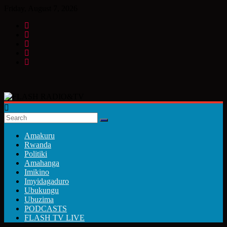
Skip
Friday, August 7, 2026
to
content
FLASH
RADIO&TV
Amakuru
Rwanda
Politiki
Amahanga
Imikino
Imyidagaduro
Ubukungu
Ubuzima
PODCASTS
FLASH TV LIVE