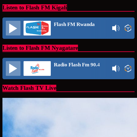
Listen to Flash FM Kigali
Flash FM Rwanda
Listen to Flash FM Nyagatare
Radio Flash Fm 90.4
Watch Flash TV Live