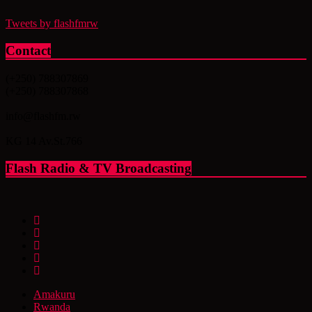
Tweets by flashfmrw
Contact
(+250) 788307869
(+250) 788307868
info@flashfm.rw
KG 14 Av.St.766
Flash Radio & TV Broadcasting
Amakuru
Rwanda