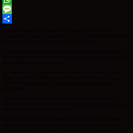
WhatsApp
Message
Share
RwandAir yatangije urugendo rwa mbere rugana i Paris aho
yahagurutse i Kigali mu rukerera rwo ku wa Kabiri saa Saba n’igice
igana ku Kibuga cy’Indege cya Charles de Gaulle.
Ni ku nshuro ya mbere RwandAir ikoze urugendo rugana i Paris
aho rubimburiye izizajya zikorwa ku wa Kabiri, ku wa Kane no ku
wa Gatandatu buri Cyumweru.
Iyo minsi ni na yo izajya ikoresha ivana abagenzi i Paris ibageza i
Kigali, aho bazajya bahaguruka i Paris saa Tatu n’igice z’ijoro,
bagere i Kigali saa Kumi n’Ebyiri za mu gitondo z’umunsi
ukurikiyeho.
Umuyobozi Mukuru wa RwandAir, Yvonne Manzi Makolo,
yabwiye IGIHE ko urugendo ruhuza Kigali na Paris ari ingenzi mu
kwaguka kw’ibikorwa by’iyi ndege.
Yagize ati “Iki cyerekezo ni ingenzi kuri RwandAir n’u Rwanda
kuko turi guhuza u Rwanda na Afurika yose n’u Bufaransa. Ni
umushinga umaze igihe kirekire, twakoranye n’abafatanyabikorwa