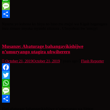
WhatsApp
Message
Share
Nyuma yo kubona ko hirya no hino mu mujyi wa Kigali hagaragara
inzu zimaze imyaka myinshi zituzura , Ubuyobozi bw’umujyi
Musanze: Abaturage bahangayikishijwe
n’umuryango utagira ubwiherero
October 21, 2019
October 21, 2019
7 years ago
Flash Reporter
Facebook
Twitter
WhatsApp
Message
Share
Hari abaturage bahangayikishijwe n’umuryango wa Simon