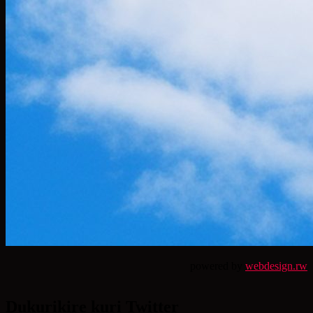
powered by
webdesign.rw
Dukurikire kuri Twitter