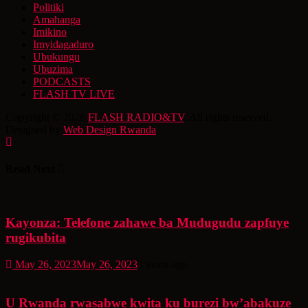
Politiki
Amahanga
Imikino
Imyidagaduro
Ubukungu
Ubuzima
PODCASTS
FLASH TV LIVE
Copyright © 2026
FLASH RADIO&TV
. All rights reserved.
Designed by
Web Design Rwanda
Read Next
Kayonza: Telefone zahawe ba Mudugudu zapfuye
rugikubita
May 26, 2023
May 26, 2023
3 years ago
U Rwanda rwasabwe kwita ku burezi bw’abakuze