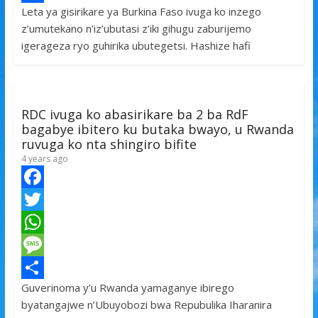
Leta ya gisirikare ya Burkina Faso ivuga ko inzego
b
t
a
e
S
z’umutekano n’iz’ubutasi z’iki gihugu zaburijemo
o
t
t
s
h
igerageza ryo guhirika ubutegetsi. Hashize hafi
o
e
s
s
a
k
r
A
a
r
p
g
e
RDC ivuga ko abasirikare ba 2 ba RdF
p
e
bagabye ibitero ku butaka bwayo, u Rwanda
ruvuga ko nta shingiro bifite
4 years ago
F
a
T
c
w
W
e
i
h
M
Guverinoma y’u Rwanda yamaganye ibirego
b
t
a
e
S
byatangajwe n’Ubuyobozi bwa Repubulika Iharanira
o
t
t
s
h