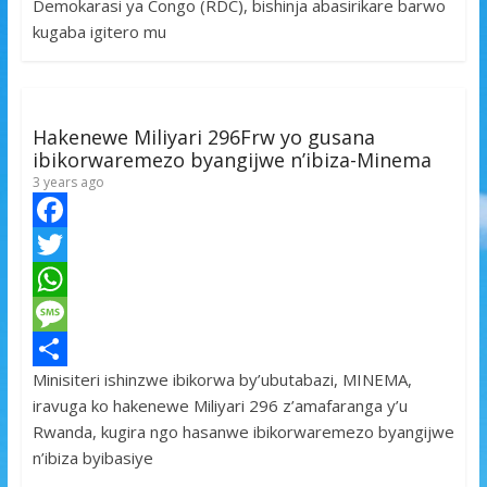
Demokarasi ya Congo (RDC), bishinja abasirikare barwo
o
e
s
s
a
kugaba igitero mu
k
r
A
a
r
p
g
e
p
e
Hakenewe Miliyari 296Frw yo gusana
ibikorwaremezo byangijwe n’ibiza-Minema
3 years ago
F
a
T
c
w
W
e
i
h
M
Minisiteri ishinzwe ibikorwa by’ubutabazi, MINEMA,
b
t
a
e
S
iravuga ko hakenewe Miliyari 296 z’amafaranga y’u
o
t
t
s
h
Rwanda, kugira ngo hasanwe ibikorwaremezo byangijwe
o
e
s
s
a
n’ibiza byibasiye