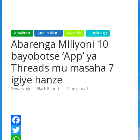
Amakuru
Andi Makuru
Rwanda
Ubukungu
Abarenga Miliyoni 10
bayobotse ‘App’ ya
Threads mu masaha 7
igiye hanze
3 years ago
Flash Reporter
min read
F