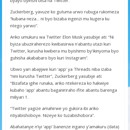
byayo byinshi bisa na Twitter.
Zuckerberg, yavuze ko gutuma urwo rubuga rukomeza
“kubana neza… ni byo bizaba ingenzi mu kugera ku
ntego yarwo”.
Ariko umukuru wa Twitter Elon Musk yasubije ati: “Ni
byiza ubuziraherezo kwibasirwa n’abantu utazi kuri
Twitter, kurusha kwibera mu byishimo by’ikinyoma byo
guhisha akababaro byo kuri Instagram”.
Ubwo yari abajijwe kuri ‘app’ ya Threads niba izaba
“nini kurusha Twitter”, Zuckerberg yasubije ati:
“Bizafata igihe runaka, ariko ntekereza ko hakwiye
kubaho ‘app’ abantu baganiriraho ifite abantu barenga
miliyari 1.
“Twitter yagize amahirwe yo gukora ibi ariko
ntiyabishoboye. Nizeye ko tuzabishobora”.
Abahatanye n’iyi ‘app’ banenze ingano y’amakuru (data)