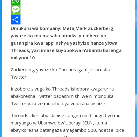
a
T
c
w
W
e
i
h
M
Umukuru wa kompanyi Meta,Mark Zuckerberg,
b
t
a
e
S
yavuze ko mu masaha arindwi ya mbere yo
o
t
t
s
h
gutangira kwa ‘app’ nshya yashyize hanze yitwa
o
e
s
s
a
Threads, yari imaze kuyobokwa n’abantu barenga
miliyoni 10.
k
r
A
a
r
p
g
e
Zuckerberg yavuze ko Threads igamije kurusha
Twitter.
p
e
Inzobere zivuga ko Threads ishobora kwigarurira
abakoresha Twitter badashimishijwe n’impinduka
Twitter yakoze mu bihe bya vuba aha bishize.
Threads , kuri ubu idahise itangira mu bihugu byo mu
muryango w’Ubumwe bw’Uburayi (EU) , ituma
abayikoresha batangaza amagambo 500, ndetse ibice