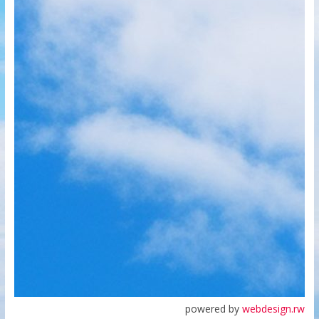
powered by
webdesign.rw