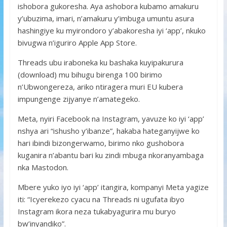
ishobora gukoresha. Aya ashobora kubamo amakuru
y’ubuzima, imari, n’amakuru y’imbuga umuntu asura
hashingiye ku myirondoro y’abakoresha iyi ‘app’, nkuko
bivugwa n’iguriro Apple App Store.
Threads ubu iraboneka ku bashaka kuyipakurura
(download) mu bihugu birenga 100 birimo
n’Ubwongereza, ariko ntiragera muri EU kubera
impungenge zijyanye n’amategeko.
Meta, nyiri Facebook na Instagram, yavuze ko iyi ‘app’
nshya ari “ishusho y’ibanze”, hakaba hateganyijwe ko
hari ibindi bizongerwamo, birimo nko gushobora
kuganira n’abantu bari ku zindi mbuga nkoranyambaga
nka Mastodon.
Mbere yuko iyo iyi ‘app’ itangira, kompanyi Meta yagize
iti: “Icyerekezo cyacu na Threads ni ugufata ibyo
Instagram ikora neza tukabyagurira mu buryo
bw’inyandiko”.