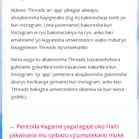
Nubwo Threads ari ‘app’ yihagije ukwayo,
abayikoresha bayigeraho (log in) bakoresheje konti yo
kuri Instagram. Izina (username) bakoresha kuri
Instagram ni ryo bakomezanya na ryo, ariko hari
amahitamo yo kujyanisha umwirondoro wabo n’uburyo
bwagenewe Threads by’umwihariko.
Meta ivuga ko abakoresha Threads bazanashobora
guhitamo gukurikira konti basanzwe bakurikira kuri
Instagram. Iyi ‘app’ yemerera abayikoresha gukoresha
uburyo bw’ibanga (private) kuri Instagram, ariko kuri
Threads bakagira umwirondoro ubonwa na buri wese
(public).
←
Perezida Kagame yagaragaje uko Haiti
yakwivana mu cyibazo cy’umutekano muke