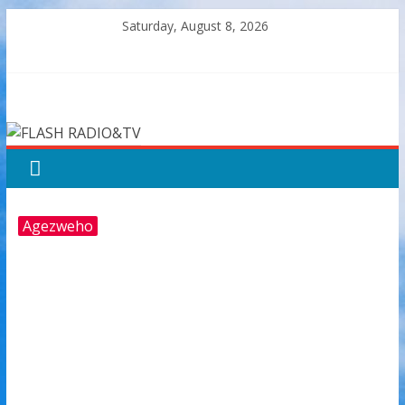
Skip
Saturday, August 8, 2026
to
content
FLASH
RADIO&TV
Agezweho