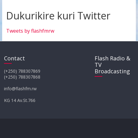
Dukurikire kuri Twitter
Tweets by flashfmrw
Contact
Flash Radio &
TV
Broadcasting
(+250) 788307869
(+250) 788307868
info@flashfm.rw
KG 14 Av.St.766