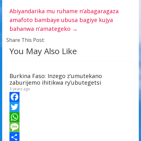
Abiyandarika mu ruhame n’abagaragaza
amafoto bambaye ubusa bagiye kujya
bahanwa n’amategeko
→
Share This Post:
You May Also Like
Burkina Faso: Inzego z’umutekano
zaburijemo ihitikwa ry’ubutegetsi
3 years ago
F
a
T
c
w
W
e
i
h
M