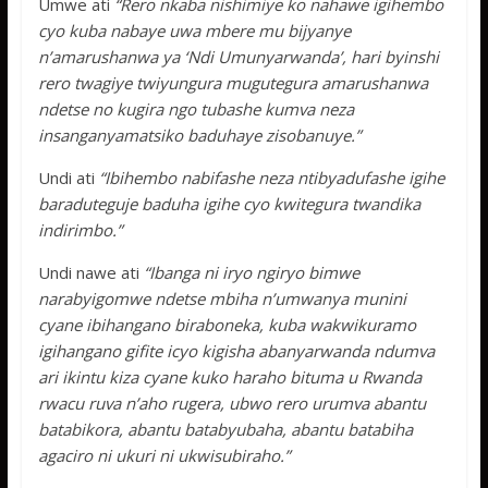
Umwe ati
“Rero nkaba nishimiye ko nahawe igihembo
cyo kuba nabaye uwa mbere mu bijyanye
n’amarushanwa ya ‘Ndi Umunyarwanda’, hari byinshi
rero twagiye twiyungura mugutegura amarushanwa
ndetse no kugira ngo tubashe kumva neza
insanganyamatsiko baduhaye zisobanuye.”
Undi ati
“Ibihembo nabifashe neza ntibyadufashe igihe
baraduteguje baduha igihe cyo kwitegura twandika
indirimbo.”
Undi nawe ati
“Ibanga ni iryo ngiryo bimwe
narabyigomwe ndetse mbiha n’umwanya munini
cyane ibihangano biraboneka, kuba wakwikuramo
igihangano gifite icyo kigisha abanyarwanda ndumva
ari ikintu kiza cyane kuko haraho bituma u Rwanda
rwacu ruva n’aho rugera, ubwo rero urumva abantu
batabikora, abantu batabyubaha, abantu batabiha
agaciro ni ukuri ni ukwisubiraho.”