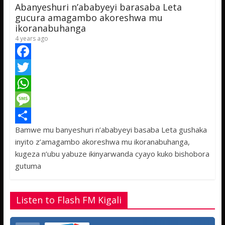
p
g
e
Abanyeshuri n’ababyeyi barasaba Leta
p
e
gucura amagambo akoreshwa mu
ikoranabuhanga
4 years ago
F
a
T
c
w
W
e
i
h
M
Bamwe mu banyeshuri n’ababyeyi basaba Leta gushaka
b
t
a
e
S
inyito z’amagambo akoreshwa mu ikoranabuhanga,
o
t
t
s
h
kugeza n’ubu yabuze ikinyarwanda cyayo kuko bishobora
o
e
s
s
a
gutuma
k
r
A
a
r
p
g
e
Listen to Flash FM Kigali
p
e