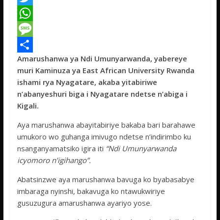
a
T
c
w
W
e
i
h
M
Amarushanwa ya Ndi Umunyarwanda, yabereye
b
t
a
e
S
muri Kaminuza ya East African University Rwanda
o
t
t
s
h
ishami rya Nyagatare, akaba yitabiriwe
o
e
s
s
a
n’abanyeshuri biga i Nyagatare ndetse n’abiga i
Kigali.
k
r
A
a
r
p
g
e
Aya marushanwa abayitabiriye bakaba bari barahawe
umukoro wo guhanga imivugo ndetse n’indirimbo ku
p
e
nsanganyamatsiko igira iti
“Ndi Umunyarwanda
icyomoro n’igihango”.
Abatsinzwe aya marushanwa bavuga ko byabasabye
imbaraga nyinshi, bakavuga ko ntawukwiriye
gusuzugura amarushanwa ayariyo yose.