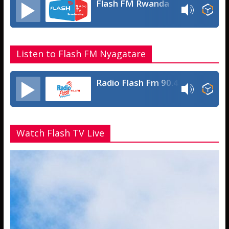
Flash FM Rwanda
Listen to Flash FM Nyagatare
Radio Flash Fm 90.4
Watch Flash TV Live