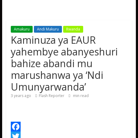
Amakuru
Andi Makuru
Rwanda
Kaminuza ya EAUR
yahembye abanyeshuri
bahize abandi mu
marushanwa ya ‘Ndi
Umunyarwanda’
3 years ago
Flash Reporter
min read
F