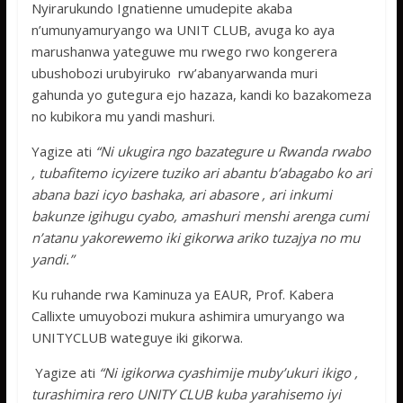
Nyirarukundo Ignatienne umudepite akaba
n’umunyamuryango wa UNIT CLUB, avuga ko aya
marushanwa yateguwe mu rwego rwo kongerera
ubushobozi urubyiruko rw’abanyarwanda muri
gahunda yo gutegura ejo hazaza, kandi ko bazakomeza
no kubikora mu yandi mashuri.
Yagize ati
“Ni ukugira ngo bazategure u Rwanda rwabo
, tubafitemo icyizere tuziko ari abantu b’abagabo ko ari
abana bazi icyo bashaka, ari abasore , ari inkumi
bakunze igihugu cyabo, amashuri menshi arenga cumi
n’atanu yakorewemo iki gikorwa ariko tuzajya no mu
yandi.”
Ku ruhande rwa Kaminuza ya EAUR, Prof. Kabera
Callixte umuyobozi mukura ashimira umuryango wa
UNITYCLUB wateguye iki gikorwa.
Yagize ati
“Ni igikorwa cyashimije muby’ukuri ikigo ,
turashimira rero UNITY CLUB kuba yarahisemo iyi