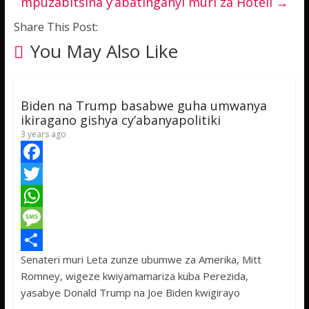
mpuzabitsina y’abatinganyi muri za Hoteli
→
Share This Post:
You May Also Like
Biden na Trump basabwe guha umwanya
ikiragano gishya cy’abanyapolitiki
3 years ago
F
a
T
c
w
W
e
i
h
M
Senateri muri Leta zunze ubumwe za Amerika, Mitt
b
t
a
e
S
Romney, wigeze kwiyamamariza kuba Perezida,
o
t
t
s
h
yasabye Donald Trump na Joe Biden kwigirayo
o
e
s
s
a