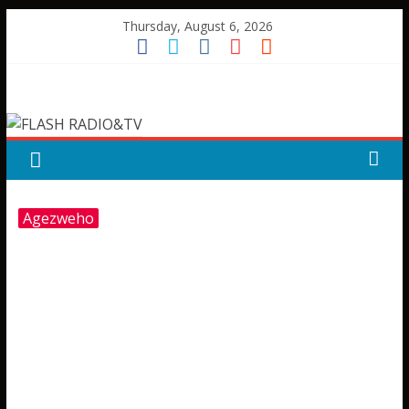
Skip
Thursday, August 6, 2026
to
content
FLASH
RADIO&TV
Agezweho