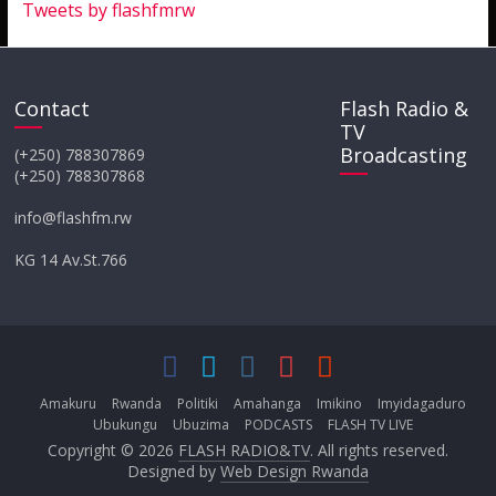
Tweets by flashfmrw
Contact
Flash Radio &
TV
Broadcasting
(+250) 788307869
(+250) 788307868
info@flashfm.rw
KG 14 Av.St.766
Amakuru
Rwanda
Politiki
Amahanga
Imikino
Imyidagaduro
Ubukungu
Ubuzima
PODCASTS
FLASH TV LIVE
Copyright © 2026
FLASH RADIO&TV
. All rights reserved.
Designed by
Web Design Rwanda