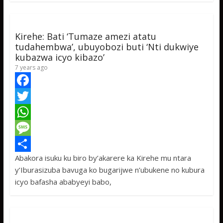
k
r
A
a
r
p
g
e
Kirehe: Bati ‘Tumaze amezi atatu
p
e
tudahembwa’, ubuyobozi buti ‘Nti dukwiye
kubazwa icyo kibazo’
7 years ago
F
a
T
c
w
W
e
i
h
M
Abakora isuku ku biro by’akarere ka Kirehe mu ntara
b
t
a
e
S
y’Iburasizuba bavuga ko bugarijwe n’ubukene no kubura
o
t
t
s
h
icyo bafasha ababyeyi babo,
o
e
s
s
a
k
r
A
a
r