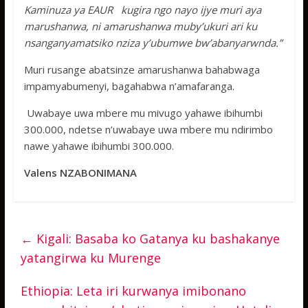
Kaminuza ya EAUR kugira ngo nayo ijye muri aya
marushanwa, ni amarushanwa muby’ukuri ari ku
nsanganyamatsiko nziza y’ubumwe bw’abanyarwnda.”
Muri rusange abatsinze amarushanwa bahabwaga
impamyabumenyi, bagahabwa n’amafaranga.
Uwabaye uwa mbere mu mivugo yahawe ibihumbi
300.000, ndetse n’uwabaye uwa mbere mu ndirimbo
nawe yahawe ibihumbi 300.000.
Valens NZABONIMANA
←
Kigali: Basaba ko Gatanya ku bashakanye
yatangirwa ku Murenge
Ethiopia: Leta iri kurwanya imibonano