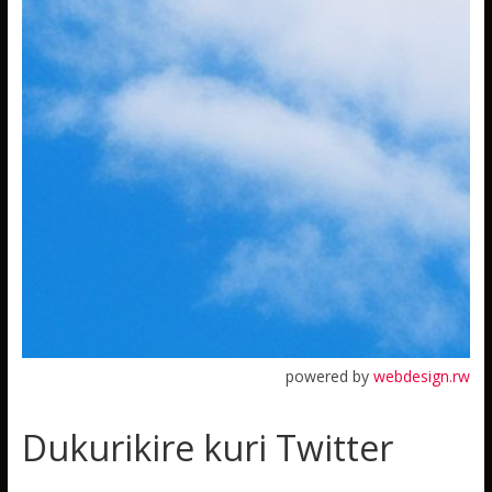
powered by
webdesign.rw
Dukurikire kuri Twitter