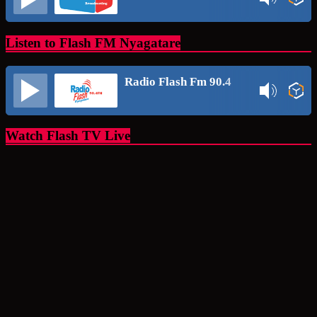
Listen to Flash FM Nyagatare
Radio Flash Fm 90.4
Watch Flash TV Live