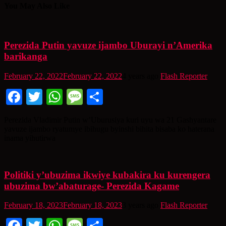
You May Also Like
Perezida Putin yavuze ijambo Uburayi n’Amerika
barikanga
February 22, 2022
February 22, 2022
4 years ago
Flash Reporter
Facebook
Twitter
WhatsApp
Message
Share
Perezida Vladimir Putin w’Uburusiya kuri uyu wa 21 Gashyantare
yavuze ijambo ryatumye ibihugu byinshi bihita bisaba ko haterana
inama yihutirwa
Politiki y’ubuzima ikwiye kubakira ku kurengera
ubuzima bw’abaturage- Perezida Kagame
February 18, 2023
February 18, 2023
3 years ago
Flash Reporter