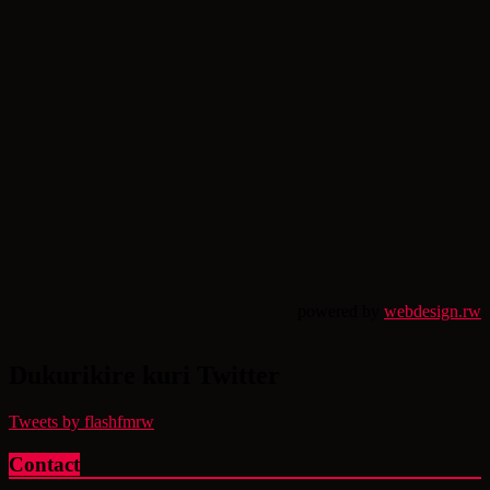
powered by
webdesign.rw
Dukurikire kuri Twitter
Tweets by flashfmrw
Contact