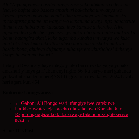
Ati “Niyo mpamvu dusaba inzego zose yaba abikorera ndetse na
leta, ko bafata abo basoza amashuri bakabaha umwanya wo
kwimenyereza umwuga, kandi ntibe umwanya wo kubakoresha
ibitabafasha,ntibibe umwanya wo kubatuma icyayi, ngo babateruze
ibintu oya, habeho no kubabaza ibyo bamaze guheraho. Niyo
mpamvu leta yafashe icyemezo cyo gukuraho uburambe mu kazi ku
bantu batangira akazi, kuko tugomba kubaha umwanya wo kuza
muri ako kazi kuko tubazitiye ubwo burambe dushaka ntabwo
bazabubona, ahubwo dufatanye tubongerere ubushobozi duhereye
kubyo bavana mu ishuri.
“
Leta y’u Rwanda yihaye intego y’uko buri mwaka yajya yubaka
amashuri y’imyuga n’ubumenyi ngiro 56, ku buryo muri gahunda
yo kwihutisha iterambere(NST1) igeza mu mwaka wa 2024 hazaba
hari agera kuri 454.
Eminente Umugwaneza
←
Gabon: Ali Bongo wari ufungiye iwe yarekuwe
Urukiko rwatesheje agaciro ubusabe bwa Karasira kuri
Raporo igaragaza ko kuba arwaye bitamubuza gutekereza
neza
→
Share This Post: