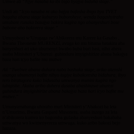
Umwe ati
“Njye nasaba ko ibi bigo byajya biduha stage.”
Undi ati
“Icyo nasaba ni uko bajya bafasha ibigo bya TVET
bagaha abana stage kuburyo buboroheye, wenda bagashyiraho
umubare runaka bazajya bakira kugira ngo abanyeshuri bose
babone aho bakorera stage.”
Umuyobozi w’Urugaga rw’Abikorera mu Karere ka Gasabo ,
Bwana Theoneste MURENZI, avuga ko mu bituma batakira aba
banyeshuri ari uko ubumenyi bwabo buba buri hasi, niho ahera
asaba Minisiteri y’Uburezi guhindura imyigishirize abana bakajya
baza hari icyo bafite mu mutwe
Ati “Twebwe abana duhura nabo bashaka stage, ariko akenshi
usanga ubumenyi bafite nibyo tugiye kubakoresha bidahura, ibyo
rero biratugora kuko bidusaba umwanya munini kugira ngo
tubigishe. Akaba ariho duhera dusaba abashinzwe uburezi
guhindura imyigishirize abana bakajya baza hari icyo bafite mu
mutwe
.”
Umunyamabanga uhoraho muri Minisiteri y’Abakozi ba leta
n’Umurimo, Bwana Gaspard Musonera, asaba inzego za leta
n’abikorera kumva ko bagomba gufasha abanyeshuri bakabaha
umwanya wo kwimenyereza umwuga, kuko aribo bakozi bejo
hazaza.