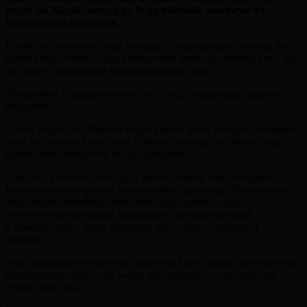
mujyi wa Kigali, bavuga ko ibigo bitabaha amahirwe yo
kwimenyereza umwuga.
Benshi mu banyeshuri biga imyuga n’ubumenyingiro, bavuga ko
kubona ibigo bibakira ngo bimenyereze umwuga bitoroha kuko hari
aho bagera bakabasaba amafaranga ntayo bafite.
Abaganiriye n’itangazamakuru rya Flash, baragaragaza ingaruka
bibagiraho
Umwe yagize ati
“Ntabwo wajya gukora ikintu utarigeze wihugura
muri byo usanga byica akazi k’abandi, usanga rero bituma akazi
kabura kuko bakubwira ko uje kubigiraho.
“
Undi ati “Ushobora nko kujya gukora ahantu kuko utihuguye
bakakubwira nko gukora ikintu runaka, ugasanaga birakunaniye
akazi ukaba urakabuze. Hari naho tujya gusaba stage
(kwimenyereza umwuga) bakagusaba amafaranga kandi
n’ababyeyi ntayo bafite ugasanga ubuze aho wimenyereza
umwuga.”
Aba abanyeshuri basaba leta kubafasha kujya babona aho bakorera
imenyerezamwuga, kuko kwiga ntiwimenyereze umwuga hari
byinshi uba utazi.