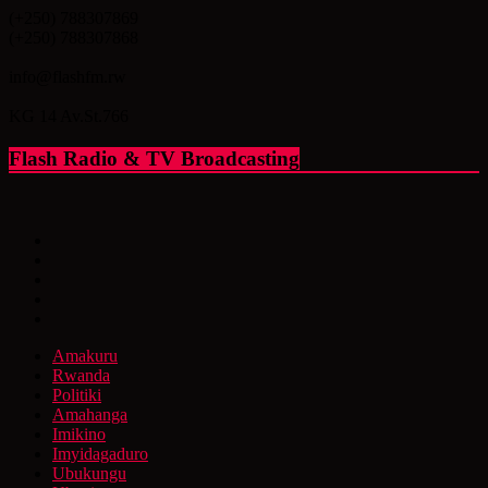
(+250) 788307869
(+250) 788307868
info@flashfm.rw
KG 14 Av.St.766
Flash Radio & TV Broadcasting
Amakuru
Rwanda
Politiki
Amahanga
Imikino
Imyidagaduro
Ubukungu