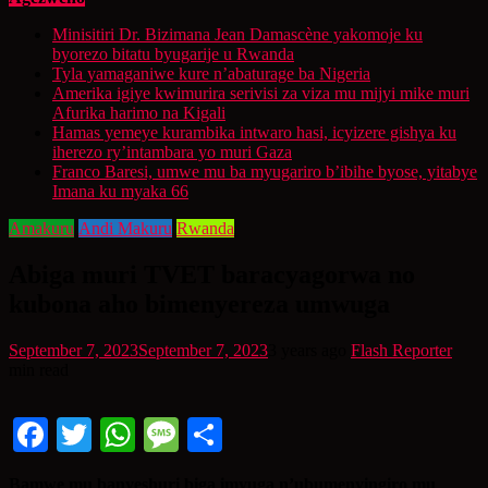
Minisitiri Dr. Bizimana Jean Damascène yakomoje ku
byorezo bitatu byugarije u Rwanda
Tyla yamaganiwe kure n’abaturage ba Nigeria
Amerika igiye kwimurira serivisi za viza mu mijyi mike muri
Afurika harimo na Kigali
Hamas yemeye kurambika intwaro hasi, icyizere gishya ku
iherezo ry’intambara yo muri Gaza
Franco Baresi, umwe mu ba myugariro b’ibihe byose, yitabye
Imana ku myaka 66
Amakuru
Andi Makuru
Rwanda
Abiga muri TVET baracyagorwa no
kubona aho bimenyereza umwuga
September 7, 2023
September 7, 2023
3 years ago
Flash Reporter
min read
Facebook
Twitter
WhatsApp
Message
Share
Bamwe mu banyeshuri biga imyuga n’ubumenyingiro mu