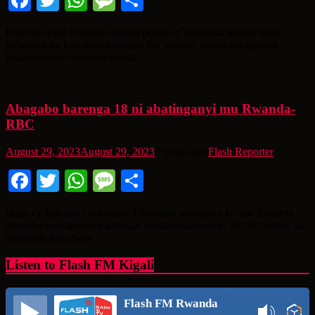
Facebook
Twitter
WhatsApp
Message
Share
Perezida Paul Kagame asanga politiki y’ubuzima ikwiye kuba
yubakiye ku kurokora ubuzima bw’abantu, ndetse no gutuma
babaho bafite ubuzima bwiza.
Abagabo barenga 18 ni abatinganyi mu Rwanda-
RBC
August 29, 2023
August 29, 2023
3 years ago
Flash Reporter
Facebook
Twitter
WhatsApp
Message
Share
Ikigo cy’Igihugu Gishinzwe Ubuzima, gitangaza ko mu Rwanda
abagabo baryamana n’abahuje ibitsina bangana ni 18,100 ndetse ko
ubwandu bwa Sida
Listen to Flash FM Kigali
Flash FM Rwanda