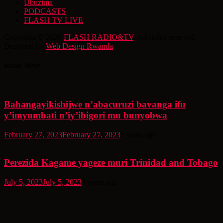
Ubuzima
PODCASTS
FLASH TV LIVE
Copyright © 2026
FLASH RADIO&TV
. All rights reserved.
Designed by
Web Design Rwanda
Read Next
Bahangayikishijwe n’abacuruzi bavanga ifu
y’imyumbati n’iy’ibigori mu bunyobwa
February 27, 2023
February 27, 2023
3 years ago
Perezida Kagame yageze muri Trinidad and Tobago
July 5, 2023
July 5, 2023
3 years ago