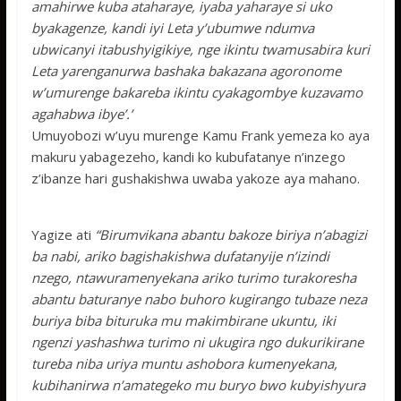
amahirwe kuba ataharaye, iyaba yaharaye si uko
byakagenze, kandi iyi Leta y’ubumwe ndumva
ubwicanyi itabushyigikiye, nge ikintu twamusabira kuri
Leta yarenganurwa bashaka bakazana agoronome
w’umurenge bakareba ikintu cyakagombye kuzavamo
agahabwa ibye’.’
Umuyobozi w’uyu murenge Kamu Frank yemeza ko aya
makuru yabagezeho, kandi ko kubufatanye n’inzego
z’ibanze hari gushakishwa uwaba yakoze aya mahano.
Yagize ati
“Birumvikana abantu bakoze biriya n’abagizi
ba nabi, ariko bagishakishwa dufatanyije n’izindi
nzego, ntawuramenyekana ariko turimo turakoresha
abantu baturanye nabo buhoro kugirango tubaze neza
buriya biba bituruka mu makimbirane ukuntu, iki
ngenzi yashashwa turimo ni ukugira ngo dukurikirane
tureba niba uriya muntu ashobora kumenyekana,
kubihanirwa n’amategeko mu buryo bwo kubyishyura