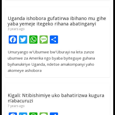
o
A
g
o
p
e
k
p
Uganda ishobora gufatirwa ibihano mu gihe
yaba yemeje itegeko rihana abatinganyi
3 years ago
F
T
W
M
S
ac
w
h
e
h
Umuryango w’Ubumwe bw’Uburayi na leta zunze
e
itt
at
ss
ar
ubumwe za Amerika ngo byaba byiteguye guhana
b
er
s
a
e
byihanukiriye Uganda, ndetse amakompanyi yaho
o
A
g
akomeye ashobora
o
p
e
k
p
Kigali: Ntibishimiye uko bahatirizwa kugura
n’abacuruzi
7 years ago