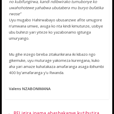
no kubifungirwa, kandi ndibwirako tumubonye ko
uwahohotewe yahabwa ubutabera mu buryo bufatika
rwose”
Uyu mugabo Hahirwabayo ubusanzwe afite umugore
n’umwana umwe, avuga ko nta kindi kimutunze, usibye
ubu buhinzi yari yiteze ko yazabonamo igitunga
umuryango.
Mu gihe inzego bireba zitakurikirana iki kibazo ngo
gikemuke, uyu muturage yakomeza kurengana, kuko
aha yari amaze kuhatakaza amafaranga asaga ibihumbi
400 by’amafaranga y’u Rwanda.
Valens NZABONIMANA
←
RFI igira inama abashakanye kutihutira