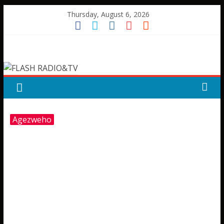
Skip
Thursday, August 6, 2026
to
content
FLASH
RADIO&TV
Agezweho