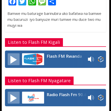
F
T
W
M
S
ac
w
h
e
h
Bamwe mu baturage barinubira uko bafatwa na bamwe
e
itt
at
ss
ar
mu bacuruzi iyo banyuze muri tumwe mu duce two mu
b
er
s
a
e
mujyi wa
o
A
g
o
p
e
Listen to Flash FM Kigali
k
p
Flash FM Rwanda
Listen to Flash FM Nyagatare
Radio Flash Fm 90.4