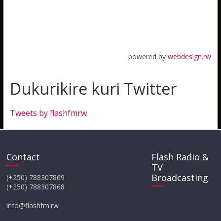
powered by
webdesign.rw
Dukurikire kuri Twitter
Tweets by flashfmrw
Contact
Flash Radio &
TV
Broadcasting
(+250) 788307869
(+250) 788307868
info@flashfm.rw