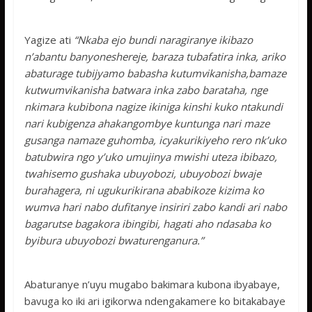
Yagize ati
“Nkaba ejo bundi naragiranye ikibazo
n’abantu banyoneshereje, baraza tubafatira inka, ariko
abaturage tubijyamo babasha kutumvikanisha,bamaze
kutwumvikanisha batwara inka zabo barataha, nge
nkimara kubibona nagize ikiniga kinshi kuko ntakundi
nari kubigenza ahakangombye kuntunga nari maze
gusanga namaze guhomba, icyakurikiyeho rero nk’uko
batubwira ngo y’uko umujinya mwishi uteza ibibazo,
twahisemo gushaka ubuyobozi, ubuyobozi bwaje
burahagera, ni ugukurikirana ababikoze kizima ko
wumva hari nabo dufitanye insiriri zabo kandi ari nabo
bagarutse bagakora ibingibi, hagati aho ndasaba ko
byibura ubuyobozi bwaturenganura.”
Abaturanye n’uyu mugabo bakimara kubona ibyabaye,
bavuga ko iki ari igikorwa ndengakamere ko bitakabaye