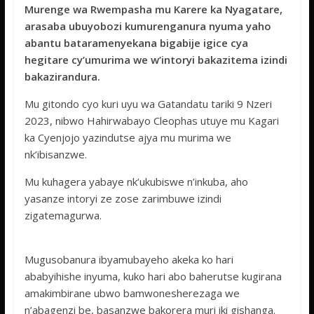
e
itt
at
ss
ar
Murenge wa Rwempasha mu Karere ka Nyagatare,
b
er
s
a
e
arasaba ubuyobozi kumurenganura nyuma yaho
o
A
g
abantu bataramenyekana bigabije igice cya
hegitare cy’umurima we w’intoryi bakazitema izindi
o
p
e
bakazirandura.
k
p
Mu gitondo cyo kuri uyu wa Gatandatu tariki 9 Nzeri
2023, nibwo Hahirwabayo Cleophas utuye mu Kagari
ka Cyenjojo yazindutse ajya mu murima we
nk’ibisanzwe.
Mu kuhagera yabaye nk’ukubiswe n’inkuba, aho
yasanze intoryi ze zose zarimbuwe izindi
zigatemagurwa.
Mugusobanura ibyamubayeho akeka ko hari
ababyihishe inyuma, kuko hari abo baherutse kugirana
amakimbirane ubwo bamwonesherezaga we
n’abagenzi be, basanzwe bakorera muri iki gishanga.