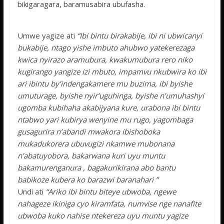
bikigaragara, baramusabira ubufasha.
Umwe yagize ati
“Ibi bintu birakabije, ibi ni ubwicanyi
bukabije, ntago yishe imbuto ahubwo yatekerezaga
kwica nyirazo aramubura, kwakumubura rero niko
kugirango yangize izi mbuto, impamvu nkubwira ko ibi
ari ibintu by’indengakamere mu buzima, ibi byishe
umuturage, byishe nyir’uguhinga, byishe n’umuhashyi
ugomba kubihaha akabijyana kure, urabona ibi bintu
ntabwo yari kubirya wenyine mu rugo, yagombaga
gusagurira n’abandi mwakora ibishoboka
mukadukorera ubuvugizi nkamwe mubonana
n’abatuyobora, bakarwana kuri uyu muntu
bakamurenganura , bagakurikirana abo bantu
babikoze kubera ko barazwi baranahari ”
Undi ati
“Ariko ibi bintu biteye ubwoba, ngewe
nahageze ikiniga cyo kiramfata, numvise nge nanafite
ubwoba kuko nahise ntekereza uyu muntu yagize