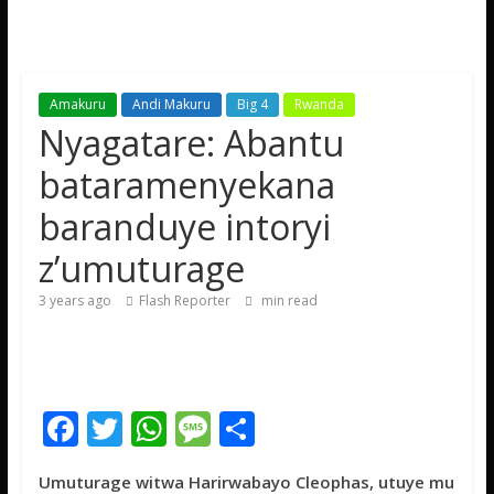
Amakuru
Andi Makuru
Big 4
Rwanda
Nyagatare: Abantu
bataramenyekana
baranduye intoryi
z’umuturage
3 years ago
Flash Reporter
min read
F
T
W
M
S
ac
w
h
e
h
Umuturage witwa Harirwabayo Cleophas, utuye mu