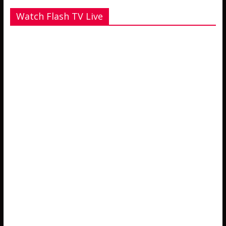
Watch Flash TV Live