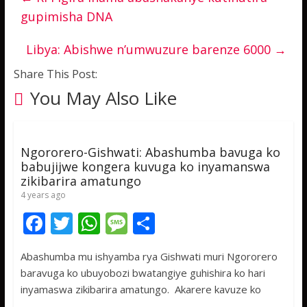
gupimisha DNA
Libya: Abishwe n’umwuzure barenze 6000
→
Share This Post:
You May Also Like
Ngororero-Gishwati: Abashumba bavuga ko
babujijwe kongera kuvuga ko inyamanswa
zikibarira amatungo
4 years ago
F
T
W
M
S
ac
w
h
e
h
Abashumba mu ishyamba rya Gishwati muri Ngororero
e
itt
at
ss
ar
baravuga ko ubuyobozi bwatangiye guhishira ko hari
b
er
s
a
e
inyamaswa zikibarira amatungo. Akarere kavuze ko