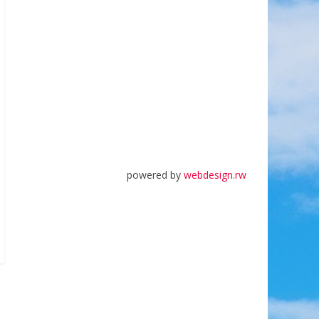
powered by
webdesign.rw