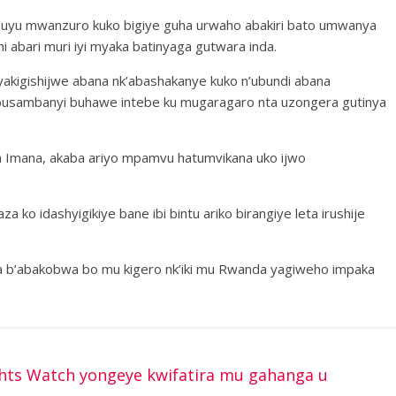
’uyu mwanzuro kuko bigiye guha urwaho abakiri bato umwanya
 abari muri iyi myaka batinyaga gutwara inda.
akigishijwe abana nk’abashakanye kuko n’ubundi abana
busambanyi buhawe intebe ku mugaragaro nta uzongera gutinya
a Imana, akaba ariyo mpamvu hatumvikana uko ijwo
a ko idashyigikiye bane ibi bintu ariko birangiye leta irushije
a b’abakobwa bo mu kigero nk’iki mu Rwanda yagiweho impaka
ts Watch yongeye kwifatira mu gahanga u