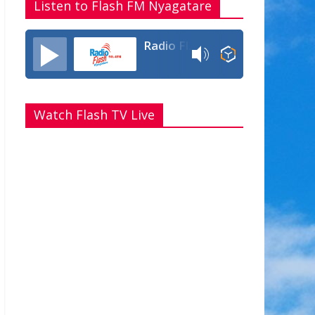
Listen to Flash FM Nyagatare
Radio Flash Fm 90.4
Watch Flash TV Live