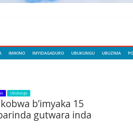
A
IMIKINO
IMYIDAGADURO
UBUKUNGU
UBUZIMA
P
ws
Ubukungu
kobwa b’imyaka 15
arinda gutwara inda