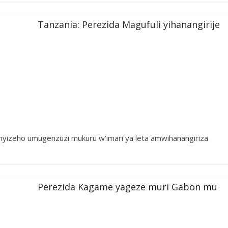
Tanzania: Perezida Magufuli yihanangirije
yizeho umugenzuzi mukuru w’imari ya leta amwihanangiriza
Perezida Kagame yageze muri Gabon mu