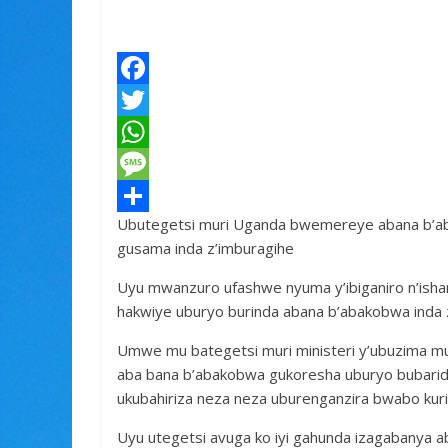
F
a
T
c
w
W
e
i
h
M
Ubutegetsi muri Uganda bwemereye abana b’ab
b
t
a
e
S
gusama inda z’imburagihe
o
t
t
s
h
Uyu mwanzuro ufashwe nyuma y’ibiganiro n’isha
o
e
s
s
a
hakwiye uburyo burinda abana b’abakobwa inda z
k
r
A
a
r
Umwe mu bategetsi muri ministeri y’ubuzima m
p
g
e
aba bana b’abakobwa gukoresha uburyo bubari
p
e
ukubahiriza neza neza uburenganzira bwabo kuri 
Uyu utegetsi avuga ko iyi gahunda izagabanya a