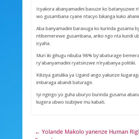
Icyakora abanyamadini bavuze ko batanyuzwe n
wo gusambana cyane ntacyo bikanga kuko ahanini
Aba banyamadini baravuga ko kurinda gusama by
ntibemerewe gusambana, ariko ngo nta kundi u
icyaha.
Muri iki gihugu nibuba 98% by’abaturage bemer
ry’abanyamadini ryatsinzwe n’iryabanya politiki.
Kiliziya gatulika ya Ugand ango yakunze kugaragaz
imbaraga abandi baturage.
Iyi ngingo yo guha uburyo burinda gusama aban
kugera ubwo isubijwe mu kabati.
←
Yolande Makolo yanenze Human Righ