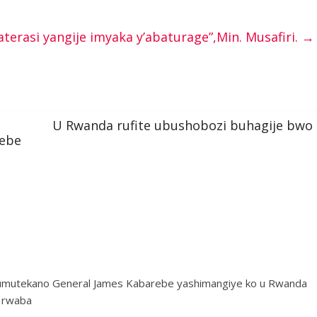
erasi yangije imyaka y’abaturage”,Min. Musafiri.
→
U Rwanda rufite ubushobozi buhagije bwo
rebe
umutekano General James Kabarebe yashimangiye ko u Rwanda
e rwaba