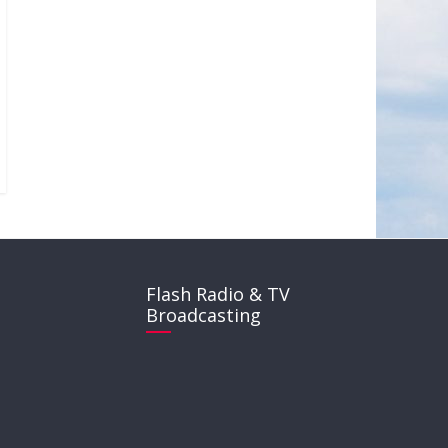
Flash Radio & TV
Broadcasting