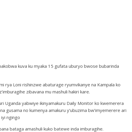
akobwa kuva ku myaka 15 gufata uburyo bwose bubarinda
mi rya Loni rishinzwe abaturage ryumvikanye na Kampala ko
’imburagihe zibavana mu mashuli hakiri kare.
uri Uganda yabwiye ikinyamakuru Daily Monitor ko kwemerera
dna gusama no kumenya amakuru y’ubuzima bw’imyemerere ari
iyi ngingo
bana bataga amashuli kuko batewe inda imburagihe.