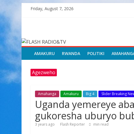
Skip
Friday, August 7, 2026
to
content
FLASH
RADIO&TV
AMAKURU
RWANDA
POLITIKI
AMAHANG
Agezweho
Amahanga
Amakuru
Big 4
Slider Breaking Ne
Uganda yemereye aba
gukoresha uburyo bub
3 years ago
Flash Reporter
min read