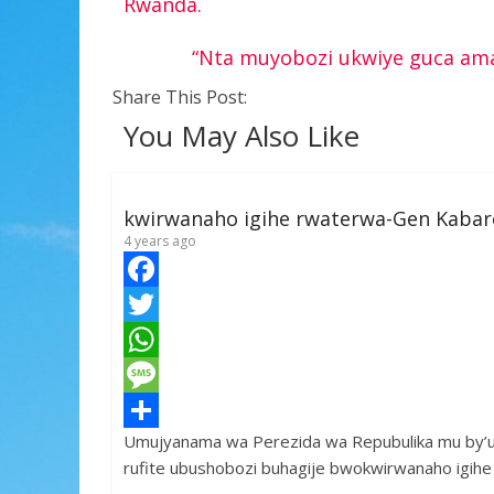
Rwanda.
“Nta muyobozi ukwiye guca amat
Share This Post:
You May Also Like
kwirwanaho igihe rwaterwa-Gen Kaba
4 years ago
F
a
T
c
w
W
e
i
h
M
Umujyanama wa Perezida wa Repubulika mu by’
b
t
a
e
S
rufite ubushobozi buhagije bwokwirwanaho igih
o
t
t
s
h