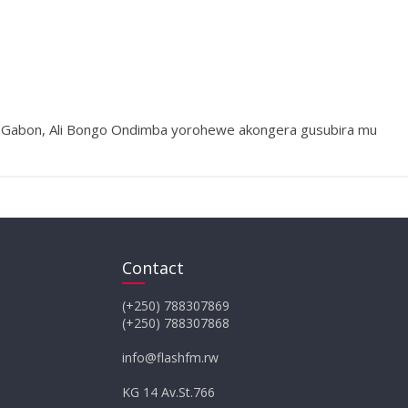
a Gabon, Ali Bongo Ondimba yorohewe akongera gusubira mu
Contact
(+250) 788307869
(+250) 788307868
info@flashfm.rw
KG 14 Av.St.766