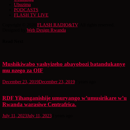
Ubuzima
PODCASTS
FLASH TV LIVE
Copyright © 2026
FLASH RADIO&TV
. All rights reserved.
Designed by
Web Design Rwanda
Read Next
Mushikiwabo yashyizeho abayobozi batandukanye
mu nzego za OIF
December 23, 2019
December 23, 2019
7 years ago
RDF Yihanganishije umuryango w’umusirikare w’u
Rwanda warasiwe Centrafrica.
July 11, 2023
July 11, 2023
3 years ago