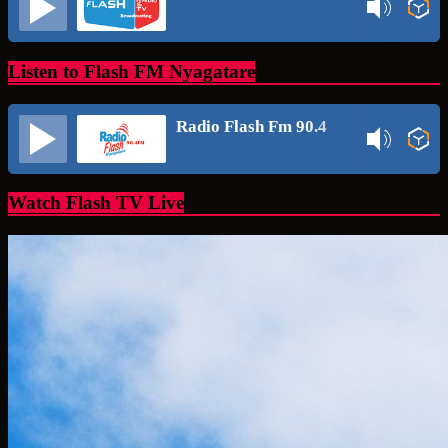
Listen to Flash FM Nyagatare
Radio Flash Fm 90.4
Watch Flash TV Live