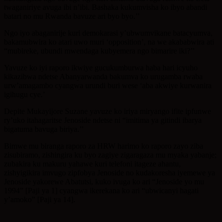
twaganiriye avuga ibi n’ibi. Bashaka kukumvisha ko ibyo abandi
batari no mu Rwanda bavuze ari byo byo.’’
Ngo iyo abaganirije kuri demokarasi y’ubwumvikane batacyumva,
bakamubwira ko atari uwo muri ‘opposition’, na we akababwira ati
“mubireke, ubundi mwendaga kubyemera ngo bimarire iki?’’
Yavuze ko iyi raporo ikwiye gucukumburwa haba hari icyuho
kikazibwa ndetse Abanyarwanda bakumva ko urugamba rwaba
urw’amagambo cyangwa urundi buri wese ‘aba akwiye kurwanira
igihugu cye.’
Depite Mukayijore Suzane yavuze ko iriya miryango ifite ipfunwe
ry’uko itahagaritse Jenoside ndetse ni “imitima ya gitindi ibarya
bigatuma bavuga biriya.’’
Bimwe mu biranga raporo za HRW harimo ko raporo zayo ziba
zisubiramo, zishingira ku byo zagiye zigaragaza mu myaka yabanje;
zubakira ku makuru yahawe kuri telefoni itageze ahantu,
zishyigikira imvugo zipfobya Jenoside no kudakoresha iyemewe ya
Jenoside yakorewe Abatutsi, kuko ivuga ko ari “Jenoside yo mu
1994” [Paji ya 1] cyangwa ikerekana ko ari “ubwicanyi hagati
y’amoko” [Paji ya 14].