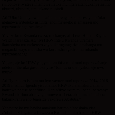
rwibohoye rwateye intambwe ifatika mu ngeri zitandukanye zirimo
uburezi, ubuvuzi, umutekano n’ibindi.
Ati “Ubu Umunyarwanda afite uburenganzira busesuye nk’uko
abihabwa n’itegeko nshinga, andi mategeko n’amasezerano
mpuzamahanga rwasinye.’’
Yavuze ko u Rwanda rwiza, rutekanye, atari rwo Human Rights
Watch igaragaza. Ati “Iyi HRW ifite u Rwanda yiremera,
ikarushyira mu ntekerezo zayo, ikarugaragariza amahanga mu
mugambi wayo mubisha wo kurutesha agaciro mu ruhando
mpuzamahanga.’’
Yagaragaje ko HRW yagiye ikora ibisa n’ibi muri raporo zabanje
ndetse n’iheruka gusohoka yise “Join us or die’’ yakomeje uwo
mujyo.
Ati “Iyi raporo isubira mu byo yavuze muri raporo za 2014, 2016,
2019 n’izindi. Igenda yisubiramo. HRW ikura amakuru ahantu
hatizewe ndetse hanafifitse. Hari n’ibyo ikura mu bantu barwanya u
Rwanda barimo abatavuga rumwe na Leta, abahunze ubutabera
bakurikiranyweho Jenoside yakorewe Abatutsi.’’
Yanavuze ko mu bayiha amakuru harimo n’abashaka visa
z’ubuhunzi bigatuma bitwaza u Rwanda, kuko bazi ko HRW