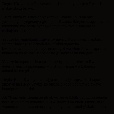
Depite Nizeyimana Pie yavuze ko Kenneth yatoteje u Rwanda
n’abayobozi barwo.
Ati “Nyuma ya Jenoside yakorewe Abatutsi, buri mwaka
yasohoraga icyegeranyo gishinja u Rwanda ibinyoma, agendeye ku
bihimbano bye bwite cyangwa ibyo abwirwa n’ibigarasha
n’abajenosideri.’’
Yavuze ko yambikaga imitwe irwanya u Rwanda umwambaro
w’impirimbanyi za demokarasi n’uburenganzira
bw’ikiremwamuntu; yabaye umuvugizi wa Hutu Power, agasaba
ubutabera ku bakoze Jenoside no gushyirwa ku butegetsi.
Yavuze ko raporo nshya yasohotse igamije gusebya u Rwanda no
gutesha agaciro umugambi w’u Bwongereza wo kohereza
abimukira mu gihugu.
Depite Ruku Rwabyoma utajya uripfana iyo ageze kuri raporo
zikorwa na HRW yavuze ko bibabaje kuba ubutumwa bwayo
butarigeze buhinduka.
Ati “Numvaga mpumetse nti ubwo agiye [Roth] ibintu bizagenda
neza ariko nta cyahindutse. HRW iracyari ya yindi. Umuryango
wamunze na ruswa, umuryango ubogama, inshuti y’abajenosideri.’’