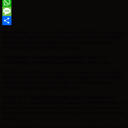
Twitter
WhatsApp
Message
Share
Inteko Rusange ya Sena n’iy’Umutwe w’Abadepite zanzuye gusaba
Komisiyo y’Ububanyi n’Amahanga, Ubutwererane n’Umutekano
mu mitwe yombi gusesengura raporo iherutse gutangazwa na
‘Human Rights watch’ [HRW] ku Rwanda.
Uyu mwanzuro wafashwe kuri uyu wa Kabiri, tariki ya 24
Ukwakira 2023, n’Inteko Ishinga Amategeko, imitwe yombi.
Muri Sena, Senateri Uwizeyimana Evode yasabye ko abasenateri
basuzuma mu buryo bwihuse ibijyanye na raporo ya Human Rights
Watch, yasohotse ku wa 10 Ukwakira 2023, irimo amakuru
y’ibinyoma agamije guharabika u Rwanda.
Mu Mutwe w’Abadepite, Depite Mukabalisa Germaine, na we
yasabye ko iyi ngingo yasuzumwa, agaragaza ko bibabaje kuba uyu
muryango warasohoye raporo irimo ibinyoma no gutesha agaciro
ibyo u Rwanda rwagezeho bityo hakwiye gusesengurwa ikibyihishe
inyuma.
Depite Mukabalisa yavuze ko nyuma y’imyaka 29 ishize u Rwanda