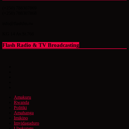
(+250) 788307869
(+250) 788307868
info@flashfm.rw
KG 14 Av.St.766
Flash Radio & TV Broadcasting
Amakuru
Rwanda
Politiki
Amahanga
Imikino
Imyidagaduro
Ubukungu