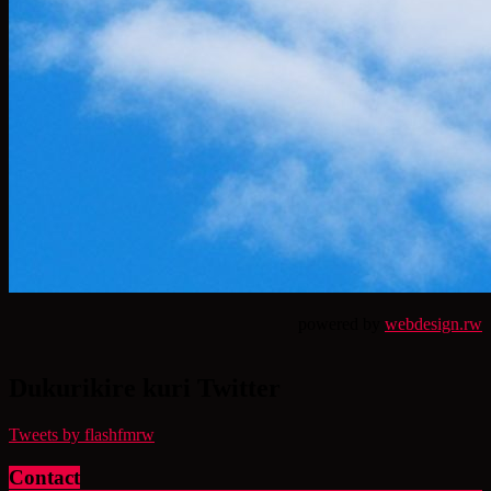
powered by
webdesign.rw
Dukurikire kuri Twitter
Tweets by flashfmrw
Contact