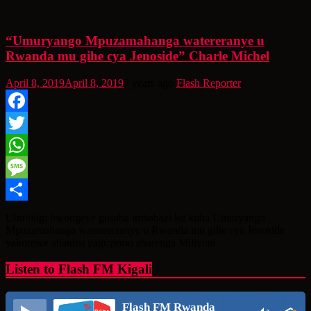
“Umuryango Mpuzamahanga watereranye u
Rwanda mu gihe cya Jenoside” Charle Michel
April 8, 2019
April 8, 2019
7 years ago
Flash Reporter
Facebook
Twitter
WhatsApp
Message
Share
Ububiligi bwongeye gusaba imbabazi ku kuba Umuryango
Mpuzamahanga waratereranye u Rwanda mu gihe cya Jenoside
yakorewe abatutsi yaguyemo abarenga Miliyoni.
Listen to Flash FM Kigali
Flash FM Rwanda