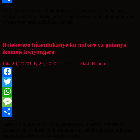
Share
Hari abatuye mu bice bitandukanye by’Akarere ka Nyagatare,
bibaza impamvu batanga amafaranga yo kwishyura abakora irondo
ry’umwuga, ariko ntibibuze abajura
Ibitekerezo bitandukanye ku mibare ya gatanya
ikomeje kwiyongera
July 20, 2020
July 20, 2020
6 years ago
Flash Reporter
Facebook
Twitter
WhatsApp
Message
Share
Bamwe mu bashakanye baragaragaza ko impamvu imibare ya
Gatanya igenda irushaho kuzamuka akenshi biri guterwa n’ingeso
zinyuranye zirimo ubusinzi kubeshyana