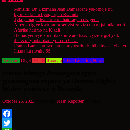
Minisitiri Dr. Bizimana Jean Damascène yakomoje ku
byorezo bitatu byugarije u Rwanda
Tyla yamaganiwe kure n’abaturage ba Nigeria
Amerika igiye kwimurira serivisi za viza mu mijyi mike muri
Afurika harimo na Kigali
Hamas yemeye kurambika intwaro hasi, icyizere gishya ku
iherezo ry’intambara yo muri Gaza
Franco Baresi, umwe mu ba myugariro b’ibihe byose, yitabye
Imana ku myaka 66
Amakuru
Big 4
Politiki
Rwanda
Slider Breaking News
Inteko Ishinga Amategeko igiye
gusesengura raporo ya Human Rights
Watch yasebeye u Rwanda.
October 25, 2023
3 years ago
Flash Reporter
min read
Facebook