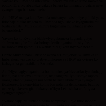
Yavuze ko u Rwanda rutekanye uhereye mu Nteko irimo imitwe ya
politiki 11 ariko abayigize bakaba bagera ku mwanzuro batarwanye
cyangwa ngo baterane intebe.
Ati “HRW menya ko u Rwanda rutekanye, twishimiye politiki yacu.
Ikibabaje ni uko utagera mu Rwanda ngo ushake icyagufasha mu
bushakashatsi. Muri kwishimira kugumana mu gitanda n’abo
bajenosideri.’’
Yavuze ko ku Rwanda bidakwiye gukomeza kugenda gutyo
ahubwo mu gihe “mudashoboye kwihanganira ubushyuhe,
musohoke mu gikoni. U Rwanda ruri gukora ibyarwo neza.’’
Depite Mukabunani Christine akaba n’Umuyobozi w’Ishyaka PS
Imberakuri, yavuze ko urebye imikorere ya HRW nta cyizere ko
izahagarika guharabika u Rwanda.
Ati “Njye nagiye nganira na bo mu minsi yashize ariko iyo akubajije
ikintu, iyo atari cyo umusubije, ntagitangaza. Iyo usomye raporo
usanga ntaho ugaragara mu bantu batanze ubuhamya cyangwa
ibitekerezo. Bakumvisha ko mu Rwanda nta demokarasi, bati iyo
uvuze igitekerezo gitandukanye n’ibyo Leta ishaka urafungwa
cyangwa ugapfa.”
“Narababajije nti ‘ubuse sindiho narapfuye?’ Ibyo ntibashobora
kubitangaza ngo bavuge ngo hari umuntu utavuga rumwe na Leta