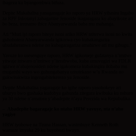
ibageza ku byangombwa bifuza.
Depite Mukabalisa yanagaragaje ko raporo ya HRW yibasira Ingabo
za RPF Inkotanyi zahagaritse Jenoside ikagaragaza ko abayikoze ari
bo beza, iremamo ibice Abanyarwanda baba mu mahanga.
Ati “Muri iyi raporo biteye isoni ariko HRW ntiterwa isoni no kwita
guhohotera Abanyarwanda igikorwa cyo kubakangurira
ubudaheranwa ndetse no kubagaragariza amahirwe ari mu gihugu.’’
Yavuze ko usesenguye raporo, HRW igikomeje gufatanya n’imitwe
yitwaje intwaro n’imitwe y’iterabwoba, kuba umuvugizi wa FDLR
igizwe n’abajenosideri ndetse igakomeza kubakingira ikibaba mu
mugambi wayo wo guhungabanya umutekano w’u Rwanda no
gukwirakwiza ingengabitekerezo ya Jenoside.
Depite Mukabalisa yagaragaje ko igihe raporo yasohokeye ari
uburyo bwo gushaka kudobya gahunda zitegura kwibuka ku nshuro
ya 30 ndetse n’amatora y’abadepite n’aya Perezida wa Repubulika.
–
Abadepite bagaragaje ko ntaho HRW yavuye, nta n’aho
yagiye
HRW iyobowe na Tirana Hassan, wasimbuye Kenneth Roth
wamaze imyaka 29 ku buyobozi bwayo.