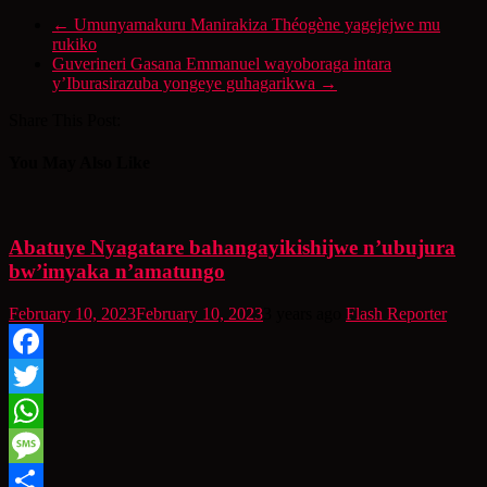
←
Umunyamakuru Manirakiza Théogène yagejejwe mu
rukiko
Guverineri Gasana Emmanuel wayoboraga intara
y’Iburasirazuba yongeye guhagarikwa
→
Share This Post:
You May Also Like
Abatuye Nyagatare bahangayikishijwe n’ubujura
bw’imyaka n’amatungo
February 10, 2023
February 10, 2023
3 years ago
Flash Reporter
Facebook
Twitter
WhatsApp
Message