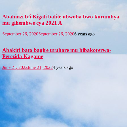
Abahinzi b’i Kigali bafite ubwoba bwo kurumbya
mu gihembwe cya 2021 A
September 26, 2020
September 26, 2020
6 years ago
Abakiri bato bagire uruhare mu bibakorerwa-
Perezida Kagame
June 21, 2022
June 21, 2022
4 years ago