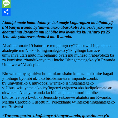
WhatsApp
Message
Share
Abadiplomate batandukanye bakomeje kugaragaza ko bifatanyije
n’Abanyarwanda by’umwihariko abarokotse Jenoside yakorewe
abatutsi mu Rwanda mu ibi bihe byo kwibuka ku nshuro ya 25
Jenoside yakorewe abatutsi mu Rwanda.
Abadipolomate 19 baturutse mu gihugu cy’Ubusuwisi biganjemo
abadepite mu Nteko Ishingamategeko y’iki gihugu bamaze
umwanya utari muto mu biganiro byari mu muhezo n’abayobozi ba
za komisiyo zitandukanye mu Inteko Ishingamategeko y’u Rwanda
Umutwe w’Abadepite.
Bimwe mu byaganiriweho ni ukurushaho kunoza imibanire hagati
y’ibihugu byombi nk’uko bisobanurwa n’impande zombi,
by’umwihariko Umuyobozi w’Inteko Ishingamategeko
y’Ubusuwisi yemeje ko icy’ingenzi cyigenza aba badipolomate ari
ukwereka Abanyarwanda ko bifatanije nabo muri ibi bihe
bitoroshye byo kwibuka Jenoside yakorewe abatutsi mu Rwanda.
Marina Carobbio Guscetti ni Perezidante w’Intekoishingamategeko
mu Busiwisi.
“Turagaragariza ubufatanye Abanyarwanda, guverinoma y’u