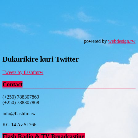
powered by
webdesign.rw
Dukurikire kuri Twitter
Tweets by flashfmrw
Contact
(+250) 788307869
(+250) 788307868
info@flashfm.rw
KG 14 Av.St.766
Flash Radio & TV Broadcasting