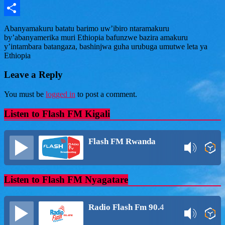
Message
Share
Abanyamakuru batatu barimo uw’ibiro ntaramakuru
by’abanyamerika muri Ethiopia bafunzwe bazira amakuru
y’intambara batangaza, bashinjwa guha urubuga umutwe leta ya
Ethiopia
Leave a Reply
You must be
logged in
to post a comment.
Listen to Flash FM Kigali
Flash FM Rwanda
Listen to Flash FM Nyagatare
Radio Flash Fm 90.4