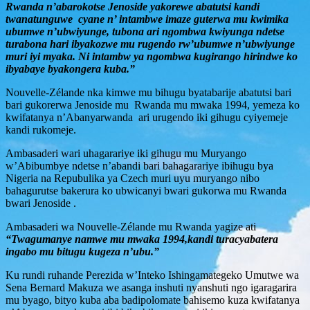
Rwanda n’abarokotse Jenoside yakorewe abatutsi kandi
twanatunguwe cyane n’ intambwe imaze guterwa mu kwimika
ubumwe n’ubwiyunge, tubona ari ngombwa kwiyunga ndetse
turabona hari ibyakozwe mu rugendo rw’ubumwe n’ubwiyunge
muri iyi myaka. Ni intambw ya ngombwa kugirango hirindwe ko
ibyabaye byakongera kuba.”
Nouvelle-Zélande nka kimwe mu bihugu byatabarije abatutsi bari
bari gukorerwa Jenoside mu Rwanda mu mwaka 1994, yemeza ko
kwifatanya n’Abanyarwanda ari urugendo iki gihugu cyiyemeje
kandi rukomeje.
Ambasaderi wari uhagarariye iki gihugu mu Muryango
w’Abibumbye ndetse n’abandi bari bahagarariye ibihugu bya
Nigeria na Repubulika ya Czech muri uyu muryango nibo
bahagurutse bakerura ko ubwicanyi bwari gukorwa mu Rwanda
bwari Jenoside .
Ambasaderi wa Nouvelle-Zélande mu Rwanda yagize ati
“Twagumanye namwe mu mwaka 1994,kandi turacyabatera
ingabo mu bitugu kugeza n’ubu.”
Ku rundi ruhande Perezida w’Inteko Ishingamategeko Umutwe wa
Sena Bernard Makuza we asanga inshuti nyanshuti ngo igaragarira
mu byago, bityo kuba aba badipolomate bahisemo kuza kwifatanya