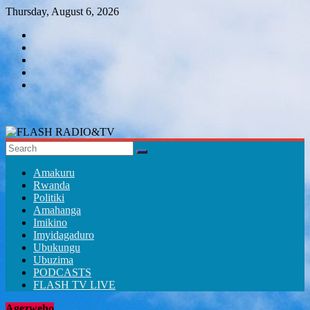
Skip
Thursday, August 6, 2026
to
content
FLASH
RADIO&TV
Amakuru
Rwanda
Politiki
Amahanga
Imikino
Imyidagaduro
Ubukungu
Ubuzima
PODCASTS
FLASH TV LIVE
Agezweho