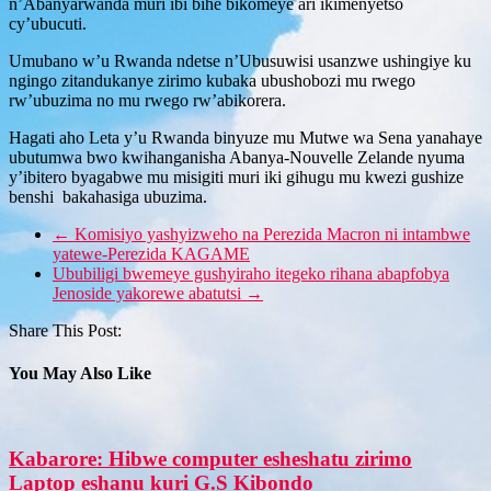
n’Abanyarwanda muri ibi bihe bikomeye ari ikimenyetso
cy’ubucuti.
Umubano w’u Rwanda ndetse n’Ubusuwisi usanzwe ushingiye ku
ngingo zitandukanye zirimo kubaka ubushobozi mu rwego
rw’ubuzima no mu rwego rw’abikorera.
Hagati aho Leta y’u Rwanda binyuze mu Mutwe wa Sena yanahaye
ubutumwa bwo kwihanganisha Abanya-Nouvelle Zelande nyuma
y’ibitero byagabwe mu misigiti muri iki gihugu mu kwezi gushize
benshi bakahasiga ubuzima.
←
Komisiyo yashyizweho na Perezida Macron ni intambwe
yatewe-Perezida KAGAME
Ububiligi bwemeye gushyiraho itegeko rihana abapfobya
Jenoside yakorewe abatutsi
→
Share This Post:
You May Also Like
Kabarore: Hibwe computer esheshatu zirimo
Laptop eshanu kuri G.S Kibondo