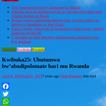
Tyla yamaganiwe kure n’abaturage ba Nigeria
Amerika igiye kwimurira serivisi za viza mu mijyi mike muri
Afurika harimo na Kigali
Hamas yemeye kurambika intwaro hasi, icyizere gishya ku
iherezo ry’intambara yo muri Gaza
Franco Baresi, umwe mu ba myugariro b’ibihe byose, yitabye
Imana ku myaka 66
U Rwanda na Mali bikomeje gushimangira ubufatanye mu
bya gisirikare
Amakuru
Kwibuka
Rwanda
Kwibuka25: Ubutumwa
bw’abadipolomate bari mu Rwanda
April 8, 2019
April 8, 2019
7 years ago
Flash Reporter
min read
Facebook
Twitter