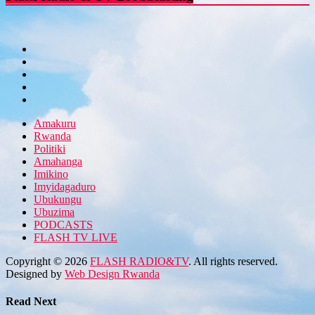
Amakuru
Rwanda
Politiki
Amahanga
Imikino
Imyidagaduro
Ubukungu
Ubuzima
PODCASTS
FLASH TV LIVE
Copyright © 2026
FLASH RADIO&TV
. All rights reserved.
Designed by
Web Design Rwanda
Read Next