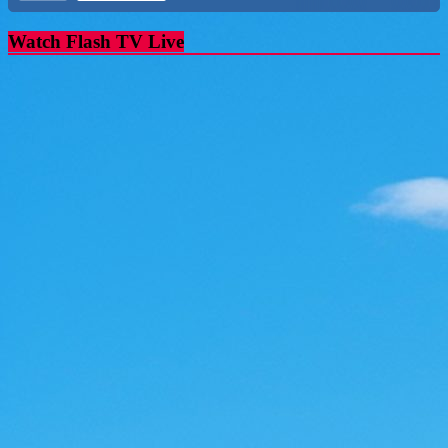
Watch Flash TV Live