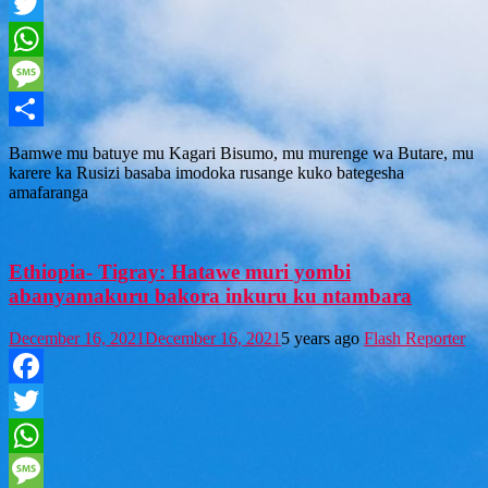
Facebook
Twitter
WhatsApp
Message
Share
Bamwe mu batuye mu Kagari Bisumo, mu murenge wa Butare, mu
karere ka Rusizi basaba imodoka rusange kuko bategesha
amafaranga
Ethiopia- Tigray: Hatawe muri yombi
abanyamakuru bakora inkuru ku ntambara
December 16, 2021
December 16, 2021
5 years ago
Flash Reporter
Facebook
Twitter
WhatsApp