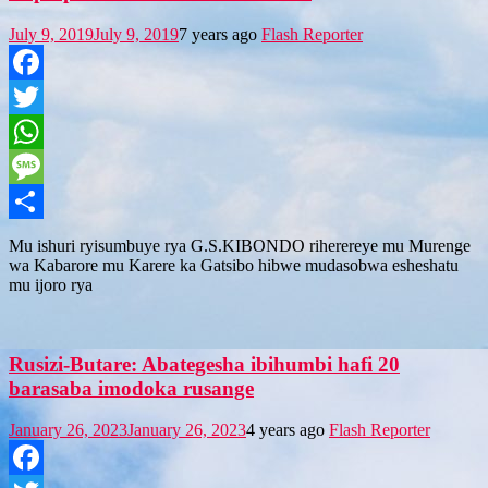
July 9, 2019
July 9, 2019
7 years ago
Flash Reporter
Facebook
Twitter
WhatsApp
Message
Share
Mu ishuri ryisumbuye rya G.S.KIBONDO riherereye mu Murenge
wa Kabarore mu Karere ka Gatsibo hibwe mudasobwa esheshatu
mu ijoro rya
Rusizi-Butare: Abategesha ibihumbi hafi 20
barasaba imodoka rusange
January 26, 2023
January 26, 2023
4 years ago
Flash Reporter