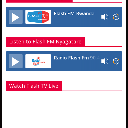
Flash FM Rwanda
Listen to Flash FM Nyagatare
Radio Flash Fm 90.4
Watch Flash TV Live