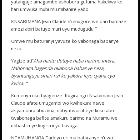
yatangaje amagambo ashobora gutuma hakekwa ko
hari umwuka mubi mu mibanire yabo.
KNSABIMANA Jean Claude n’umugore we bari bamaze
amezi abiri batuye muri uyu mudugudu.
”
Umwe mu baturanyi yavuze ko yabonaga babanye
neza.
Yagize ati”
Aha hantu dutuye haba harimo intera.
Nabonaga bagenda nkabona babanye neza,
byantunguye sinari nzi ko yakora icyo cyaha cyo
kwica. “
Kumenya uko byagenze Kugira ngo Nsabimana Jean
Claude afate umugambi wo kwihekura nawe
akiyambura ubuzima, ntibyatworoheye kuko abo
twabonaga bafite amakuru barimo na Muramu we
ntibashimye kugira icyo bavuga.
NTAMUHANGA Tadeyo uri mu baturanye n’uwo