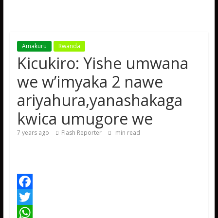
Amakuru
Rwanda
Kicukiro: Yishe umwana
we w’imyaka 2 nawe
ariyahura,yanashakaga
kwica umugore we
7 years ago
Flash Reporter
min read
F
a
T