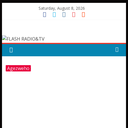
Skip
Saturday, August 8, 2026
to
content
FLASH
RADIO&TV
Agezweho