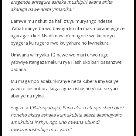
aragenda aritegura ashaka mushipiri akana ahita
akaniga nawe ahita yimanika.”
Bamwe mu nshuti za hafi z’uyu muryango ndetse
n’abaturanye ba wo bavuga ko nta makimbirane yigeze
agaragara kuri Nsabimana n’umugore we ku buryo
byagera ku rugero rwo kwiyahura no kwihekura.
Umwana w’imyaka 12 nawe wo muri urwo rugo
yabwiye itangazamakuru rya Flash uko bari basanzwe
babana.
Mu magambo adakurikiranye neza kubera imyaka ye
yavuze ibishobora kugaragaza ishusho y’uko se yari
abanye na nyina.
Yagize ati
”Batonganaga, Papa akaza ati ngo sheri bite?
noneho akaza ashaka kumukubita akaza akamujyaho
amukubita inshyi, ngo uno mwana ubundi
mwazamushubije mu cyaro.”