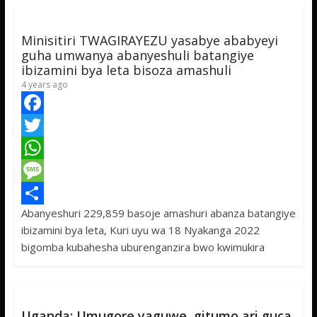
k
r
A
a
r
p
g
e
Minisitiri TWAGIRAYEZU yasabye ababyeyi
p
e
guha umwanya abanyeshuli batangiye
ibizamini bya leta bisoza amashuli
4 years ago
F
a
T
c
w
W
e
i
h
M
Abanyeshuri 229,859 basoje amashuri abanza batangiye
b
t
a
e
S
ibizamini bya leta, Kuri uyu wa 18 Nyakanga 2022
o
t
t
s
h
bigomba kubahesha uburenganzira bwo kwimukira
o
e
s
s
a
k
r
A
a
r
p
g
e
Uganda: Umugore yaguwe gitumo ari guca