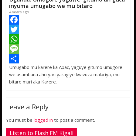
p
e
inyuma umugabo we mu bitaro
4 years ago
F
a
T
c
w
W
e
i
h
M
Umugabo mu karere ka Apac, yaguye gitumo umugore
b
t
a
e
S
we asambana aho yari yaragiye kwivuza malariya, mu
o
t
t
s
h
bitaro muri aka Karere.
o
e
s
s
a
k
r
A
a
r
Leave a Reply
p
g
e
p
e
You must be
logged in
to post a comment.
Listen to Flash FM Kigali