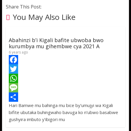
Share This Post:
You May Also Like
Abahinzi b’i Kigali bafite ubwoba bwo
kurumbya mu gihembwe cya 2021 A
6 years ago
F
a
T
c
w
W
e
i
h
M
Hari Bamwe mu bahinga mu bice by’umujyi wa Kigali
b
t
a
e
S
bifite ubutaka buhingwaho bavuga ko n’ubwo basabwe
o
t
t
s
h
gushyira imbuto y’ibigori mu
o
e
s
s
a