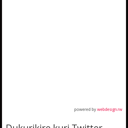
powered by
webdesign.rw
Dukurikire kuri Twitter