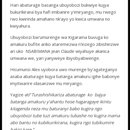
Hari abaturage basanga ubuyobozi bukwiye kujya
bukurikirana bya hafi imibanire y’imiryango, mu rwego
rwo kwirinda amahano nk’ayo yo kwica umwana no
kwiyahura.
Ubuyobozi bw’umurenge wa Kigarama buvuga ko
amakuru bufite ariko ataremezwa n’inzego zibishinzwe
ari uko NSABIMANA Jean Claude wiyahuye akanica
umwana we, yari yanyweye ibiyobyabwenge.
Hicumunsi Alex uyobora uwo murenge by’agateganyo
asaba abaturage kujya batanga amakuru igihe babonye
imyitwarire idasanzwe mu miryango.
Yagize ati
”
Turashishikariza abaturage ko bajya
batanga amakuru y’ahantu hose hagaragaye ikintu
kitagenda neza mu baturanyi babo kugira ngo
ubuyobozi tube tuzi amakuru tubashe no kugira inama
abo bantu no kubikurikirana, kugira ngo tubikumire
hakiri kare.”