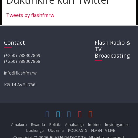
Tweets by flashfmrw
Contact
Flash Radio &
TV
Broadcasting
(+250) 788307869
(+250) 788307868
info@flashfm.rw
KG 14 Av.St.766
Amakuru
Rwanda
Politiki
Amahanga
Imikino
Imyidagaduro
Ubukungu
Ubuzima
PODCASTS
FLASH TV LIVE
Copyright © 2026
FLASH RADIO&TV
. All rights reserved.