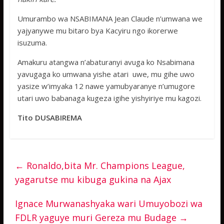
Umurambo wa NSABIMANA Jean Claude n’umwana we
yajyanywe mu bitaro bya Kacyiru ngo ikorerwe
isuzuma.
Amakuru atangwa n’abaturanyi avuga ko Nsabimana
yavugaga ko umwana yishe atari uwe, mu gihe uwo
yasize w’imyaka 12 nawe yamubyaranye n’umugore
utari uwo babanaga kugeza igihe yishyiriye mu kagozi.
Tito DUSABIREMA
←
Ronaldo,bita Mr. Champions League,
yagarutse mu kibuga gukina na Ajax
Ignace Murwanashyaka wari Umuyobozi wa
FDLR yaguye muri Gereza mu Budage
→