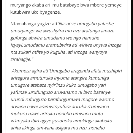
muryango akaba ari mu batabaye bwa mbere yemeye
kutubwira uko byagenze.
Ntamuhanga yagize ati
”Nasanze umugabo yafashe
umuryango we awushyira mu nzu arafunga amaze
gufunga abwira umudamu we ngo namuhe
icyayi,umudamu aramubwira ati wiriwe unywa inzoga
nta sukari mfite yo kuguha ,ati inzoga wanyoye
zirahagije.”
Akomeza agira ati”Umugabo aragenda afata mushipiri
aritegura amuturuka inyuma atangira kumuniga
umugore atabaza nyir’inzu kuko umugabo yari
yafunze ,urufunguzo aruvanamo ni bwo bazanye
urundi rufunguzo barafungura,wa mugore warimo
arwana nawe aramwinyufura ariruka n’umwana
mukuru nawe ariruka noneho umwana muto
w’imyaka ibiri agiye gusohoka amukinga akaboko
ahita akinga umwana asigara mu nzu ,noneho