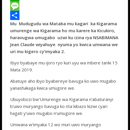
c
w
W
e
i
h
M
Mu Mudugudu wa Mataba mu kagari ka Kigarama
b
t
a
e
S
umurenge wa Kigarama ho mu karere ka Kicukiro,
o
t
t
s
h
haravugwa umugabo uzwi ku izina rya NSABIMANA
o
e
s
s
a
Jean Claude wiyahuye nyuma yo kwica umwana we
uri mu kigero cy’imyaka 2.
k
r
A
a
r
p
g
e
Ibyo byabaye mu ijoro ryo kuri uyu wa mbere tariki 15
Mata 2019.
p
e
Abatuye aho ibyo byabereye bavuga ko uwo mugabo
yanashakaga kwica umugore we.
Ubuyobozi bw’Umurenge wa Kigarama n’abaturanyi
b’uwo muryango bavuga ko nta kibazo kizwi cyari
hagati y’uwo mugabo n’umugore we.
Umwana w’imyaka 12 wo muri uwo muryango