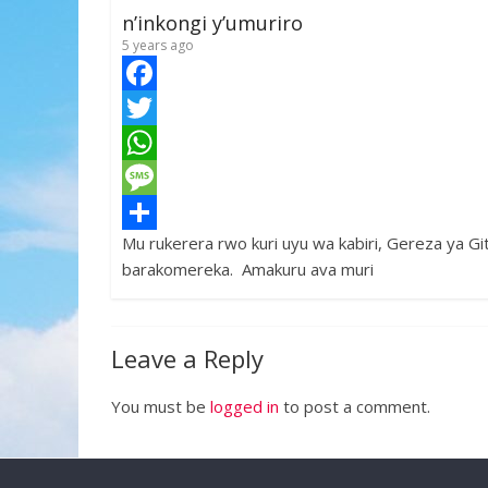
k
r
A
a
r
n’inkongi y’umuriro
p
g
e
5 years ago
p
e
F
a
T
c
w
W
e
i
h
M
Mu rukerera rwo kuri uyu wa kabiri, Gereza ya Gi
b
t
a
e
S
barakomereka. Amakuru ava muri
o
t
t
s
h
o
e
s
s
a
k
r
A
a
r
Leave a Reply
p
g
e
You must be
logged in
to post a comment.
p
e