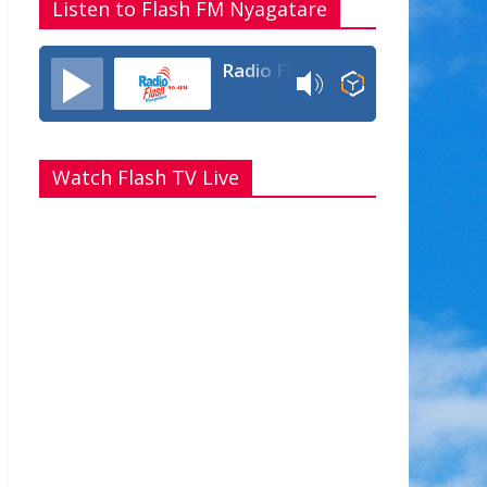
Listen to Flash FM Nyagatare
Radio Flash Fm 90.4
Watch Flash TV Live