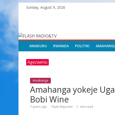
Skip
Sunday, August 9, 2026
to
content
FLASH
RADIO&TV
AMAKURU
RWANDA
POLITIKI
AMAHANG
Agezweho
Amahanga
Amahanga yokeje Ugan
Bobi Wine
7 years ago
Flash Reporter
min read