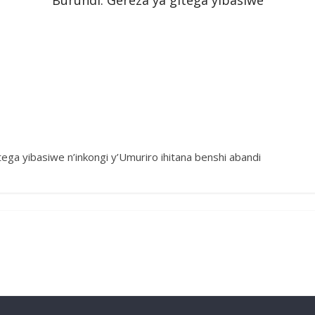
Burundi: Gereza ya gitega yibasiwe
tega yibasiwe n’inkongi y’Umuriro ihitana benshi abandi