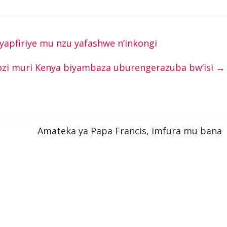
yapfiriye mu nzu yafashwe n’inkongi
zi muri Kenya biyambaza uburengerazuba bw’isi
→
Amateka ya Papa Francis, imfura mu bana