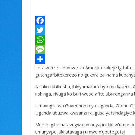
F
a
T
c
w
W
e
i
h
M
Leta zunze Ubumwe za Amerika zokeje igitutu U
b
t
a
e
S
gutanga ibitekerezo no gukora za inama kubanya-p
o
t
t
s
h
Nk’uko tubikesha, ibinyamakuru byo mu karere, 
o
e
s
s
a
nshinga, rivuga ko buri wese afite uburenganira 
k
r
A
a
r
Umuvugizi wa Guverinoma ya Uganda, Ofono Opo
p
g
e
Uganda ubuzwa kwisanzura; gusa yatsindagiye k
p
e
Muri iki gihe haravugwa umunyapolitiki w’umuri
umunyapolitiki utavuga rumwe n’ubutegetsi.