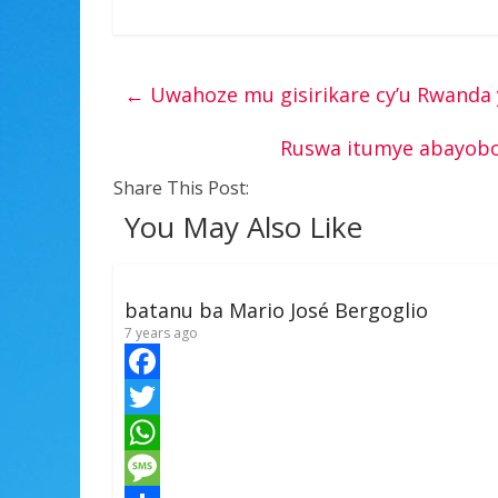
←
Uwahoze mu gisirikare cy’u Rwanda 
Ruswa itumye abayobo
Share This Post:
You May Also Like
batanu ba Mario José Bergoglio
7 years ago
F
a
T
c
w
W