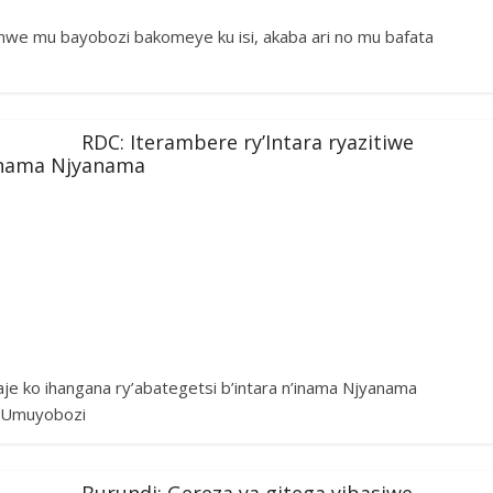
umwe mu bayobozi bakomeye ku isi, akaba ari no mu bafata
RDC: Iterambere ry’Intara ryazitiwe
’inama Njyanama
aje ko ihangana ry’abategetsi b’intara n’inama Njyanama
e. Umuyobozi