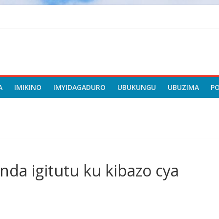
A
IMIKINO
IMYIDAGADURO
UBUKUNGU
UBUZIMA
P
da igitutu ku kibazo cya