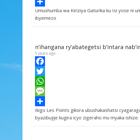
e
i
h
M
Umushumba wa Kiriziya Gaturika ku Isi yose ni 
b
t
a
e
S
ibyemezo
o
t
t
s
h
o
e
s
s
a
k
r
A
a
r
n’ihangana ry’abategetsi b’intara nab
p
g
e
5 years ago
p
e
F
a
T
c
w
W
e
i
h
M
Ikigo Les Points gikora ubushakashatsi cyagarag
b
t
a
e
S
byazibujije kugira icyo zigeraho mu myaka ishiz
o
t
t
s
h
o
e
s
s
a