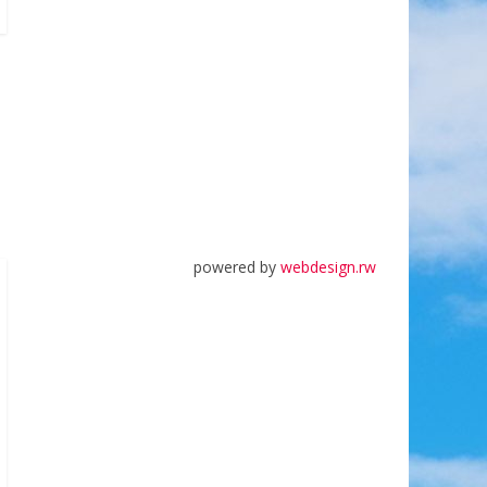
powered by
webdesign.rw