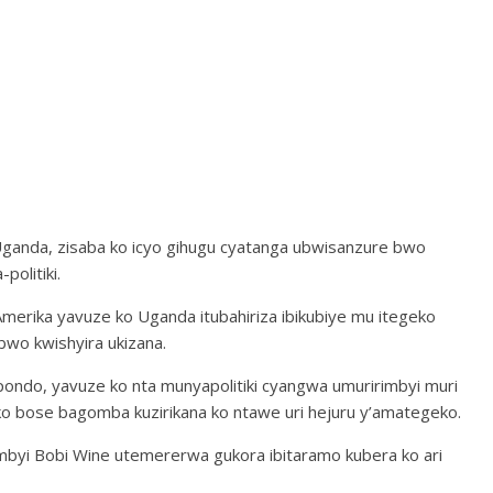
ganda, zisaba ko icyo gihugu cyatanga ubwisanzure bwo
olitiki.
Amerika yavuze ko Uganda itubahiriza ibikubiye mu itegeko
bwo kwishyira ukizana.
ndo, yavuze ko nta munyapolitiki cyangwa umuririmbyi muri
o bose bagomba kuzirikana ko ntawe uri hejuru y’amategeko.
rimbyi Bobi Wine utemererwa gukora ibitaramo kubera ko ari