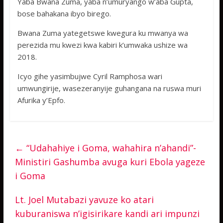
Yaba Bwana Zuma, yaba n’umuryango w’aba Gupta,
bose bahakana ibyo birego.
Bwana Zuma yategetswe kwegura ku mwanya wa
perezida mu kwezi kwa kabiri k’umwaka ushize wa
2018.
Icyo gihe yasimbujwe Cyril Ramphosa wari
umwungirije, wasezeranyije guhangana na ruswa muri
Afurika y’Epfo.
←
“Udahahiye i Goma, wahahira n’ahandi”-
Ministiri Gashumba avuga kuri Ebola yageze
i Goma
Lt. Joel Mutabazi yavuze ko atari
kuburaniswa n’igisirikare kandi ari impunzi