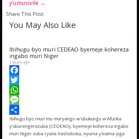
y’umusivile
→
Share This Post:
You May Also Like
Ibihugu byo muri CEDEAO byemeje kohereza
ingabo muri Niger
3 years ago
F
a
T
c
w
W
e
i
h
M
Ibihugu byo muri mu muryango w’ubukungu w’Afurika
b
t
a
e
S
y’uburengerazuba (CEDEAO), byemeje kohereza ingabo
o
t
t
s
h
muri Niger vuba cyane hashoboka, nyuma y’inama yiga