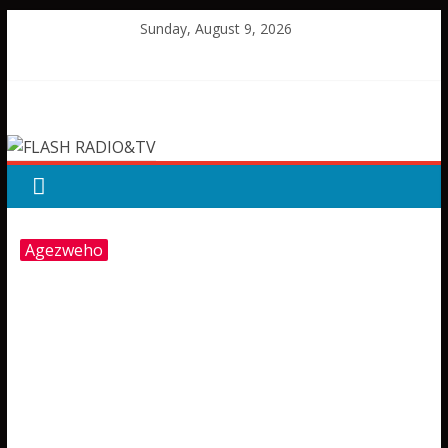
Skip
Sunday, August 9, 2026
to
content
FLASH
RADIO&TV
Agezweho