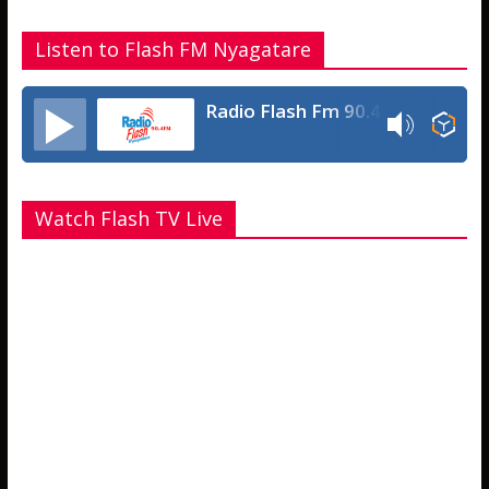
Listen to Flash FM Nyagatare
Radio Flash Fm 90.4
Watch Flash TV Live