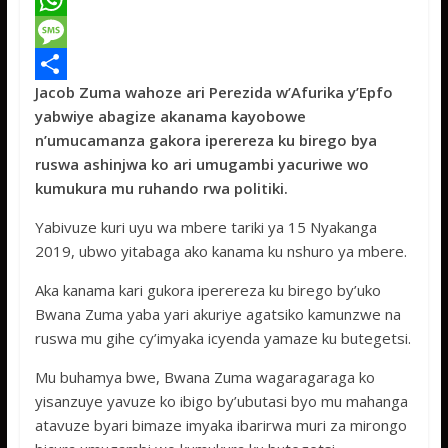
a
T
c
w
W
e
i
h
M
Jacob Zuma wahoze ari Perezida w’Afurika y’Epfo
b
t
a
e
S
yabwiye abagize akanama kayobowe
o
t
t
s
h
n’umucamanza gakora iperereza ku birego bya
o
e
s
s
a
ruswa ashinjwa ko ari umugambi yacuriwe wo
kumukura mu ruhando rwa politiki.
k
r
A
a
r
p
g
e
Yabivuze kuri uyu wa mbere tariki ya 15 Nyakanga
2019, ubwo yitabaga ako kanama ku nshuro ya mbere.
p
e
Aka kanama kari gukora iperereza ku birego by’uko
Bwana Zuma yaba yari akuriye agatsiko kamunzwe na
ruswa mu gihe cy’imyaka icyenda yamaze ku butegetsi.
Mu buhamya bwe, Bwana Zuma wagaragaraga ko
yisanzuye yavuze ko ibigo by’ubutasi byo mu mahanga
atavuze byari bimaze imyaka ibarirwa muri za mirongo