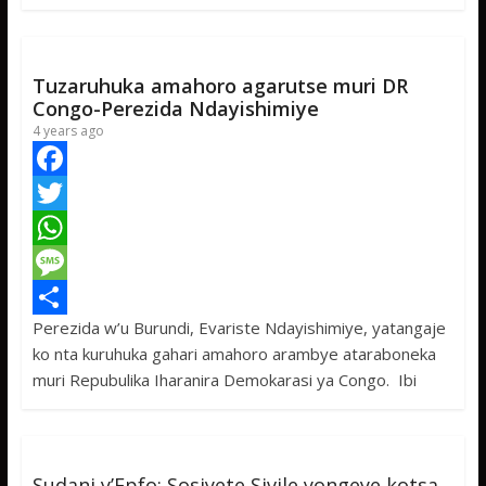
o
e
s
s
a
k
r
A
a
r
p
g
e
Tuzaruhuka amahoro agarutse muri DR
p
e
Congo-Perezida Ndayishimiye
4 years ago
F
a
T
c
w
W
e
i
h
M
Perezida w’u Burundi, Evariste Ndayishimiye, yatangaje
b
t
a
e
S
ko nta kuruhuka gahari amahoro arambye ataraboneka
o
t
t
s
h
muri Repubulika Iharanira Demokarasi ya Congo. Ibi
o
e
s
s
a
k
r
A
a
r
p
g
e
Sudani y’Epfo: Sosiyete Sivile yongeye kotsa