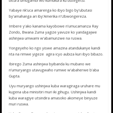
bicura umugambi wo kumukura ku butegetsi.
Yabaye nk’uca amarenga ko ibyo bigo by’ubutasi
by’amahanga ari iby’Amerika n’Ubwongereza.
Imbere y’ako kanama kayobowe n’umucamanza Ray
Zondo, Bwana Zuma yagize yavuze ko yandagajwe
ashinjwa umwami w’abamunzwe na ruswa.
Yongeyeho ko ngo yiswe amazina atandukanye kandi
nta na rimwe yigeze agira icyo aubiza kuri ibyo bibazo.
Ibirego Zuma ashinjwa byibanda ku mubano we
n’umuryango utavugwaho rumwe w’abaherwe b’aba
Gupta.
Uyu muryango ushinjwa kuba waragiraga uruhare mu
kugena uba minisitiri muri iki gihugu. Ushinjwa kandi
kuba waragiye utsindira amasoko akomeye binyuze
muri ruswa.