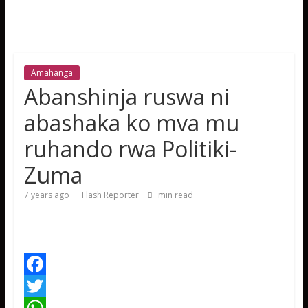
Amahanga
Abanshinja ruswa ni
abashaka ko mva mu
ruhando rwa Politiki-
Zuma
7 years ago
Flash Reporter
min read
F