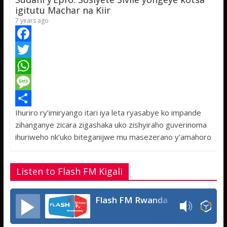
p
e
igitutu Machar na Kiir
7 years ago
F
a
T
c
w
W
e
i
h
M
Ihuriro ry’imiryango itari iya leta ryasabye ko impande
b
t
a
e
S
zihanganye zicara zigashaka uko zishyiraho guverinoma
o
t
t
s
h
ihuriweho nk’uko biteganijwe mu masezerano y’amahoro
o
e
s
s
a
k
r
A
a
r
Listen to Flash FM Kigali
p
g
e
p
e
Flash FM Rwanda