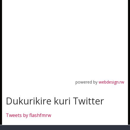
powered by
webdesign.rw
Dukurikire kuri Twitter
Tweets by flashfmrw