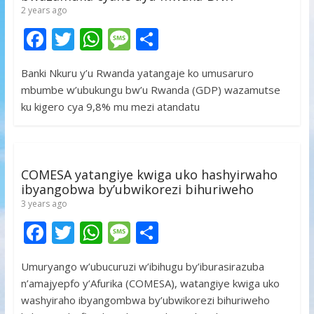
2 years ago
F
T
W
M
S
ac
w
h
e
h
Banki Nkuru y’u Rwanda yatangaje ko umusaruro
e
itt
at
ss
ar
mbumbe w’ubukungu bw’u Rwanda (GDP) wazamutse
b
er
s
a
e
ku kigero cya 9,8% mu mezi atandatu
o
A
g
o
p
e
k
p
COMESA yatangiye kwiga uko hashyirwaho
ibyangobwa by’ubwikorezi bihuriweho
3 years ago
F
T
W
M
S
ac
w
h
e
h
Umuryango w’ubucuruzi w’ibihugu by’iburasirazuba
e
itt
at
ss
ar
n’amajyepfo y’Afurika (COMESA), watangiye kwiga uko
b
er
s
a
e
washyiraho ibyangombwa by’ubwikorezi bihuriweho