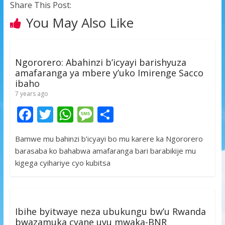
Share This Post:
You May Also Like
Ngororero: Abahinzi b’icyayi barishyuza
amafaranga ya mbere y’uko Imirenge Sacco
ibaho
7 years ago
F
T
W
M
S
ac
w
h
e
h
Bamwe mu bahinzi b’icyayi bo mu karere ka Ngororero
e
itt
at
ss
ar
barasaba ko bahabwa amafaranga bari barabikije mu
b
er
s
a
e
kigega cyihariye cyo kubitsa
o
A
g
o
p
e
k
p
Ibihe byitwaye neza ubukungu bw’u Rwanda
bwazamuka cyane uyu mwaka-BNR