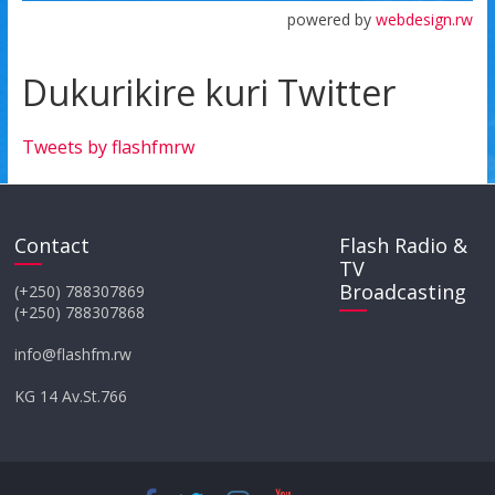
powered by
webdesign.rw
Dukurikire kuri Twitter
Tweets by flashfmrw
Contact
Flash Radio &
TV
Broadcasting
(+250) 788307869
(+250) 788307868
info@flashfm.rw
KG 14 Av.St.766