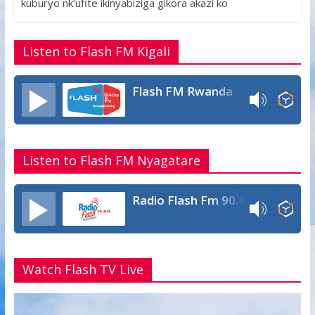
o
A
g
kuburyo nk’ufite ikinyabiziga gikora akazi ko
o
p
e
k
p
Listen to Flash FM Kigali
Flash FM Rwanda
Listen to Flash FM Nyagatare
Radio Flash Fm 90.4
Watch Flash TV Live