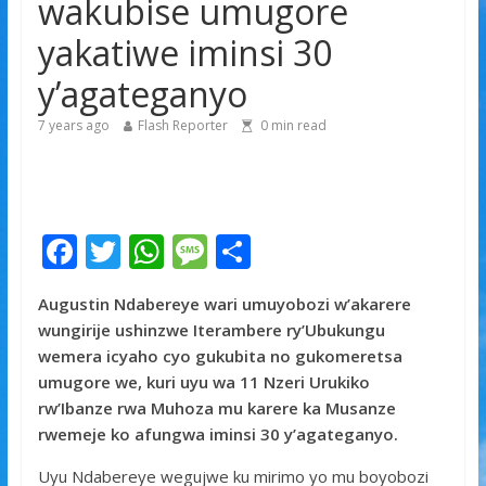
wakubise umugore
yitabye Imana ku myaka 66
yakatiwe iminsi 30
Minisitiri Dr. Bizimana Jean Damascène yakomoje ku
byorezo bitatu byugarije u Rwanda
y’agateganyo
7 years ago
Flash Reporter
0
min read
F
T
W
M
S
ac
w
h
e
h
Augustin Ndabereye wari umuyobozi w’akarere
e
itt
at
ss
ar
wungirije ushinzwe Iterambere ry’Ubukungu
b
er
s
a
e
wemera icyaho cyo gukubita no gukomeretsa
o
A
g
umugore we, kuri uyu wa 11 Nzeri Urukiko
rw’Ibanze rwa Muhoza mu karere ka Musanze
o
p
e
rwemeje ko afungwa iminsi 30 y’agateganyo.
k
p
Uyu Ndabereye wegujwe ku mirimo yo mu boyobozi