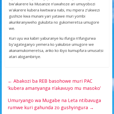
bw’akarere ka Musanze n’uwahoze ari umuyobozi
w’akarere kubera kwitwara nabi, mu mpera z’ukwezi
gushize kwa munani yari yatawe muri yombi
akurikiranyweho gukubita no gukomeretsa umugore
we.
Kuri uyu wa kabiri yaburanye ku ifunga n’ifungurwa
by’agateganyo yemera ko yakubise umugore we
akanamukomeretsa, ariko ko ibyo kumupfura umusatsi
atari abigambiriye.
←
Abakozi ba REB basohowe muri PAC
‘kubera amanyanga n’akavuyo mu masoko’
Umuryango wa Mugabe na Leta ntibavuga
rumwe kuri gahunda zo gushyingura
→