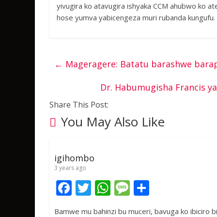
yivugira ko atavugira ishyaka CCM ahubwo ko at
hose yumva yabicengeza muri rubanda kungufu.
←
Mageragere: Batatu barashwe bara
Dr. Habumugisha Francis y
Share This Post:
You May Also Like
igihombo
3 years ago
F
T
W
M
S
ac
w
h
e
h
Bamwe mu bahinzi bu muceri, bavuga ko ibiciro bi