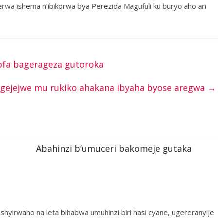
erwa ishema n’ibikorwa bya Perezida Magufuli ku buryo aho ari
pfa bagerageza gutoroka
agejejwe mu rukiko ahakana ibyaha byose aregwa
→
Abahinzi b’umuceri bakomeje gutaka
shyirwaho na leta bihabwa umuhinzi biri hasi cyane, ugereranyije