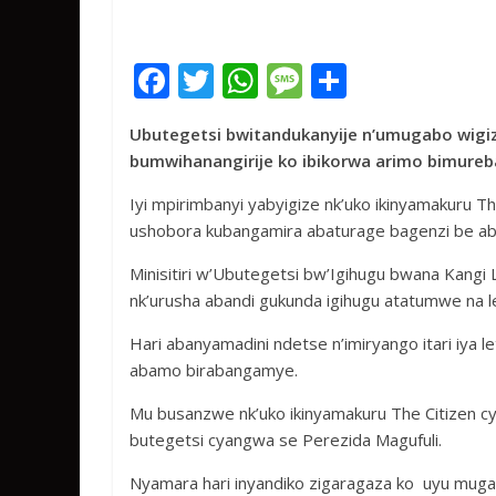
F
T
W
M
S
ac
w
h
e
h
Ubutegetsi bwitandukanyije n’umugabo wigi
e
itt
at
ss
ar
bumwihanangirije ko ibikorwa arimo bimureba 
b
er
s
a
e
Iyi mpirimbanyi yabyigize nk’uko ikinyamakuru 
o
A
g
ushobora kubangamira abaturage bagenzi be aba
o
p
e
Minisitiri w’Ubutegetsi bw’Igihugu bwana Kang
k
p
nk’urusha abandi gukunda igihugu atatumwe na 
Hari abanyamadini ndetse n’imiryango itari iya 
abamo birabangamye.
Mu busanzwe nk’uko ikinyamakuru The Citizen cy
butegetsi cyangwa se Perezida Magufuli.
Nyamara hari inyandiko zigaragaza ko uyu muga