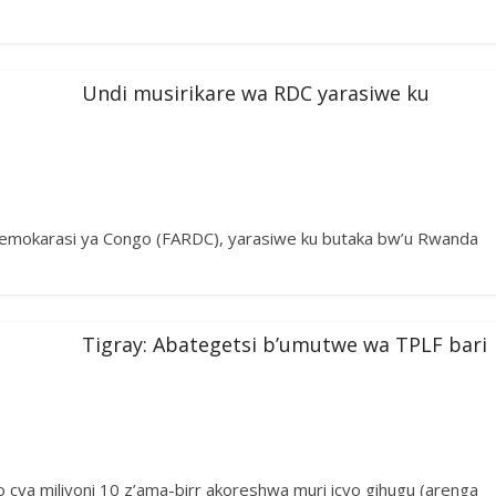
Undi musirikare wa RDC yarasiwe ku
Demokarasi ya Congo (FARDC), yarasiwe ku butaka bw’u Rwanda
Tigray: Abategetsi b’umutwe wa TPLF bari
o cya miliyoni 10 z’ama-birr akoreshwa muri icyo gihugu (arenga