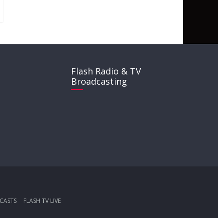
Flash Radio & TV
Broadcasting
CASTS
FLASH TV LIVE