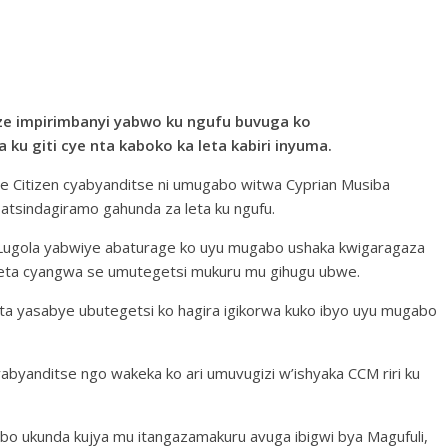
ze impirimbanyi yabwo ku ngufu buvuga ko
ku giti cye nta kaboko ka leta kabiri inyuma.
The Citizen cyabyanditse ni umugabo witwa Cyprian Musiba
tsindagiramo gahunda za leta ku ngufu.
i Lugola yabwiye abaturage ko uyu mugabo ushaka kwigaragaza
leta cyangwa se umutegetsi mukuru mu gihugu ubwe.
leta yasabye ubutegetsi ko hagira igikorwa kuko ibyo uyu mugabo
abyanditse ngo wakeka ko ari umuvugizi w’ishyaka CCM riri ku
bo ukunda kujya mu itangazamakuru avuga ibigwi bya Magufuli,