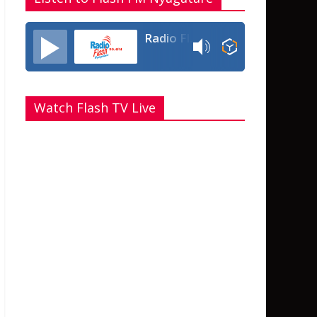
Radio Flash Fm 90.4
Watch Flash TV Live