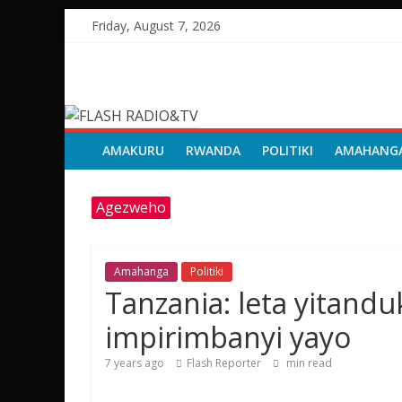
Skip
Friday, August 7, 2026
to
content
FLASH
RADIO&TV
AMAKURU
RWANDA
POLITIKI
AMAHANG
Agezweho
Amahanga
Politiki
Tanzania: leta yitandu
impirimbanyi yayo
7 years ago
Flash Reporter
min read