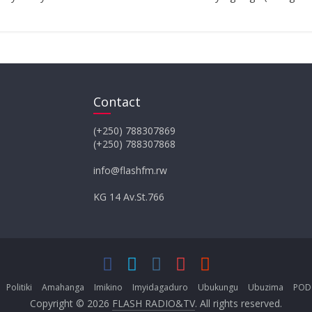
Contact
(+250) 788307869
(+250) 788307868
info@flashfm.rw
KG 14 Av.St.766
Politiki
Amahanga
Imikino
Imyidagaduro
Ubukungu
Ubuzima
POD
Copyright © 2026
FLASH RADIO&TV
. All rights reserved.