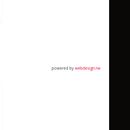
powered by
webdesign.rw