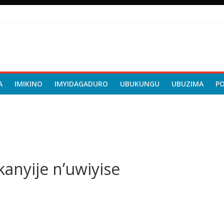
A
IMIKINO
IMYIDAGADURO
UBUKUNGU
UBUZIMA
P
kanyije n’uwiyise