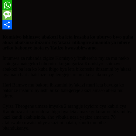
Twitter
WhatsApp
Message
Share
Komisiyo ishinzwe abakozi ba leta irasaba ko uburyo bwo guha
akazi abatsinze ibizami by’akazi ntibagire amanota ya mbere
ariko babonye inota ry’ifatizo bwasubirwamo.
Intumwa za rubanda zigize Komisyo y’imibereho myiza mu nteko
ishinga amategeko baherutse kugaragariza Komisiyo ishinzwe
abakozi ba leta ko kuba ibigo bya leta bikoresha ibizamini by’akazi
nyamara hari abatsinze bagiteregeje ari amakosa akomeye.
Hari Bamwe mu bakora ibizamini by’akazi muri leta bavuga ko
batsinze inshuro nyinshi ariko bategereje akazi amaso ahera mu
kirere.
Cyiza Theogene umaze imyaka 2 arangije icyiciro cya kabiri cya
Kaminuza ari kurondora ibigo bya leta amaze gukoramo ibizami bya
kazi kandi akabitsinda, aho yibuka neza yagize amanota 70
afatirwaho uwatsindiye akazi ni hatatu, kandi mu bihe
bitandukanye.