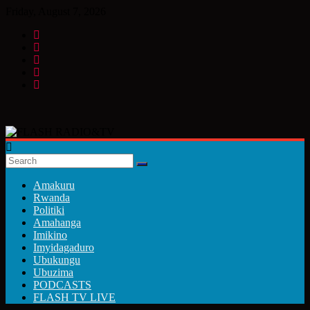
Skip
Friday, August 7, 2026
to
content
FLASH
RADIO&TV
Amakuru
Rwanda
Politiki
Amahanga
Imikino
Imyidagaduro
Ubukungu
Ubuzima
PODCASTS
FLASH TV LIVE