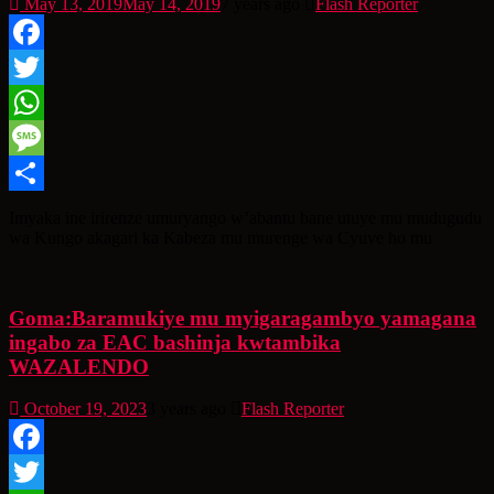
May 13, 2019
May 14, 2019
7 years ago
Flash Reporter
Facebook
Twitter
WhatsApp
Message
Share
Imyaka ine irirenze umuryango w’abantu bane utuye mu mudugudu
wa Kungo akagari ka Kabeza mu murenge wa Cyuve ho mu
Goma:Baramukiye mu myigaragambyo yamagana
ingabo za EAC bashinja kwtambika
WAZALENDO
October 19, 2023
3 years ago
Flash Reporter
Facebook