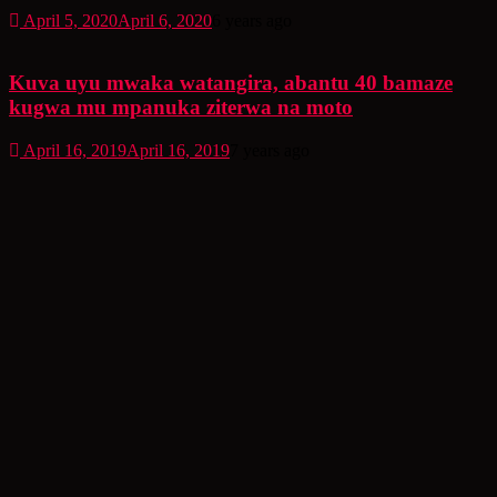
April 5, 2020
April 6, 2020
6 years ago
Kuva uyu mwaka watangira, abantu 40 bamaze
kugwa mu mpanuka ziterwa na moto
April 16, 2019
April 16, 2019
7 years ago