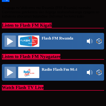
Share
Urugaga rw’abikorera mu Rwanda (PSF Rwanda) rurasaba
Guverinoma gutekereza uko ikigega nzahurabukungu cyagera no
kubakora ubucuruzi butanditse (Informal Sectors) kuko
Listen to Flash FM Kigali
Flash FM Rwanda
Listen to Flash FM Nyagatare
Radio Flash Fm 90.4
Watch Flash TV Live