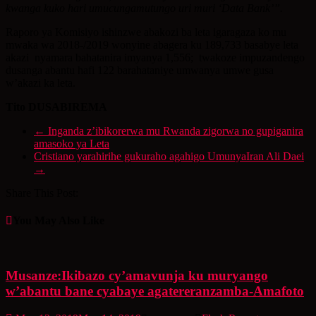
kwanga kuko hari umucungamutungo uri muri ‘Data Bank’”.
Raporo ya Komisiyo ishinzwe abakozi ba leta igaragaza ko mu
mwaka wa 2018-/2019 wonyine abagera ku 189,733 basabye leta
akazi nyamara bahatanira imyanya 1,556; twakoze impuzandengo
dusanga abantu hafi 122 barahataniye umwanya umwe gusa
w’akazi ka leta.
Tito DUSABIREMA
←
Inganda z’ibikorerwa mu Rwanda zigorwa no gupiganira
amasoko ya Leta
Cristiano yarahirihe gukuraho agahigo UmunyaIran Ali Daei
→
Share This Post:
You May Also Like
Musanze:Ikibazo cy’amavunja ku muryango
w’abantu bane cyabaye agatereranzamba-Amafoto