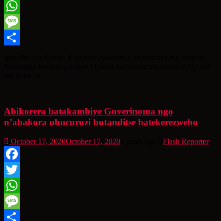
Twitter
WhatsApp
Message
Share
Igipolisi cya Kongo Kinshasa cyatatanije ababarirwa mu magana
bashakaga kwigaragambya i Goma bamagana ingabo za EAC ziri
mu ntara ya
Abikorera batakambiye Guverinoma ngo
n’abakora ubucuruzi butanditse batekerezweho
October 17, 2020
October 17, 2020
6 years ago
Flash Reporter
Facebook
Twitter
WhatsApp
Message