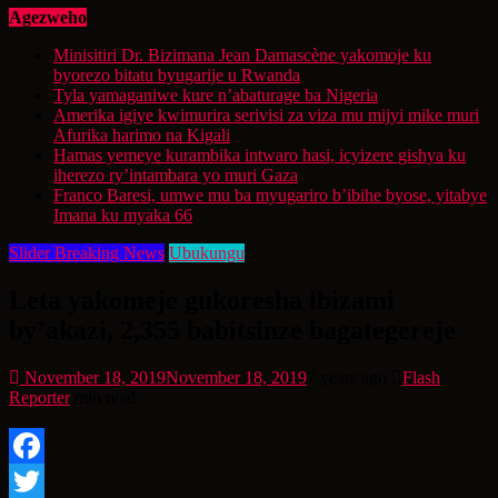
Agezweho
Minisitiri Dr. Bizimana Jean Damascène yakomoje ku
byorezo bitatu byugarije u Rwanda
Tyla yamaganiwe kure n’abaturage ba Nigeria
Amerika igiye kwimurira serivisi za viza mu mijyi mike muri
Afurika harimo na Kigali
Hamas yemeye kurambika intwaro hasi, icyizere gishya ku
iherezo ry’intambara yo muri Gaza
Franco Baresi, umwe mu ba myugariro b’ibihe byose, yitabye
Imana ku myaka 66
Slider Breaking News
Ubukungu
Leta yakomeje gukoresha ibizami
by’akazi, 2,355 babitsinze bagategereje
November 18, 2019
November 18, 2019
7 years ago
Flash
Reporter
min read
Facebook