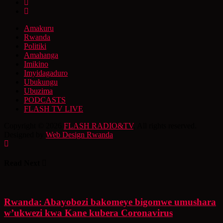
Amakuru
Rwanda
Politiki
Amahanga
Imikino
Imyidagaduro
Ubukungu
Ubuzima
PODCASTS
FLASH TV LIVE
Copyright © 2026
FLASH RADIO&TV
. All rights reserved.
Designed by
Web Design Rwanda
Read Next
Rwanda: Abayobozi bakomeye bigomwe umushara
w’ukwezi kwa Kane kubera Coronavirus