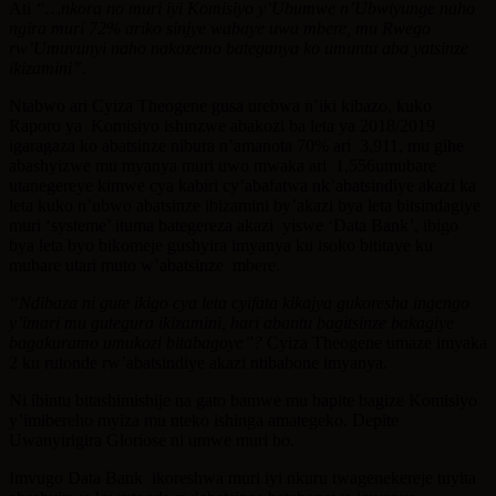
Ati
“…nkora no muri iyi Komisiyo y’Ubumwe n’Ubwiyunge naho
ngira muri 72% ariko sinjye wabaye uwa mbere, mu Rwego
rw’Umuvunyi naho nakozemo bateganya ko umuntu aba yatsinze
ikizamini”.
Ntabwo ari Cyiza Theogene gusa urebwa n’iki kibazo, kuko
Raporo ya Komisiyo ishinzwe abakozi ba leta ya 2018/2019
igaragaza ko abatsinze nibura n’amanota 70% ari 3,911, mu gihe
abashyizwe mu myanya muri uwo mwaka ari 1,556umubare
utanegereye kimwe cya kabiri cy’abafatwa nk’abatsindiye akazi ka
leta kuko n’ubwo abatsinze ibizamini by’akazi bya leta bitsindagiye
muri ‘systeme’ ituma bategereza akazi yiswe ‘Data Bank’, ibigo
bya leta byo bikomeje gushyira imyanya ku isoko bititaye ku
mubare utari muto w’abatsinze mbere.
“Ndibaza ni gute ikigo cya leta cyifata kikajya gukoresha ingengo
y’imari mu gutegura ikizamini, hari abantu bagitsinze bakagiye
bagakuramo umukozi bitabagoye”?
Cyiza Theogene umaze imyaka
2 ku rutonde rw’abatsindiye akazi ntibabone imyanya.
Ni ibintu bitashimishije na gato bamwe mu bapite bagize Komisiyo
y’imibereho myiza mu nteko ishinga amategeko. Depite
Uwanyirigira Gloriose ni umwe muri bo.
Imvugo Data Bank ikoreshwa muri iyi nkuru twagenekereje tuyita