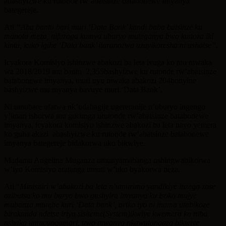
abashyizwe ku rutonde rw’abatsinze batabonewe imyanya
bategereje.
Ati
“Aba bantu bari muri ‘Data Bank’ kandi baba batsinze ku
manota meza, nifuzaga kumva uburyo muteganya bwo kunoza iki
kintu, kuko igihe ‘Data bank’ itaranozwa uzayikoresha ni ushatse”.
Icyakora Komisiyo ishinzwe abakozi ba leta ivuga ko mu mwaka
wa 2018/2019 mu bantu 2,355bashyizwe ku rutonde rw’abatsinze
batabonewe imyanya
,
muri uyu mwaka abakozi 204bonyine
bashyizwe mu myanya bavuye muri ‘Data Bank’.
Ni umubare ufatwa nk’udahagije ugereranije n’uburyo ingengo
y’imari ishorwa mu gucunga urutonde rw’abatsinze batabonewe
imyanya, icyakora komisiyo ishinzwe abakozi ba leta nayo yemera
ko guha akazi abashyizwe ku rutonde rw’abatsinze batabonewe
imyanya bategereje bidakorwa uko bikwiye.
Madamu Angelina Muganza umunyamabanga nshingwabikorwa
w’iyo Komisiyo aratanga umuti w’uko byakorwa neza.
Ati “
Minisitiri w’abakozi ba leta n’umurimo yandikiye inzego zose
azibutsa ko mu buryo bwo gushyira imyanya ku isoko mujye
mubanza murebe kuri ‘Data bank’, ariko iyo ni inama utabikoze
birakunda ndetse iriya sisiteme(System)ikwiye kwemera ko niba
nshaka umucungamari, uwo mwanya nkawutangaza bikwiye