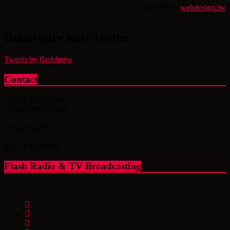
powered by
webdesign.rw
Dukurikire kuri Twitter
Tweets by flashfmrw
Contact
(+250) 788307869
(+250) 788307868
info@flashfm.rw
KG 14 Av.St.766
Flash Radio & TV Broadcasting