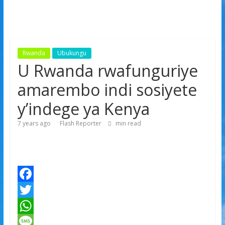
Rwanda
Ubukungu
U Rwanda rwafunguriye
amarembo indi sosiyete
y’indege ya Kenya
7 years ago
Flash Reporter
min read
F
a
T
c
w
W