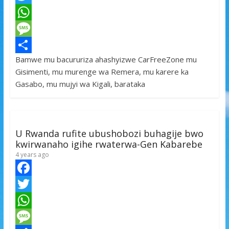
a
T
c
w
W
e
i
h
M
Bamwe mu bacururiza ahashyizwe CarFreeZone mu
b
t
a
e
S
Gisimenti, mu murenge wa Remera, mu karere ka
o
t
t
s
h
Gasabo, mu mujyi wa Kigali, barataka
o
e
s
s
a
k
r
A
a
r
p
g
e
U Rwanda rufite ubushobozi buhagije bwo
p
e
kwirwanaho igihe rwaterwa-Gen Kabarebe
4 years ago
F
a
T
c
w
W