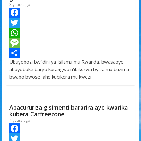
3 years ago
F
a
T
c
w
W
e
i
h
M
Ubuyobozi bw’idini ya Isilamu mu Rwanda, bwasabye
b
t
a
e
S
abayoboke baryo kurangwa n’ibikorwa byiza mu buzima
o
t
t
s
h
bwabo bwose, aho kubikora mu kwezi
o
e
s
s
a
k
r
A
a
r
p
g
e
Abacururiza gisimenti bararira ayo kwarika
p
e
kubera Carfreezone
4 years ago
F