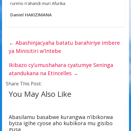
rurimo n’ahandi muri Afurika.
Daniel HAKIZIMANA
←
Abashinjacyaha batatu barahiriye imbere
ya Minisitiri w’Intebe
Ikibazo cy’umushahara cyatumye Seninga
atandukana na Etincelles
→
Share This Post:
You May Also Like
Abasilamu basabwe kurangwa n’ibikorwa
byiza igihe cyose aho kubikora mu gisibo
gusa