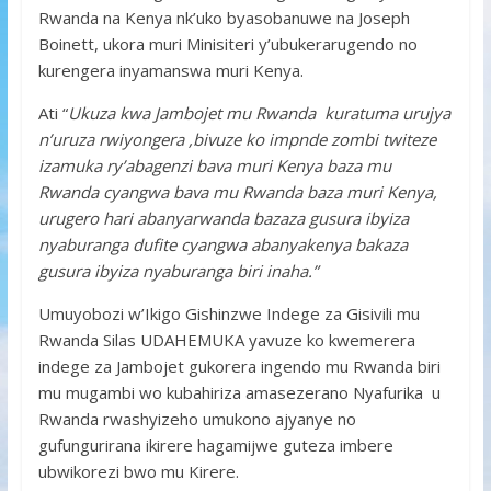
Rwanda na Kenya nk’uko byasobanuwe na Joseph
Boinett, ukora muri Minisiteri y’ubukerarugendo no
kurengera inyamanswa muri Kenya.
Ati “
Ukuza kwa Jambojet mu Rwanda kuratuma urujya
n’uruza rwiyongera ,bivuze ko impnde zombi twiteze
izamuka ry’abagenzi bava muri Kenya baza mu
Rwanda cyangwa bava mu Rwanda baza muri Kenya,
urugero hari abanyarwanda bazaza gusura ibyiza
nyaburanga dufite cyangwa abanyakenya bakaza
gusura ibyiza nyaburanga biri inaha.”
Umuyobozi w’Ikigo Gishinzwe Indege za Gisivili mu
Rwanda Silas UDAHEMUKA yavuze ko kwemerera
indege za Jambojet gukorera ingendo mu Rwanda biri
mu mugambi wo kubahiriza amasezerano Nyafurika u
Rwanda rwashyizeho umukono ajyanye no
gufungurirana ikirere hagamijwe guteza imbere
ubwikorezi bwo mu Kirere.