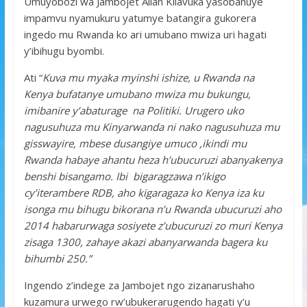
Umuyobozi wa Jambojet Allan Kilavuka yasobanuye
impamvu nyamukuru yatumye batangira gukorera
ingedo mu Rwanda ko ari umubano mwiza uri hagati
y’ibihugu byombi.
Ati “
Kuva mu myaka myinshi ishize, u Rwanda na
Kenya bufatanye umubano mwiza mu bukungu,
imibanire y’abaturage na Politiki. Urugero uko
nagusuhuza mu Kinyarwanda ni nako nagusuhuza mu
gisswayire, mbese dusangiye umuco ,ikindi mu
Rwanda habaye ahantu heza h’ubucuruzi abanyakenya
benshi bisangamo. Ibi bigaragzawa n’ikigo
cy’iterambere RDB, aho kigaragaza ko Kenya iza ku
isonga mu bihugu bikorana n’u Rwanda ubucuruzi aho
2014 habarurwaga sosiyete z’ubucuruzi zo muri Kenya
zisaga 1300, zahaye akazi abanyarwanda bagera ku
bihumbi 250.”
Ingendo z’indege za Jambojet ngo zizanarushaho
kuzamura urwego rw’ubukerarugendo hagati y’u