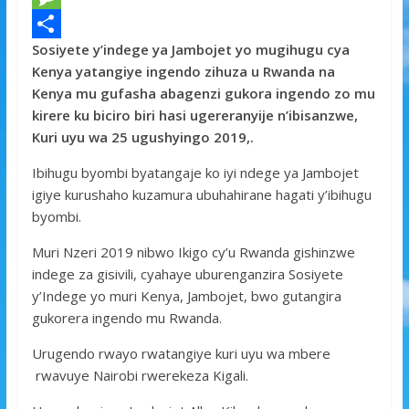
e
i
h
M
Sosiyete y’indege ya Jambojet yo mugihugu cya
b
t
a
e
S
Kenya yatangiye ingendo zihuza u Rwanda na
o
t
t
s
h
Kenya mu gufasha abagenzi gukora ingendo zo mu
o
e
s
s
a
kirere ku biciro biri hasi ugereranyije n’ibisanzwe,
Kuri uyu wa 25 ugushyingo 2019,.
k
r
A
a
r
p
g
e
Ibihugu byombi byatangaje ko iyi ndege ya Jambojet
igiye kurushaho kuzamura ubuhahirane hagati y’ibihugu
p
e
byombi.
Muri Nzeri 2019 nibwo Ikigo cy’u Rwanda gishinzwe
indege za gisivili, cyahaye uburenganzira Sosiyete
y’Indege yo muri Kenya, Jambojet, bwo gutangira
gukorera ingendo mu Rwanda.
Urugendo rwayo rwatangiye kuri uyu wa mbere
rwavuye Nairobi rwerekeza Kigali.