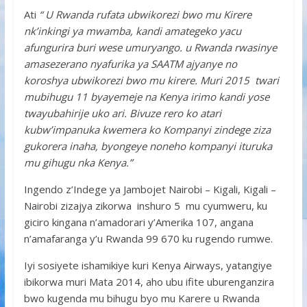
Ati
“ U Rwanda rufata ubwikorezi bwo mu Kirere
nk’inkingi ya mwamba, kandi amategeko yacu
afungurira buri wese umuryango. u Rwanda rwasinye
amasezerano nyafurika ya
SAATM
ajyanye no
koroshya ubwikorezi bwo mu kirere. Muri 2015 twari
mubihugu 11 byayemeje na Kenya irimo kandi yose
twayubahirije uko ari. Bivuze rero ko atari
kubw’impanuka kwemera ko Kompanyi zindege ziza
gukorera inaha, byongeye noneho kompanyi ituruka
mu gihugu nka Kenya.”
Ingendo z’Indege ya Jambojet Nairobi – Kigali, Kigali –
Nairobi zizajya zikorwa inshuro 5 mu cyumweru, ku
giciro kingana n’amadorari y’Amerika 107, angana
n’amafaranga y’u Rwanda 99 670 ku rugendo rumwe.
Iyi sosiyete ishamikiye kuri Kenya Airways, yatangiye
ibikorwa muri Mata 2014, aho ubu ifite uburenganzira
bwo kugenda mu bihugu byo mu Karere u Rwanda