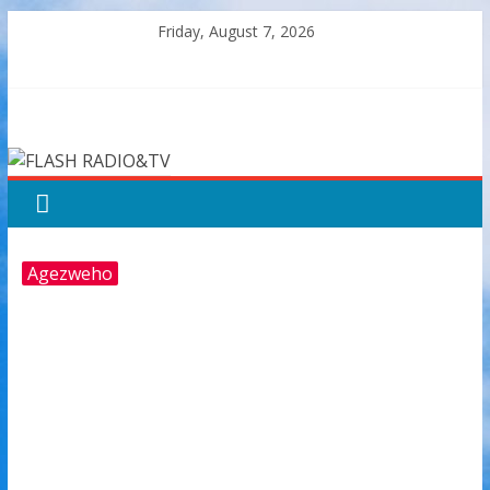
Skip
Friday, August 7, 2026
to
content
FLASH
RADIO&TV
Agezweho