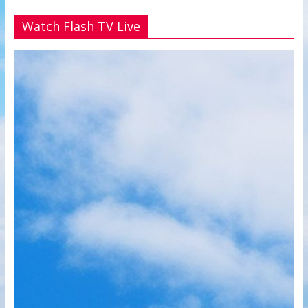
Watch Flash TV Live