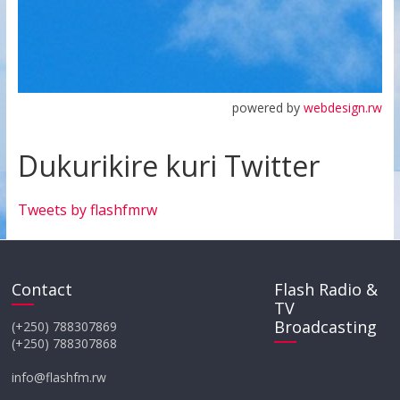
powered by
webdesign.rw
Dukurikire kuri Twitter
Tweets by flashfmrw
Contact
Flash Radio &
TV
Broadcasting
(+250) 788307869
(+250) 788307868
info@flashfm.rw