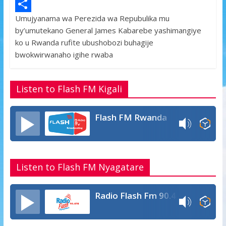
e
i
h
M
Umujyanama wa Perezida wa Repubulika mu
b
t
a
e
S
by’umutekano General James Kabarebe yashimangiye
o
t
t
s
h
ko u Rwanda rufite ubushobozi buhagije
o
e
s
s
a
bwokwirwanaho igihe rwaba
k
r
A
a
r
p
g
e
Listen to Flash FM Kigali
p
e
Flash FM Rwanda
Listen to Flash FM Nyagatare
Radio Flash Fm 90.4