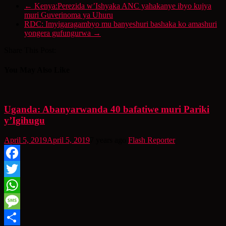
←
Kenya:Perezida w’Ishyaka ANC yahakanye ibyo kujya
muri Guverinoma ya Uhuru
RDC: Imyigaragambyo mu banyeshuri bashaka ko amashuri
yongera gufungurwa
→
Share This Post:
You May Also Like
Uganda: Abanyarwanda 40 bafatiwe muri Pariki
y’Igihugu
April 5, 2019
April 5, 2019
7 years ago
Flash Reporter
Facebook
Twitter
WhatsApp
Message