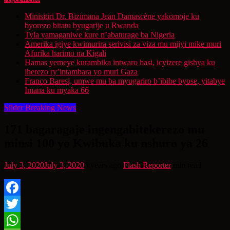
Minisitiri Dr. Bizimana Jean Damascène yakomoje ku
byorezo bitatu byugarije u Rwanda
Tyla yamaganiwe kure n’abaturage ba Nigeria
Amerika igiye kwimurira serivisi za viza mu mijyi mike muri
Afurika harimo na Kigali
Hamas yemeye kurambika intwaro hasi, icyizere gishya ku
iherezo ry’intambara yo muri Gaza
Franco Baresi, umwe mu ba myugariro b’ibihe byose, yitabye
Imana ku myaka 66
Slider Breaking News
171 bagaragaje ingengabitekerezo mu
minsi 100 yo Kwibuka ku nshuro ya 26
July 3, 2020
July 3, 2020
6 years ago
Flash Reporter
min read
Facebook
Twitter