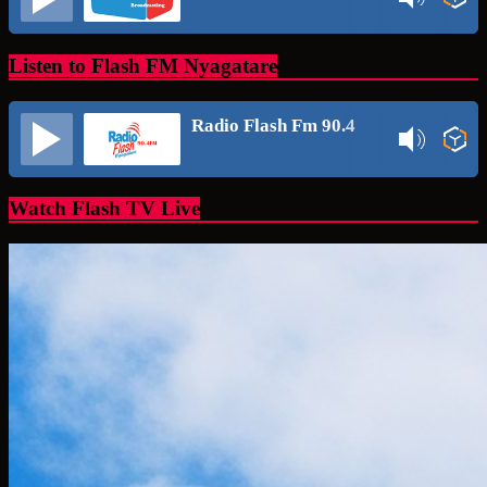
Listen to Flash FM Nyagatare
Radio Flash Fm 90.4
Watch Flash TV Live