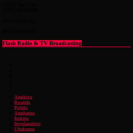
(+250) 788307869
(+250) 788307868
info@flashfm.rw
KG 14 Av.St.766
Flash Radio & TV Broadcasting
Amakuru
Rwanda
Politiki
Amahanga
Imikino
Imyidagaduro
Ubukungu