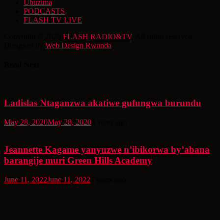
Ubuzima
PODCASTS
FLASH TV LIVE
Copyright © 2026
FLASH RADIO&TV
. All rights reserved.
Designed by
Web Design Rwanda
Read Next
Ladislas Ntaganzwa akatiwe gufungwa burundu
May 28, 2020
May 28, 2020
6 years ago
Jeannette Kagame yanyuzwe n’ibikorwa by’abana
barangije muri Green Hills Academy
June 11, 2022
June 11, 2022
4 years ago