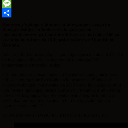
WhatsApp
Message
Share
Komisiyo y’igihugu y’ubumwe n’ubwiyunge iravuga ko
Ihangayikishijwe n’imibare y’abagaragayeho
ingengabitekerezo ya Jenoside n’ibisa na yo mu minsi 100 yo
kwibuka ku nshuro ya 26 Jenoside yakorewe Abatutsi mu
Rwanda.
Imibare y’iyi Komisiyo y’agateganyo igaragaza ko abantu 171 Ari
bo bagaragaye ibyo byaha ugereranije n’abasaga 200
babigaragayeho umwaka ushize.
N’ubwo imibare y’abagaragayeho ibyaha by’ingengabitekerezo
n’ibisa nayo mu bihe byo kwibuka ku nshuro ya 25 Jenoside
yakorewe abatutsi mu mwaka wa 2019 biruta ibyagaragaye muri
uyu mwaka, igihangayikishije Komisiyo y’ubumwe n’ubwiyunge
n’uko 171 bagaragayeho ibyo byaha nyamara igihe kinini cyo
Kwibuka muri uyu mwaka abantu bari mu ngo zabo kubera
icyorezo cya Covid-19.
REBA MU MASHUSHO KU BURYO BURAMBUYE: