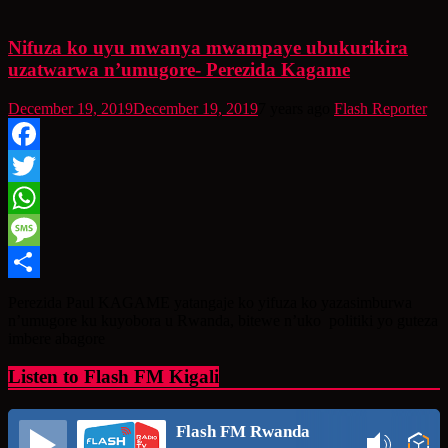
Nifuza ko uyu mwanya mwampaye ubukurikira
uzatwarwa n’umugore- Perezida Kagame
December 19, 2019
December 19, 2019
7 years ago
Flash Reporter
Facebook
Twitter
WhatsApp
Message
Share
Perezida Paul KAGAME yatangaje ko yifuza ko yazasimburwa
n’umugore ku kuyobora u Rwanda, bitewe n’uko politiki yo guteza
imbere abagore
Listen to Flash FM Kigali
Flash FM Rwanda