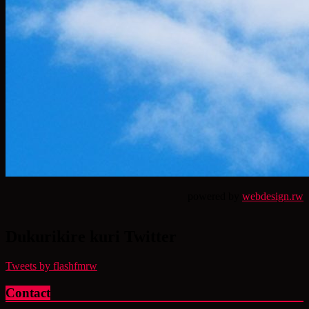
powered by
webdesign.rw
Dukurikire kuri Twitter
Tweets by flashfmrw
Contact