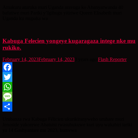
Share
Amakuru aturuka muri Uganda aravuga ko Abanyarwanda 40
bafatiwe muri Pariki y’Igihugu yitiriwe Queen Elisabeth muri
Uganda ku mupaka wa
Kabuga Felecien yongeye kugaragaza intege nke mu
rukiko.
February 14, 2023
February 14, 2023
3 years ago
Flash Reporter
Facebook
Twitter
WhatsApp
Message
Share
Urubanza rwa Kabuga Félicien ukurikiranyweho uruhare muri
Jenoside yakorewe Abatutsi rwasubukuwe kuri uyu wakabiri tariki
ya 14 Gashyantare mu 2023, humvwa