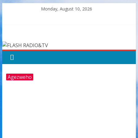
Skip
Monday, August 10, 2026
to
content
FLASH
RADIO&TV
Agezweho