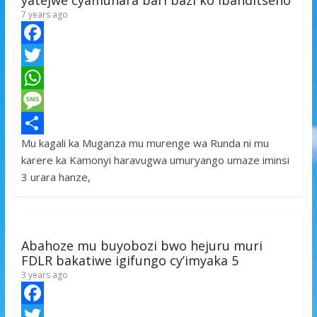
yatejwe cyamunara bari bazi ko ibanditseho
7 years ago
F
a
T
c
w
W
e
i
h
M
Mu kagali ka Muganza mu murenge wa Runda ni mu
b
t
a
e
S
karere ka Kamonyi haravugwa umuryango umaze iminsi
o
t
t
s
h
3 urara hanze,
o
e
s
s
a
k
r
A
a
r
p
g
e
Abahoze mu buyobozi bwo hejuru muri
p
e
FDLR bakatiwe igifungo cy’imyaka 5
3 years ago
F