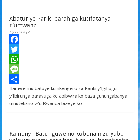
Abaturiye Pariki barahiga kutifatanya
n’umwanzi
7 years ago
F
a
T
c
w
W
e
i
h
M
Bamwe mu batuye ku nkengero za Pariki y’Igihugu
b
t
a
e
S
y’Ibirunga baravuga ko abibwira ko baza guhungabanya
o
t
t
s
h
umutekano w’u Rwanda bizeye ko
o
e
s
s
a
k
r
A
a
r
p
g
e
Kamonyi: Batunguwe no kubona inzu yabo
p
e