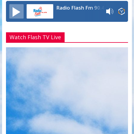
Radio Flash Fm 90.4
Watch Flash TV Live