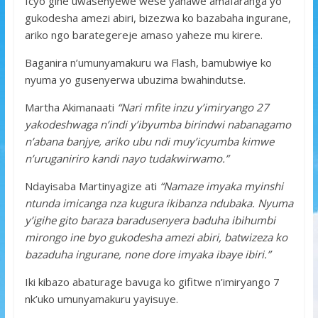
Icyo gihe uwasenyewe wese yahawe amafaranga yo
gukodesha amezi abiri, bizezwa ko bazabaha ingurane,
ariko ngo barategereje amaso yaheze mu kirere.
Baganira n’umunyamakuru wa Flash, bamubwiye ko
nyuma yo gusenyerwa ubuzima bwahindutse.
Martha Akimanaati
“Nari mfite inzu y’imiryango 27
yakodeshwaga n’indi y’ibyumba birindwi nabanagamo
n’abana banjye, ariko ubu ndi muy’icyumba kimwe
n’uruganiriro kandi nayo tudakwirwamo.”
Ndayisaba Martinyagize ati
“Namaze imyaka myinshi
ntunda imicanga nza kugura ikibanza ndubaka. Nyuma
y’igihe gito baraza baradusenyera baduha ibihumbi
mirongo ine byo gukodesha amezi abiri, batwizeza ko
bazaduha ingurane, none dore imyaka ibaye ibiri.”
Iki kibazo abaturage bavuga ko gifitwe n’imiryango 7
nk’uko umunyamakuru yayisuye.