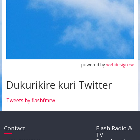
powered by
webdesign.rw
Dukurikire kuri Twitter
Tweets by flashfmrw
Contact
Flash Radio &
TV