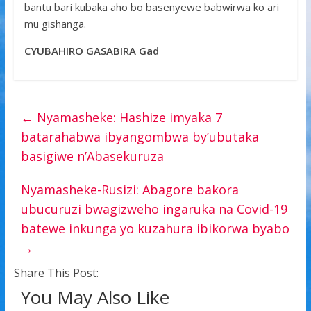
bantu bari kubaka aho bo basenyewe babwirwa ko ari
mu gishanga.
CYUBAHIRO GASABIRA Gad
←
Nyamasheke: Hashize imyaka 7
batarahabwa ibyangombwa by’ubutaka
basigiwe n’Abasekuruza
Nyamasheke-Rusizi: Abagore bakora
ubucuruzi bwagizweho ingaruka na Covid-19
batewe inkunga yo kuzahura ibikorwa byabo
→
Share This Post:
You May Also Like