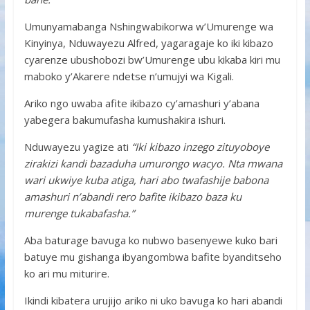
Umunyamabanga Nshingwabikorwa w’Umurenge wa
Kinyinya, Nduwayezu Alfred, yagaragaje ko iki kibazo
cyarenze ubushobozi bw’Umurenge ubu kikaba kiri mu
maboko y’Akarere ndetse n’umujyi wa Kigali.
Ariko ngo uwaba afite ikibazo cy’amashuri y’abana
yabegera bakumufasha kumushakira ishuri.
Nduwayezu yagize ati
“Iki kibazo inzego zituyoboye
zirakizi kandi bazaduha umurongo wacyo. Nta mwana
wari ukwiye kuba atiga, hari abo twafashije babona
amashuri n’abandi rero bafite ikibazo baza ku
murenge tukabafasha.”
Aba baturage bavuga ko nubwo basenyewe kuko bari
batuye mu gishanga ibyangombwa bafite byanditseho
ko ari mu miturire.
Ikindi kibatera urujijo ariko ni uko bavuga ko hari abandi