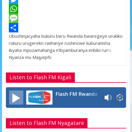
a
T
c
w
W
e
i
h
M
Ubushinjacyaha bukuru bw’u Rwanda bwaregeye urukiko
b
t
a
e
S
rukuru urugereko rwihariye rushinzwe kuburanisha
o
t
t
s
h
ibyaha mpuzamahanga n’ibyamburanya imbibi ruri i
o
e
s
s
a
Nyanza mu Majyepfo
k
r
A
a
r
p
g
e
Listen to Flash FM Kigali
p
e
Flash FM Rwanda
Listen to Flash FM Nyagatare