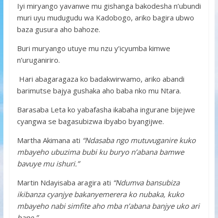
Iyi miryango yavanwe mu gishanga bakodesha n’ubundi
muri uyu mudugudu wa Kadobogo, ariko bagira ubwo
baza gusura aho bahoze.
Buri muryango utuye mu nzu y’icyumba kimwe
n’uruganiriro.
Hari abagaragaza ko badakwirwamo, ariko abandi
barimutse bajya gushaka aho baba nko mu Ntara.
Barasaba Leta ko yabafasha ikabaha ingurane bijejwe
cyangwa se bagasubizwa ibyabo byangijwe.
Martha Akimana ati
“Ndasaba ngo mutuvuganire kuko
mbayeho ubuzima bubi ku buryo n’abana bamwe
bavuye mu ishuri.”
Martin Ndayisaba aragira ati
“Ndumva bansubiza
ikibanza cyanjye bakanyemerera ko nubaka, kuko
mbayeho nabi simfite aho mba n’abana banjye uko ari
bane.”