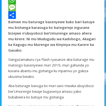
a
T
c
w
W
e
i
h
M
Bamwe mu baturage basenyewe kuko bari batuye
b
t
a
e
S
mu bishanga baravuga ko bategereje ingurane
o
t
t
s
h
bizejwe n’ubuyobozi bw’Umurenge amaso ahera
o
e
s
s
a
mu kirere. Ni mu Mudugudu wa Kadobogo, Akagari
ka Kagugu mu Murenge wa Kinyinya mu Karere ka
k
r
A
a
r
Gasabo.
p
g
e
Itangazamakuru rya Flash ryasanze aba baturage mu
p
e
matongo basenyewe muri 2019, muri gahunda yo
kuvana abantu mu gishanga ku mpamvu yo gukiza
ubuzima bwabo.
Aba baturage bavuga ko muri uwo mwaka ubuyobozi
bw’Umurenge bwaje bugasenya amazu yabo
bubabwira ko batuye mu gishanga.