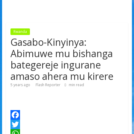
Rwanda
Gasabo-Kinyinya:
Abimuwe mu bishanga
bategereje ingurane
amaso ahera mu kirere
5 years ago
Flash Reporter
min read
F