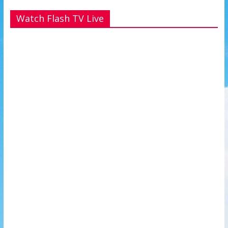
Watch Flash TV Live