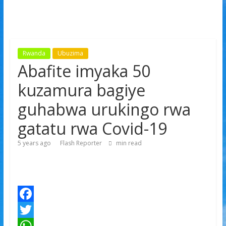
Rwanda
Ubuzima
Abafite imyaka 50
kuzamura bagiye
guhabwa urukingo rwa
gatatu rwa Covid-19
5 years ago
Flash Reporter
min read
F