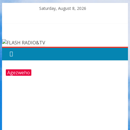
Skip
Saturday, August 8, 2026
to
content
FLASH
RADIO&TV
Agezweho