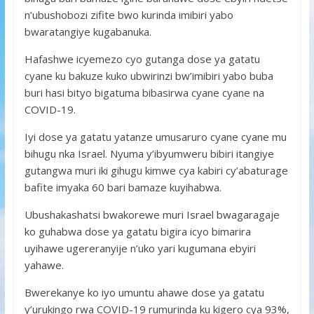
n’ubushobozi zifite bwo kurinda imibiri yabo
bwaratangiye kugabanuka.
Hafashwe icyemezo cyo gutanga dose ya gatatu
cyane ku bakuze kuko ubwirinzi bw’imibiri yabo buba
buri hasi bityo bigatuma bibasirwa cyane cyane na
COVID-19.
Iyi dose ya gatatu yatanze umusaruro cyane cyane mu
bihugu nka Israel. Nyuma y’ibyumweru bibiri itangiye
gutangwa muri iki gihugu kimwe cya kabiri cy’abaturage
bafite imyaka 60 bari bamaze kuyihabwa.
Ubushakashatsi bwakorewe muri Israel bwagaragaje
ko guhabwa dose ya gatatu bigira icyo bimarira
uyihawe ugereranyije n’uko yari kugumana ebyiri
yahawe.
Bwerekanye ko iyo umuntu ahawe dose ya gatatu
y’urukingo rwa COVID-19 rumurinda ku kigero cya 93%,