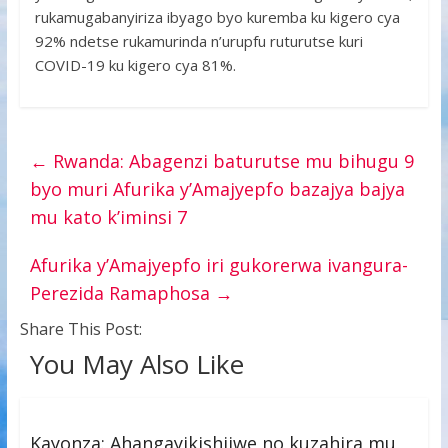
rukamugabanyiriza ibyago byo kuremba ku kigero cya
92% ndetse rukamurinda n’urupfu ruturutse kuri
COVID-19 ku kigero cya 81%.
←
Rwanda: Abagenzi baturutse mu bihugu 9
byo muri Afurika y’Amajyepfo bazajya bajya
mu kato k’iminsi 7
Afurika y’Amajyepfo iri gukorerwa ivangura-
Perezida Ramaphosa
→
Share This Post:
You May Also Like
Kayonza: Ahangayikishijwe no kuzahira mu