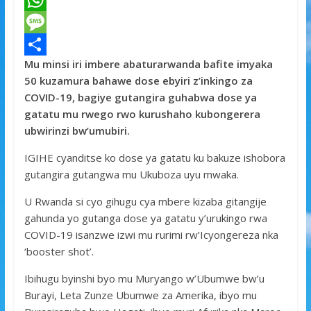
a
T
c
w
W
e
i
h
M
Mu minsi iri imbere abaturarwanda bafite imyaka
b
t
a
e
S
50 kuzamura bahawe dose ebyiri z’inkingo za
o
t
t
s
h
COVID-19, bagiye gutangira guhabwa dose ya
o
e
s
s
a
gatatu mu rwego rwo kurushaho kubongerera
ubwirinzi bw’umubiri.
k
r
A
a
r
p
g
e
IGIHE cyanditse ko dose ya gatatu ku bakuze ishobora
gutangira gutangwa mu Ukuboza uyu mwaka.
p
e
U Rwanda si cyo gihugu cya mbere kizaba gitangije
gahunda yo gutanga dose ya gatatu y’urukingo rwa
COVID-19 isanzwe izwi mu rurimi rw’Icyongereza nka
‘booster shot’.
Ibihugu byinshi byo mu Muryango w’Ubumwe bw’u
Burayi, Leta Zunze Ubumwe za Amerika, ibyo mu