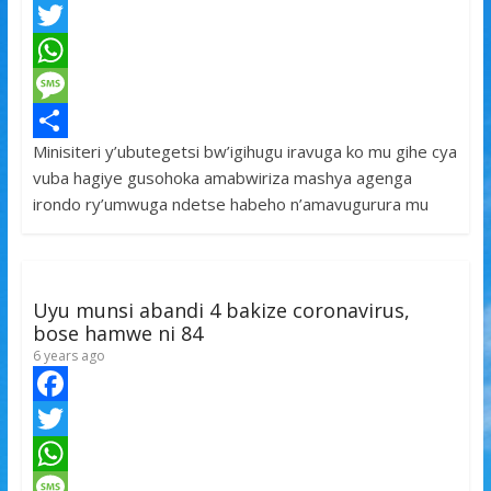
F
a
T
c
w
W
e
i
h
M
Minisiteri y’ubutegetsi bw’igihugu iravuga ko mu gihe cya
b
t
a
e
S
vuba hagiye gusohoka amabwiriza mashya agenga
o
t
t
s
h
irondo ry’umwuga ndetse habeho n’amavugurura mu
o
e
s
s
a
k
r
A
a
r
p
g
e
Uyu munsi abandi 4 bakize coronavirus,
p
e
bose hamwe ni 84
6 years ago
F
a
T
c
w
W