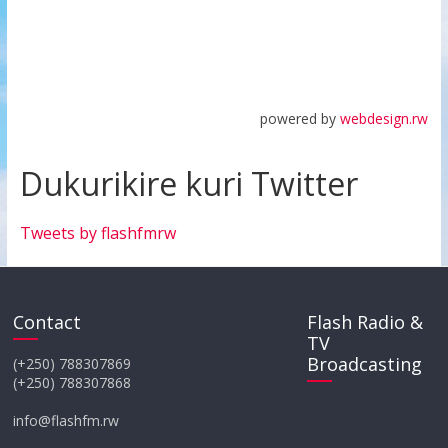
powered by
webdesign.rw
Dukurikire kuri Twitter
Tweets by flashfmrw
Contact
Flash Radio &
TV
Broadcasting
(+250) 788307869
(+250) 788307868
info@flashfm.rw