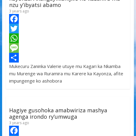
nzu y’ibyatsi abamo
3 years ago
F
a
T
c
w
W
e
i
h
M
Mukecuru Zaninka Valerie utuye mu Kagari ka Nkamba
b
t
a
e
S
mu Murenge wa Ruramira mu Karere ka Kayonza, afite
o
t
t
s
h
impungenge ko ashobora
o
e
s
s
a
k
r
A
a
r
p
g
e
Hagiye gusohoka amabwiriza mashya
p
e
agenga irondo ry’umwuga
3 years ago