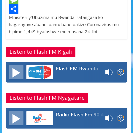
e
i
h
M
Minisiteri y’Ubuzima mu Rwanda iratangaza ko
b
t
a
e
S
hagaragaye abandi bantu bane bakize Coronavirus mu
o
t
t
s
h
bipimo 1,449 byafashwe mu masaha 24. Ibi
o
e
s
s
a
k
r
A
a
r
Listen to Flash FM Kigali
p
g
e
p
e
Flash FM Rwanda
Listen to Flash FM Nyagatare
Radio Flash Fm 90.4