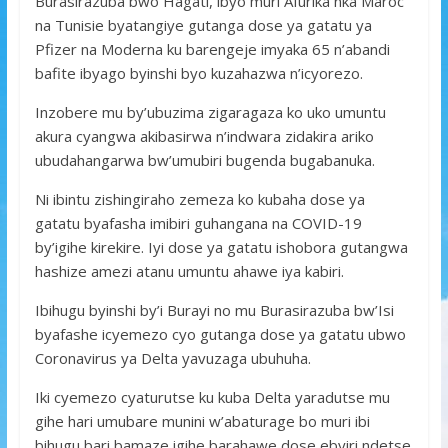
Burasirazuba bwo Hagati, ibyo muri Afurika nka Maroc
na Tunisie byatangiye gutanga dose ya gatatu ya
Pfizer na Moderna ku barengeje imyaka 65 n’abandi
bafite ibyago byinshi byo kuzahazwa n’icyorezo.
Inzobere mu by’ubuzima zigaragaza ko uko umuntu
akura cyangwa akibasirwa n’indwara zidakira ariko
ubudahangarwa bw’umubiri bugenda bugabanuka.
Ni ibintu zishingiraho zemeza ko kubaha dose ya
gatatu byafasha imibiri guhangana na COVID-19
by’igihe kirekire. Iyi dose ya gatatu ishobora gutangwa
hashize amezi atanu umuntu ahawe iya kabiri.
Ibihugu byinshi by’i Burayi no mu Burasirazuba bw’Isi
byafashe icyemezo cyo gutanga dose ya gatatu ubwo
Coronavirus ya Delta yavuzaga ubuhuha.
Iki cyemezo cyaturutse ku kuba Delta yaradutse mu
gihe hari umubare munini w’abaturage bo muri ibi
bihugu bari bamaze igihe barahawe dose ebyiri ndetse